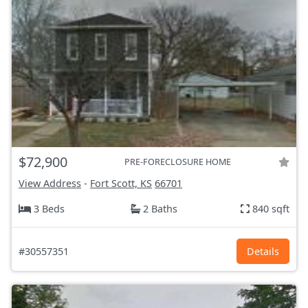
$72,900
PRE-FORECLOSURE HOME
View Address
-
Fort Scott, KS
66701
3 Beds
2 Baths
840 sqft
#30557351
Details