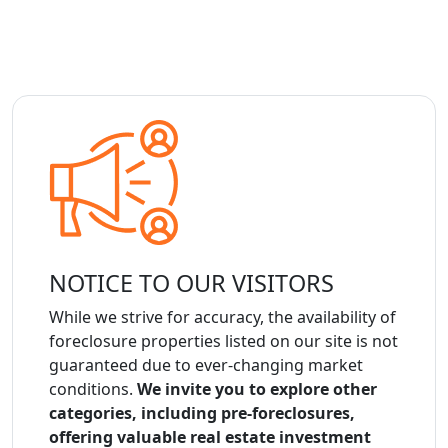
NOTICE TO OUR VISITORS
While we strive for accuracy, the availability of
foreclosure properties listed on our site is not
guaranteed due to ever-changing market
conditions.
We invite you to explore other
categories, including pre-foreclosures,
offering valuable real estate investment