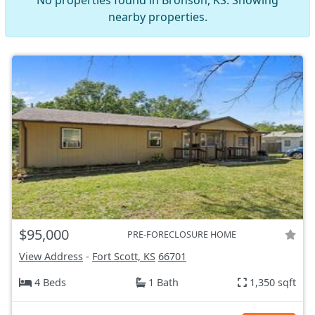
No properties found in Bronson, KS. Showing
nearby properties.
$95,000
PRE-FORECLOSURE HOME
View Address
-
Fort Scott, KS
66701
4 Beds
1 Bath
1,350 sqft