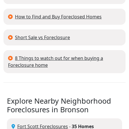
How to Find and Buy Foreclosed Homes
Short Sale vs Foreclosure
8 Things to watch out for when buying a
Foreclosure home
Explore Nearby Neighborhood
Foreclosures in Bronson
Fort Scott Foreclosures
-
35 Homes