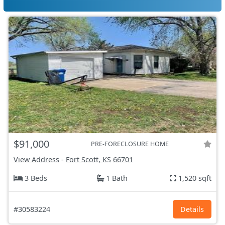
$91,000
PRE-FORECLOSURE HOME
View Address
-
Fort Scott, KS
66701
3 Beds
1 Bath
1,520 sqft
#30583224
Details