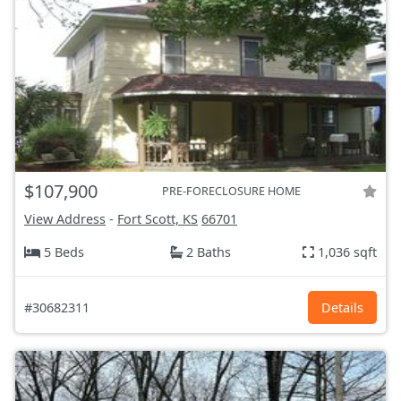
$107,900
PRE-FORECLOSURE HOME
View Address
-
Fort Scott, KS
66701
5 Beds
2 Baths
1,036 sqft
#30682311
Details