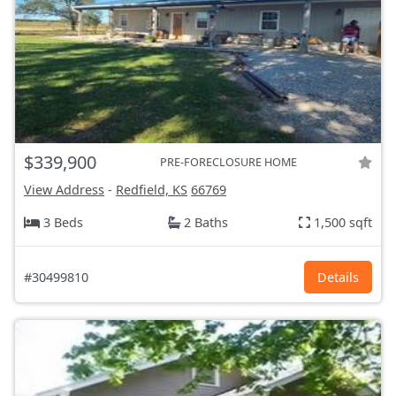
$339,900
PRE-FORECLOSURE HOME
View Address
-
Redfield, KS
66769
3 Beds
2 Baths
1,500 sqft
#30499810
Details