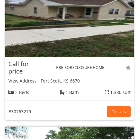
Call for
PRE-FORECLOSURE HOME
price
View Address
-
Fort Scott, KS
66701
2 Beds
1 Bath
1,336 sqft
#30763279
Details