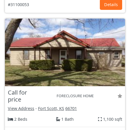
#31100053
Details
Call for
FORECLOSURE HOME
price
View Address
-
Fort Scott, KS
66701
2 Beds
1 Bath
1,100 sqft