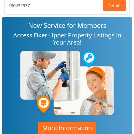
#30432937
Details
New Service for Members
Access Fixer-Upper Property Listings in
Your Area!
More Information