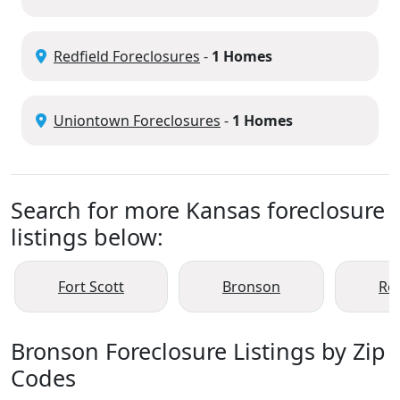
Redfield Foreclosures
-
1 Homes
Uniontown Foreclosures
-
1 Homes
Search for more Kansas foreclosure
listings below:
Fort Scott
Bronson
Red
Bronson Foreclosure Listings by Zip
Codes