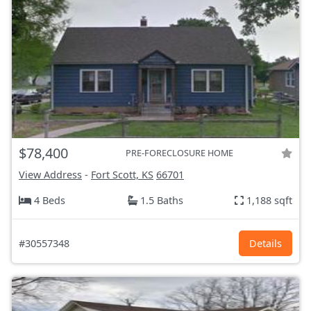
$78,400
PRE-FORECLOSURE HOME
View Address
-
Fort Scott, KS
66701
4 Beds
1.5 Baths
1,188 sqft
#30557348
Details