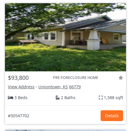
$93,800
PRE-FORECLOSURE HOME
View Address
-
Uniontown, KS
66779
3 Beds
2 Baths
1,588 sqft
#30547702
Details