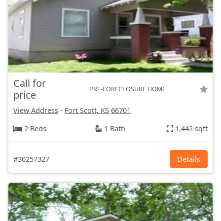
Call for
PRE-FORECLOSURE HOME
price
View Address
-
Fort Scott, KS
66701
2 Beds
1 Bath
1,442 sqft
#30257327
Details