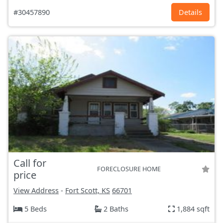
#30457890
Details
Call for
FORECLOSURE HOME
price
View Address
-
Fort Scott, KS
66701
5 Beds
2 Baths
1,884 sqft