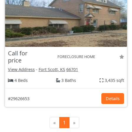
Call for
FORECLOSURE HOME
price
View Address
-
Fort Scott, KS
66701
4 Beds
3 Baths
3,435 sqft
#29626653
Details
«
1
»