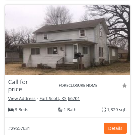
Call for
FORECLOSURE HOME
price
View Address
-
Fort Scott, KS
66701
3 Beds
1 Bath
1,329 sqft
#29557631
Details