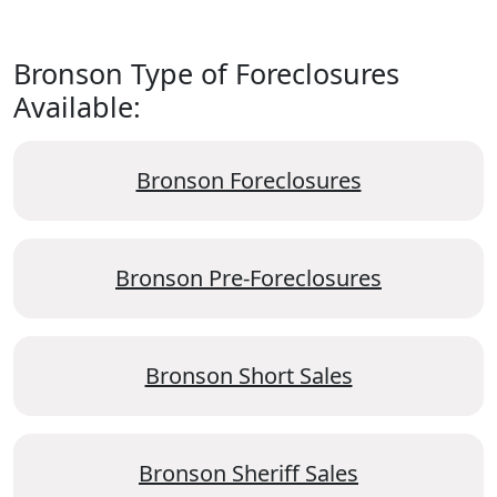
Bronson Type of Foreclosures
Available:
Bronson Foreclosures
Bronson Pre-Foreclosures
Bronson Short Sales
Bronson Sheriff Sales