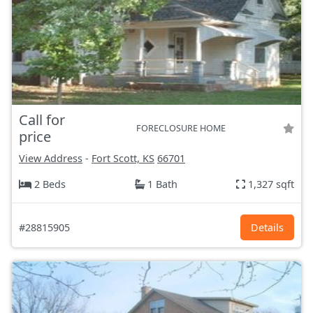
Call for
FORECLOSURE HOME
price
View Address
-
Fort Scott, KS
66701
2 Beds
1 Bath
1,327 sqft
#28815905
Details