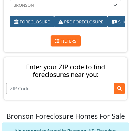
FORECLOSURE
PRE-FORECLOSURE
SHORT
FILTERS
Enter your ZIP code to find
foreclosures near you:
Bronson Foreclosure Homes For Sale