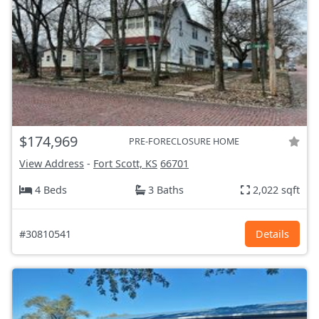
$174,969
PRE-FORECLOSURE HOME
View Address
-
Fort Scott, KS
66701
4 Beds
3 Baths
2,022 sqft
#30810541
Details