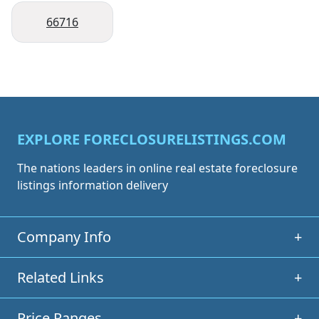
66716
EXPLORE FORECLOSURELISTINGS.COM
The nations leaders in online real estate foreclosure
listings information delivery
Company Info
+
Related Links
+
Price Ranges
+