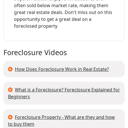
often sold below market rate, making them
great real estate deals. Don't miss out on this
opportunity to get a great deal on a
foreclosed property
Foreclosure Videos
How Does Foreclosure Work in Real Estate?
What is a Foreclosure? Foreclosure Explained for
Beginners
Foreclosure Property - What are they and how
to buy them