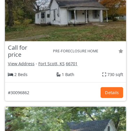
Call for
PRE-FORECLOSURE HOME
price
View Address
-
Fort Scott, KS
66701
2 Beds
1 Bath
730 sqft
#30096862
Details