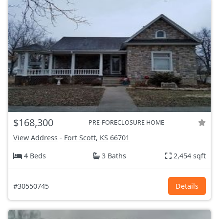
$168,300
PRE-FORECLOSURE HOME
View Address
-
Fort Scott, KS
66701
4 Beds
3 Baths
2,454 sqft
#30550745
Details