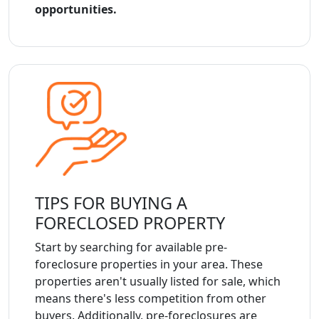
opportunities.
TIPS FOR BUYING A
FORECLOSED PROPERTY
Start by searching for available pre-
foreclosure properties in your area. These
properties aren't usually listed for sale, which
means there's less competition from other
buyers. Additionally, pre-foreclosures are