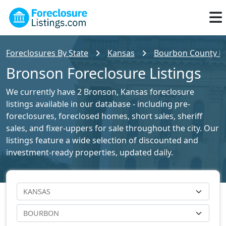
Foreclosures By State
Kansas
Bourbon County Fo
Bronson Foreclosure Listings
We currently have 2 Bronson, Kansas foreclosure
listings available in our database - including pre-
foreclosures, foreclosed homes, short sales, sheriff
sales, and fixer-uppers for sale throughout the city. Our
listings feature a wide selection of discounted and
investment-ready properties, updated daily.