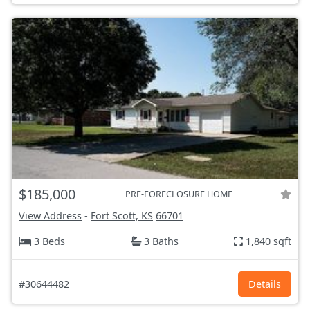
$185,000
PRE-FORECLOSURE HOME
View Address
-
Fort Scott, KS
66701
3 Beds
3 Baths
1,840 sqft
#30644482
Details