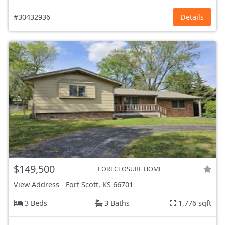
#30432936
Details
$149,500
FORECLOSURE HOME
View Address
-
Fort Scott, KS
66701
3 Beds
3 Baths
1,776 sqft