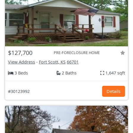
$127,700
PRE-FORECLOSURE HOME
View Address
-
Fort Scott, KS
66701
3 Beds
2 Baths
1,647 sqft
#30123992
Details