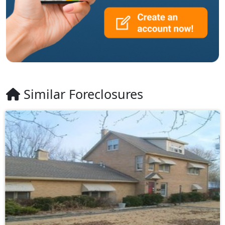
Similar Foreclosures