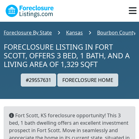
Foreclosure By State
Kansas
Bourbon County
FORECLOSURE LISTING IN FORT
SCOTT, OFFERS 3 BED, 1 BATH, AND A
LIVING AREA OF 1,329 SQFT
#29557631
FORECLOSURE HOME
Fort Scott, KS foreclosure opportunity! This 3
bed, 1 bath dwelling offers an excellent investment
prospect in Fort Scott. Move in seamlessly and
appreciate the home in its current state, situated in