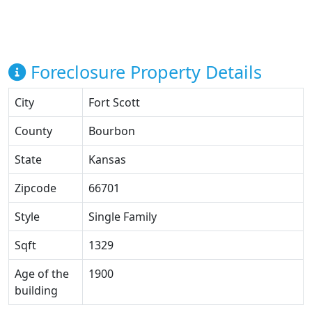
Foreclosure Property Details
City
Fort Scott
County
Bourbon
State
Kansas
Zipcode
66701
Style
Single Family
Sqft
1329
Age of the
1900
building