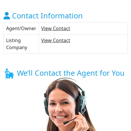
Contact Information
Agent/Owner
View Contact
Listing
View Contact
Company
We’ll Contact the Agent for You