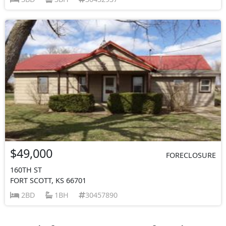
$49,000
FORECLOSURE
160TH ST
FORT SCOTT, KS 66701
2BD
1BH
30457890