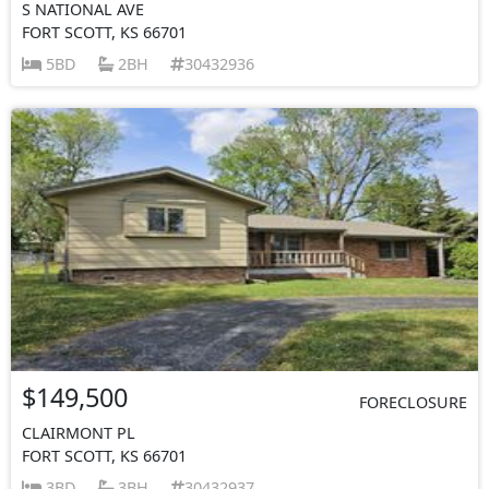
S NATIONAL AVE
FORT SCOTT, KS 66701
5BD
2BH
30432936
$149,500
FORECLOSURE
CLAIRMONT PL
FORT SCOTT, KS 66701
3BD
3BH
30432937