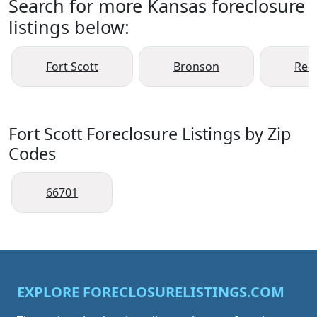
Search for more Kansas foreclosure
listings below:
Fort Scott
Bronson
Redf
Fort Scott Foreclosure Listings by Zip
Codes
66701
EXPLORE FORECLOSURELISTINGS.COM