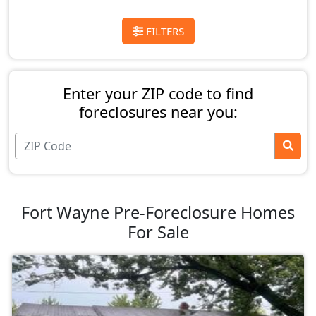
FILTERS
Enter your ZIP code to find
foreclosures near you:
Fort Wayne Pre-Foreclosure Homes
For Sale