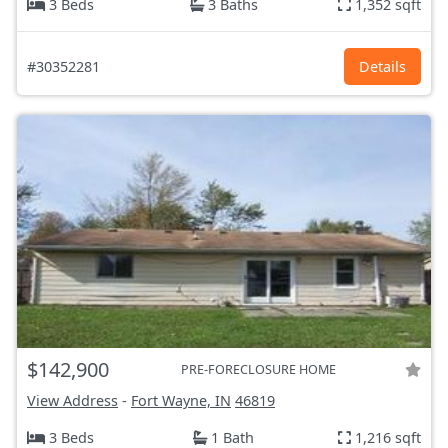
3 Beds
3 Baths
1,352 sqft
#30352281
Details
$142,900
PRE-FORECLOSURE HOME
View Address
-
Fort Wayne, IN
46819
3 Beds
1 Bath
1,216 sqft