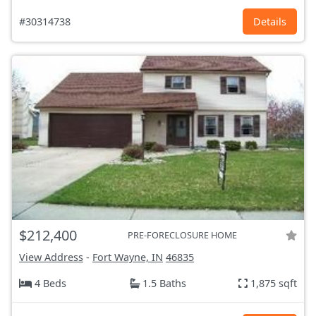
#30314738
Details
$212,400
PRE-FORECLOSURE HOME
View Address
-
Fort Wayne, IN
46835
4 Beds
1.5 Baths
1,875 sqft