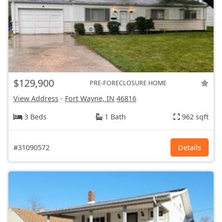
$129,900
PRE-FORECLOSURE HOME
View Address
-
Fort Wayne, IN
46816
3 Beds
1 Bath
962 sqft
#31090572
Details