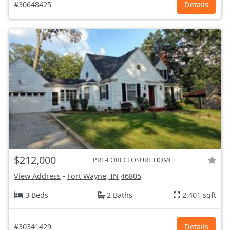
#30648425
Details
$212,000
PRE-FORECLOSURE HOME
View Address
-
Fort Wayne, IN
46805
3 Beds
2 Baths
2,401 sqft
#30341429
Details