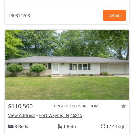
#30314708
Details
$110,500
PRE-FORECLOSURE HOME
View Address
-
Fort Wayne, IN
46815
3 Beds
1 Bath
1,144 sqft