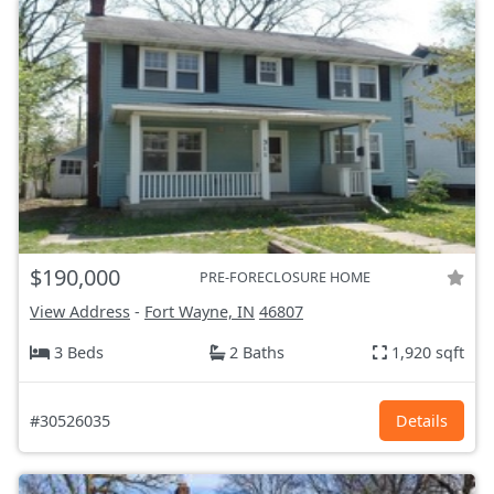
$190,000
PRE-FORECLOSURE HOME
View Address
-
Fort Wayne, IN
46807
3 Beds
2 Baths
1,920 sqft
#30526035
Details