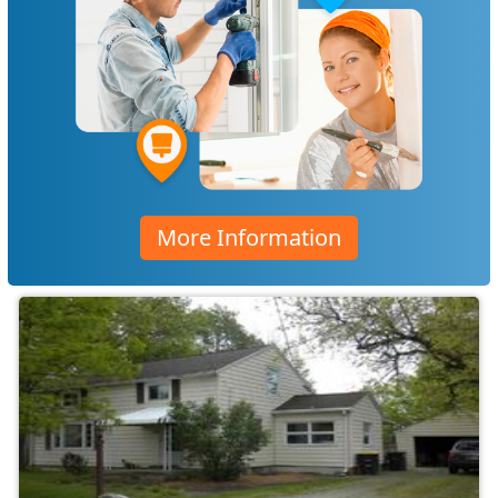
More Information