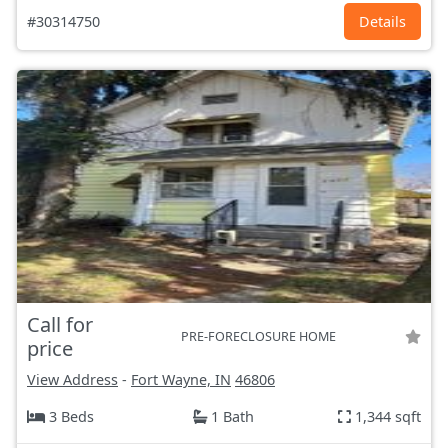
#30314750
Details
Call for
PRE-FORECLOSURE HOME
price
View Address
-
Fort Wayne, IN
46806
3 Beds
1 Bath
1,344 sqft