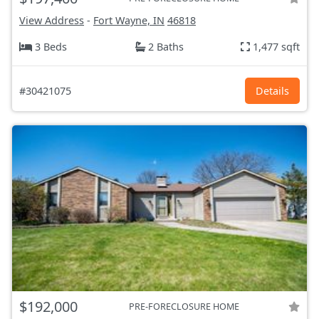
View Address
-
Fort Wayne, IN
46818
3 Beds
2 Baths
1,477 sqft
#30421075
Details
$192,000
PRE-FORECLOSURE HOME