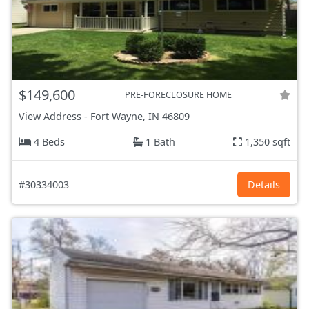
$149,600
PRE-FORECLOSURE HOME
View Address
-
Fort Wayne, IN
46809
4 Beds
1 Bath
1,350 sqft
#30334003
Details