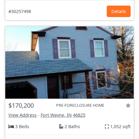
#30257498
Details
$170,200
PRE-FORECLOSURE HOME
View Address
-
Fort Wayne, IN
46825
3 Beds
2 Baths
1,052 sqft