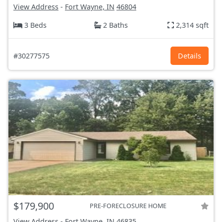
View Address
-
Fort Wayne, IN
46804
3 Beds
2 Baths
2,314 sqft
#30277575
Details
$179,900
PRE-FORECLOSURE HOME
View Address
-
Fort Wayne, IN
46835