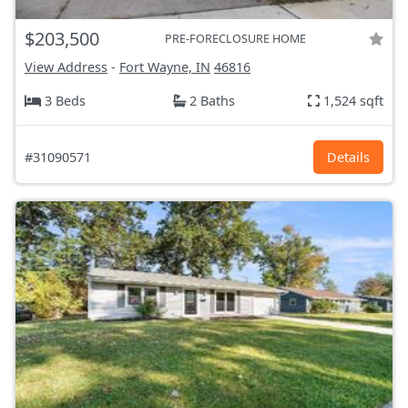
$203,500
PRE-FORECLOSURE HOME
View Address
-
Fort Wayne, IN
46816
3 Beds
2 Baths
1,524 sqft
#31090571
Details