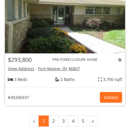
$293,800
PRE-FORECLOSURE HOME
View Address
-
Fort Wayne, IN
46807
3 Beds
2 Baths
3,700 sqft
#30266337
Details
«
1
2
3
4
5
»