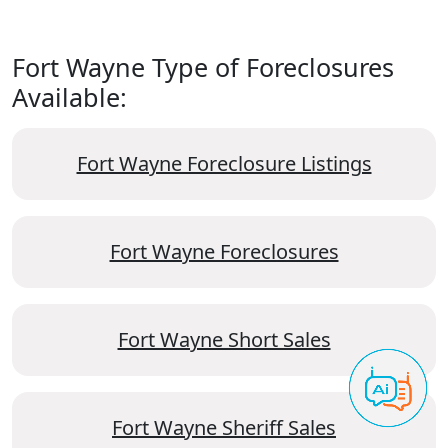
Fort Wayne Type of Foreclosures
Available:
Fort Wayne Foreclosure Listings
Fort Wayne Foreclosures
Fort Wayne Short Sales
Fort Wayne Sheriff Sales