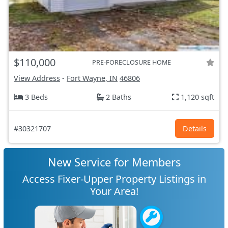
$110,000
PRE-FORECLOSURE HOME
View Address
-
Fort Wayne, IN
46806
3 Beds
2 Baths
1,120 sqft
#30321707
Details
New Service for Members
Access Fixer-Upper Property Listings in
Your Area!