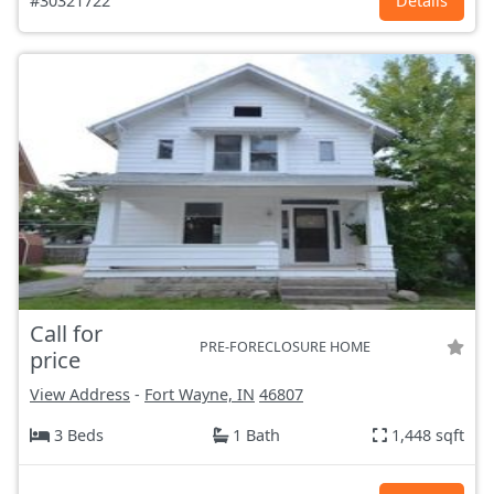
#30321722
Details
Call for
PRE-FORECLOSURE HOME
price
View Address
-
Fort Wayne, IN
46807
3 Beds
1 Bath
1,448 sqft