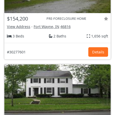
$154,200
PRE-FORECLOSURE HOME
View Address
-
Fort Wayne, IN
46816
3 Beds
2 Baths
1,656 sqft
#30277601
Details