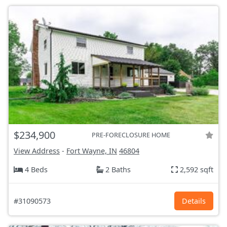
$234,900
PRE-FORECLOSURE HOME
View Address
-
Fort Wayne, IN
46804
4 Beds
2 Baths
2,592 sqft
#31090573
Details