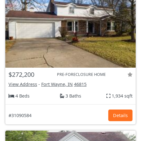
$272,200
PRE-FORECLOSURE HOME
View Address
-
Fort Wayne, IN
46815
4 Beds
3 Baths
1,934 sqft
#31090584
Details