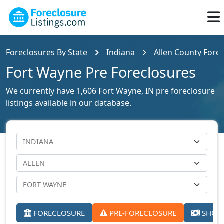
Foreclosures By State
Indiana
Allen County Forec
Fort Wayne Pre Foreclosures
We currently have 1,606 Fort Wayne, IN pre foreclosure
listings available in our database.
FORECLOSURE
PRE-FORECLOSURE
SHORT