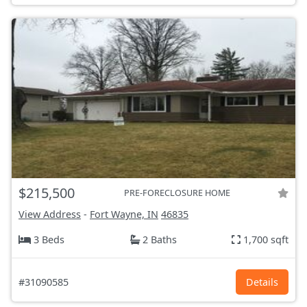
$215,500
PRE-FORECLOSURE HOME
View Address
-
Fort Wayne, IN
46835
3 Beds
2 Baths
1,700 sqft
#31090585
Details