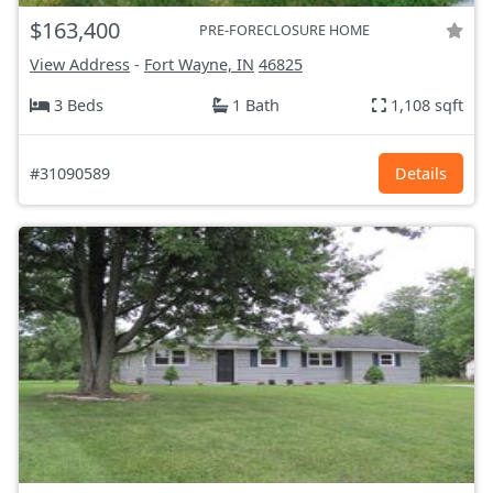
$163,400
PRE-FORECLOSURE HOME
View Address
-
Fort Wayne, IN
46825
3 Beds
1 Bath
1,108 sqft
#31090589
Details