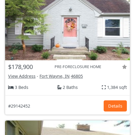
$178,900
PRE-FORECLOSURE HOME
View Address
-
Fort Wayne, IN
46805
3 Beds
2 Baths
1,384 sqft
#29142452
Details