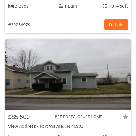
3 Beds
1 Bath
1,014 sqft
#30264979
Details
$85,500
PRE-FORECLOSURE HOME
View Address
-
Fort Wayne, IN
46803