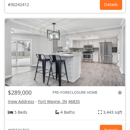
#30242412
Details
$289,000
PRE-FORECLOSURE HOME
View Address
-
Fort Wayne, IN
46835
5 Beds
4 Baths
3,443 sqft