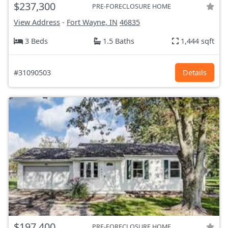
$237,300
PRE-FORECLOSURE HOME
View Address
-
Fort Wayne, IN
46835
3 Beds
1.5 Baths
1,444 sqft
#31090503
Details
$197,400
PRE-FORECLOSURE HOME