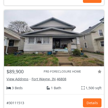
$89,900
PRE-FORECLOSURE HOME
View Address
-
Fort Wayne, IN
46808
3 Beds
1 Bath
1,500 sqft
#30111513
Details