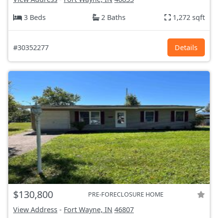
3 Beds
2 Baths
1,272 sqft
#30352277
Details
$130,800
PRE-FORECLOSURE HOME
View Address
-
Fort Wayne, IN
46807