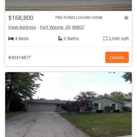
$168,800
PRE-FORECLOSURE HOME
View Address
-
Fort Wayne, IN
46807
4 Beds
2 Baths
2,040 sqft
#30314877
Details