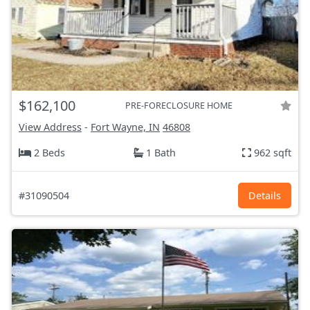
$162,100
PRE-FORECLOSURE HOME
View Address
-
Fort Wayne, IN
46808
2 Beds
1 Bath
962 sqft
#31090504
Details