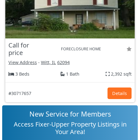
Call for
FORECLOSURE HOME
price
View Address
-
Witt, IL
62094
3 Beds
1 Bath
2,392 sqft
#30717657
Details
New Service for Members
Access Fixer-Upper Property Listings in
Your Area!