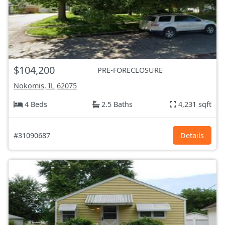
$104,200
PRE-FORECLOSURE
Nokomis, IL
62075
4 Beds
2.5 Baths
4,231 sqft
#31090687
Details