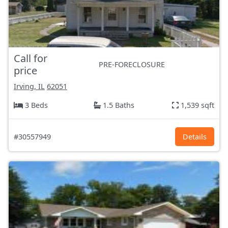
Call for
PRE-FORECLOSURE
price
Irving, IL
62051
3 Beds
1.5 Baths
1,539 sqft
#30557949
Details