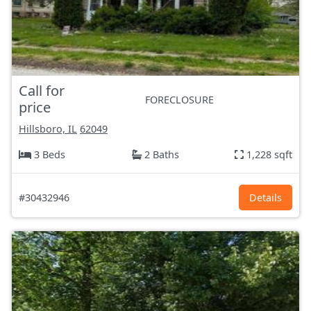
Call for
FORECLOSURE
price
Hillsboro, IL
62049
3 Beds
2 Baths
1,228 sqft
#30432946
Details