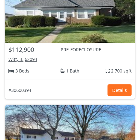
$112,900
PRE-FORECLOSURE
Witt, IL
62094
3 Beds
1 Bath
2,700 sqft
#30600394
Details