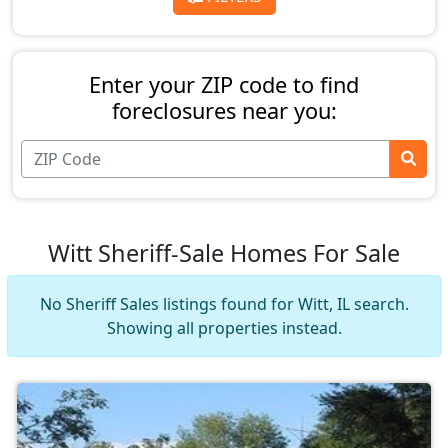
Enter your ZIP code to find
foreclosures near you:
Witt Sheriff-Sale Homes For Sale
No Sheriff Sales listings found for Witt, IL search.
Showing all properties instead.