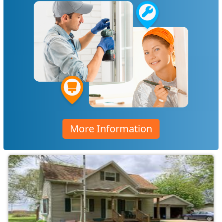
More Information