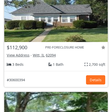
$112,900
PRE-FORECLOSURE HOME
View Address
-
Witt, IL
62094
3 Beds
1 Bath
2,700 sqft
#30600394
Details