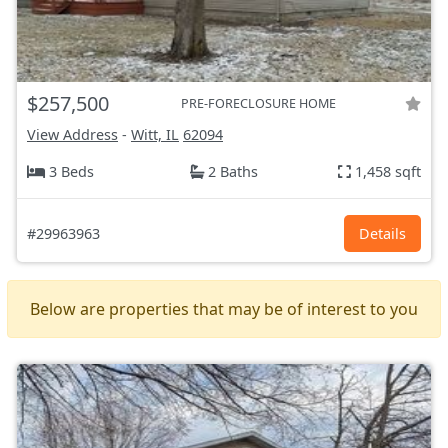
$257,500
PRE-FORECLOSURE HOME
View Address
-
Witt, IL
62094
3 Beds
2 Baths
1,458 sqft
#29963963
Details
Below are properties that may be of interest to you