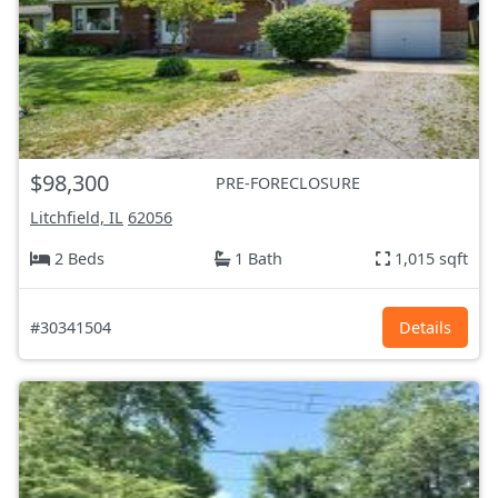
$98,300
PRE-FORECLOSURE
Litchfield, IL
62056
2 Beds
1 Bath
1,015 sqft
#30341504
Details