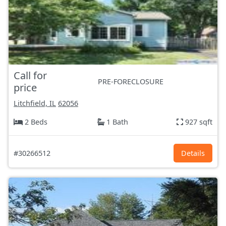
Call for
PRE-FORECLOSURE
price
Litchfield, IL
62056
2 Beds
1 Bath
927 sqft
#30266512
Details