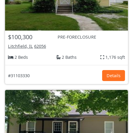
$100,300
PRE-FORECLOSURE
Litchfield, IL
62056
2 Beds
2 Baths
1,176 sqft
#31103330
Details