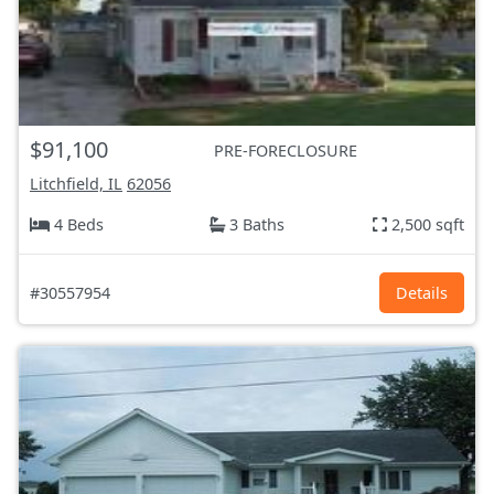
$91,100
PRE-FORECLOSURE
Litchfield, IL
62056
4 Beds
3 Baths
2,500 sqft
#30557954
Details