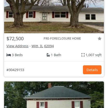
$72,500
PRE-FORECLOSURE HOME
View Address
-
Witt, IL
62094
3 Beds
1 Bath
1,007 sqft
#30429153
Details