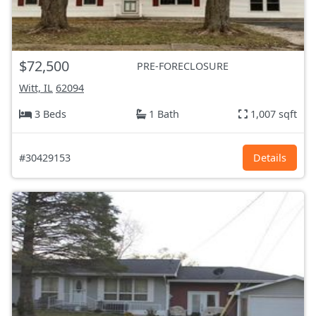
$72,500
PRE-FORECLOSURE
Witt, IL
62094
3 Beds
1 Bath
1,007 sqft
#30429153
Details