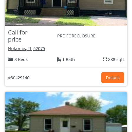
Call for
PRE-FORECLOSURE
price
Nokomis, IL
62075
3 Beds
1 Bath
888 sqft
#30429140
Details