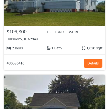
$109,800
PRE-FORECLOSURE
Hillsboro, IL
62049
2 Beds
1 Bath
1,020 sqft
#30586410
Details