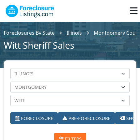
Foreclosures By State
Illinois
Montgomery County
Witt Sheriff Sales
FORECLOSURE
PRE-FORECLOSURE
SHORT
FILTERS