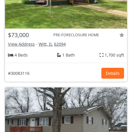
$73,000
PRE-FORECLOSURE HOME
View Address
-
Witt, IL
62094
4 Beds
1 Bath
1,700 sqft
#30083116
Details