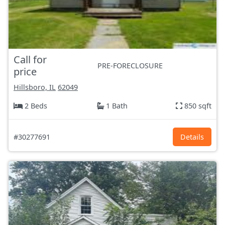
Call for
PRE-FORECLOSURE
price
Hillsboro, IL
62049
2 Beds
1 Bath
850 sqft
#30277691
Details