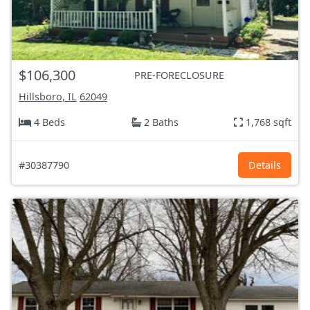
$106,300
PRE-FORECLOSURE
Hillsboro, IL
62049
4 Beds
2 Baths
1,768 sqft
#30387790
Details