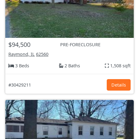
$94,500
PRE-FORECLOSURE
Raymond, IL
62560
3 Beds
2 Baths
1,508 sqft
#30429211
Details