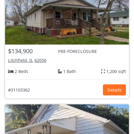
$134,900
PRE-FORECLOSURE
Litchfield, IL
62056
2 Beds
1 Bath
1,200 sqft
#31103362
Details