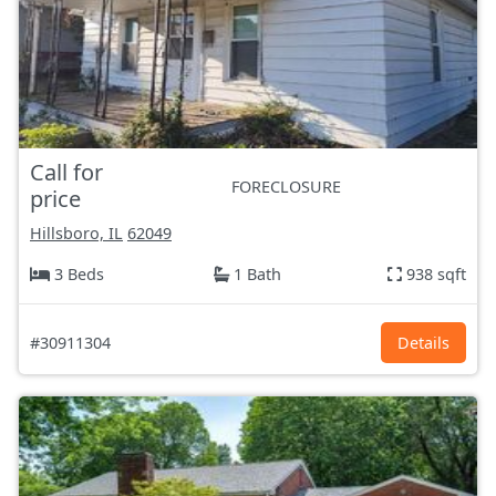
Call for
FORECLOSURE
price
Hillsboro, IL
62049
3 Beds
1 Bath
938 sqft
#30911304
Details