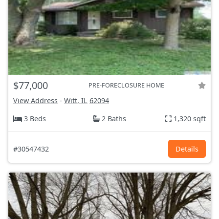
$77,000
PRE-FORECLOSURE HOME
View Address
-
Witt, IL
62094
3 Beds
2 Baths
1,320 sqft
#30547432
Details