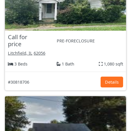
Call for
PRE-FORECLOSURE
price
Litchfield, IL
62056
3 Beds
1 Bath
1,080 sqft
#30818706
Details