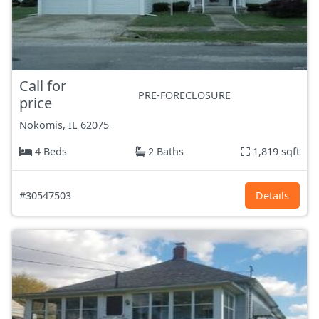
Call for
PRE-FORECLOSURE
price
Nokomis, IL
62075
4 Beds
2 Baths
1,819 sqft
#30547503
Details