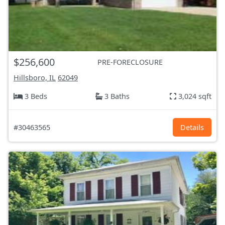
$256,600
PRE-FORECLOSURE
Hillsboro, IL
62049
3 Beds
3 Baths
3,024 sqft
#30463565
Details