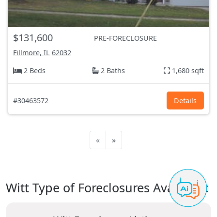
$131,600
PRE-FORECLOSURE
Fillmore, IL
62032
2 Beds
2 Baths
1,680 sqft
#30463572
Details
«
»
Witt Type of Foreclosures Available: