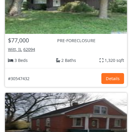
$77,000
PRE-FORECLOSURE
Witt, IL
62094
3 Beds
2 Baths
1,320 sqft
#30547432
Details