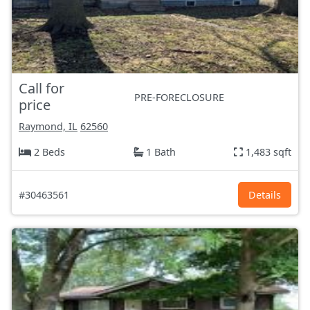
Call for
PRE-FORECLOSURE
price
Raymond, IL
62560
2 Beds
1 Bath
1,483 sqft
#30463561
Details