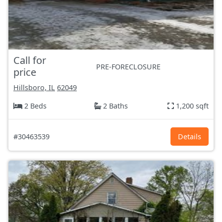
Call for
PRE-FORECLOSURE
price
Hillsboro, IL
62049
2 Beds
2 Baths
1,200 sqft
#30463539
Details