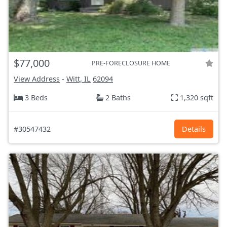
$77,000
PRE-FORECLOSURE HOME
View Address
-
Witt, IL
62094
3 Beds
2 Baths
1,320 sqft
#30547432
Details