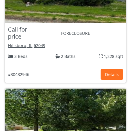
Call for
FORECLOSURE
price
Hillsboro, IL
62049
3 Beds
2 Baths
1,228 sqft
#30432946
Details