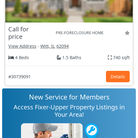
Call for
PRE-FORECLOSURE HOME
price
View Address
-
Witt, IL
62094
4 Beds
1.5 Baths
740 sqft
#30739091
Details
New Service for Members
Access Fixer-Upper Property Listings in
Your Area!