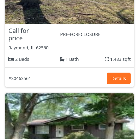
Call for
PRE-FORECLOSURE
price
Raymond, IL
62560
2 Beds
1 Bath
1,483 sqft
#30463561
Details