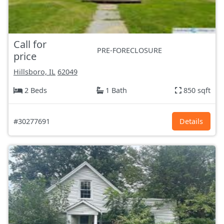
Call for
PRE-FORECLOSURE
price
Hillsboro, IL
62049
2 Beds
1 Bath
850 sqft
#30277691
Details