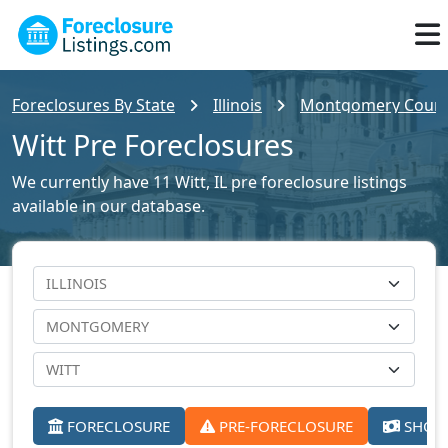
Foreclosures By State
Illinois
Montgomery County
Witt Pre Foreclosures
We currently have 11 Witt, IL pre foreclosure listings
available in our database.
FORECLOSURE
PRE-FORECLOSURE
SHORT