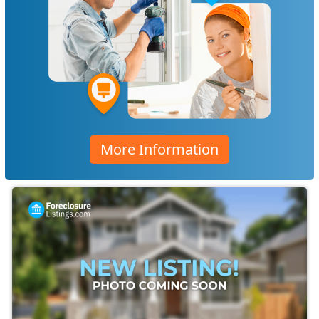
More Information