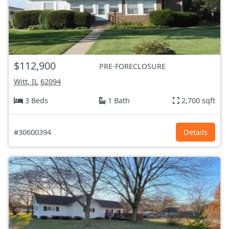
$112,900
PRE-FORECLOSURE
Witt, IL
62094
3 Beds
1 Bath
2,700 sqft
#30600394
Details