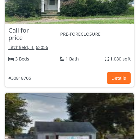
Call for
PRE-FORECLOSURE
price
Litchfield, IL
62056
3 Beds
1 Bath
1,080 sqft
#30818706
Details