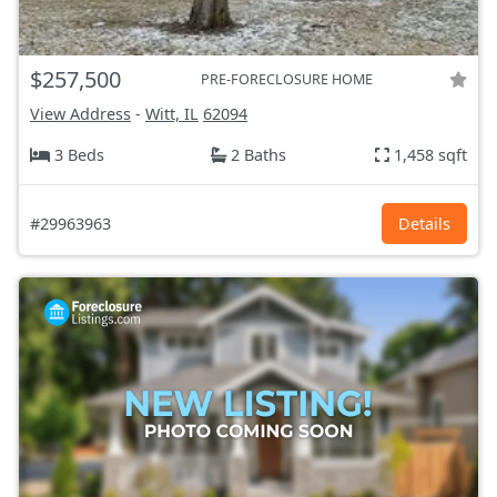
$257,500
PRE-FORECLOSURE HOME
View Address
-
Witt, IL
62094
3 Beds
2 Baths
1,458 sqft
#29963963
Details