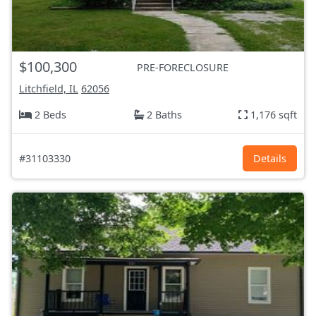
$100,300
PRE-FORECLOSURE
Litchfield, IL
62056
2 Beds
2 Baths
1,176 sqft
#31103330
Details