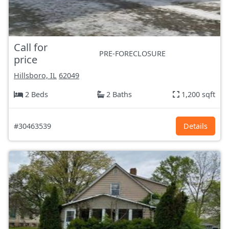
Call for
PRE-FORECLOSURE
price
Hillsboro, IL
62049
2 Beds
2 Baths
1,200 sqft
#30463539
Details