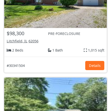
$98,300
PRE-FORECLOSURE
Litchfield, IL
62056
2 Beds
1 Bath
1,015 sqft
#30341504
Details