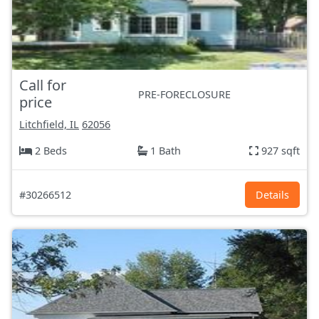
Call for
PRE-FORECLOSURE
price
Litchfield, IL
62056
2 Beds
1 Bath
927 sqft
#30266512
Details