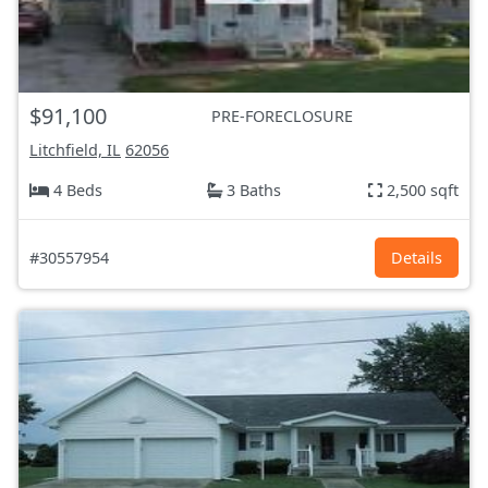
$91,100
PRE-FORECLOSURE
Litchfield, IL
62056
4 Beds
3 Baths
2,500 sqft
#30557954
Details