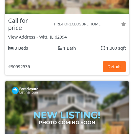
Call for
PRE-FORECLOSURE HOME
price
View Address
-
Witt, IL
62094
3 Beds
1 Bath
1,300 sqft
#30992536
Details