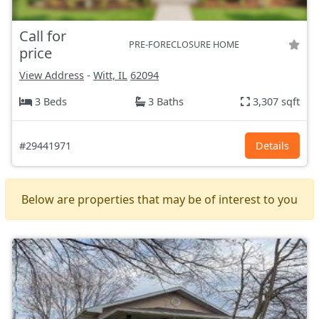
Call for
PRE-FORECLOSURE HOME
price
View Address
-
Witt, IL
62094
3 Beds
3 Baths
3,307 sqft
#29441971
Details
Below are properties that may be of interest to you