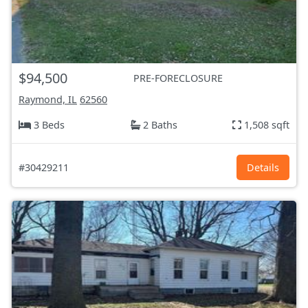
$94,500
PRE-FORECLOSURE
Raymond, IL
62560
3 Beds
2 Baths
1,508 sqft
#30429211
Details