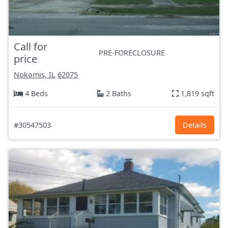
Call for
PRE-FORECLOSURE
price
Nokomis, IL
62075
4 Beds
2 Baths
1,819 sqft
#30547503
Details