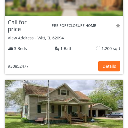
Call for
PRE-FORECLOSURE HOME
price
View Address
-
Witt, IL
62094
3 Beds
1 Bath
1,200 sqft
#30852477
Details