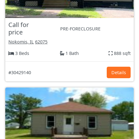
Call for
PRE-FORECLOSURE
price
Nokomis, IL
62075
3 Beds
1 Bath
888 sqft
#30429140
Details