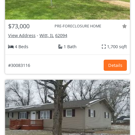
$73,000
PRE-FORECLOSURE HOME
View Address
-
Witt, IL
62094
4 Beds
1 Bath
1,700 sqft
#30083116
Details