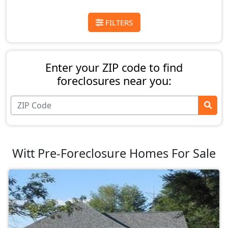
FILTERS
Enter your ZIP code to find
foreclosures near you:
Witt Pre-Foreclosure Homes For Sale