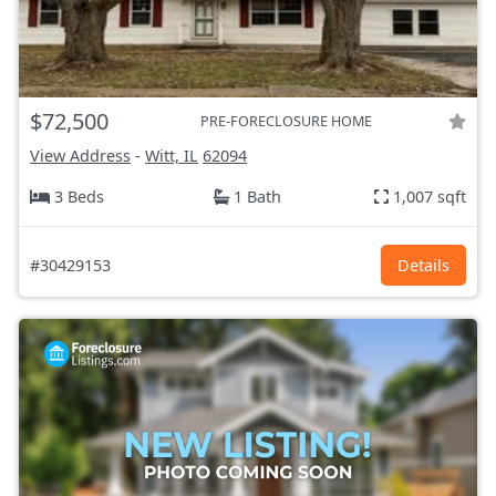
$72,500
PRE-FORECLOSURE HOME
View Address
-
Witt, IL
62094
3 Beds
1 Bath
1,007 sqft
#30429153
Details