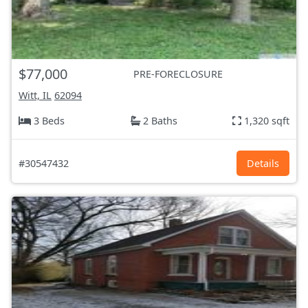
$77,000
PRE-FORECLOSURE
Witt, IL
62094
3 Beds
2 Baths
1,320 sqft
#30547432
Details