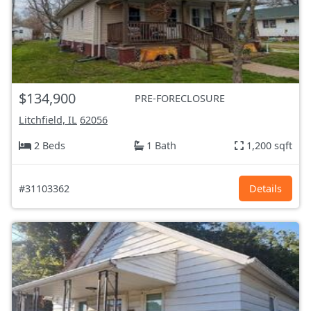
$134,900
PRE-FORECLOSURE
Litchfield, IL
62056
2 Beds
1 Bath
1,200 sqft
#31103362
Details