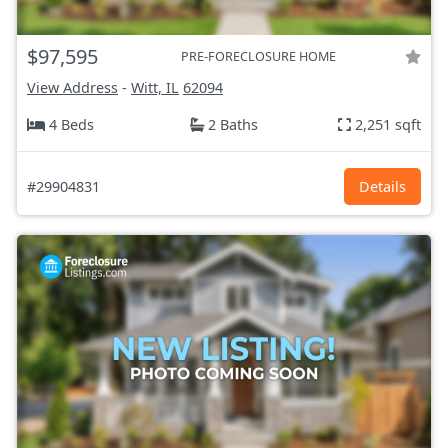
$97,595
PRE-FORECLOSURE HOME
View Address
-
Witt, IL
62094
4 Beds
2 Baths
2,251 sqft
#29904831
Details