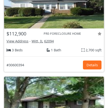
$112,900
PRE-FORECLOSURE HOME
View Address
-
Witt, IL
62094
3 Beds
1 Bath
2,700 sqft
#30600394
Details