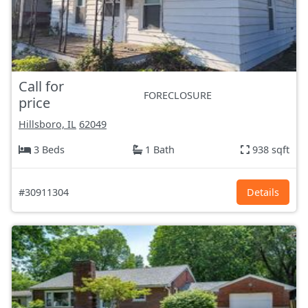
Call for
FORECLOSURE
price
Hillsboro, IL
62049
3 Beds
1 Bath
938 sqft
#30911304
Details