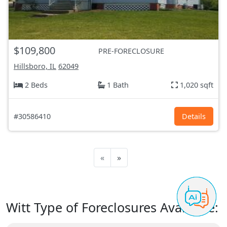
$109,800
PRE-FORECLOSURE
Hillsboro, IL
62049
2 Beds
1 Bath
1,020 sqft
#30586410
Details
«
»
Witt Type of Foreclosures Available: