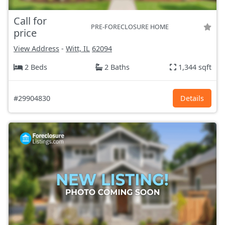
Call for
PRE-FORECLOSURE HOME
price
View Address
-
Witt, IL
62094
2 Beds
2 Baths
1,344 sqft
#29904830
Details