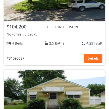
$104,200
PRE-FORECLOSURE
Nokomis, IL
62075
4 Beds
2.5 Baths
4,231 sqft
#31090687
Details