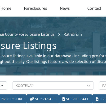
Home
Foreclosures
News
Contact
ai County Foreclosure Listings
Rathdrum
sure Listings
sure listings available in our database - including pre-for
oughout the city. Our listings feature a wide selection of di
FORECLOSURE
SHORT-SALE
SHERIFF-SALE
FIX