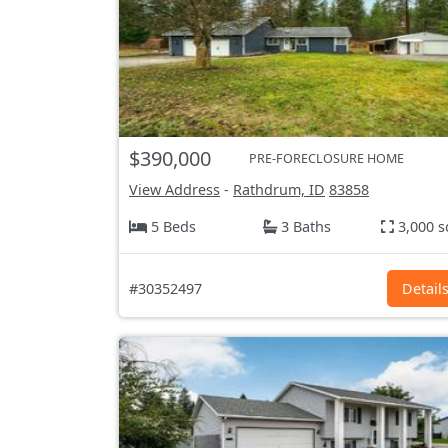
$390,000
PRE-FORECLOSURE HOME
View Address
-
Rathdrum, ID
83858
5 Beds
3 Baths
3,000 s
#30352497
Detail