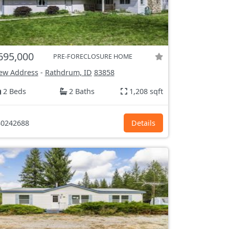
695,000
PRE-FORECLOSURE HOME
ew Address
-
Rathdrum, ID
83858
2 Beds
2 Baths
1,208 sqft
0242688
Details