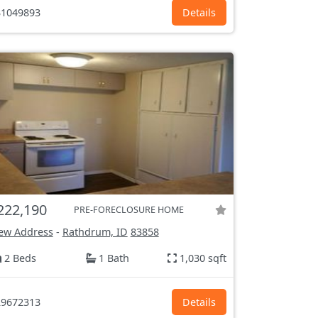
1049893
Details
222,190
PRE-FORECLOSURE HOME
ew Address
-
Rathdrum, ID
83858
2 Beds
1 Bath
1,030 sqft
9672313
Details