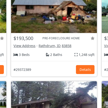
$193,500
$
PRE-FORECLOSURE HOME
View Address
-
Rathdrum, ID
83858
Vi
qft
3 Beds
2 Baths
1,248 sqft
s
#29372389
Details
#2