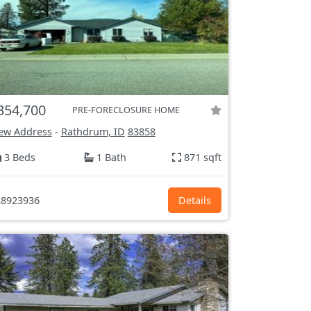
354,700
PRE-FORECLOSURE HOME
ew Address
-
Rathdrum, ID
83858
3 Beds
1 Bath
871 sqft
8923936
Details