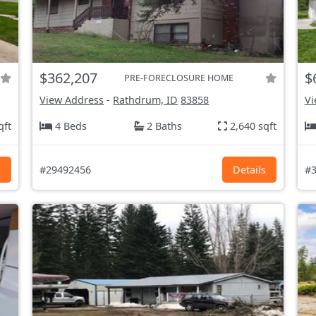
$362,207
$
PRE-FORECLOSURE HOME
View Address
-
Rathdrum, ID
83858
Vi
qft
4 Beds
2 Baths
2,640 sqft
s
#29492456
Details
#3