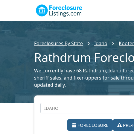
Foreclosures By State
Idaho
Kooten
Rathdrum Foreclo
We currently have 68 Rathdrum, Idaho foreclo
sheriff sales, and fixer-uppers for sale thr
updated daily.
FORECLOSURE
PRE-