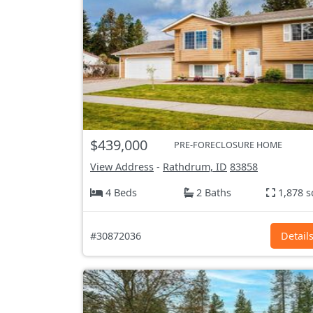
$439,000
PRE-FORECLOSURE HOME
View Address
-
Rathdrum, ID
83858
4 Beds
2 Baths
1,878 s
#30872036
Detail