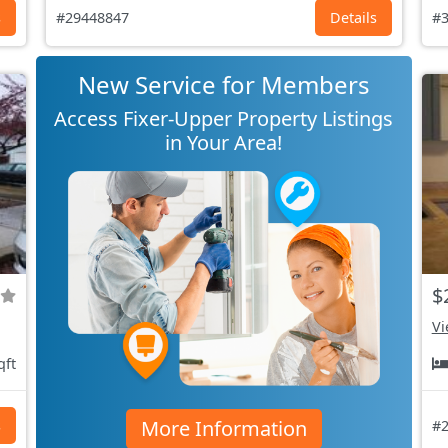
s
#29448847
Details
#3
New Service for Members
Access Fixer-Upper Property Listings
in Your Area!
$
Vi
qft
More Information
s
#2