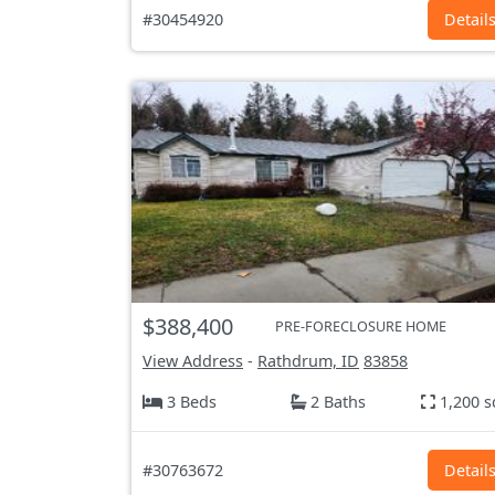
#30454920
Detail
$388,400
PRE-FORECLOSURE HOME
View Address
-
Rathdrum, ID
83858
3 Beds
2 Baths
1,200 s
#30763672
Detail