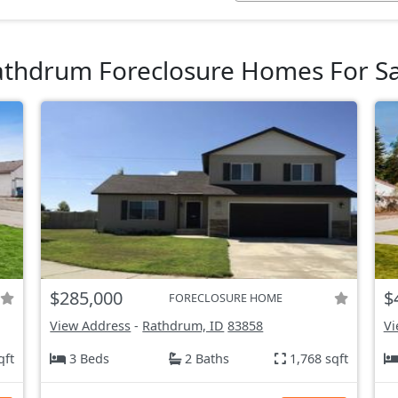
athdrum Foreclosure Homes For Sa
$285,000
$
FORECLOSURE HOME
View Address
-
Rathdrum, ID
83858
Vi
qft
3 Beds
2 Baths
1,768 sqft