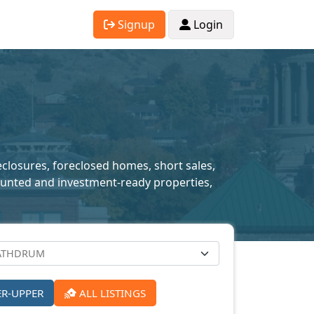
Signup
Login
eclosures, foreclosed homes, short sales,
scounted and investment-ready properties,
ER-UPPER
ALL LISTINGS