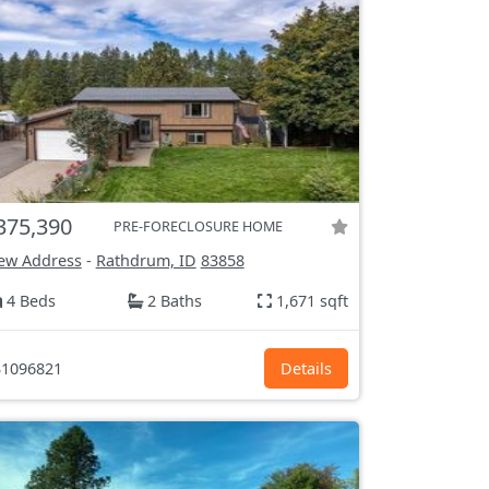
375,390
PRE-FORECLOSURE HOME
ew Address
-
Rathdrum, ID
83858
4 Beds
2 Baths
1,671 sqft
1096821
Details