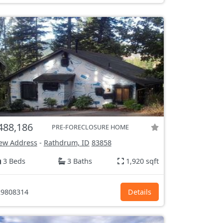
488,186
PRE-FORECLOSURE HOME
ew Address
-
Rathdrum, ID
83858
3 Beds
3 Baths
1,920 sqft
9808314
Details