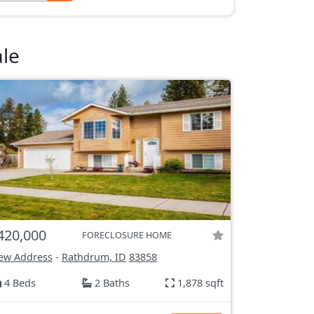
le
420,000
FORECLOSURE HOME
ew Address
-
Rathdrum, ID
83858
4 Beds
2 Baths
1,878 sqft