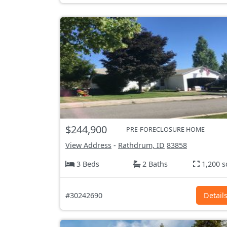
$244,900
PRE-FORECLOSURE HOME
View Address
-
Rathdrum, ID
83858
3 Beds
2 Baths
1,200 s
#30242690
Detail