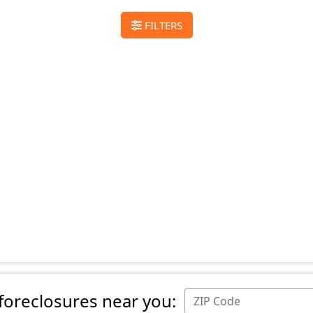
FILTERS
 foreclosures near you: