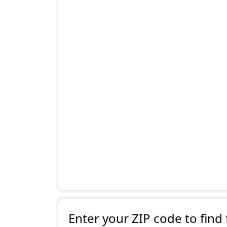
Enter your ZIP code to find