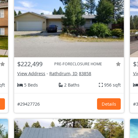
$222,499
$
PRE-FORECLOSURE HOME
View Address
-
Rathdrum, ID
83858
Vi
qft
5 Beds
2 Baths
956 sqft
s
#29427726
Details
#3