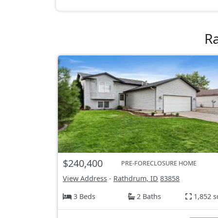
R
$240,400
PRE-FORECLOSURE HOME
View Address
-
Rathdrum, ID
83858
3 Beds
2 Baths
1,852 s