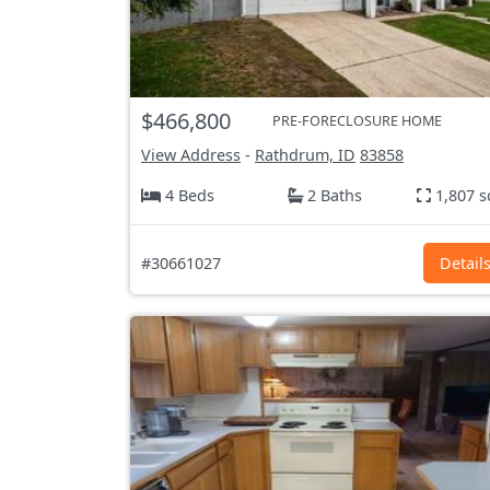
$466,800
PRE-FORECLOSURE HOME
View Address
-
Rathdrum, ID
83858
4 Beds
2 Baths
1,807 s
#30661027
Detail