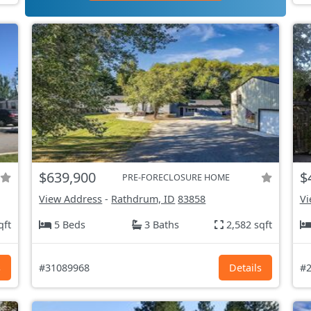
$639,900
$
PRE-FORECLOSURE HOME
View Address
-
Rathdrum, ID
83858
Vi
qft
5 Beds
3 Baths
2,582 sqft
s
#31089968
Details
#2