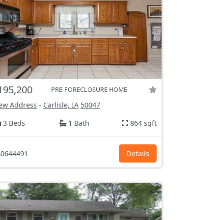
195,200
PRE-FORECLOSURE HOME
ew Address
-
Carlisle, IA
50047
3 Beds
1 Bath
864 sqft
0644491
Details