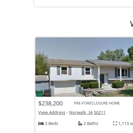
$238,200
PRE-FORECLOSURE HOME
View Address
-
Norwalk, IA
50211
3 Beds
2 Baths
1,113 s