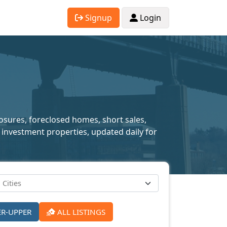
Signup
Login
losures, foreclosed homes, short sales,
 investment properties, updated daily for
ER-UPPER
ALL LISTINGS