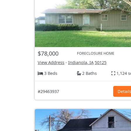
$78,000
FORECLOSURE HOME
View Address
-
Indianola, IA
50125
3 Beds
2 Baths
1,124 s
#29463937
Detail