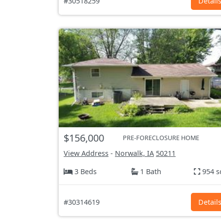
#30518259
Detail
$156,000
PRE-FORECLOSURE HOME
View Address
-
Norwalk, IA
50211
3 Beds
1 Bath
954 s
#30314619
Detail