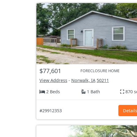
$77,601
FORECLOSURE HOME
View Address
-
Norwalk, IA
50211
2 Beds
1 Bath
870 s
#29912353
Detail