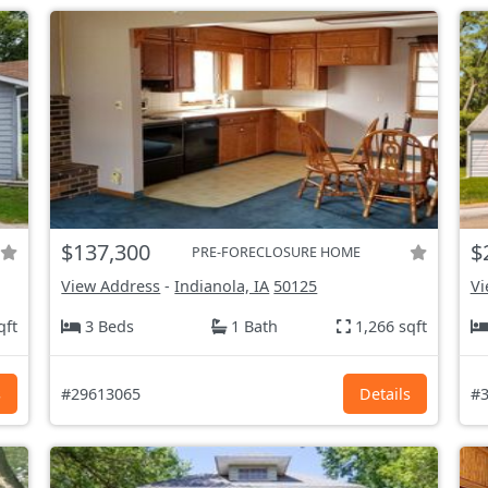
$137,300
$
PRE-FORECLOSURE HOME
View Address
-
Indianola, IA
50125
Vi
qft
3 Beds
1 Bath
1,266 sqft
s
#29613065
Details
#3