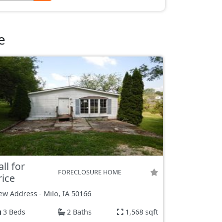
e
all for
FORECLOSURE HOME
rice
ew Address
-
Milo, IA
50166
3 Beds
2 Baths
1,568 sqft