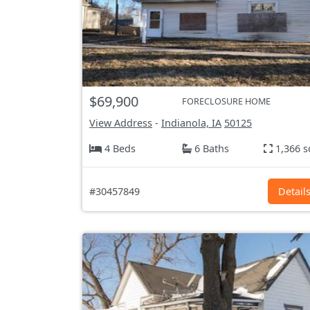
$69,900
FORECLOSURE HOME
View Address
-
Indianola, IA
50125
4 Beds
6 Baths
1,366 s
#30457849
Detail