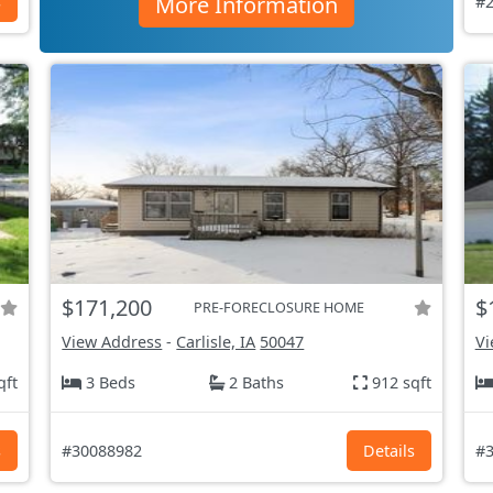
More Information
s
#2
$171,200
$
PRE-FORECLOSURE HOME
View Address
-
Carlisle, IA
50047
Vi
qft
3 Beds
2 Baths
912 sqft
s
#30088982
Details
#3