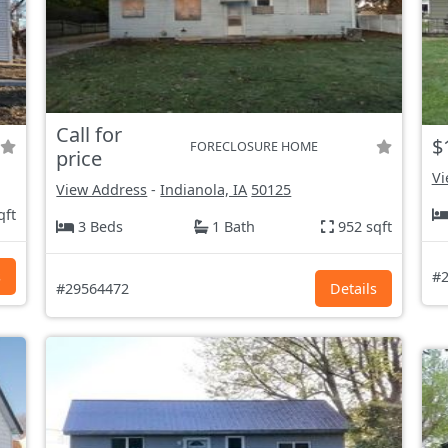
Call for
$
FORECLOSURE HOME
price
Vi
View Address
-
Indianola, IA
50125
qft
3 Beds
1 Bath
952 sqft
s
#2
#29564472
Details