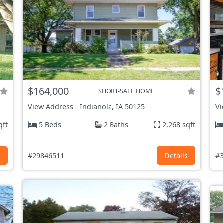
$164,000
$
SHORT-SALE HOME
View Address
-
Indianola, IA
50125
Vi
qft
5 Beds
2 Baths
2,268 sqft
s
#29846511
Details
#3