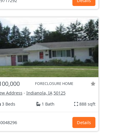
9717292
Details
100,000
FORECLOSURE HOME
ew Address
-
Indianola, IA
50125
3 Beds
1 Bath
888 sqft
0048296
Details