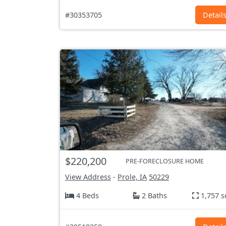
#30353705
Detail
$220,200
PRE-FORECLOSURE HOME
View Address
-
Prole, IA
50229
4 Beds
2 Baths
1,757 s