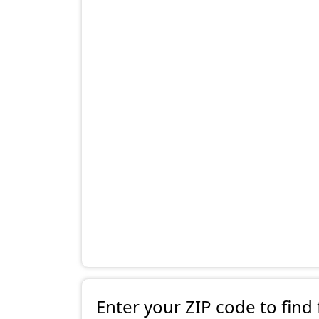
Enter your ZIP code to find