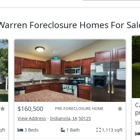
Warren Foreclosure Homes For Sal
C
$160,500
PRE-FORECLOSURE HOME
p
View Address
-
Indianola, IA
50125
Vi
qft
3 Beds
1 Bath
1,113 sqft