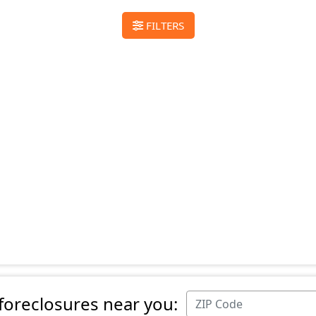
FILTERS
 foreclosures near you: