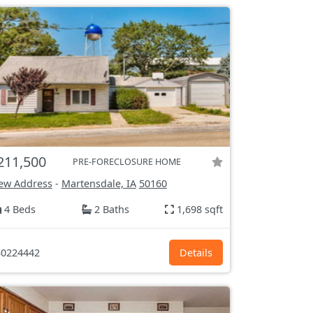
211,500
PRE-FORECLOSURE HOME
ew Address
-
Martensdale, IA
50160
4 Beds
2 Baths
1,698 sqft
0224442
Details