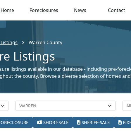
Home
Foreclosures
News
Contact
Listings
Warren County
e Listings
re listings available in our database - including pre-forec
oughout the county. Browse a diverse selection of homes and
FORECLOSURE
SHORT-SALE
SHERIFF-SALE
FIX