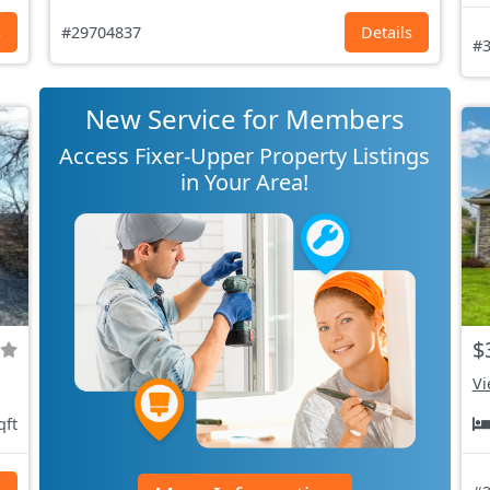
s
#29704837
Details
#3
New Service for Members
Access Fixer-Upper Property Listings
in Your Area!
$
Vi
qft