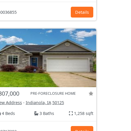
0036855
Details
307,000
PRE-FORECLOSURE HOME
ew Address
-
Indianola, IA
50125
4 Beds
3 Baths
1,258 sqft