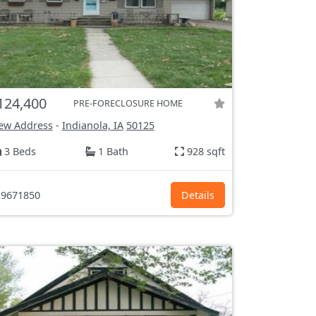
124,400
PRE-FORECLOSURE HOME
ew Address
-
Indianola, IA
50125
3 Beds
1 Bath
928 sqft
9671850
Details