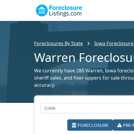
Foreclosures By State
Iowa Foreclosure 
Warren Foreclosur
We currently have 280 Warren, Iowa foreclosu
sheriff sales, and fixer-uppers for sale thr
accuracy.
FORECLOSURE
PRE-