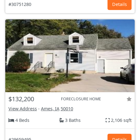
#30751280
Details
$132,200
FORECLOSURE HOME
View Address
-
Ames, IA
50010
4 Beds
3 Baths
2,106 sqft
#29659495
Details