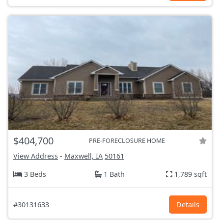
$404,700
PRE-FORECLOSURE HOME
View Address
-
Maxwell, IA
50161
3 Beds
1 Bath
1,789 sqft
#30131633
Details