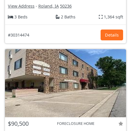
View Address
-
Roland, IA
50236
3 Beds
2 Baths
1,364 sqft
#30314474
Details
$90,500
FORECLOSURE HOME