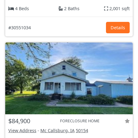
4 Beds
2 Baths
2,001 sqft
#30551034
Details
$84,900
FORECLOSURE HOME
View Address
-
Mc Callsburg, IA
50154