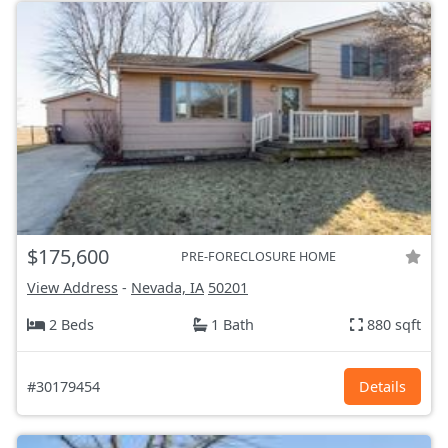
$175,600
PRE-FORECLOSURE HOME
View Address
-
Nevada, IA
50201
2 Beds
1 Bath
880 sqft
#30179454
Details