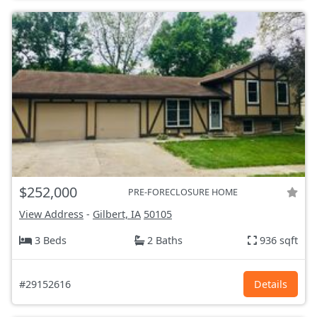
$252,000
PRE-FORECLOSURE HOME
View Address
-
Gilbert, IA
50105
3 Beds
2 Baths
936 sqft
#29152616
Details