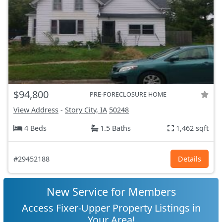
$94,800
PRE-FORECLOSURE HOME
View Address
-
Story City, IA
50248
4 Beds
1.5 Baths
1,462 sqft
#29452188
Details
New Service for Members
Access Fixer-Upper Property Listings in
Your Area!