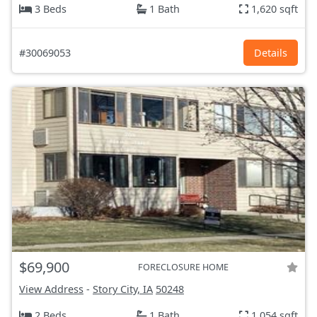
3 Beds
1 Bath
1,620 sqft
#30069053
Details
$69,900
FORECLOSURE HOME
View Address
-
Story City, IA
50248
2 Beds
1 Bath
1,054 sqft