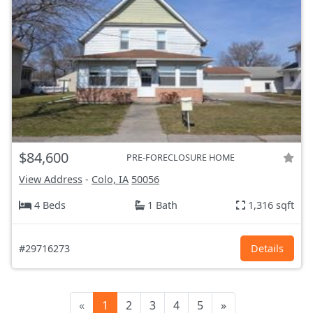
$84,600
PRE-FORECLOSURE HOME
View Address
-
Colo, IA
50056
4 Beds
1 Bath
1,316 sqft
#29716273
Details
«
1
2
3
4
5
»