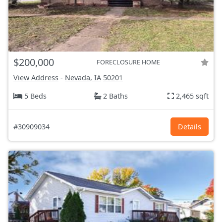
$200,000
FORECLOSURE HOME
View Address
-
Nevada, IA
50201
5 Beds
2 Baths
2,465 sqft
#30909034
Details