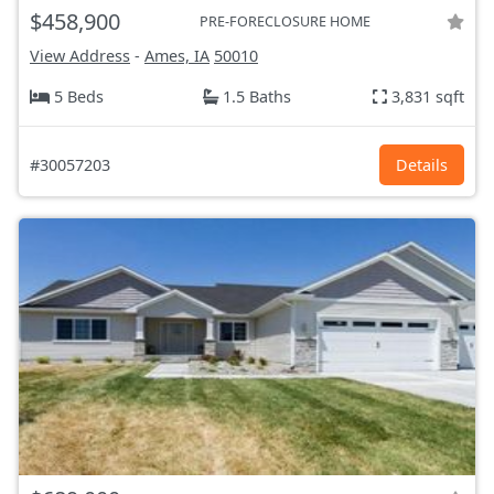
$458,900
PRE-FORECLOSURE HOME
View Address
-
Ames, IA
50010
5 Beds
1.5 Baths
3,831 sqft
#30057203
Details