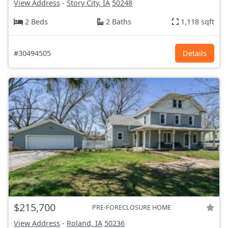
View Address
-
Story City, IA
50248
2 Beds
2 Baths
1,118 sqft
#30494505
Details
$215,700
PRE-FORECLOSURE HOME
View Address
-
Roland, IA
50236