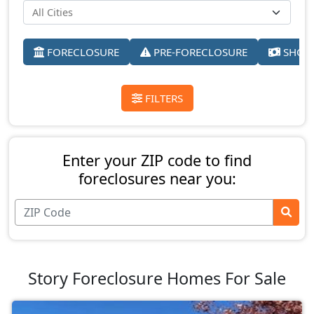
FORECLOSURE
PRE-FORECLOSURE
SHORT
FILTERS
Enter your ZIP code to find
foreclosures near you:
Story Foreclosure Homes For Sale