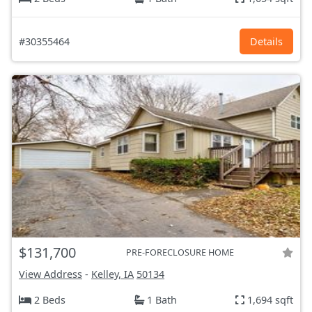
#30355464
Details
$131,700
PRE-FORECLOSURE HOME
View Address
-
Kelley, IA
50134
2 Beds
1 Bath
1,694 sqft