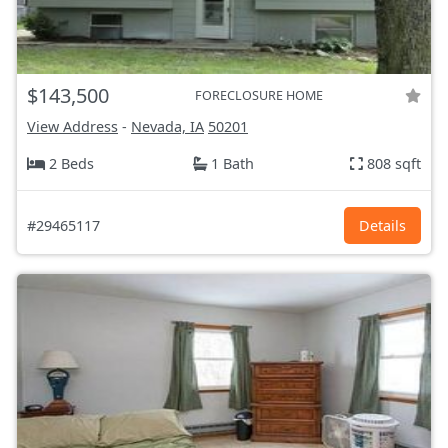
$143,500
FORECLOSURE HOME
View Address
-
Nevada, IA
50201
2 Beds
1 Bath
808 sqft
#29465117
Details