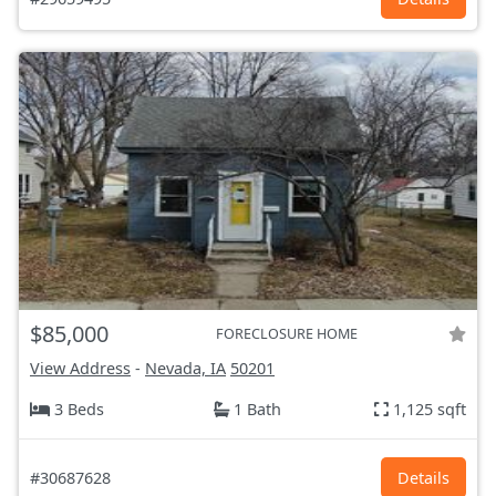
$85,000
FORECLOSURE HOME
View Address
-
Nevada, IA
50201
3 Beds
1 Bath
1,125 sqft
#30687628
Details