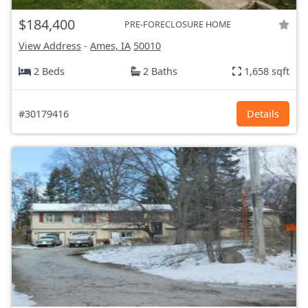
$184,400
PRE-FORECLOSURE HOME
View Address
-
Ames, IA
50010
2 Beds
2 Baths
1,658 sqft
#30179416
Details