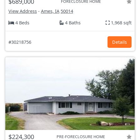
$689,000
FORECLOSURE HOME
View Address
-
Ames, IA
50014
4 Beds
4 Baths
1,968 sqft
#30218756
Details
$224,300
PRE-FORECLOSURE HOME