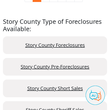
Story County Type of Foreclosures
Available:
Story County Foreclosures
Story County Pre-Foreclosures
Story County Short Sales
Story County Sheriff Sales