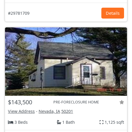
#29781709
Details
$143,500
PRE-FORECLOSURE HOME
View Address
-
Nevada, IA
50201
3 Beds
1 Bath
1,125 sqft