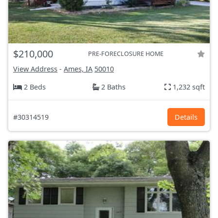
$210,000
PRE-FORECLOSURE HOME
View Address
-
Ames, IA
50010
2 Beds
2 Baths
1,232 sqft
#30314519
Details