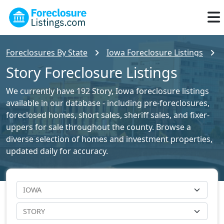
Foreclosures By State
Iowa Foreclosure Listings
Story Foreclosure Listings
We currently have 192 Story, Iowa foreclosure listings
available in our database - including pre-foreclosures,
foreclosed homes, short sales, sheriff sales, and fixer-
uppers for sale throughout the county. Browse a
diverse selection of homes and investment properties,
updated daily for accuracy.