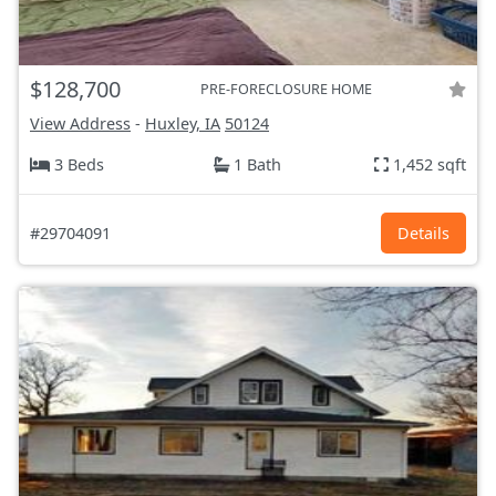
$128,700
PRE-FORECLOSURE HOME
View Address
-
Huxley, IA
50124
3 Beds
1 Bath
1,452 sqft
#29704091
Details