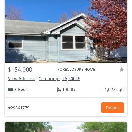
$154,000
FORECLOSURE HOME
View Address
-
Cambridge, IA
50046
3 Beds
1 Bath
1,027 sqft
#29861779
Details