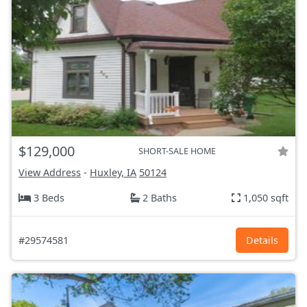
$129,000
SHORT-SALE HOME
View Address
-
Huxley, IA
50124
3 Beds
2 Baths
1,050 sqft
#29574581
Details