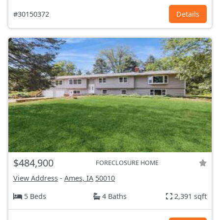
#30150372
Details
$484,900
FORECLOSURE HOME
View Address
-
Ames, IA
50010
5 Beds
4 Baths
2,391 sqft