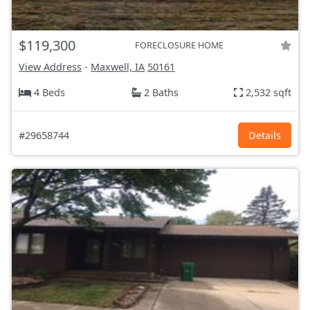
$119,300
FORECLOSURE HOME
View Address
-
Maxwell, IA
50161
4 Beds
2 Baths
2,532 sqft
#29658744
Details