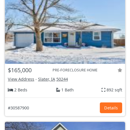
$165,000
PRE-FORECLOSURE HOME
View Address
-
Slater, IA
50244
2 Beds
1 Bath
892 sqft
#30587900
Details