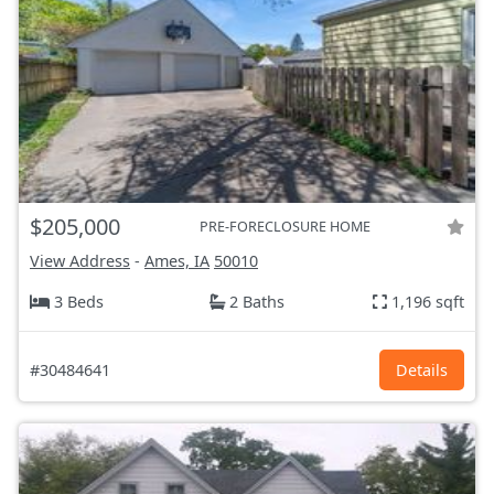
$205,000
PRE-FORECLOSURE HOME
View Address
-
Ames, IA
50010
3 Beds
2 Baths
1,196 sqft
#30484641
Details