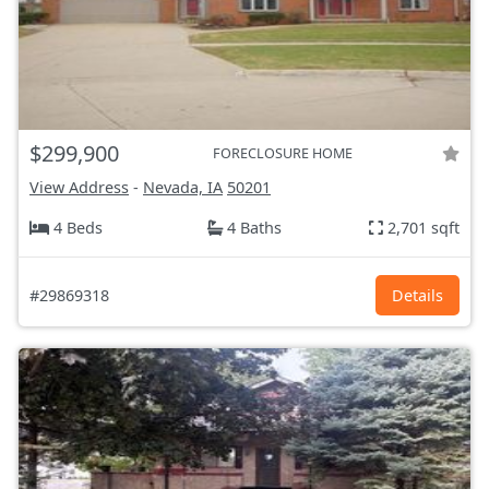
$299,900
FORECLOSURE HOME
View Address
-
Nevada, IA
50201
4 Beds
4 Baths
2,701 sqft
#29869318
Details