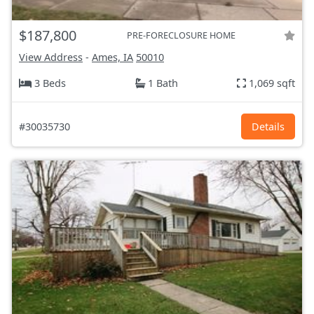
$187,800
PRE-FORECLOSURE HOME
View Address
-
Ames, IA
50010
3 Beds
1 Bath
1,069 sqft
#30035730
Details