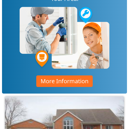
More Information