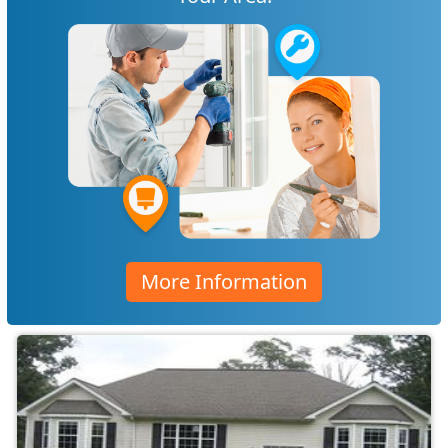
More Information