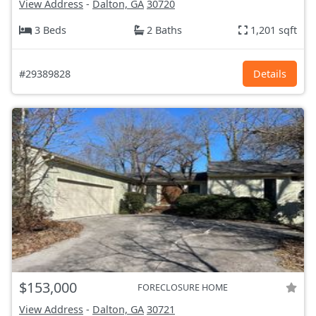
View Address
-
Dalton, GA
30720
3 Beds
2 Baths
1,201 sqft
#29389828
Details
$153,000
FORECLOSURE HOME
View Address
-
Dalton, GA
30721