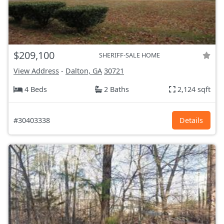
$209,100
SHERIFF-SALE HOME
View Address
-
Dalton, GA
30721
4 Beds
2 Baths
2,124 sqft
#30403338
Details