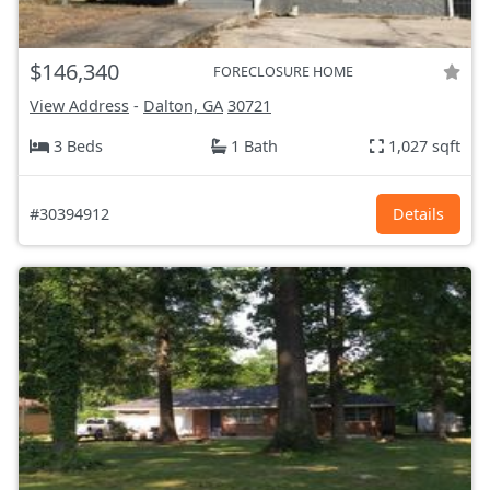
$146,340
FORECLOSURE HOME
View Address
-
Dalton, GA
30721
3 Beds
1 Bath
1,027 sqft
#30394912
Details