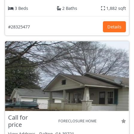
3 Beds
2 Baths
1,882 sqft
#28325477
Details
Call for
FORECLOSURE HOME
price
View Address
-
Dalton, GA
30721