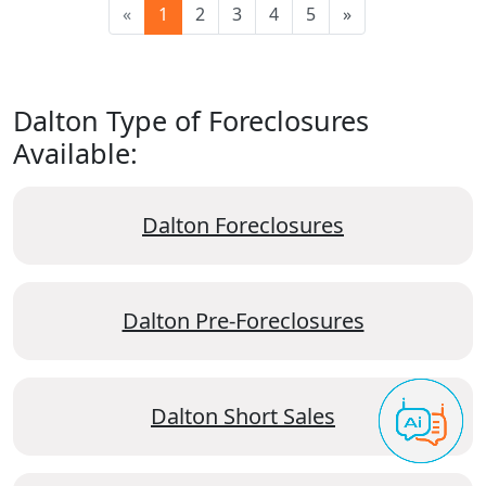
«
1
2
3
4
5
»
Dalton Type of Foreclosures
Available:
Dalton Foreclosures
Dalton Pre-Foreclosures
Dalton Short Sales