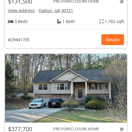
$131,500
PRE-FORECLOSURE HOME
View Address
-
Dalton, GA
30721
3 Beds
1 Bath
1,782 sqft
#29441705
Details
$377,700
PRE-FORECLOSURE HOME