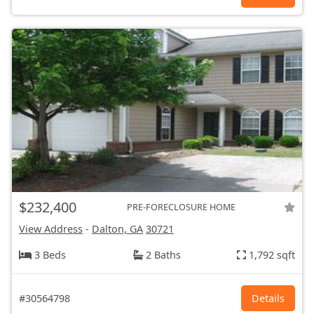
$232,400
PRE-FORECLOSURE HOME
View Address
-
Dalton, GA
30721
3 Beds
2 Baths
1,792 sqft
#30564798
Details