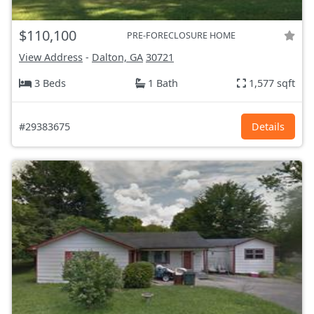
$110,100
PRE-FORECLOSURE HOME
View Address
-
Dalton, GA
30721
3 Beds
1 Bath
1,577 sqft
#29383675
Details