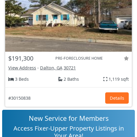
$191,300
PRE-FORECLOSURE HOME
View Address
-
Dalton, GA
30721
3 Beds
2 Baths
1,119 sqft
#30150838
Details
New Service for Members
Access Fixer-Upper Property Listings in
Your Area!