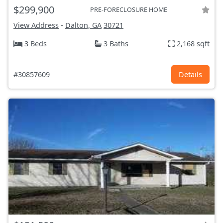
$299,900
PRE-FORECLOSURE HOME
View Address
-
Dalton, GA
30721
3 Beds
3 Baths
2,168 sqft
#30857609
Details