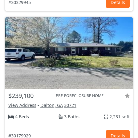
#30329945
Details
$239,100
PRE-FORECLOSURE HOME
View Address
-
Dalton, GA
30721
4 Beds
3 Baths
2,231 sqft
#30179929
Details