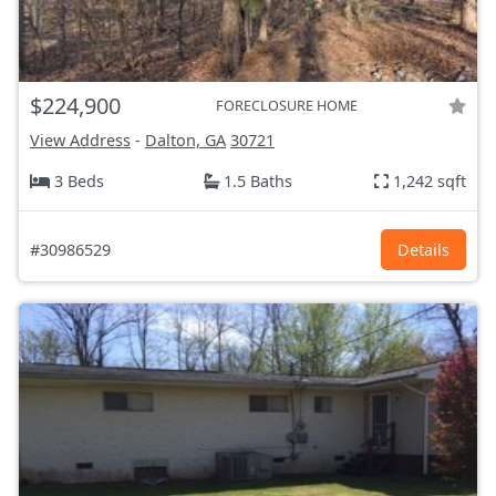
$224,900
FORECLOSURE HOME
View Address
-
Dalton, GA
30721
3 Beds
1.5 Baths
1,242 sqft
#30986529
Details