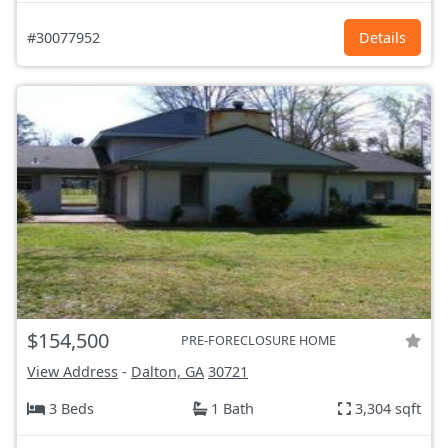
#30077952
Details
$154,500
PRE-FORECLOSURE HOME
View Address
-
Dalton, GA
30721
3 Beds
1 Bath
3,304 sqft