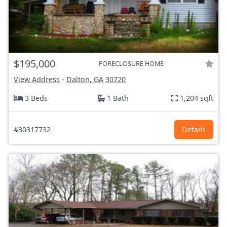
$195,000
FORECLOSURE HOME
View Address
-
Dalton, GA
30720
3 Beds
1 Bath
1,204 sqft
#30317732
Details