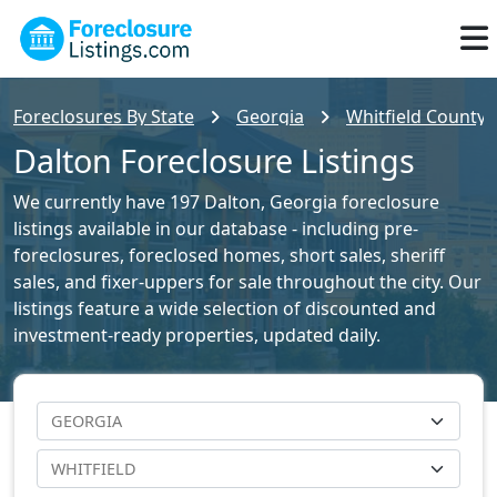
Foreclosures By State
Georgia
Whitfield County 
Dalton Foreclosure Listings
We currently have 197 Dalton, Georgia foreclosure
listings available in our database - including pre-
foreclosures, foreclosed homes, short sales, sheriff
sales, and fixer-uppers for sale throughout the city. Our
listings feature a wide selection of discounted and
investment-ready properties, updated daily.