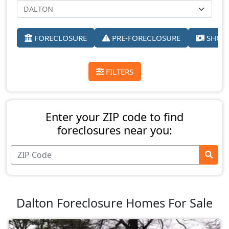
FORECLOSURE
PRE-FORECLOSURE
SHORT
FILTERS
Enter your ZIP code to find
foreclosures near you:
Dalton Foreclosure Homes For Sale