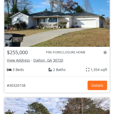
$255,000
PRE-FORECLOSURE HOME
View Address
-
Dalton, GA
30720
3 Beds
2 Baths
1,354 sqft
#30320158
Details