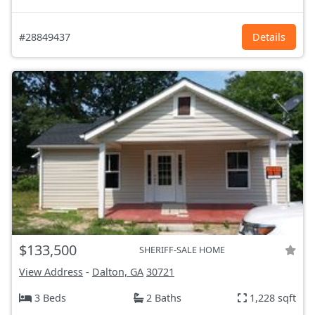
#28849437
Details
$133,500
SHERIFF-SALE HOME
View Address
-
Dalton, GA
30721
3 Beds
2 Baths
1,228 sqft