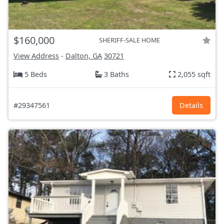
$160,000
SHERIFF-SALE HOME
View Address
-
Dalton, GA
30721
5 Beds
3 Baths
2,055 sqft
#29347561
Details