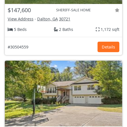
$147,600
SHERIFF-SALE HOME
View Address
-
Dalton, GA
30721
5 Beds
2 Baths
1,172 sqft
#30504559
Details