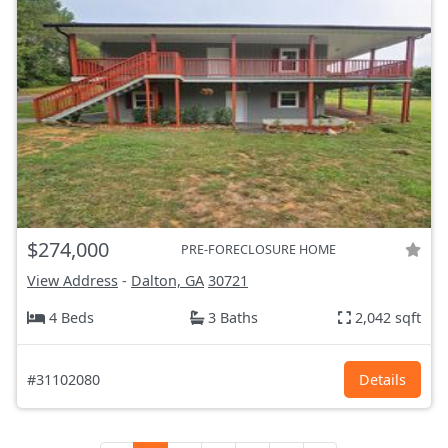
$274,000
PRE-FORECLOSURE HOME
View Address
-
Dalton, GA
30721
4 Beds
3 Baths
2,042 sqft
#31102080
Details