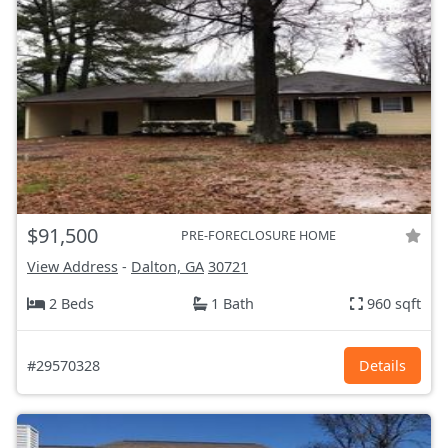
$91,500
PRE-FORECLOSURE HOME
View Address
-
Dalton, GA
30721
2 Beds
1 Bath
960 sqft
#29570328
Details