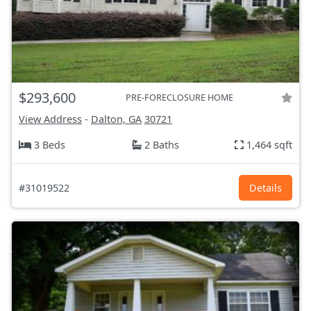
$293,600
PRE-FORECLOSURE HOME
View Address
-
Dalton, GA
30721
3 Beds
2 Baths
1,464 sqft
#31019522
Details