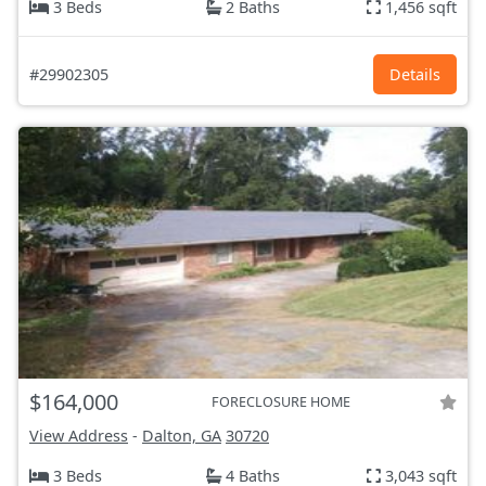
3 Beds
2 Baths
1,456 sqft
#29902305
Details
$164,000
FORECLOSURE HOME
View Address
-
Dalton, GA
30720
3 Beds
4 Baths
3,043 sqft