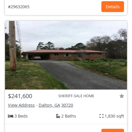
#29632065
Details
$241,600
SHERIFF-SALE HOME
View Address
-
Dalton, GA
30720
3 Beds
2 Baths
1,830 sqft