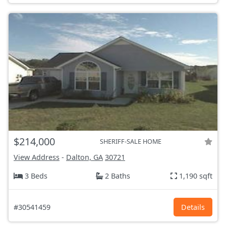
$214,000
SHERIFF-SALE HOME
View Address
-
Dalton, GA
30721
3 Beds
2 Baths
1,190 sqft
#30541459
Details