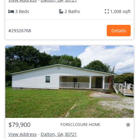
3 Beds
2 Baths
1,008 sqft
#29326768
Details
$79,900
FORECLOSURE HOME
View Address
-
Dalton, GA
30721