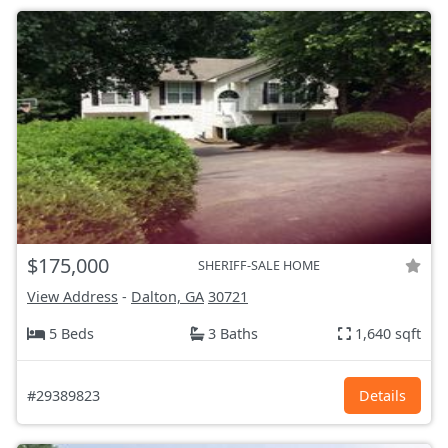
$175,000
SHERIFF-SALE HOME
View Address
-
Dalton, GA
30721
5 Beds
3 Baths
1,640 sqft
#29389823
Details