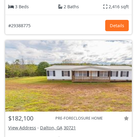
3 Beds
2 Baths
2,416 sqft
#29388775
Details
$182,100
PRE-FORECLOSURE HOME
View Address
-
Dalton, GA
30721