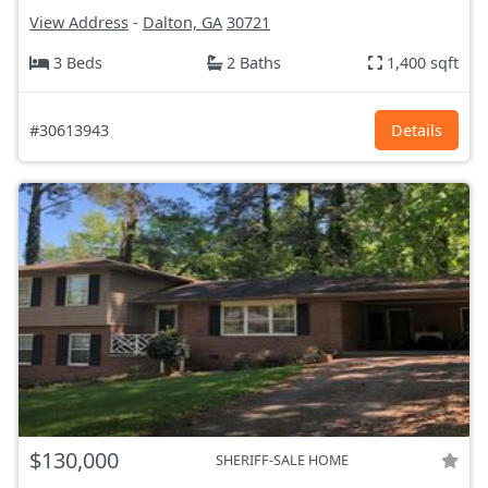
View Address
-
Dalton, GA
30721
3 Beds
2 Baths
1,400 sqft
#30613943
Details
$130,000
SHERIFF-SALE HOME