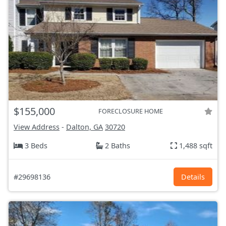
$155,000
FORECLOSURE HOME
View Address
-
Dalton, GA
30720
3 Beds
2 Baths
1,488 sqft
#29698136
Details