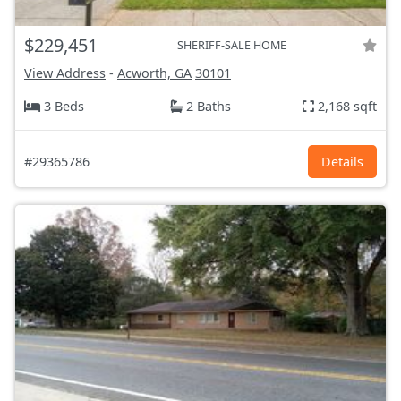
$229,451
SHERIFF-SALE HOME
View Address
-
Acworth, GA
30101
3 Beds
2 Baths
2,168 sqft
#29365786
Details