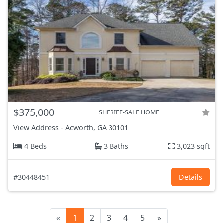
$375,000
SHERIFF-SALE HOME
View Address
-
Acworth, GA
30101
4 Beds
3 Baths
3,023 sqft
#30448451
Details
«
1
2
3
4
5
»