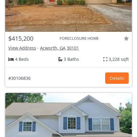
$415,200
FORECLOSURE HOME
View Address
-
Acworth, GA
30101
4 Beds
3 Baths
3,228 sqft
#30106836
Details