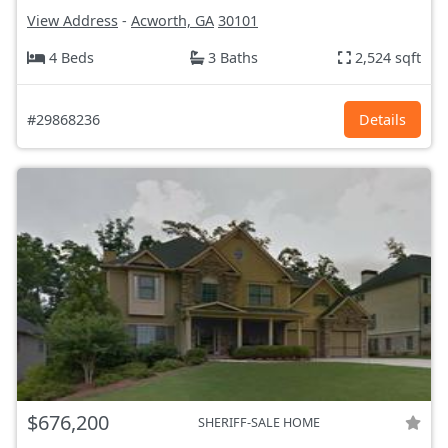
View Address
-
Acworth, GA
30101
4 Beds
3 Baths
2,524 sqft
#29868236
Details
$676,200
SHERIFF-SALE HOME