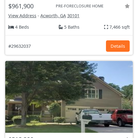
$961,900
PRE-FORECLOSURE HOME
View Address
-
Acworth, GA
30101
4 Beds
5 Baths
7,466 sqft
#29632037
Details