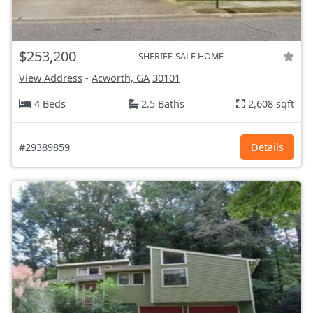
$253,200
SHERIFF-SALE HOME
View Address
-
Acworth, GA
30101
4 Beds
2.5 Baths
2,608 sqft
#29389859
Details