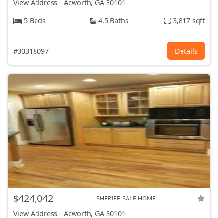
View Address
-
Acworth, GA
30101
5 Beds
4.5 Baths
3,817 sqft
#30318097
Details
$424,042
SHERIFF-SALE HOME
View Address
-
Acworth, GA
30101