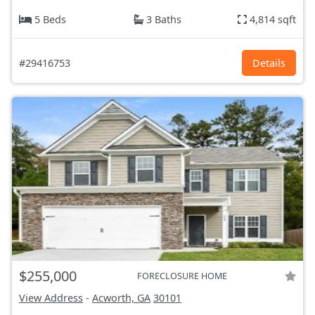
5 Beds
3 Baths
4,814 sqft
#29416753
Details
$255,000
FORECLOSURE HOME
View Address
-
Acworth, GA
30101