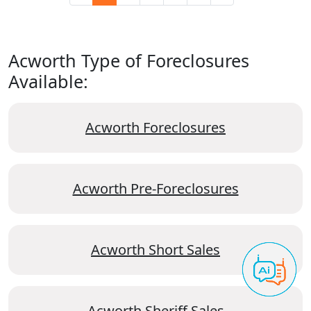
Acworth Type of Foreclosures
Available:
Acworth Foreclosures
Acworth Pre-Foreclosures
Acworth Short Sales
Acworth Sheriff Sales