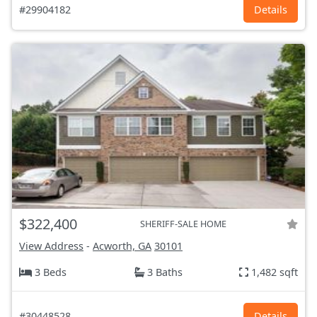
#29904182
Details
$322,400
SHERIFF-SALE HOME
View Address
-
Acworth, GA
30101
3 Beds
3 Baths
1,482 sqft
#30448528
Details