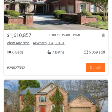
$1,610,857
FORECLOSURE HOME
View Address
-
Acworth, GA
30101
6 Beds
7 Baths
6,359 sqft
#29827332
Details