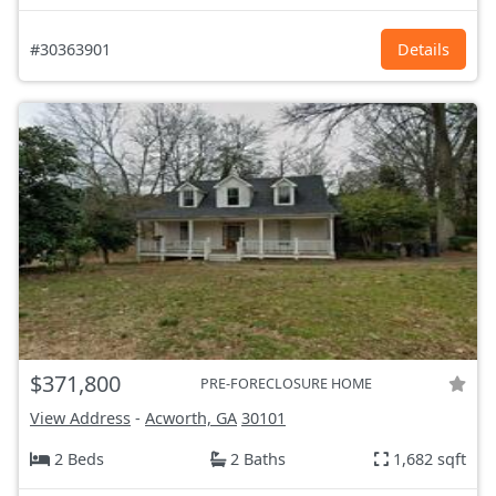
#30363901
Details
$371,800
PRE-FORECLOSURE HOME
View Address
-
Acworth, GA
30101
2 Beds
2 Baths
1,682 sqft