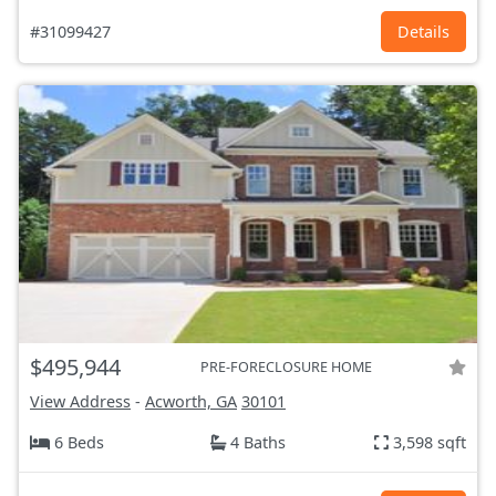
#31099427
Details
$495,944
PRE-FORECLOSURE HOME
View Address
-
Acworth, GA
30101
6 Beds
4 Baths
3,598 sqft