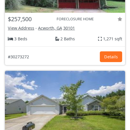
$257,500
FORECLOSURE HOME
View Address
-
Acworth, GA
30101
3 Beds
2 Baths
1,271 sqft
#30273272
Details