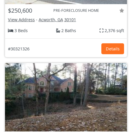
$250,600
PRE-FORECLOSURE HOME
View Address
-
Acworth, GA
30101
3 Beds
2 Baths
2,376 sqft
#30321326
Details