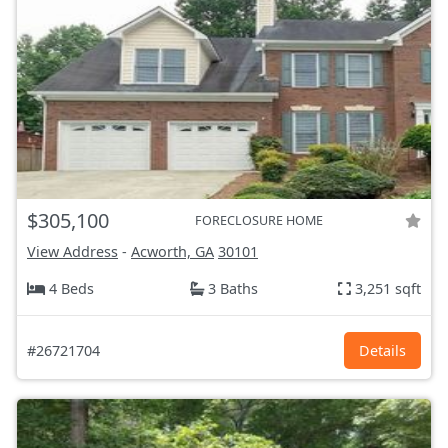
$305,100
FORECLOSURE HOME
View Address
-
Acworth, GA
30101
4 Beds
3 Baths
3,251 sqft
#26721704
Details