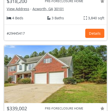
$318,200
PRE-FORECLOSURE HOME
View Address
-
Acworth, GA
30101
4 Beds
3 Baths
3,840 sqft
#29445417
Details
$339,002
PRE-FORECLOSURE HOME