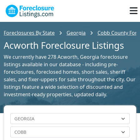
Foreclosures By State
Georgia
Cobb County Forec
Acworth Foreclosure Listings
We currently have 278 Acworth, Georgia foreclosure
listings available in our database - including pre-
foreclosures, foreclosed homes, short sales, sheriff
sales, and fixer-uppers for sale throughout the city. Our
listings feature a wide selection of discounted and
investment-ready properties, updated daily.