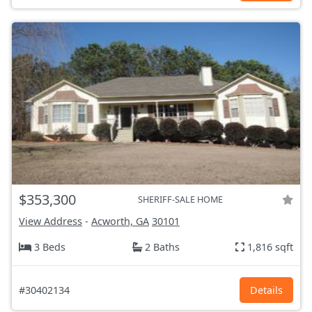
$353,300
SHERIFF-SALE HOME
View Address
-
Acworth, GA
30101
3 Beds
2 Baths
1,816 sqft
#30402134
Details