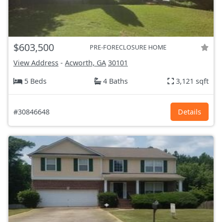
$603,500
PRE-FORECLOSURE HOME
View Address
-
Acworth, GA
30101
5 Beds
4 Baths
3,121 sqft
#30846648
Details