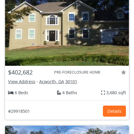
$402,682
PRE-FORECLOSURE HOME
View Address
-
Acworth, GA
30101
6 Beds
4 Baths
3,680 sqft
#29918501
Details