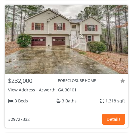
$232,000
FORECLOSURE HOME
View Address
-
Acworth, GA
30101
3 Beds
3 Baths
1,318 sqft
#29727332
Details