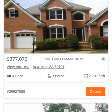
$377,076
PRE-FORECLOSURE HOME
View Address
-
Acworth, GA
30101
4 Beds
3 Baths
2,781 sqft
#29927888
Details