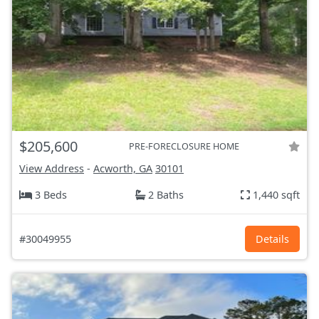
$205,600
PRE-FORECLOSURE HOME
View Address
-
Acworth, GA
30101
3 Beds
2 Baths
1,440 sqft
#30049955
Details