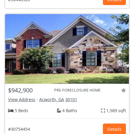
$942,900
PRE-FORECLOSURE HOME
View Address
-
Acworth, GA
30101
5 Beds
4 Baths
1,589 sqft
#30754454
Details