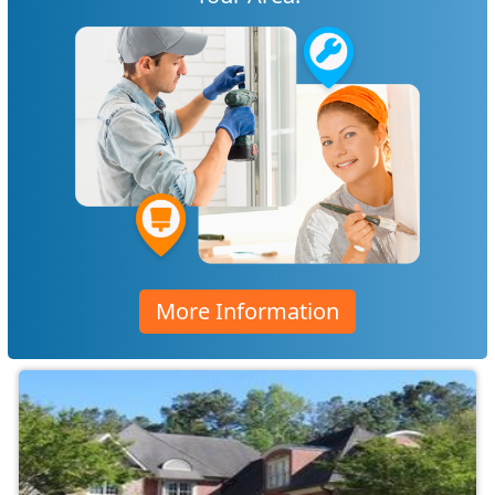
More Information