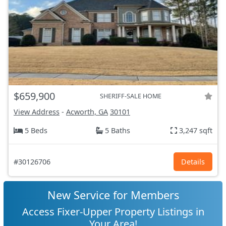
$659,900
SHERIFF-SALE HOME
View Address
-
Acworth, GA
30101
5 Beds
5 Baths
3,247 sqft
#30126706
Details
New Service for Members
Access Fixer-Upper Property Listings in
Your Area!