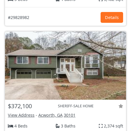
#29828982
Details
$372,100
SHERIFF-SALE HOME
View Address
-
Acworth, GA
30101
4 Beds
3 Baths
2,374 sqft