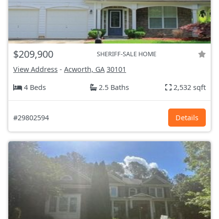
$209,900
SHERIFF-SALE HOME
View Address
-
Acworth, GA
30101
4 Beds
2.5 Baths
2,532 sqft
#29802594
Details