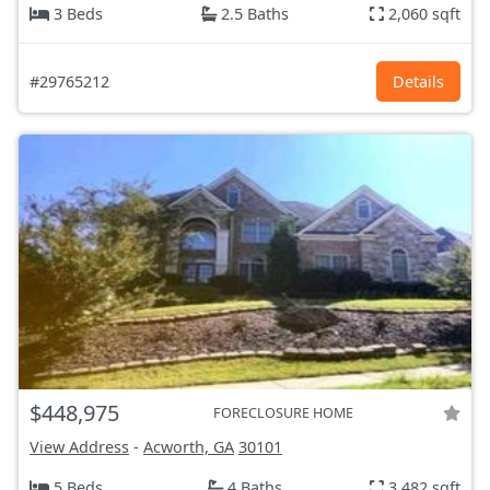
3 Beds
2.5 Baths
2,060 sqft
#29765212
Details
$448,975
FORECLOSURE HOME
View Address
-
Acworth, GA
30101
5 Beds
4 Baths
3,482 sqft