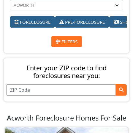
FORECLOSURE
PRE-FORECLOSURE
SHORT
FILTERS
Enter your ZIP code to find
foreclosures near you:
Acworth Foreclosure Homes For Sale