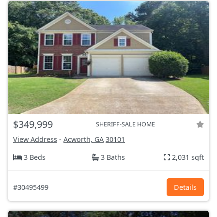
$349,999
SHERIFF-SALE HOME
View Address
-
Acworth, GA
30101
3 Beds
3 Baths
2,031 sqft
#30495499
Details