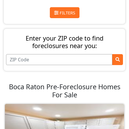
FILTERS
Enter your ZIP code to find
foreclosures near you:
Boca Raton Pre-Foreclosure Homes
For Sale