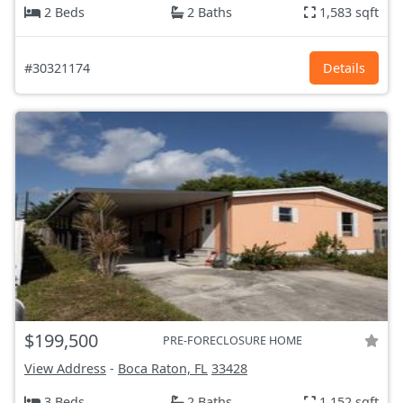
2 Beds
2 Baths
1,583 sqft
#30321174
Details
$199,500
PRE-FORECLOSURE HOME
View Address
-
Boca Raton, FL
33428
3 Beds
2 Baths
1,152 sqft