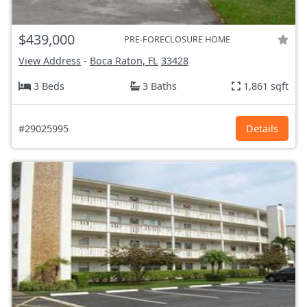
$439,000
PRE-FORECLOSURE HOME
View Address
-
Boca Raton, FL
33428
3 Beds
3 Baths
1,861 sqft
#29025995
Details