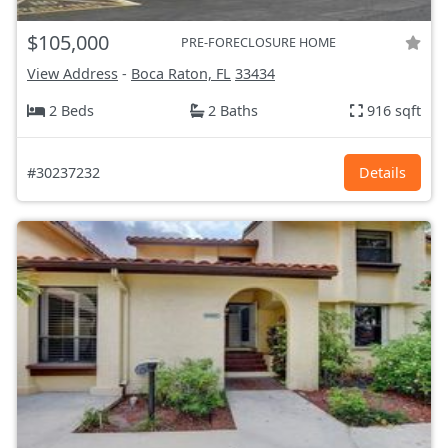
$105,000
PRE-FORECLOSURE HOME
View Address
-
Boca Raton, FL
33434
2 Beds
2 Baths
916 sqft
#30237232
Details