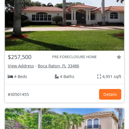
$257,500
PRE-FORECLOSURE HOME
View Address
-
Boca Raton, FL
33486
4 Beds
4 Baths
4,951 sqft
#30501455
Details