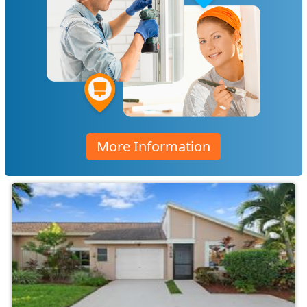
More Information