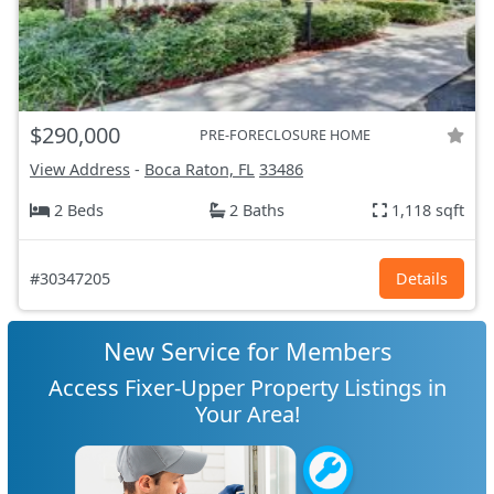
$290,000
PRE-FORECLOSURE HOME
View Address
-
Boca Raton, FL
33486
2 Beds
2 Baths
1,118 sqft
#30347205
Details
New Service for Members
Access Fixer-Upper Property Listings in
Your Area!