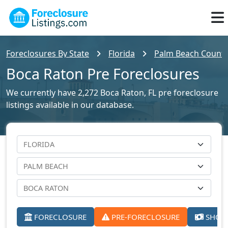
Foreclosures By State
Florida
Palm Beach County 
Boca Raton Pre Foreclosures
We currently have 2,272 Boca Raton, FL pre foreclosure
listings available in our database.
FORECLOSURE
PRE-FORECLOSURE
SHORT