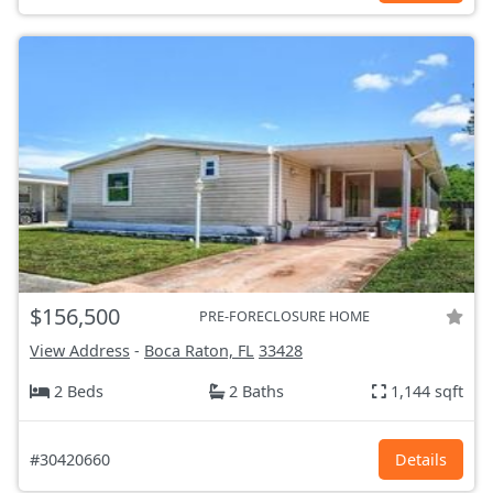
$156,500
PRE-FORECLOSURE HOME
View Address
-
Boca Raton, FL
33428
2 Beds
2 Baths
1,144 sqft
#30420660
Details