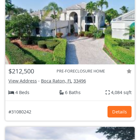
$212,500
PRE-FORECLOSURE HOME
View Address
-
Boca Raton, FL
33496
4 Beds
6 Baths
4,084 sqft
#31080242
Details