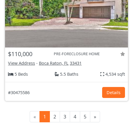
$110,000
PRE-FORECLOSURE HOME
View Address
-
Boca Raton, FL
33431
5 Beds
5.5 Baths
4,534 sqft
#30475586
Details
«
1
2
3
4
5
»