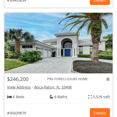
#30403834
Details
$246,200
PRE-FORECLOSURE HOME
View Address
-
Boca Raton, FL
33496
6 Beds
6 Baths
5,529 sqft
#30429679
Details