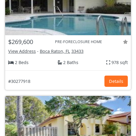
$269,600
PRE-FORECLOSURE HOME
View Address
-
Boca Raton, FL
33433
2 Beds
2 Baths
978 sqft
#30277918
Details