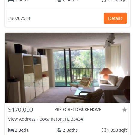
#30207524
Details
$170,000
PRE-FORECLOSURE HOME
View Address
-
Boca Raton, FL
33434
2 Beds
2 Baths
1,050 sqft