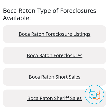
Boca Raton Type of Foreclosures
Available:
Boca Raton Foreclosure Listings
Boca Raton Foreclosures
Boca Raton Short Sales
Boca Raton Sheriff Sales