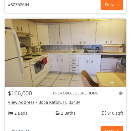
#30352664
Details
$166,000
PRE-FORECLOSURE HOME
View Address
-
Boca Raton, FL
33434
2 Beds
2 Baths
916 sqft