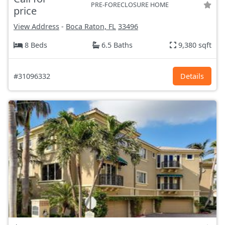
PRE-FORECLOSURE HOME
price
View Address
-
Boca Raton, FL
33496
8 Beds
6.5 Baths
9,380 sqft
#31096332
Details