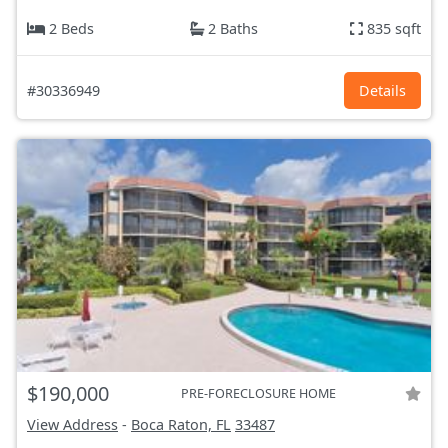
2 Beds
2 Baths
835 sqft
#30336949
Details
$190,000
PRE-FORECLOSURE HOME
View Address
-
Boca Raton, FL
33487