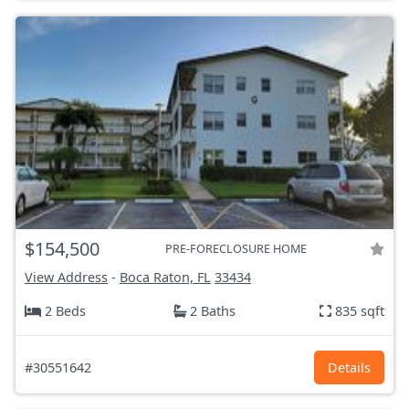
$154,500
PRE-FORECLOSURE HOME
View Address
-
Boca Raton, FL
33434
2 Beds
2 Baths
835 sqft
#30551642
Details