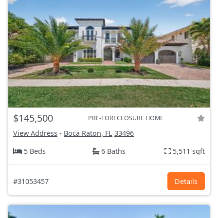
$145,500
PRE-FORECLOSURE HOME
View Address
-
Boca Raton, FL
33496
5 Beds
6 Baths
5,511 sqft
#31053457
Details