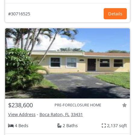
#30716525
Details
$238,600
PRE-FORECLOSURE HOME
View Address
-
Boca Raton, FL
33431
4 Beds
2 Baths
2,137 sqft