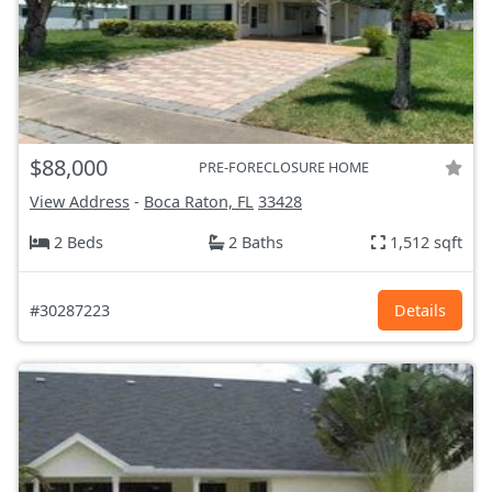
$88,000
PRE-FORECLOSURE HOME
View Address
-
Boca Raton, FL
33428
2 Beds
2 Baths
1,512 sqft
#30287223
Details