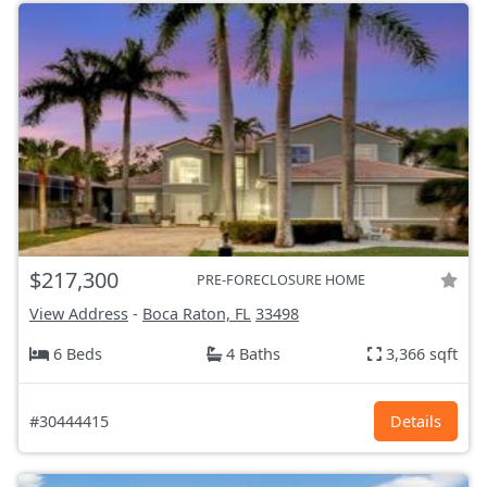
$217,300
PRE-FORECLOSURE HOME
View Address
-
Boca Raton, FL
33498
6 Beds
4 Baths
3,366 sqft
#30444415
Details