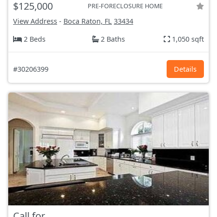
$125,000
PRE-FORECLOSURE HOME
View Address
-
Boca Raton, FL
33434
2 Beds
2 Baths
1,050 sqft
#30206399
Details
Call for