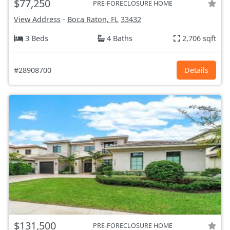
$77,250
PRE-FORECLOSURE HOME
View Address
-
Boca Raton, FL
33432
3 Beds
4 Baths
2,706 sqft
#28908700
Details
$131,500
PRE-FORECLOSURE HOME