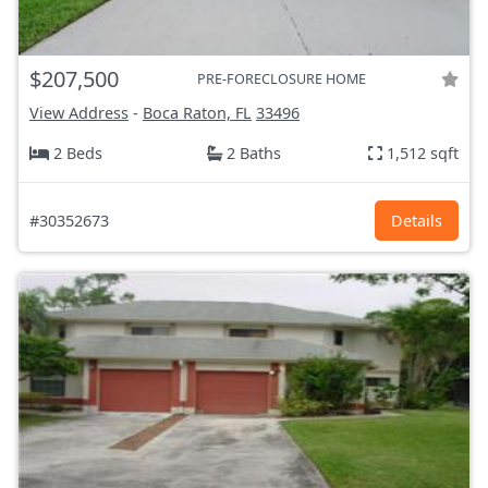
$207,500
PRE-FORECLOSURE HOME
View Address
-
Boca Raton, FL
33496
2 Beds
2 Baths
1,512 sqft
#30352673
Details