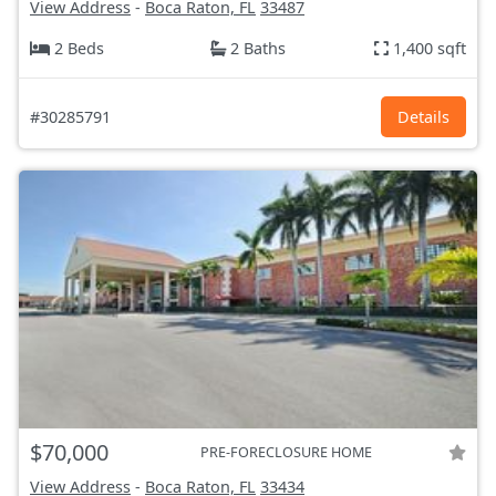
View Address
-
Boca Raton, FL
33487
2 Beds
2 Baths
1,400 sqft
#30285791
Details
$70,000
PRE-FORECLOSURE HOME
View Address
-
Boca Raton, FL
33434