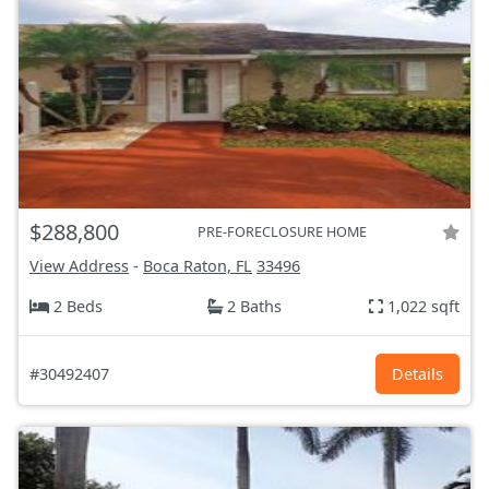
$288,800
PRE-FORECLOSURE HOME
View Address
-
Boca Raton, FL
33496
2 Beds
2 Baths
1,022 sqft
#30492407
Details