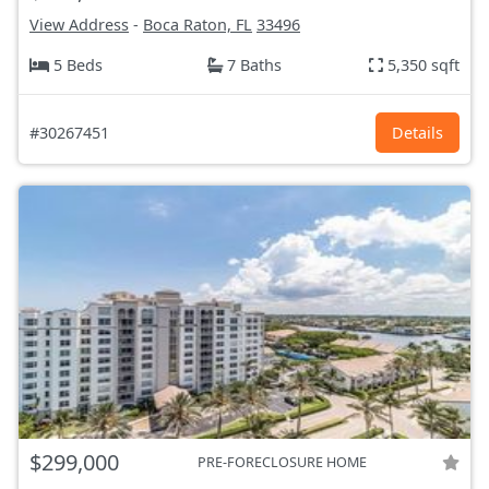
View Address
-
Boca Raton, FL
33496
5 Beds
7 Baths
5,350 sqft
#30267451
Details
$299,000
PRE-FORECLOSURE HOME