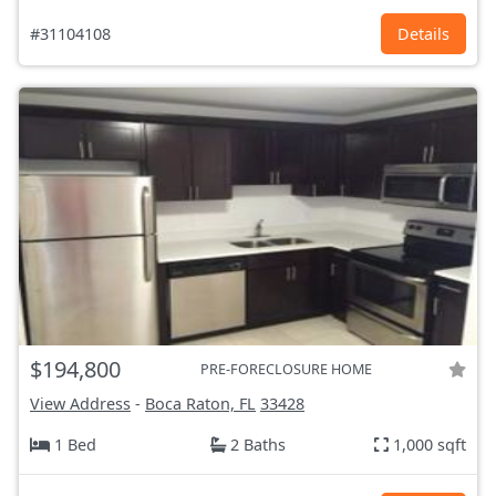
#31104108
Details
$194,800
PRE-FORECLOSURE HOME
View Address
-
Boca Raton, FL
33428
1 Bed
2 Baths
1,000 sqft