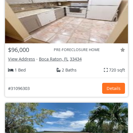
$96,000
PRE-FORECLOSURE HOME
View Address
-
Boca Raton, FL
33434
1 Bed
2 Baths
720 sqft
#31096303
Details