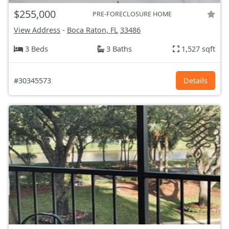
$255,000
PRE-FORECLOSURE HOME
View Address
-
Boca Raton, FL
33486
3 Beds
3 Baths
1,527 sqft
#30345573
Details