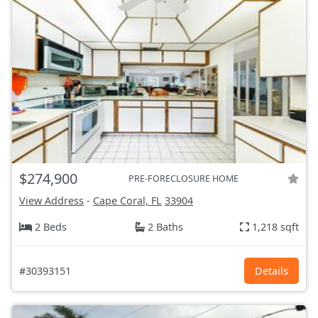
$274,900
PRE-FORECLOSURE HOME
View Address
-
Cape Coral, FL
33904
2 Beds
2 Baths
1,218 sqft
#30393151
Details