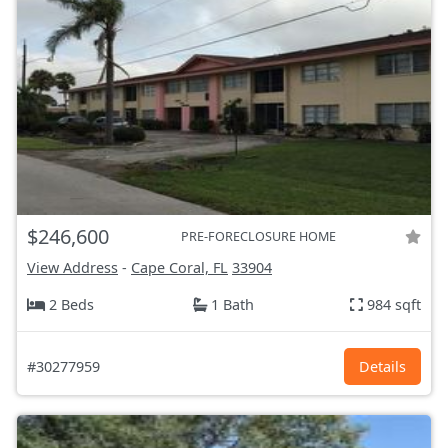
$246,600
PRE-FORECLOSURE HOME
View Address
-
Cape Coral, FL
33904
2 Beds
1 Bath
984 sqft
#30277959
Details