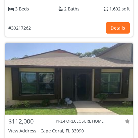
3 Beds
2 Baths
1,602 sqft
#30217262
Details
$112,000
PRE-FORECLOSURE HOME
View Address
-
Cape Coral, FL
33990