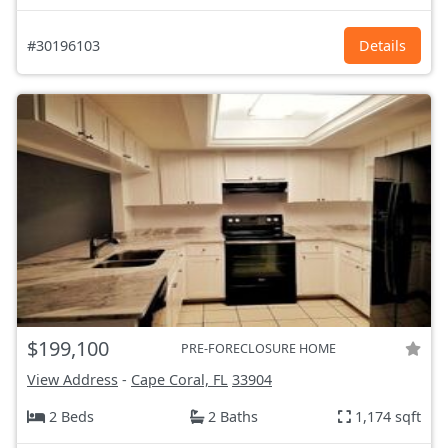
#30196103
Details
$199,100
PRE-FORECLOSURE HOME
View Address
-
Cape Coral, FL
33904
2 Beds
2 Baths
1,174 sqft