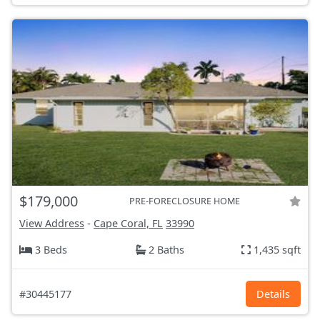
$179,000
PRE-FORECLOSURE HOME
View Address
-
Cape Coral, FL
33990
3 Beds
2 Baths
1,435 sqft
#30445177
Details