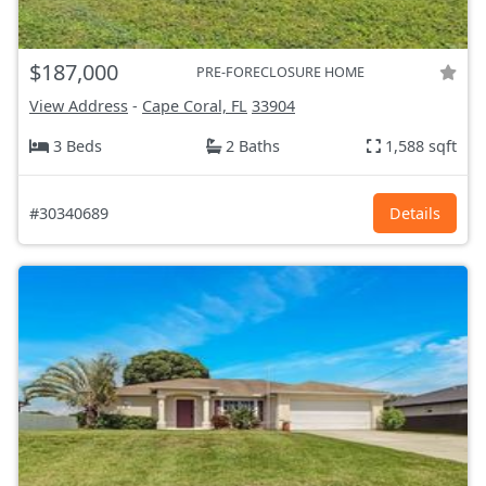
$187,000
PRE-FORECLOSURE HOME
View Address
-
Cape Coral, FL
33904
3 Beds
2 Baths
1,588 sqft
#30340689
Details