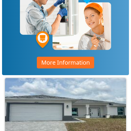
More Information