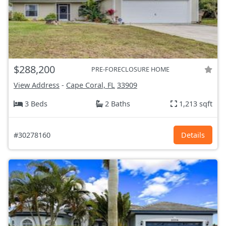
$288,200
PRE-FORECLOSURE HOME
View Address
-
Cape Coral, FL
33909
3 Beds
2 Baths
1,213 sqft
#30278160
Details