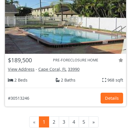
$189,500
PRE-FORECLOSURE HOME
View Address
-
Cape Coral, FL
33990
2 Beds
2 Baths
968 sqft
#30513246
Details
«
1
2
3
4
5
»