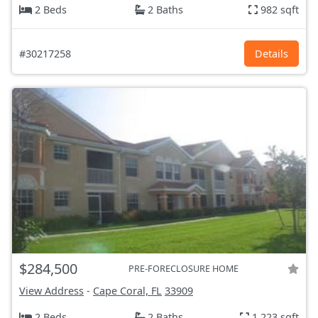
2 Beds
2 Baths
982 sqft
#30217258
Details
$284,500
PRE-FORECLOSURE HOME
View Address
-
Cape Coral, FL
33909
2 Beds
2 Baths
1,223 sqft