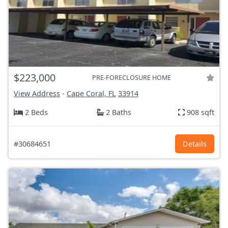
$223,000
PRE-FORECLOSURE HOME
View Address
-
Cape Coral, FL
33914
2 Beds
2 Baths
908 sqft
#30684651
Details