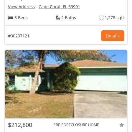
View Address
-
Cape Coral, FL
33991
3 Beds
2 Baths
1,278 sqft
#30207121
Details
$212,800
PRE-FORECLOSURE HOME