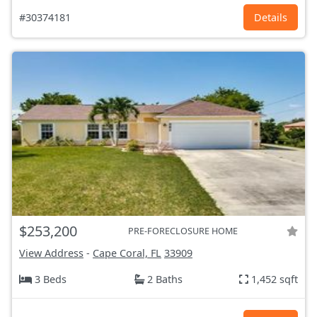
#30374181
Details
$253,200
PRE-FORECLOSURE HOME
View Address
-
Cape Coral, FL
33909
3 Beds
2 Baths
1,452 sqft