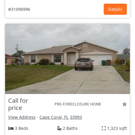
#31096996
Details
Call for
PRE-FORECLOSURE HOME
price
View Address
-
Cape Coral, FL
33993
3 Beds
2 Baths
1,323 sqft