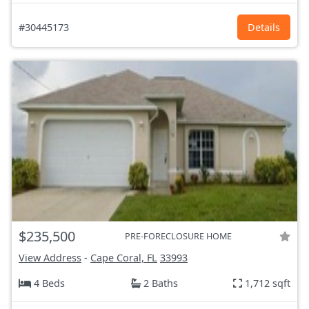
#30445173
Details
$235,500
PRE-FORECLOSURE HOME
View Address
-
Cape Coral, FL
33993
4 Beds
2 Baths
1,712 sqft