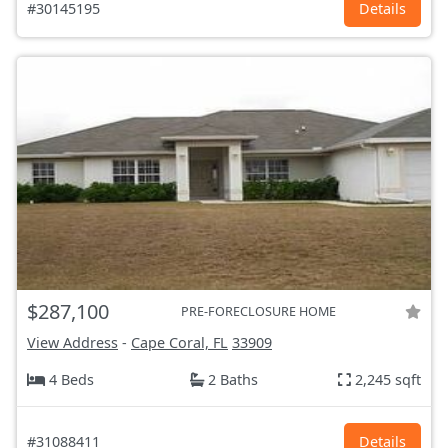
#30145195
Details
$287,100
PRE-FORECLOSURE HOME
View Address
-
Cape Coral, FL
33909
4 Beds
2 Baths
2,245 sqft
#31088411
Details