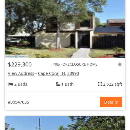
$229,300
PRE-FORECLOSURE HOME
View Address
-
Cape Coral, FL
33990
2 Beds
1 Bath
2,522 sqft
#30547035
Details