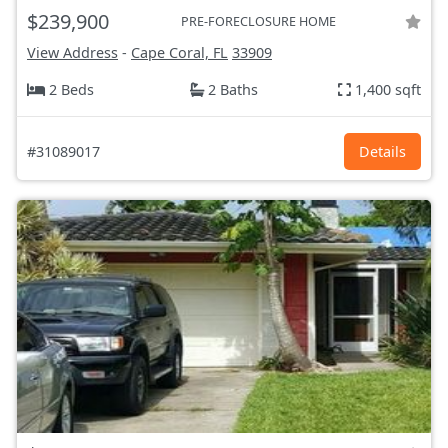
$239,900
PRE-FORECLOSURE HOME
View Address
-
Cape Coral, FL
33909
2 Beds
2 Baths
1,400 sqft
#31089017
Details