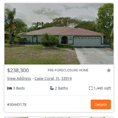
$238,300
PRE-FORECLOSURE HOME
View Address
-
Cape Coral, FL
33914
3 Beds
2 Baths
1,440 sqft
#30445178
Details