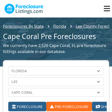
Foreclosures By State
Florida
Lee County Foreclo
Cape Coral Pre Foreclosures
We currently have 2,526 Cape Coral, FL pre foreclosure
listings available in our database.
FORECLOSURE
PRE-FORECLOSURE
SHORT