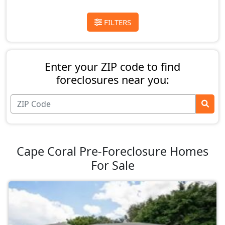
FILTERS
Enter your ZIP code to find
foreclosures near you:
Cape Coral Pre-Foreclosure Homes
For Sale