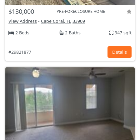
$130,000
PRE-FORECLOSURE HOME
View Address
-
Cape Coral, FL
33909
2 Beds
2 Baths
947 sqft
#29821877
Details