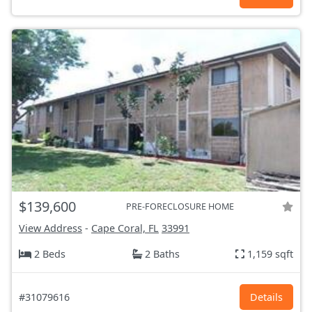
$139,600
PRE-FORECLOSURE HOME
View Address
-
Cape Coral, FL
33991
2 Beds
2 Baths
1,159 sqft
#31079616
Details