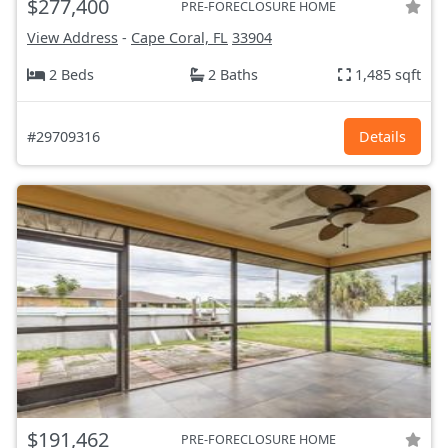
$277,400
PRE-FORECLOSURE HOME
View Address
-
Cape Coral, FL
33904
2 Beds
2 Baths
1,485 sqft
#29709316
Details
$191,462
PRE-FORECLOSURE HOME