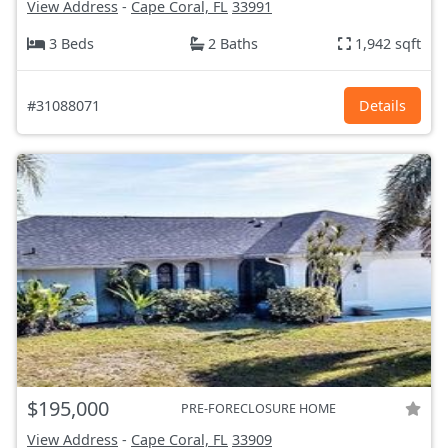
View Address
-
Cape Coral, FL
33991
3 Beds
2 Baths
1,942 sqft
#31088071
Details
$195,000
PRE-FORECLOSURE HOME
View Address
-
Cape Coral, FL
33909