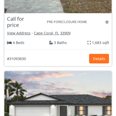
Call for
PRE-FORECLOSURE HOME
price
View Address
-
Cape Coral, FL
33909
4 Beds
3 Baths
1,683 sqft
#31093830
Details