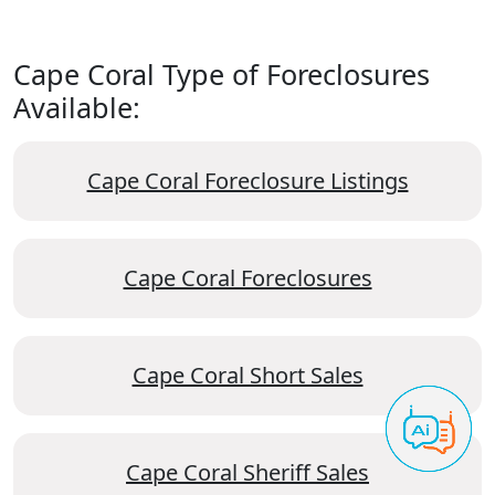
Cape Coral Type of Foreclosures
Available:
Cape Coral Foreclosure Listings
Cape Coral Foreclosures
Cape Coral Short Sales
Cape Coral Sheriff Sales