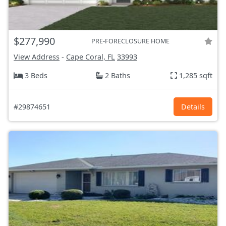
$277,990
PRE-FORECLOSURE HOME
View Address
-
Cape Coral, FL
33993
3 Beds
2 Baths
1,285 sqft
#29874651
Details