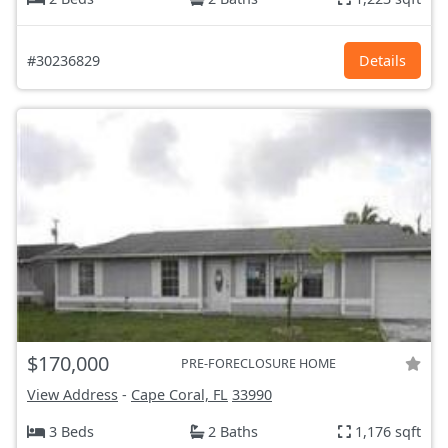
#30236829
Details
$170,000
PRE-FORECLOSURE HOME
View Address
-
Cape Coral, FL
33990
3 Beds
2 Baths
1,176 sqft