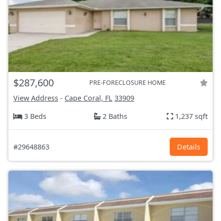
$287,600
PRE-FORECLOSURE HOME
View Address
-
Cape Coral, FL
33909
3 Beds
2 Baths
1,237 sqft
#29648863
Details