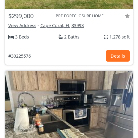
$299,000
PRE-FORECLOSURE HOME
View Address
-
Cape Coral, FL
33993
3 Beds
2 Baths
1,278 sqft
#30225576
Details