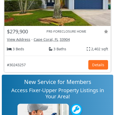
$279,900
PRE-FORECLOSURE HOME
View Address
-
Cape Coral, FL
33904
3 Beds
3 Baths
2,402 sqft
#30243257
Details
New Service for Members
Access Fixer-Upper Property Listings in
Your Area!