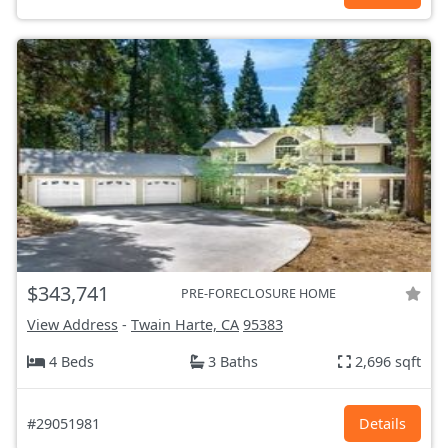
$343,741
PRE-FORECLOSURE HOME
View Address
-
Twain Harte, CA
95383
4 Beds
3 Baths
2,696 sqft
#29051981
Details