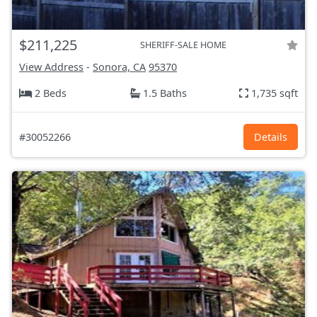
$211,225
SHERIFF-SALE HOME
View Address
-
Sonora, CA
95370
2 Beds
1.5 Baths
1,735 sqft
#30052266
Details