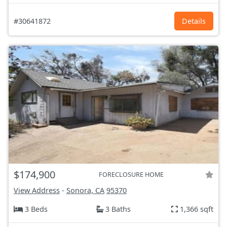
#30641872
Details
$174,900
FORECLOSURE HOME
View Address
-
Sonora, CA
95370
3 Beds
3 Baths
1,366 sqft