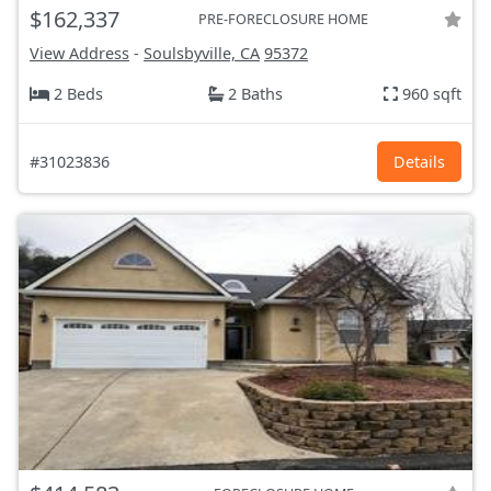
$162,337
PRE-FORECLOSURE HOME
View Address
-
Soulsbyville, CA
95372
2 Beds
2 Baths
960 sqft
#31023836
Details