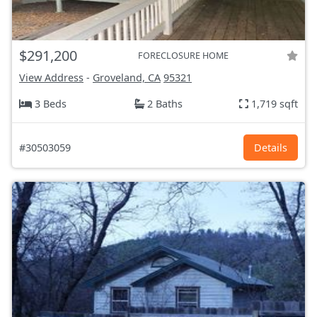
$291,200
FORECLOSURE HOME
View Address
-
Groveland, CA
95321
3 Beds
2 Baths
1,719 sqft
#30503059
Details