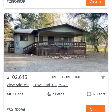
#28958839
Details
$102,645
FORECLOSURE HOME
View Address
-
Groveland, CA
95321
2 Beds
2 Baths
928 sqft
#30152296
Details