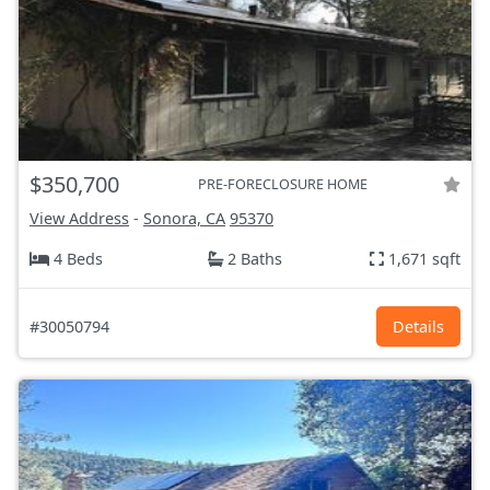
$350,700
PRE-FORECLOSURE HOME
View Address
-
Sonora, CA
95370
4 Beds
2 Baths
1,671 sqft
#30050794
Details