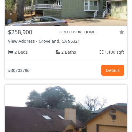
$258,900
FORECLOSURE HOME
View Address
-
Groveland, CA
95321
2 Beds
2 Baths
1,106 sqft
#30703786
Details