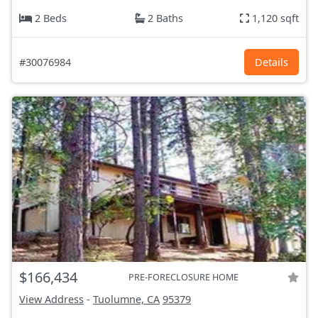
2 Beds
2 Baths
1,120 sqft
#30076984
Details
$166,434
PRE-FORECLOSURE HOME
View Address
-
Tuolumne, CA
95379