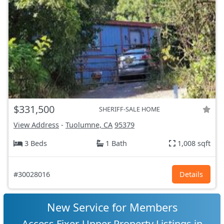
$331,500
SHERIFF-SALE HOME
View Address
-
Tuolumne, CA
95379
3 Beds
1 Bath
1,008 sqft
#30028016
Details
New Service for Members
Access Fixer-Upper Property Listings in