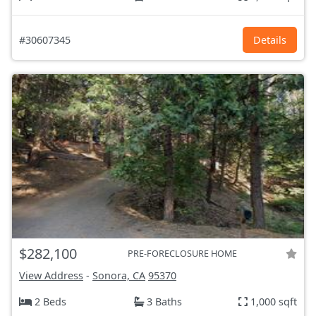
#30607345
Details
$282,100
PRE-FORECLOSURE HOME
View Address
-
Sonora, CA
95370
2 Beds
3 Baths
1,000 sqft