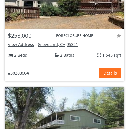
$258,000
FORECLOSURE HOME
View Address
-
Groveland, CA
95321
2 Beds
2 Baths
1,545 sqft
#30288604
Details