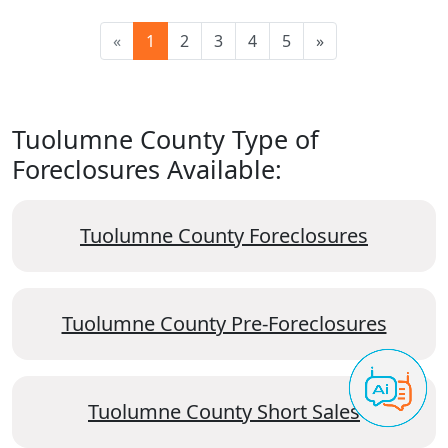
«
1
2
3
4
5
»
Tuolumne County Type of
Foreclosures Available:
Tuolumne County Foreclosures
Tuolumne County Pre-Foreclosures
Tuolumne County Short Sales