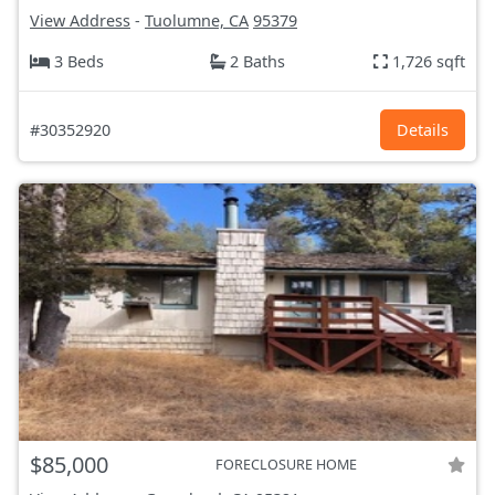
View Address
-
Tuolumne, CA
95379
3 Beds
2 Baths
1,726 sqft
#30352920
Details
$85,000
FORECLOSURE HOME