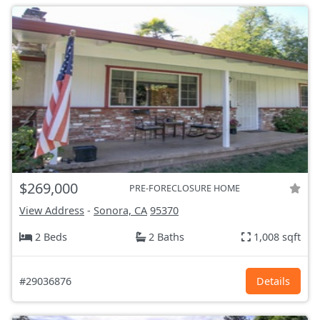
$269,000
PRE-FORECLOSURE HOME
View Address
-
Sonora, CA
95370
2 Beds
2 Baths
1,008 sqft
#29036876
Details