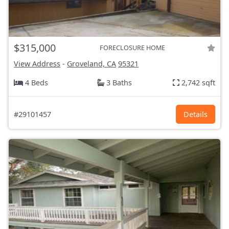
$315,000
FORECLOSURE HOME
View Address
-
Groveland, CA
95321
4 Beds
3 Baths
2,742 sqft
#29101457
Details