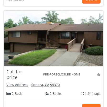
Call for
PRE-FORECLOSURE HOME
price
View Address
-
Sonora, CA
95370
2 Beds
2 Baths
1,644 sqft