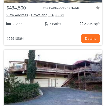
$434,500
PRE-FORECLOSURE HOME
View Address
-
Groveland, CA
95321
3 Beds
3 Baths
2,705 sqft
#29918364
Details