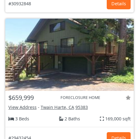
#30932848
Details
$659,999
FORECLOSURE HOME
View Address
-
Twain Harte, CA
95383
3 Beds
2 Baths
169,000 sqft
#29432454
Details