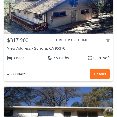
$317,900
PRE-FORECLOSURE HOME
View Address
-
Sonora, CA
95370
3 Beds
2.5 Baths
1,120 sqft
#30808489
Details