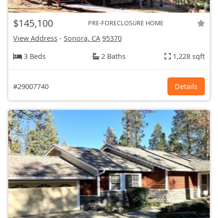
$145,100
PRE-FORECLOSURE HOME
View Address
-
Sonora, CA
95370
3 Beds
2 Baths
1,228 sqft
#29007740
Details