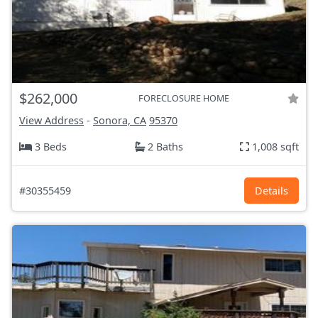
$262,000
FORECLOSURE HOME
View Address
-
Sonora, CA
95370
3 Beds
2 Baths
1,008 sqft
#30355459
Details