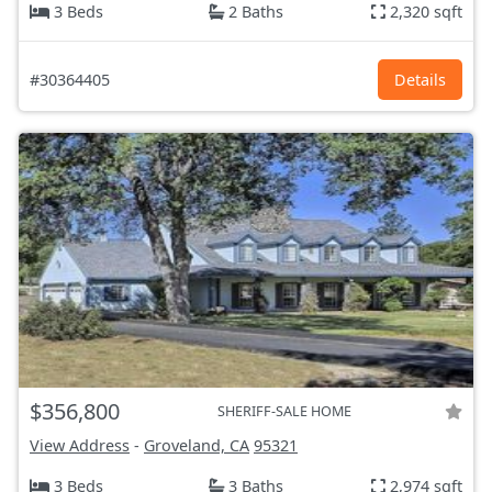
3 Beds
2 Baths
2,320 sqft
#30364405
Details
$356,800
SHERIFF-SALE HOME
View Address
-
Groveland, CA
95321
3 Beds
3 Baths
2,974 sqft