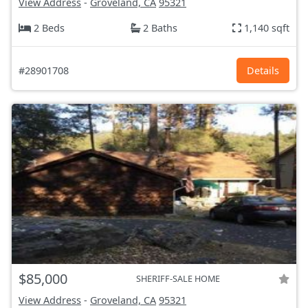
View Address
-
Groveland, CA
95321
2 Beds
2 Baths
1,140 sqft
#28901708
Details
$85,000
SHERIFF-SALE HOME
View Address
-
Groveland, CA
95321