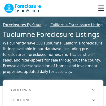
Foreclosures By State
California Foreclosure Listings
Tuolumne Foreclosure Listings
We currently have 359 Tuolumne, California foreclosure
listings available in our database - including pre-
foreclosures, foreclosed homes, short sales, sheriff
sales, and fixer-uppers for sale throughout the county.
Browse a diverse selection of homes and investment
properties, updated daily for accuracy.