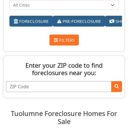
FORECLOSURE
PRE-FORECLOSURE
SHORT
FILTERS
Enter your ZIP code to find
foreclosures near you:
Tuolumne Foreclosure Homes For
Sale