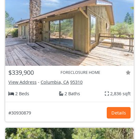
$339,900
FORECLOSURE HOME
View Address
-
Columbia, CA
95310
2 Beds
2 Baths
2,836 sqft
#30930879
Details