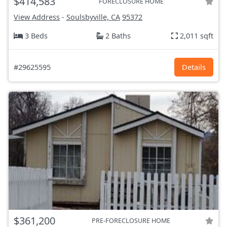
$414,583
FORECLOSURE HOME
View Address
-
Soulsbyville, CA
95372
3 Beds
2 Baths
2,011 sqft
#29625595
Details
$361,200
PRE-FORECLOSURE HOME