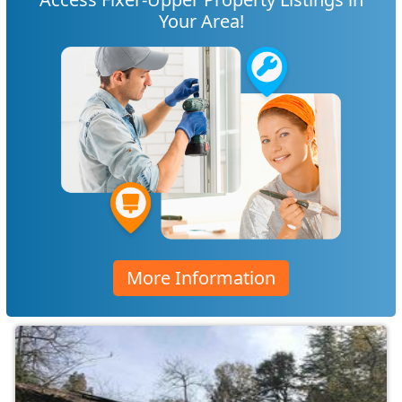
Your Area!
More Information