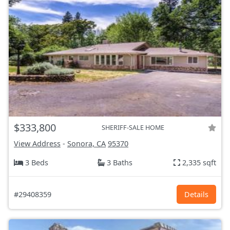
$333,800
SHERIFF-SALE HOME
View Address
-
Sonora, CA
95370
3 Beds
3 Baths
2,335 sqft
#29408359
Details