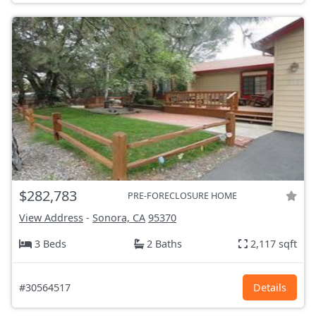
$282,783
PRE-FORECLOSURE HOME
View Address
-
Sonora, CA
95370
3 Beds
2 Baths
2,117 sqft
#30564517
Details