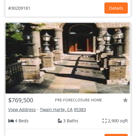
#30209181
Details
$769,500
PRE-FORECLOSURE HOME
View Address
-
Twain Harte, CA
95383
4 Beds
3 Baths
2,900 sqft