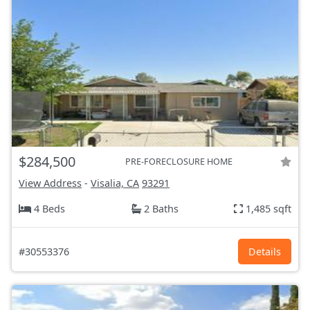
$284,500
PRE-FORECLOSURE HOME
View Address
-
Visalia, CA
93291
4 Beds
2 Baths
1,485 sqft
#30553376
Details