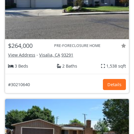
$264,000
PRE-FORECLOSURE HOME
View Address
-
Visalia, CA
93291
3 Beds
2 Baths
1,538 sqft
#30210640
Details