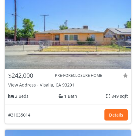
$242,000
PRE-FORECLOSURE HOME
View Address
-
Visalia, CA
93291
2 Beds
1 Bath
849 sqft
#31035014
Details