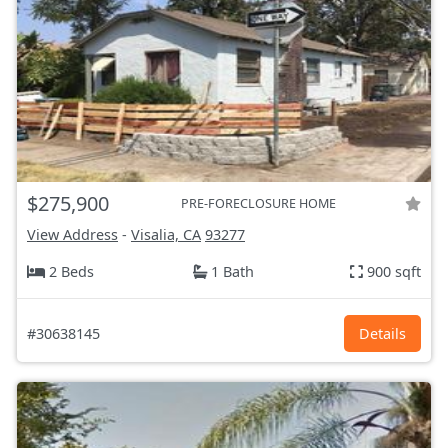
$275,900
PRE-FORECLOSURE HOME
View Address
-
Visalia, CA
93277
2 Beds
1 Bath
900 sqft
#30638145
Details