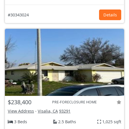
#30343024
Details
$238,400
PRE-FORECLOSURE HOME
View Address
-
Visalia, CA
93291
3 Beds
2.5 Baths
1,025 sqft