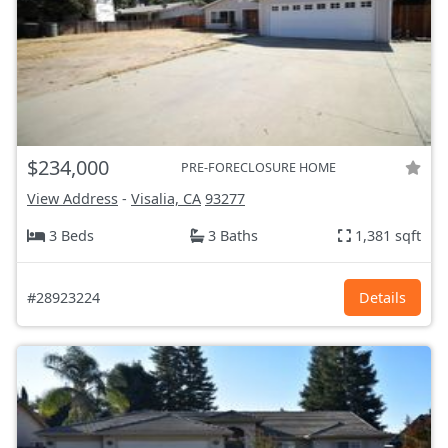
$234,000
PRE-FORECLOSURE HOME
View Address
-
Visalia, CA
93277
3 Beds
3 Baths
1,381 sqft
#28923224
Details