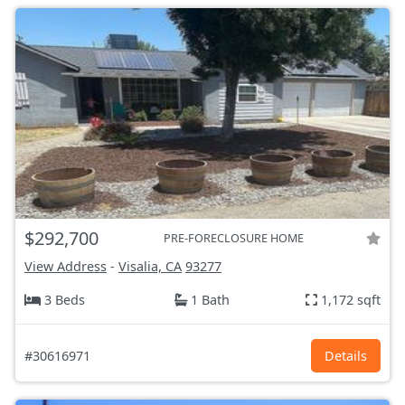
$292,700
PRE-FORECLOSURE HOME
View Address
-
Visalia, CA
93277
3 Beds
1 Bath
1,172 sqft
#30616971
Details