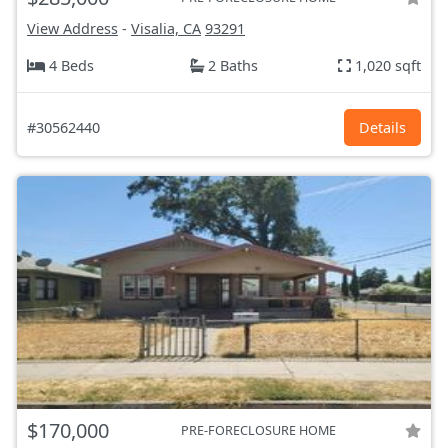
View Address
-
Visalia, CA
93291
4 Beds
2 Baths
1,020 sqft
#30562440
Details
$170,000
PRE-FORECLOSURE HOME