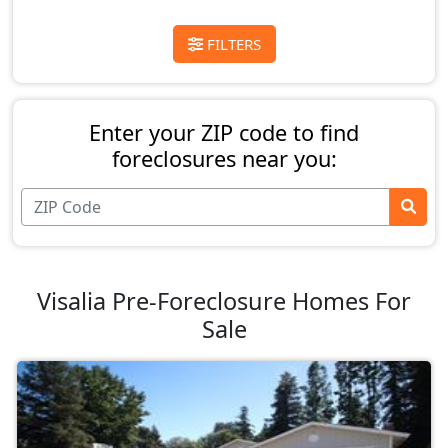
FILTERS
Enter your ZIP code to find
foreclosures near you:
Visalia Pre-Foreclosure Homes For
Sale