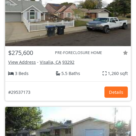
$275,600
PRE-FORECLOSURE HOME
View Address
-
Visalia, CA
93292
3 Beds
5.5 Baths
1,260 sqft
#29537173
Details