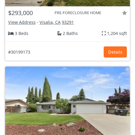
$293,000
PRE-FORECLOSURE HOME
View Address
-
Visalia, CA
93291
3 Beds
2 Baths
1,204 sqft
#30199173
Details