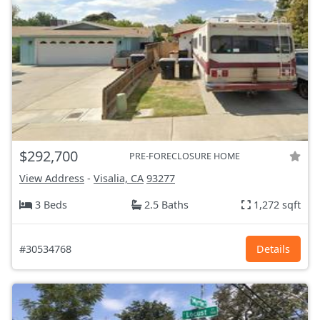
$292,700
PRE-FORECLOSURE HOME
View Address
-
Visalia, CA
93277
3 Beds
2.5 Baths
1,272 sqft
#30534768
Details