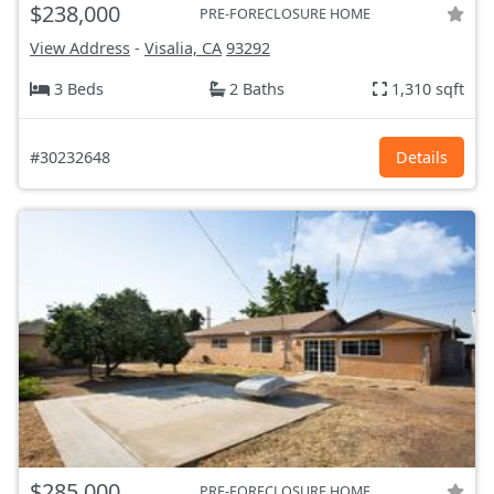
$238,000
PRE-FORECLOSURE HOME
View Address
-
Visalia, CA
93292
3 Beds
2 Baths
1,310 sqft
#30232648
Details
$285,000
PRE-FORECLOSURE HOME