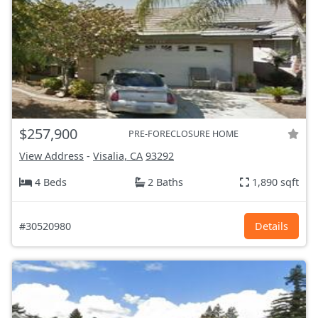
$257,900
PRE-FORECLOSURE HOME
View Address
-
Visalia, CA
93292
4 Beds
2 Baths
1,890 sqft
#30520980
Details