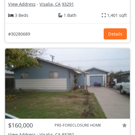
View Address
-
Visalia, CA
93291
3 Beds
1 Bath
1,401 sqft
#30280689
Details
$160,000
PRE-FORECLOSURE HOME
View Address
-
Visalia, CA
93292