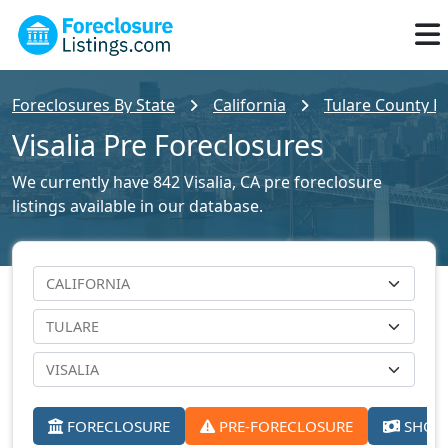
Foreclosures By State
California
Tulare County Fo
Visalia Pre Foreclosures
We currently have 842 Visalia, CA pre foreclosure
listings available in our database.
FORECLOSURE
PRE-FORECLOSURE
SHORT