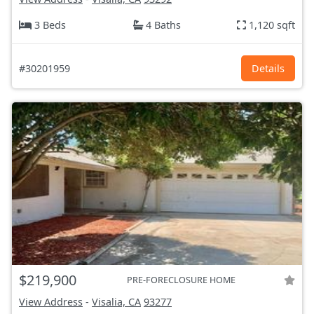
3 Beds
4 Baths
1,120 sqft
#30201959
Details
$219,900
PRE-FORECLOSURE HOME
View Address
-
Visalia, CA
93277