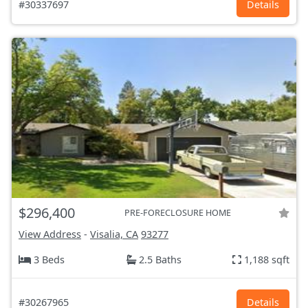
#30337697
Details
$296,400
PRE-FORECLOSURE HOME
View Address
-
Visalia, CA
93277
3 Beds
2.5 Baths
1,188 sqft
#30267965
Details