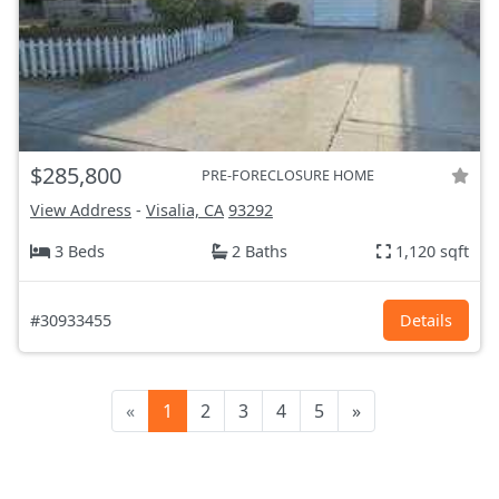
$285,800
PRE-FORECLOSURE HOME
View Address
-
Visalia, CA
93292
3 Beds
2 Baths
1,120 sqft
#30933455
Details
«
1
2
3
4
5
»