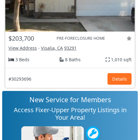
$203,700
PRE-FORECLOSURE HOME
View Address
-
Visalia, CA
93291
3 Beds
8 Baths
1,010 sqft
#30293696
Details
New Service for Members
Access Fixer-Upper Property Listings in
Your Area!