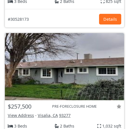
3 Beds
2 Baths
825 sqft
#30528173
Details
$257,500
PRE-FORECLOSURE HOME
View Address
-
Visalia, CA
93277
3 Beds
2 Baths
1,032 sqft