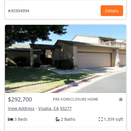
#30304994
Details
$292,700
PRE-FORECLOSURE HOME
View Address
-
Visalia, CA
93277
3 Beds
2 Baths
1,359 sqft