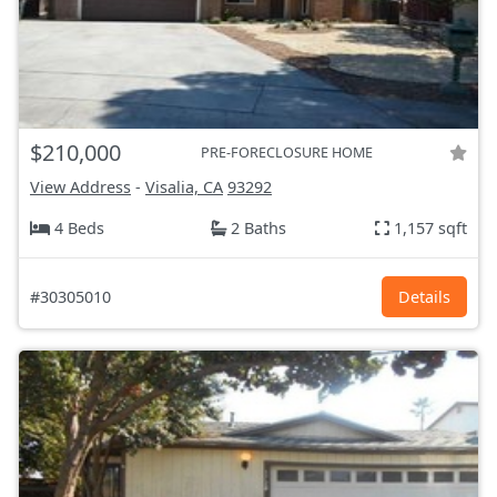
$210,000
PRE-FORECLOSURE HOME
View Address
-
Visalia, CA
93292
4 Beds
2 Baths
1,157 sqft
#30305010
Details