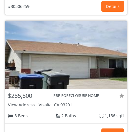
#30506259
Details
$285,800
PRE-FORECLOSURE HOME
View Address
-
Visalia, CA
93291
3 Beds
2 Baths
1,156 sqft