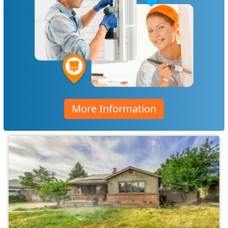
More Information