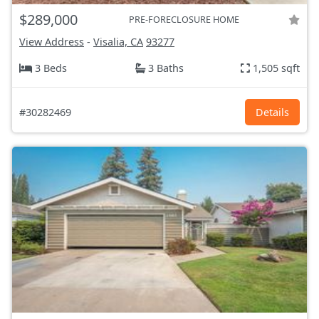
$289,000
PRE-FORECLOSURE HOME
View Address
-
Visalia, CA
93277
3 Beds
3 Baths
1,505 sqft
#30282469
Details