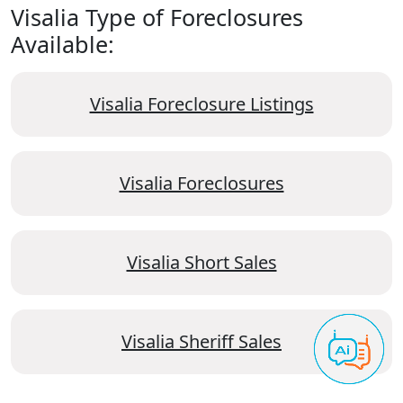
Visalia Type of Foreclosures
Available:
Visalia Foreclosure Listings
Visalia Foreclosures
Visalia Short Sales
Visalia Sheriff Sales