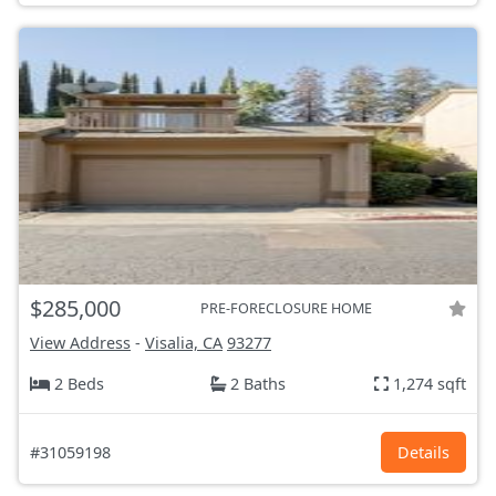
$285,000
PRE-FORECLOSURE HOME
View Address
-
Visalia, CA
93277
2 Beds
2 Baths
1,274 sqft
#31059198
Details