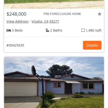
$248,000
PRE-FORECLOSURE HOME
View Address
-
Visalia, CA
93277
3 Beds
2 Baths
1,480 sqft
#30425635
Details