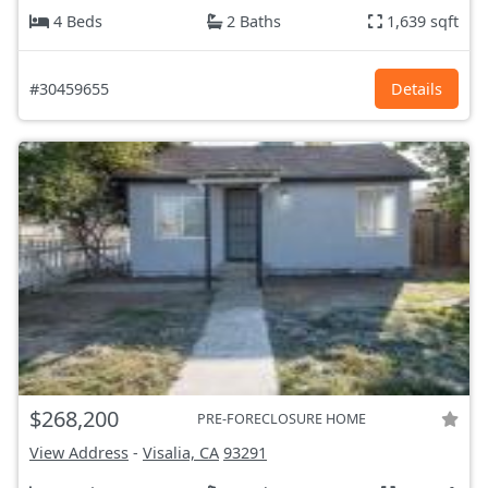
4 Beds
2 Baths
1,639 sqft
#30459655
Details
$268,200
PRE-FORECLOSURE HOME
View Address
-
Visalia, CA
93291