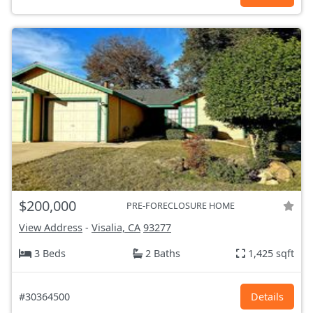
$200,000
PRE-FORECLOSURE HOME
View Address
-
Visalia, CA
93277
3 Beds
2 Baths
1,425 sqft
#30364500
Details