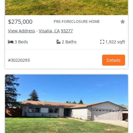
$275,000
PRE-FORECLOSURE HOME
View Address
-
Visalia, CA
93277
3 Beds
2 Baths
1,922 sqft
#30220293
Details