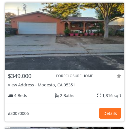
$349,000
FORECLOSURE HOME
View Address
-
Modesto, CA
95351
4 Beds
2 Baths
1,316 sqft
#30070006
Details