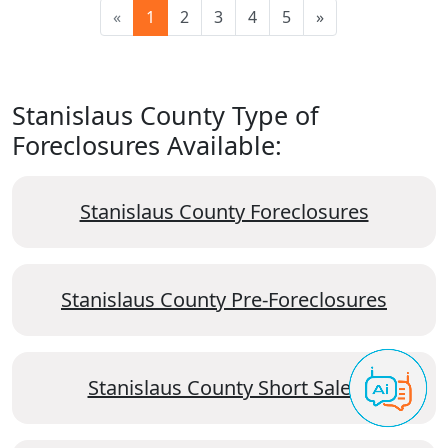
«
1
2
3
4
5
»
Stanislaus County Type of
Foreclosures Available:
Stanislaus County Foreclosures
Stanislaus County Pre-Foreclosures
Stanislaus County Short Sales