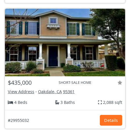
$435,000
SHORT-SALE HOME
View Address
-
Oakdale, CA
95361
4 Beds
3 Baths
2,088 sqft
#29955032
Details