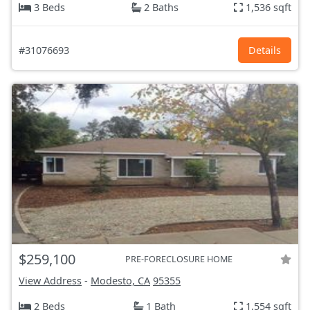
3 Beds
2 Baths
1,536 sqft
#31076693
Details
$259,100
PRE-FORECLOSURE HOME
View Address
-
Modesto, CA
95355
2 Beds
1 Bath
1,554 sqft