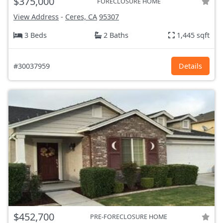
$375,000
FORECLOSURE HOME
View Address
-
Ceres, CA
95307
3 Beds
2 Baths
1,445 sqft
#30037959
Details
$452,700
PRE-FORECLOSURE HOME