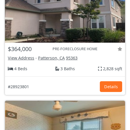
$364,000
PRE-FORECLOSURE HOME
View Address
-
Patterson, CA
95363
4 Beds
3 Baths
2,828 sqft
#28923801
Details