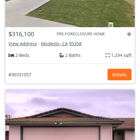
$316,100
PRE-FORECLOSURE HOME
View Address
-
Modesto, CA
95358
2 Beds
2 Baths
1,234 sqft
#30331057
Details