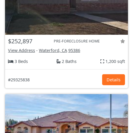
$252,897
PRE-FORECLOSURE HOME
View Address
-
Waterford, CA
95386
3 Beds
2 Baths
1,200 sqft
#29325838
Details