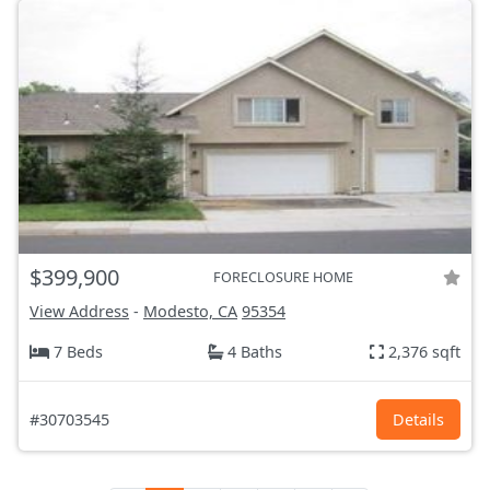
$399,900
FORECLOSURE HOME
View Address
-
Modesto, CA
95354
7 Beds
4 Baths
2,376 sqft
#30703545
Details