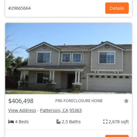
#29665664
Details
$406,498
PRE-FORECLOSURE HOME
View Address
-
Patterson, CA
95363
4 Beds
2.5 Baths
2,678 sqft