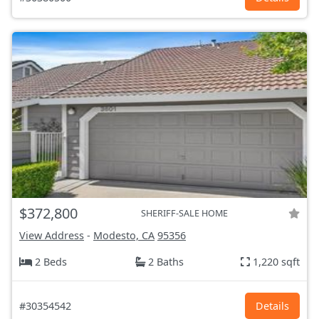
$372,800
SHERIFF-SALE HOME
View Address
-
Modesto, CA
95356
2 Beds
2 Baths
1,220 sqft
#30354542
Details