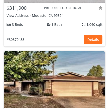
$311,900
PRE-FORECLOSURE HOME
View Address
-
Modesto, CA
95354
3 Beds
1 Bath
1,040 sqft
#30879433
Details