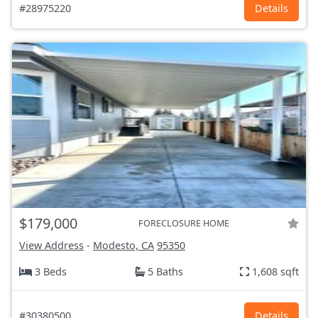
#28975220
Details
$179,000
FORECLOSURE HOME
View Address
-
Modesto, CA
95350
3 Beds
5 Baths
1,608 sqft
#30380500
Details