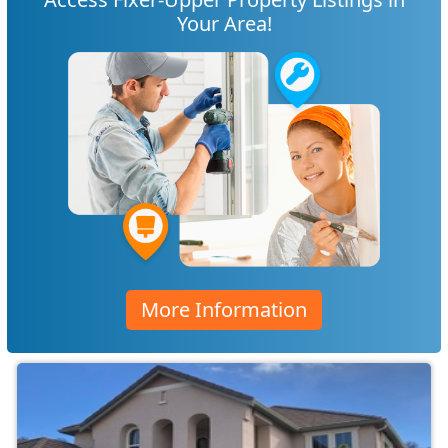
Your Area!
More Information