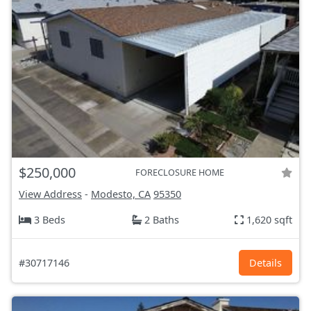
$250,000
FORECLOSURE HOME
View Address
-
Modesto, CA
95350
3 Beds
2 Baths
1,620 sqft
#30717146
Details