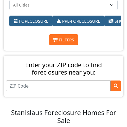
FORECLOSURE
PRE-FORECLOSURE
SHORT
FILTERS
Enter your ZIP code to find
foreclosures near you:
Stanislaus Foreclosure Homes For
Sale