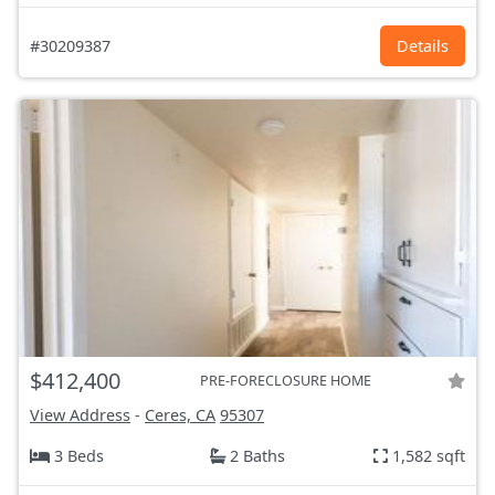
#30209387
Details
$412,400
PRE-FORECLOSURE HOME
View Address
-
Ceres, CA
95307
3 Beds
2 Baths
1,582 sqft