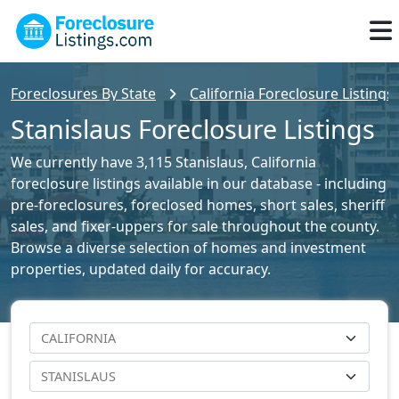
Foreclosures By State
California Foreclosure Listings
Stanislaus Foreclosure Listings
We currently have 3,115 Stanislaus, California
foreclosure listings available in our database - including
pre-foreclosures, foreclosed homes, short sales, sheriff
sales, and fixer-uppers for sale throughout the county.
Browse a diverse selection of homes and investment
properties, updated daily for accuracy.