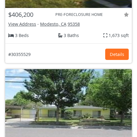
$406,200
PRE-FORECLOSURE HOME
View Address
-
Modesto, CA
95358
3 Beds
3 Baths
1,673 sqft
#30355529
Details