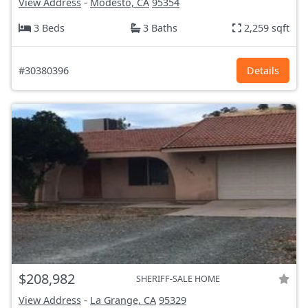
View Address
-
Modesto, CA
95354
3 Beds
3 Baths
2,259 sqft
#30380396
Details
$208,982
SHERIFF-SALE HOME
View Address
-
La Grange, CA
95329