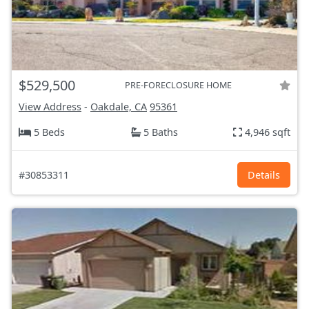
$529,500
PRE-FORECLOSURE HOME
View Address
-
Oakdale, CA
95361
5 Beds
5 Baths
4,946 sqft
#30853311
Details