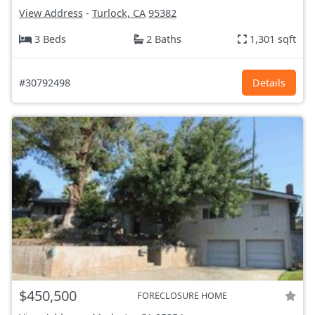
View Address
-
Turlock, CA
95382
3 Beds
2 Baths
1,301 sqft
#30792498
Details
$450,500
FORECLOSURE HOME