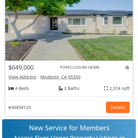
$649,000
FORECLOSURE HOME
View Address
-
Modesto, CA
95350
4 Beds
3 Baths
2,374 sqft
#30458125
Details
New Service for Members
Access Fixer-Upper Property Listings in