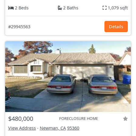
2 Beds
2 Baths
1,079 sqft
#29945563
Details
$480,000
FORECLOSURE HOME
View Address
-
Newman, CA
95360