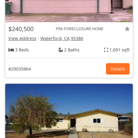
$240,500
PRE-FORECLOSURE HOME
View Address
-
Waterford, CA
95386
3 Beds
2 Baths
1,691 sqft
#29035864
Details