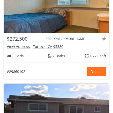
$272,500
PRE-FORECLOSURE HOME
View Address
-
Turlock, CA
95380
3 Beds
2 Baths
1,271 sqft
#29860102
Details