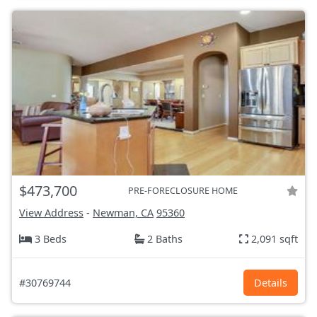
$473,700
PRE-FORECLOSURE HOME
View Address
-
Newman, CA
95360
3 Beds
2 Baths
2,091 sqft
#30769744
Details