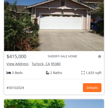
$415,000
SHERIFF-SALE HOME
View Address
-
Turlock, CA
95380
3 Beds
2 Baths
1,633 sqft
#30102024
Details