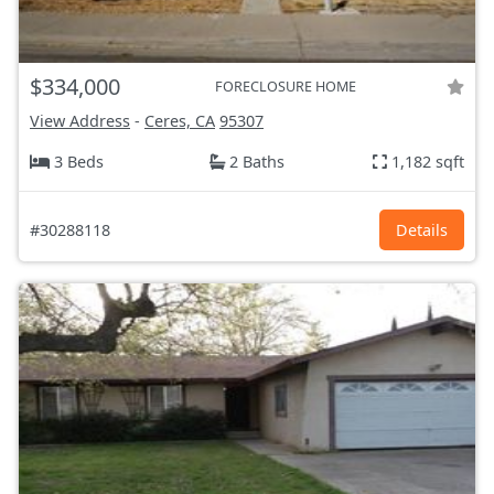
$334,000
FORECLOSURE HOME
View Address
-
Ceres, CA
95307
3 Beds
2 Baths
1,182 sqft
#30288118
Details