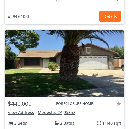
#29492450
Details
$440,000
FORECLOSURE HOME
View Address
-
Modesto, CA
95357
3 Beds
2 Baths
1,440 sqft