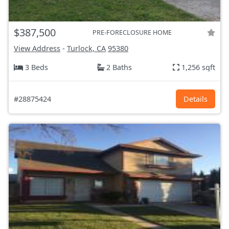
$387,500
PRE-FORECLOSURE HOME
View Address
-
Turlock, CA
95380
3 Beds
2 Baths
1,256 sqft
#28875424
Details