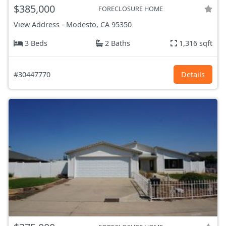
$385,000
FORECLOSURE HOME
View Address
-
Modesto, CA
95350
3 Beds
2 Baths
1,316 sqft
#30447770
Details