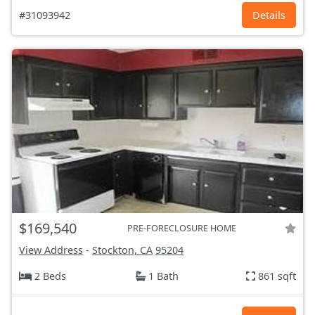
#31093942
Details
$169,540
PRE-FORECLOSURE HOME
View Address
-
Stockton, CA
95204
2 Beds
1 Bath
861 sqft