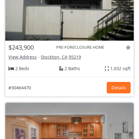
$243,900
PRE-FORECLOSURE HOME
View Address
-
Stockton, CA
95219
2 Beds
2 Baths
1,032 sqft
#30464470
Details