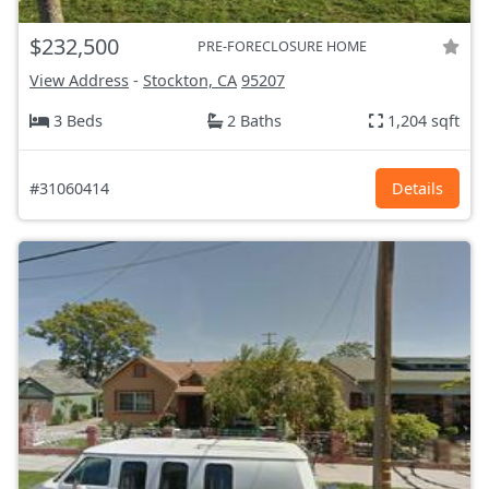
$232,500
PRE-FORECLOSURE HOME
View Address
-
Stockton, CA
95207
3 Beds
2 Baths
1,204 sqft
#31060414
Details