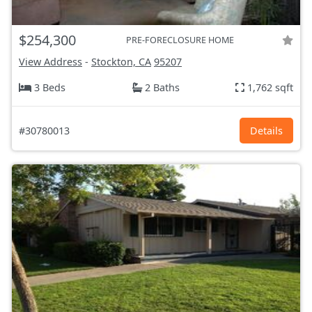
$254,300
PRE-FORECLOSURE HOME
View Address
-
Stockton, CA
95207
3 Beds
2 Baths
1,762 sqft
#30780013
Details