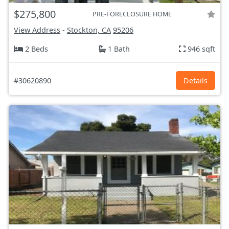
$275,800
PRE-FORECLOSURE HOME
View Address
-
Stockton, CA
95206
2 Beds
1 Bath
946 sqft
#30620890
Details