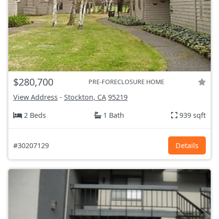
$280,700
PRE-FORECLOSURE HOME
View Address
-
Stockton, CA
95219
2 Beds
1 Bath
939 sqft
#30207129
Details