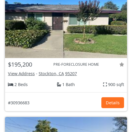
$195,200
PRE-FORECLOSURE HOME
View Address
-
Stockton, CA
95207
2 Beds
1 Bath
900 sqft
#30936683
Details