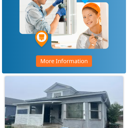
More Information