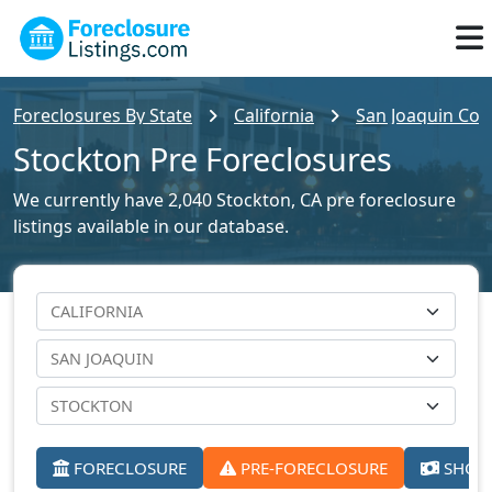
Foreclosures By State
California
San Joaquin Cou
Stockton Pre Foreclosures
We currently have 2,040 Stockton, CA pre foreclosure
listings available in our database.
FORECLOSURE
PRE-FORECLOSURE
SHORT