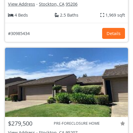
View Address
-
Stockton, CA
95206
4 Beds
2.5 Baths
1,969 sqft
#30985434
Details
$279,500
PRE-FORECLOSURE HOME
View Address
-
Stockton, CA
95207