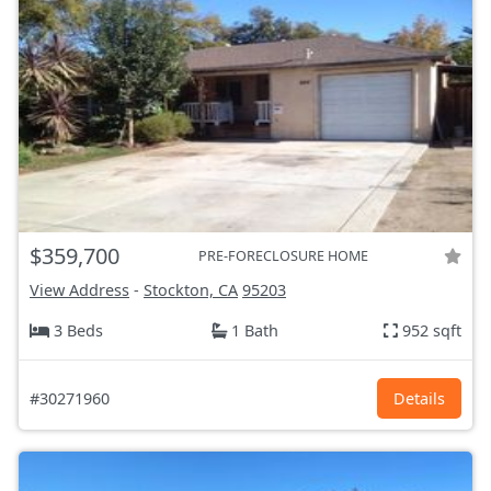
$359,700
PRE-FORECLOSURE HOME
View Address
-
Stockton, CA
95203
3 Beds
1 Bath
952 sqft
#30271960
Details