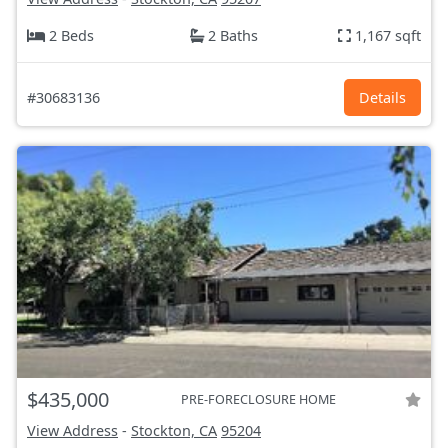
2 Beds
2 Baths
1,167 sqft
#30683136
Details
$435,000
PRE-FORECLOSURE HOME
View Address
-
Stockton, CA
95204