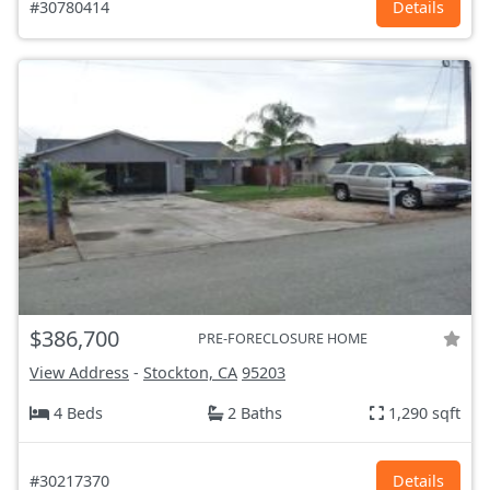
#30780414
Details
$386,700
PRE-FORECLOSURE HOME
View Address
-
Stockton, CA
95203
4 Beds
2 Baths
1,290 sqft
#30217370
Details