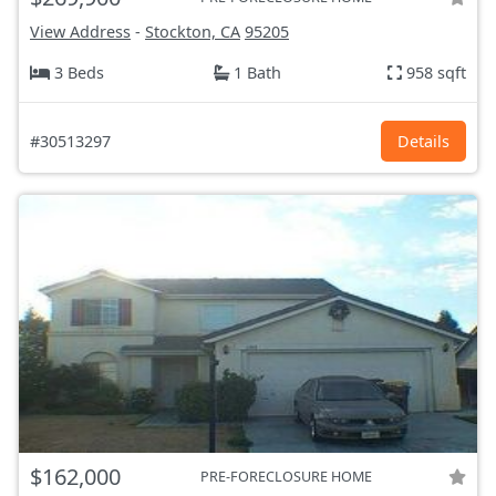
View Address
-
Stockton, CA
95205
3 Beds
1 Bath
958 sqft
#30513297
Details
$162,000
PRE-FORECLOSURE HOME