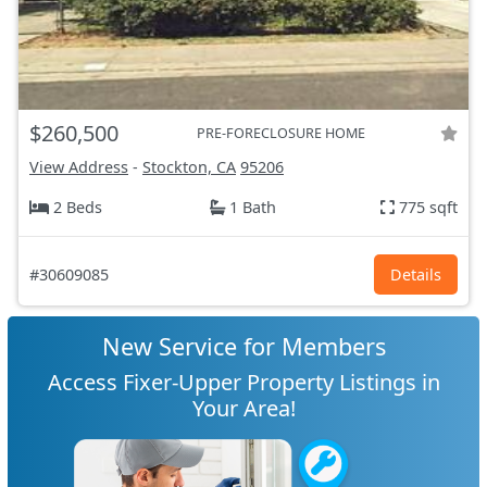
$260,500
PRE-FORECLOSURE HOME
View Address
-
Stockton, CA
95206
2 Beds
1 Bath
775 sqft
#30609085
Details
New Service for Members
Access Fixer-Upper Property Listings in
Your Area!