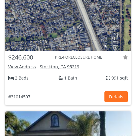
$246,600
PRE-FORECLOSURE HOME
View Address
-
Stockton, CA
95219
2 Beds
1 Bath
991 sqft
#31014597
Details