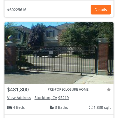
#30225616
Details
$481,800
PRE-FORECLOSURE HOME
View Address
-
Stockton, CA
95219
4 Beds
3 Baths
1,838 sqft