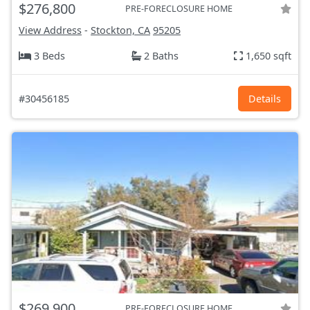
$276,800
PRE-FORECLOSURE HOME
View Address
-
Stockton, CA
95205
3 Beds
2 Baths
1,650 sqft
#30456185
Details
$269,900
PRE-FORECLOSURE HOME