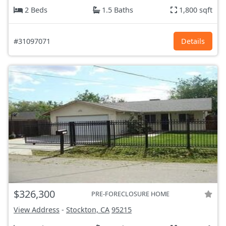
2 Beds
1.5 Baths
1,800 sqft
#31097071
Details
$326,300
PRE-FORECLOSURE HOME
View Address
-
Stockton, CA
95215