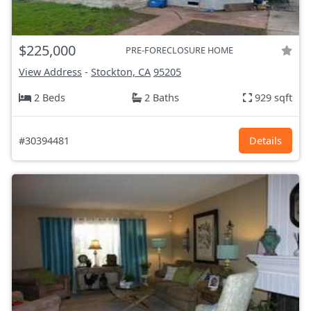
$225,000
PRE-FORECLOSURE HOME
View Address
-
Stockton, CA
95205
2 Beds
2 Baths
929 sqft
#30394481
Details