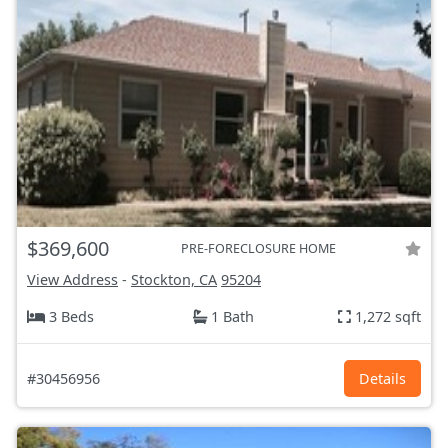
$369,600
PRE-FORECLOSURE HOME
View Address
-
Stockton, CA
95204
3 Beds
1 Bath
1,272 sqft
#30456956
Details