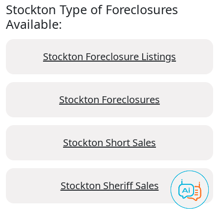
Stockton Type of Foreclosures
Available:
Stockton Foreclosure Listings
Stockton Foreclosures
Stockton Short Sales
Stockton Sheriff Sales