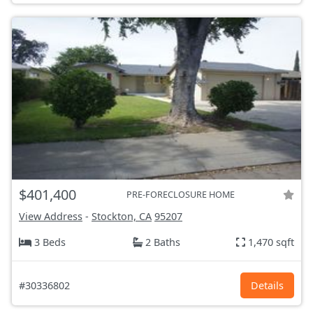
$401,400
PRE-FORECLOSURE HOME
View Address
-
Stockton, CA
95207
3 Beds
2 Baths
1,470 sqft
#30336802
Details