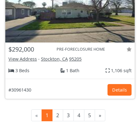
$292,000
PRE-FORECLOSURE HOME
View Address
-
Stockton, CA
95205
3 Beds
1 Bath
1,106 sqft
#30961430
Details
«
1
2
3
4
5
»