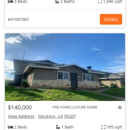
3 Beds
2 Baths
1,040 sqft
#31097067
Details
$140,000
PRE-FORECLOSURE HOME
View Address
-
Stockton, CA
95207
2 Beds
1 Bath
795 sqft