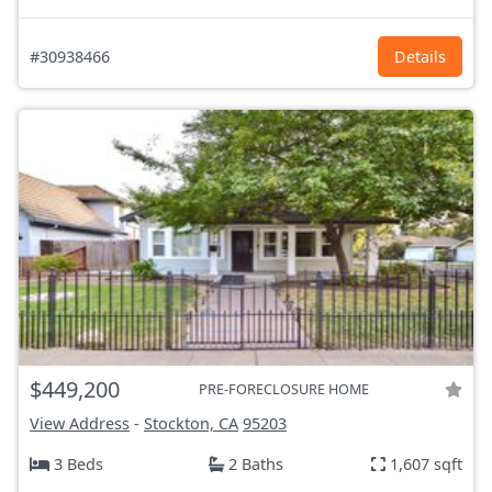
#30938466
Details
$449,200
PRE-FORECLOSURE HOME
View Address
-
Stockton, CA
95203
3 Beds
2 Baths
1,607 sqft