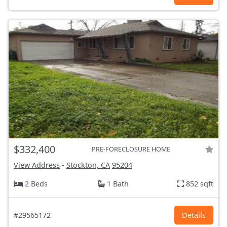
$332,400
PRE-FORECLOSURE HOME
View Address
-
Stockton, CA
95204
2 Beds
1 Bath
852 sqft
#29565172
Details