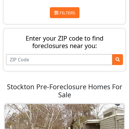
FILTERS
Enter your ZIP code to find
foreclosures near you:
Stockton Pre-Foreclosure Homes For
Sale