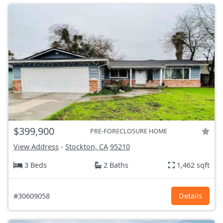
$399,900
PRE-FORECLOSURE HOME
View Address
-
Stockton, CA
95210
3 Beds
2 Baths
1,462 sqft
#30609058
Details