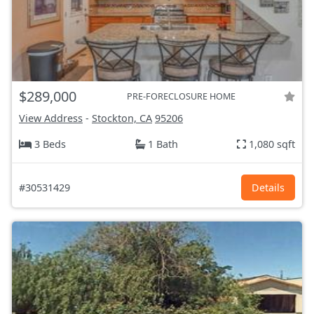
$289,000
PRE-FORECLOSURE HOME
View Address
-
Stockton, CA
95206
3 Beds
1 Bath
1,080 sqft
#30531429
Details