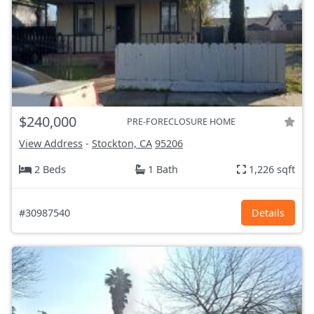
$240,000
PRE-FORECLOSURE HOME
View Address
-
Stockton, CA
95206
2 Beds
1 Bath
1,226 sqft
#30987540
Details