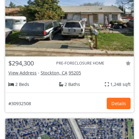
$294,300
PRE-FORECLOSURE HOME
View Address
-
Stockton, CA
95205
2 Beds
2 Baths
1,248 sqft
#30932508
Details