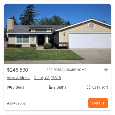
$246,500
PRE-FORECLOSURE HOME
View Address
-
Delhi, CA
95315
3 Beds
2 Baths
1,319 sqft
#29482862
Details