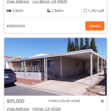
View Address
-
Los Banos, CA
93635
3 Beds
2 Baths
1,292 sqft
#30920263
Details
$95,000
FORECLOSURE HOME
View Address
-
Hilmar, CA
95324