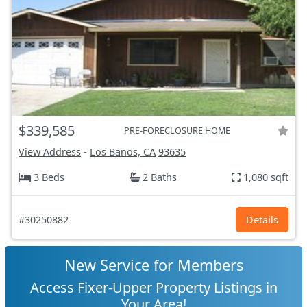
$339,585
PRE-FORECLOSURE HOME
View Address
-
Los Banos, CA
93635
3 Beds
2 Baths
1,080 sqft
#30250882
Details
New Service for Members
Access Fixer-Upper Property Listings in
Your Area!