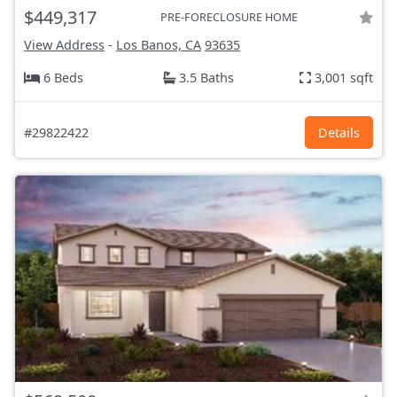
$449,317
PRE-FORECLOSURE HOME
View Address
-
Los Banos, CA
93635
6 Beds
3.5 Baths
3,001 sqft
#29822422
Details