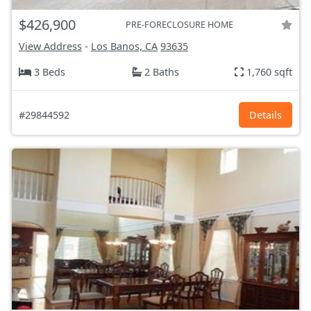
$426,900
PRE-FORECLOSURE HOME
View Address
-
Los Banos, CA
93635
3 Beds
2 Baths
1,760 sqft
#29844592
Details