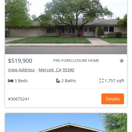
$519,900
PRE-FORECLOSURE HOME
View Address
-
Merced, CA
95340
3 Beds
2 Baths
1,757 sqft
#30675241
Details