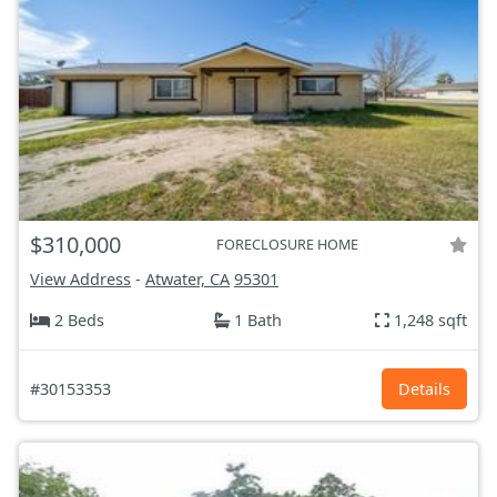
$310,000
FORECLOSURE HOME
View Address
-
Atwater, CA
95301
2 Beds
1 Bath
1,248 sqft
#30153353
Details