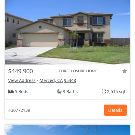
$449,900
FORECLOSURE HOME
View Address
-
Merced, CA
95348
5 Beds
3 Baths
2,515 sqft
#30772139
Details