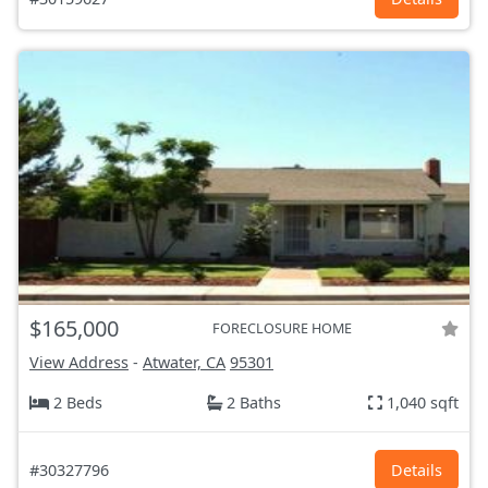
$165,000
FORECLOSURE HOME
View Address
-
Atwater, CA
95301
2 Beds
2 Baths
1,040 sqft
#30327796
Details