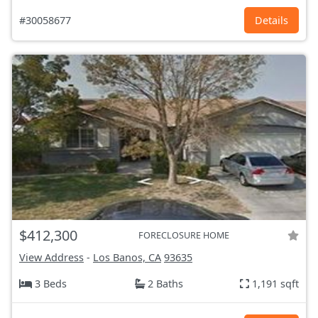
#30058677
Details
$412,300
FORECLOSURE HOME
View Address
-
Los Banos, CA
93635
3 Beds
2 Baths
1,191 sqft