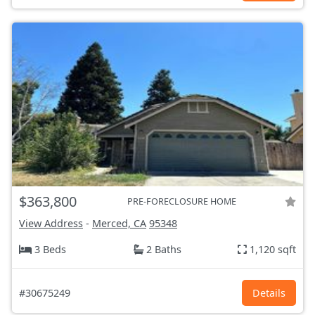
$363,800
PRE-FORECLOSURE HOME
View Address
-
Merced, CA
95348
3 Beds
2 Baths
1,120 sqft
#30675249
Details