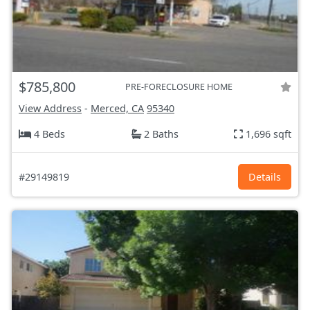
$785,800
PRE-FORECLOSURE HOME
View Address
-
Merced, CA
95340
4 Beds
2 Baths
1,696 sqft
#29149819
Details