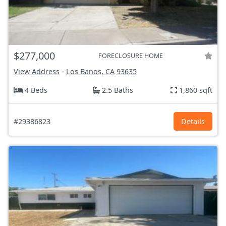
$277,000
FORECLOSURE HOME
View Address
-
Los Banos, CA
93635
4 Beds
2.5 Baths
1,860 sqft
#29386823
Details