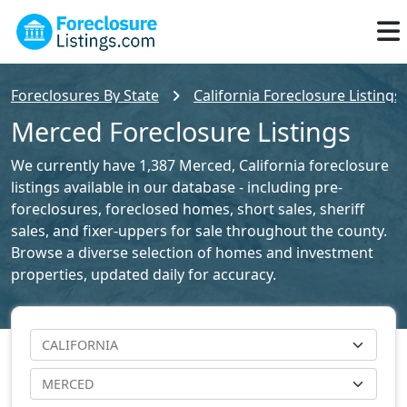
Foreclosures By State
California Foreclosure Listings
Merced Foreclosure Listings
We currently have 1,387 Merced, California foreclosure
listings available in our database - including pre-
foreclosures, foreclosed homes, short sales, sheriff
sales, and fixer-uppers for sale throughout the county.
Browse a diverse selection of homes and investment
properties, updated daily for accuracy.