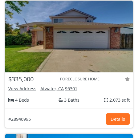
$335,000
FORECLOSURE HOME
View Address
-
Atwater, CA
95301
4 Beds
3 Baths
2,073 sqft
#28946995
Details