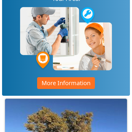
More Information