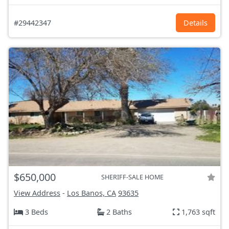
#29442347
Details
$650,000
SHERIFF-SALE HOME
View Address
-
Los Banos, CA
93635
3 Beds
2 Baths
1,763 sqft