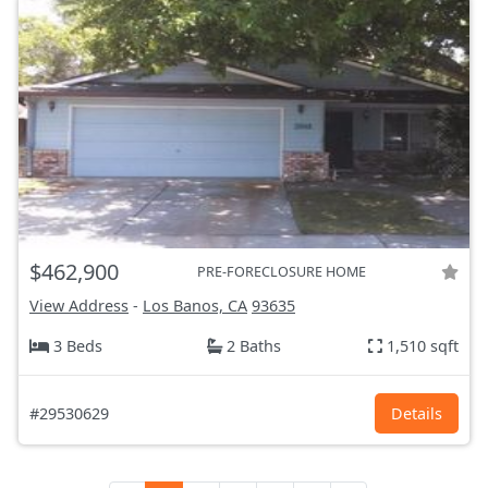
$462,900
PRE-FORECLOSURE HOME
View Address
-
Los Banos, CA
93635
3 Beds
2 Baths
1,510 sqft
#29530629
Details