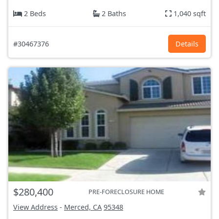
2 Beds
2 Baths
1,040 sqft
#30467376
Details
$280,400
PRE-FORECLOSURE HOME
View Address
-
Merced, CA
95348