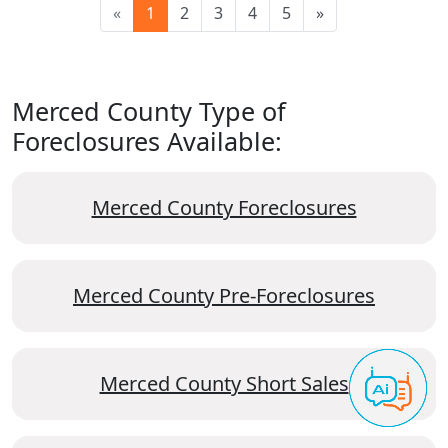
«
1
2
3
4
5
»
Merced County Type of
Foreclosures Available:
Merced County Foreclosures
Merced County Pre-Foreclosures
Merced County Short Sales