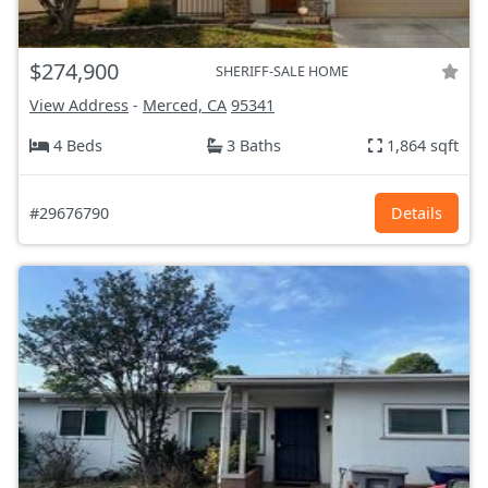
$274,900
SHERIFF-SALE HOME
View Address
-
Merced, CA
95341
4 Beds
3 Baths
1,864 sqft
#29676790
Details