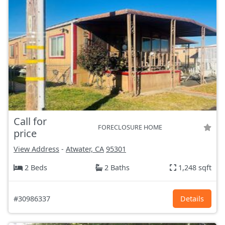
Call for
FORECLOSURE HOME
price
View Address
-
Atwater, CA
95301
2 Beds
2 Baths
1,248 sqft
#30986337
Details