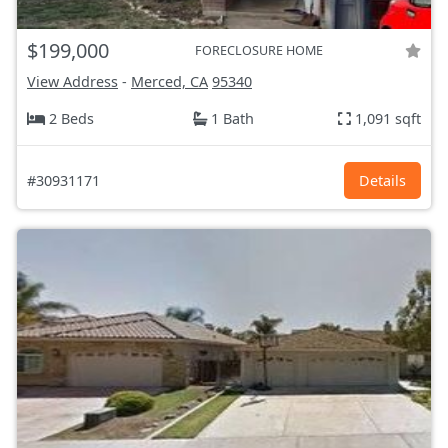
$199,000
FORECLOSURE HOME
View Address
-
Merced, CA
95340
2 Beds
1 Bath
1,091 sqft
#30931171
Details