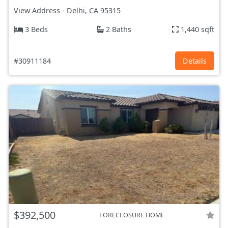
View Address
-
Delhi, CA
95315
3 Beds
2 Baths
1,440 sqft
#30911184
Details
$392,500
FORECLOSURE HOME