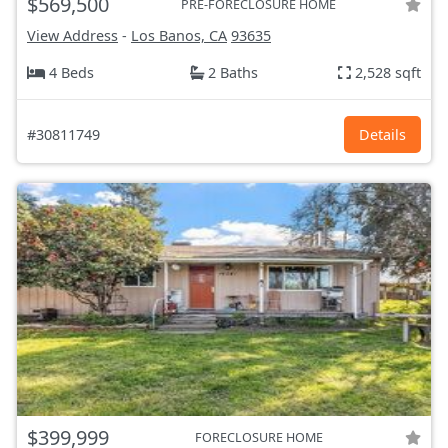
$569,500
PRE-FORECLOSURE HOME
View Address
-
Los Banos, CA
93635
4 Beds
2 Baths
2,528 sqft
#30811749
Details
$399,999
FORECLOSURE HOME