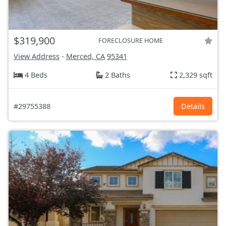
$319,900
FORECLOSURE HOME
View Address
-
Merced, CA
95341
4 Beds
2 Baths
2,329 sqft
#29755388
Details