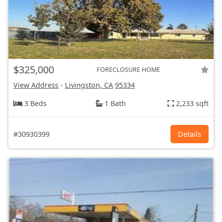
$325,000
FORECLOSURE HOME
View Address
-
Livingston, CA
95334
3 Beds
1 Bath
2,233 sqft
#30930399
Details