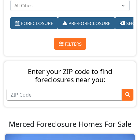
FORECLOSURE
PRE-FORECLOSURE
SHORT
FILTERS
Enter your ZIP code to find
foreclosures near you:
Merced Foreclosure Homes For Sale