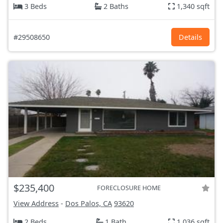
3 Beds
2 Baths
1,340 sqft
#29508650
Details
$235,400
FORECLOSURE HOME
View Address
-
Dos Palos, CA
93620
2 Beds
1 Bath
1,036 sqft