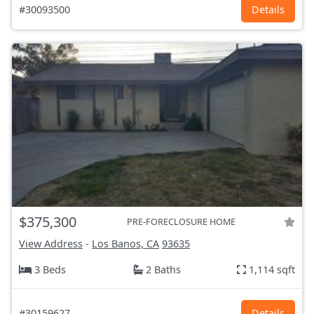
#30093500
Details
$375,300
PRE-FORECLOSURE HOME
View Address
-
Los Banos, CA
93635
3 Beds
2 Baths
1,114 sqft
#30159627
Details