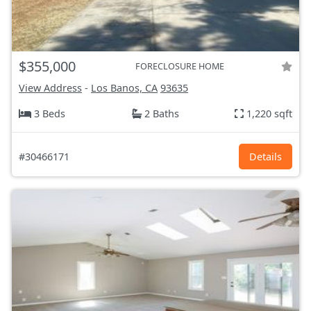
$355,000
FORECLOSURE HOME
View Address
-
Los Banos, CA
93635
3 Beds
2 Baths
1,220 sqft
#30466171
Details