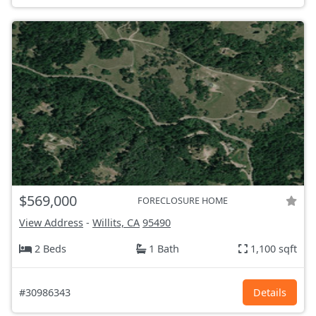
$569,000
FORECLOSURE HOME
View Address
-
Willits, CA
95490
2 Beds
1 Bath
1,100 sqft
#30986343
Details