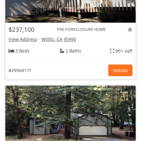
$237,100
PRE-FORECLOSURE HOME
View Address
-
Willits, CA
95490
3 Beds
2 Baths
661 sqft
#29504171
Details