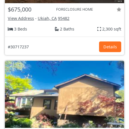
$675,000
FORECLOSURE HOME
View Address
-
Ukiah, CA
95482
3 Beds
2 Baths
2,300 sqft
#30717237
Details