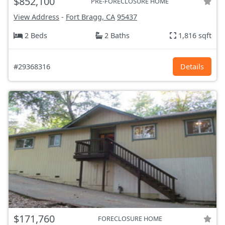
$852,100
PRE-FORECLOSURE HOME
View Address
-
Fort Bragg, CA
95437
2 Beds
2 Baths
1,816 sqft
#29368316
Details
$171,760
FORECLOSURE HOME