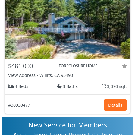
$481,000
FORECLOSURE HOME
View Address
-
Willits, CA
95490
4 Beds
3 Baths
3,070 sqft
#30930477
Details
New Service for Members
Access Fixer-Upper Property Listings in