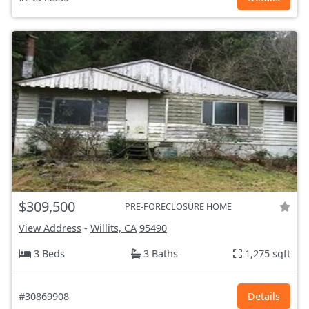
$309,500
PRE-FORECLOSURE HOME
View Address
-
Willits, CA
95490
3 Beds
3 Baths
1,275 sqft
#30869908
Details