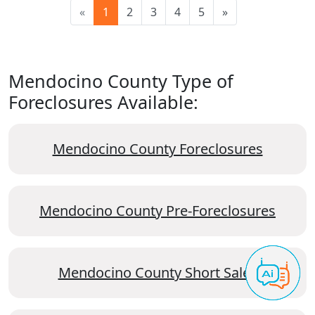
«
1
2
3
4
5
»
Mendocino County Type of
Foreclosures Available:
Mendocino County Foreclosures
Mendocino County Pre-Foreclosures
Mendocino County Short Sales