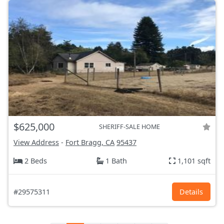
$625,000
SHERIFF-SALE HOME
View Address
-
Fort Bragg, CA
95437
2 Beds
1 Bath
1,101 sqft
#29575311
Details