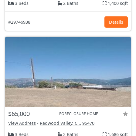
3 Beds
2 Baths
1,400 sqft
#29746938
Details
$65,000
FORECLOSURE HOME
View Address
-
Redwood Valley, C...
95470
3 Beds
2 Baths
1,686 sqft