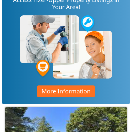
Your Area!
More Information