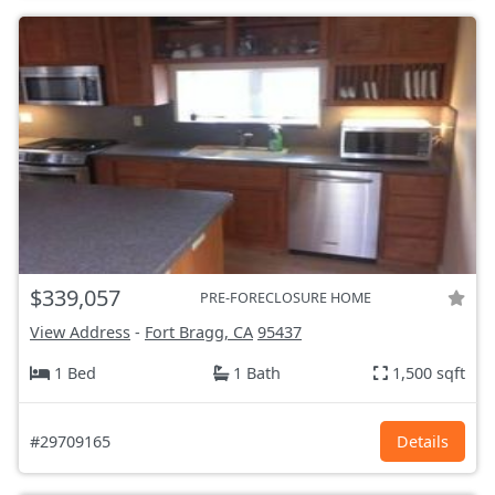
$339,057
PRE-FORECLOSURE HOME
View Address
-
Fort Bragg, CA
95437
1 Bed
1 Bath
1,500 sqft
#29709165
Details