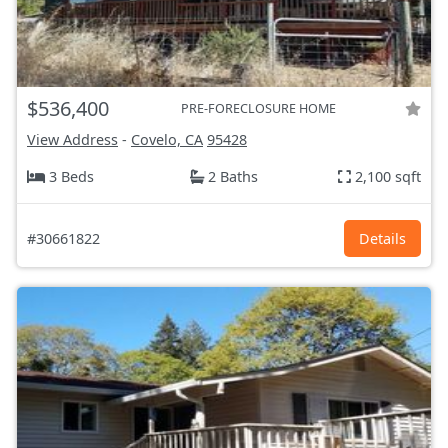
$536,400
PRE-FORECLOSURE HOME
View Address
-
Covelo, CA
95428
3 Beds
2 Baths
2,100 sqft
#30661822
Details