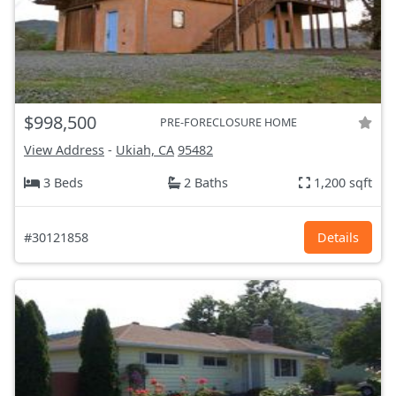
$998,500
PRE-FORECLOSURE HOME
View Address
-
Ukiah, CA
95482
3 Beds
2 Baths
1,200 sqft
#30121858
Details