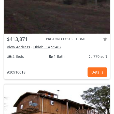
$413,871
PRE-FORECLOSURE HOME
View Address
-
Ukiah, CA
95482
2 Beds
1 Bath
770 sqft
#30916618
Details