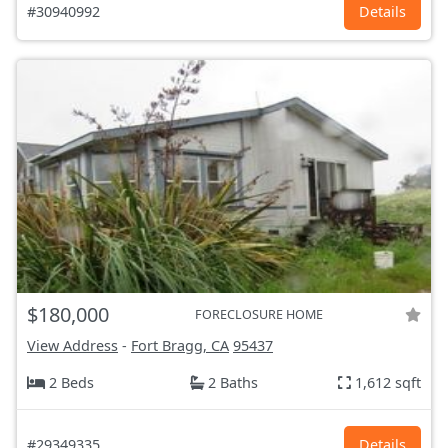
#30940992
Details
$180,000
FORECLOSURE HOME
View Address
-
Fort Bragg, CA
95437
2 Beds
2 Baths
1,612 sqft
#29349335
Details