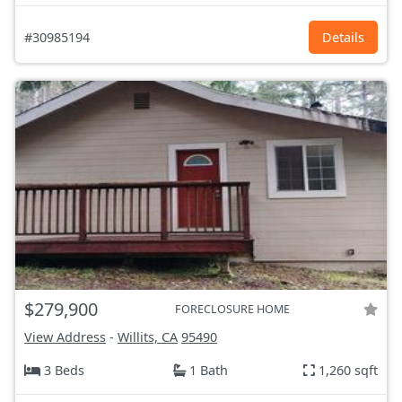
#30985194
Details
$279,900
FORECLOSURE HOME
View Address
-
Willits, CA
95490
3 Beds
1 Bath
1,260 sqft