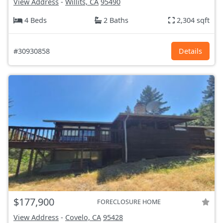
View Address
-
Willits, CA
95490
4 Beds
2 Baths
2,304 sqft
#30930858
Details
$177,900
FORECLOSURE HOME
View Address
-
Covelo, CA
95428