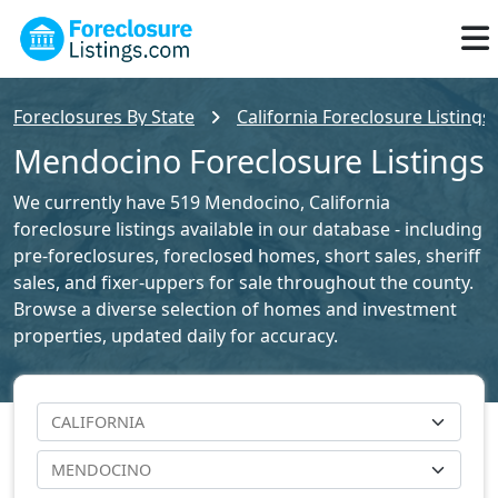
Foreclosures By State
California Foreclosure Listings
Mendocino Foreclosure Listings
We currently have 519 Mendocino, California
foreclosure listings available in our database - including
pre-foreclosures, foreclosed homes, short sales, sheriff
sales, and fixer-uppers for sale throughout the county.
Browse a diverse selection of homes and investment
properties, updated daily for accuracy.