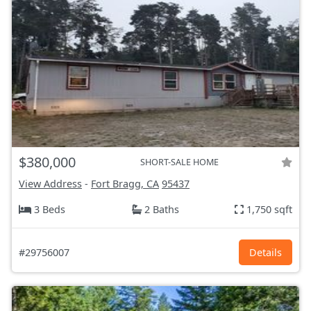
$380,000
SHORT-SALE HOME
View Address
-
Fort Bragg, CA
95437
3 Beds
2 Baths
1,750 sqft
#29756007
Details