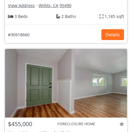
View Address
-
Willits, CA
95490
3 Beds
2 Baths
1,185 sqft
#30918660
Details
$455,000
FORECLOSURE HOME