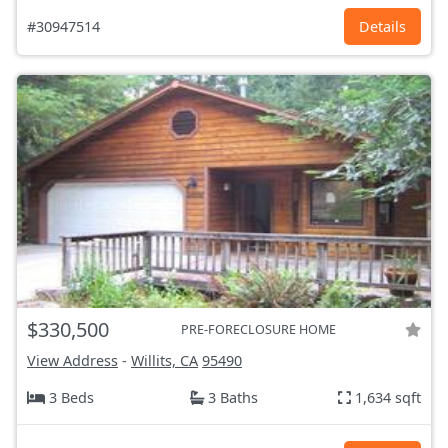
#30947514
Details
$330,500
PRE-FORECLOSURE HOME
View Address
-
Willits, CA
95490
3 Beds
3 Baths
1,634 sqft