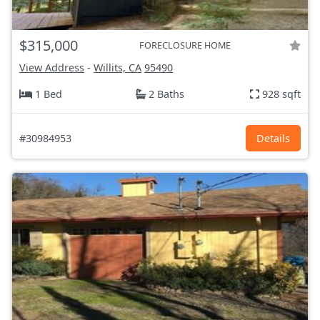
$315,000
FORECLOSURE HOME
View Address
-
Willits, CA
95490
1 Bed
2 Baths
928 sqft
#30984953
Details