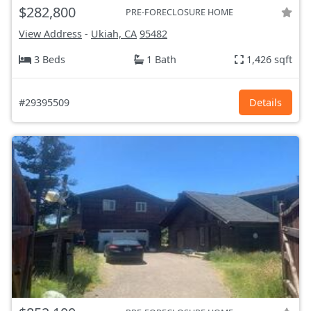
$282,800
PRE-FORECLOSURE HOME
View Address
-
Ukiah, CA
95482
3 Beds
1 Bath
1,426 sqft
#29395509
Details