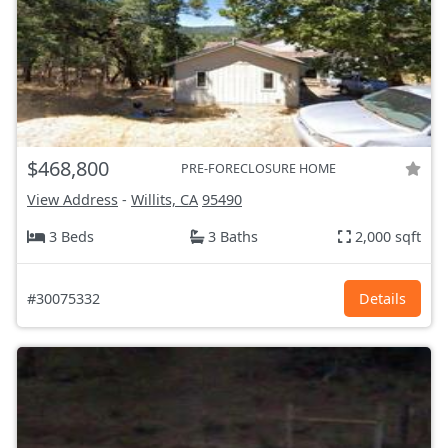
$468,800
PRE-FORECLOSURE HOME
View Address
-
Willits, CA
95490
3 Beds
3 Baths
2,000 sqft
#30075332
Details