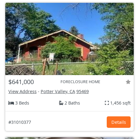
$641,000
FORECLOSURE HOME
View Address
-
Potter Valley, CA
95469
3 Beds
2 Baths
1,456 sqft
#31010377
Details