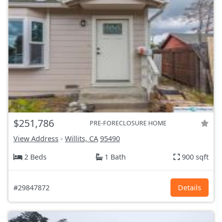
$251,786
PRE-FORECLOSURE HOME
View Address
-
Willits, CA
95490
2 Beds
1 Bath
900 sqft
#29847872
Details