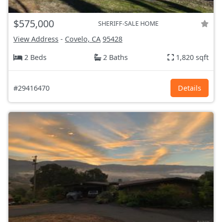
$575,000
SHERIFF-SALE HOME
View Address
-
Covelo, CA
95428
2 Beds
2 Baths
1,820 sqft
#29416470
Details