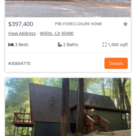
$397,400
PRE-FORECLOSURE HOME
View Address
-
Willits, CA
95490
3 Beds
2 Baths
1,600 sqft
#30664770
Details