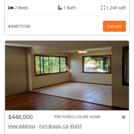
2 Beds
1 Bath
1,248 sqft
#30873106
Details
$448,000
PRE-FORECLOSURE HOME
View Address
-
Fort Bragg, CA
95437