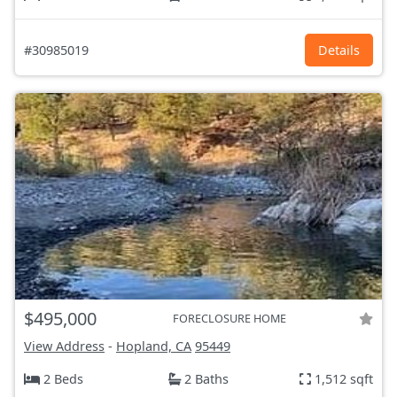
#30985019
Details
$495,000
FORECLOSURE HOME
View Address
-
Hopland, CA
95449
2 Beds
2 Baths
1,512 sqft