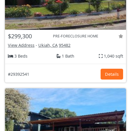
$299,300
PRE-FORECLOSURE HOME
View Address
-
Ukiah, CA
95482
3 Beds
1 Bath
1,040 sqft
#29392541
Details