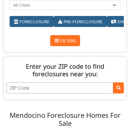
FORECLOSURE
PRE-FORECLOSURE
SHORT
FILTERS
Enter your ZIP code to find
foreclosures near you:
Mendocino Foreclosure Homes For
Sale