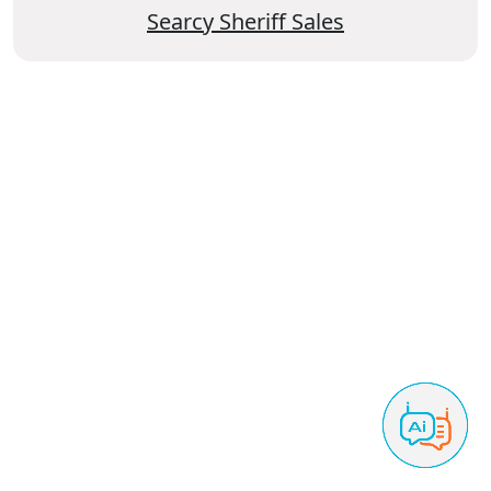
Searcy Sheriff Sales