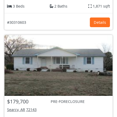
3 Beds
2 Baths
1,871 sqft
#30310603
Details
$179,700
PRE-FORECLOSURE
Searcy, AR
72143