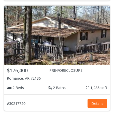
$176,400
PRE-FORECLOSURE
Romance, AR
72136
2 Beds
2 Baths
1,285 sqft
#30217750
Details