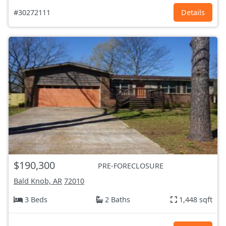
#30272111
Details
$190,300
PRE-FORECLOSURE
Bald Knob, AR
72010
3 Beds
2 Baths
1,448 sqft