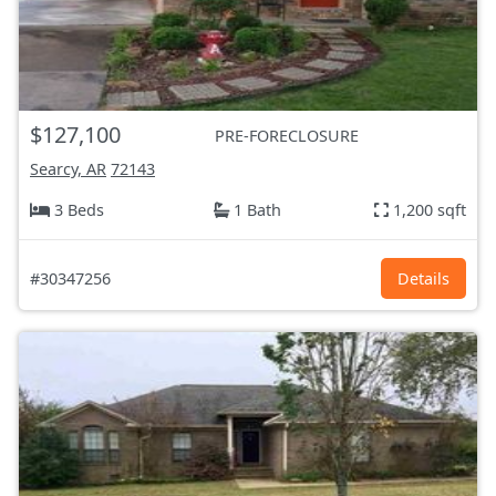
$127,100
PRE-FORECLOSURE
Searcy, AR
72143
3 Beds
1 Bath
1,200 sqft
#30347256
Details