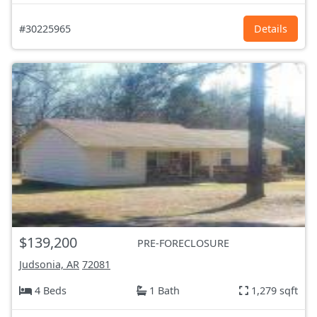
#30225965
Details
$139,200
PRE-FORECLOSURE
Judsonia, AR
72081
4 Beds
1 Bath
1,279 sqft