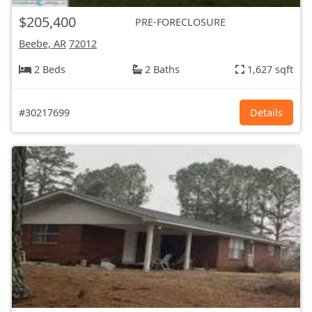
$205,400
PRE-FORECLOSURE
Beebe, AR
72012
2 Beds
2 Baths
1,627 sqft
#30217699
Details