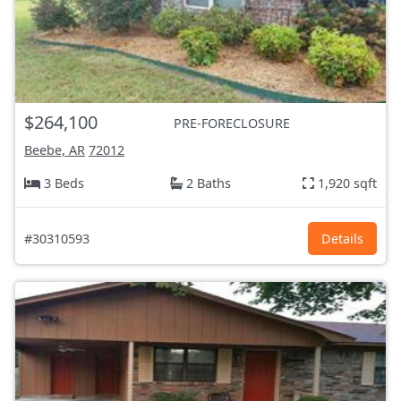
$264,100
PRE-FORECLOSURE
Beebe, AR
72012
3 Beds
2 Baths
1,920 sqft
#30310593
Details