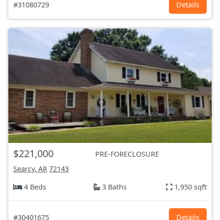
#31080729
Details
$221,000
PRE-FORECLOSURE
Searcy, AR
72143
4 Beds
3 Baths
1,950 sqft
#30401675
Details