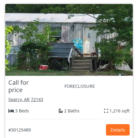
Call for
FORECLOSURE
price
Searcy, AR
72143
3 Beds
2 Baths
1,216 sqft
#30125489
Details