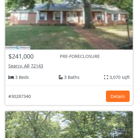
$241,000
PRE-FORECLOSURE
Searcy, AR
72143
3 Beds
3 Baths
3,070 sqft
#30287340
Details