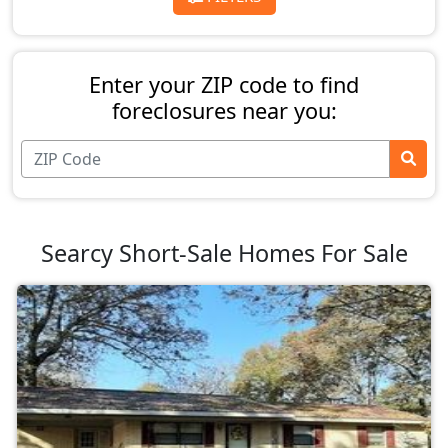
Enter your ZIP code to find
foreclosures near you:
Searcy Short-Sale Homes For Sale