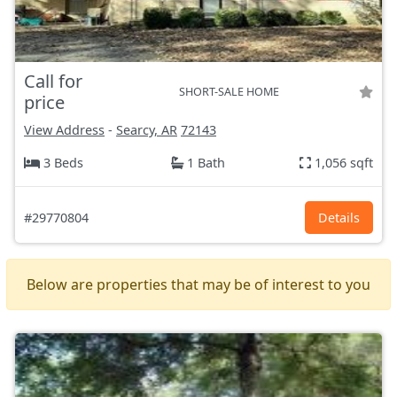
Call for
SHORT-SALE HOME
price
View Address
-
Searcy, AR
72143
3 Beds
1 Bath
1,056 sqft
#29770804
Details
Below are properties that may be of interest to you