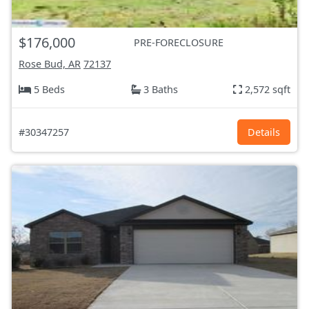
$176,000
PRE-FORECLOSURE
Rose Bud, AR
72137
5 Beds
3 Baths
2,572 sqft
#30347257
Details