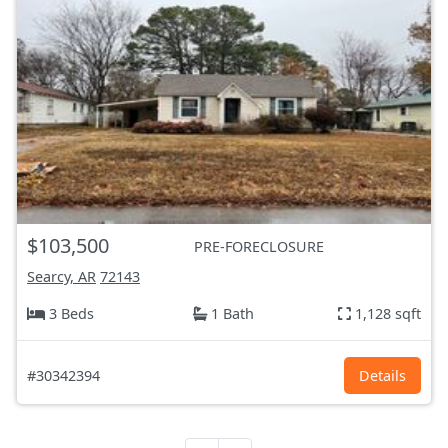
$103,500
PRE-FORECLOSURE
Searcy, AR
72143
3 Beds
1 Bath
1,128 sqft
#30342394
Details