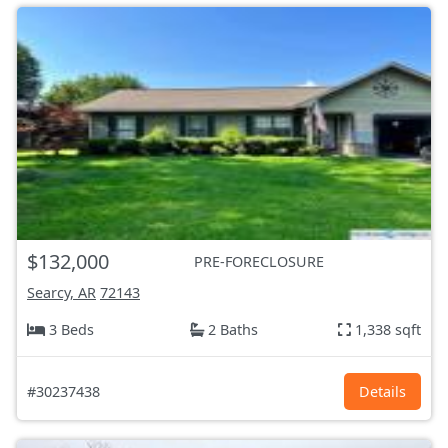
$132,000
PRE-FORECLOSURE
Searcy, AR
72143
3 Beds
2 Baths
1,338 sqft
#30237438
Details