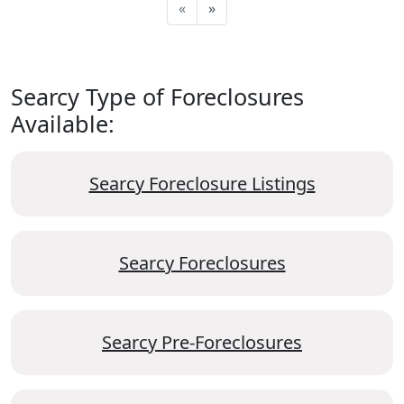
«
»
Searcy Type of Foreclosures
Available:
Searcy Foreclosure Listings
Searcy Foreclosures
Searcy Pre-Foreclosures