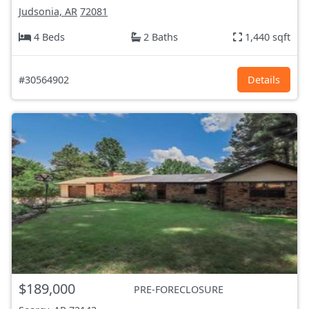
Judsonia, AR
72081
4 Beds
2 Baths
1,440 sqft
#30564902
Details
$189,000
PRE-FORECLOSURE