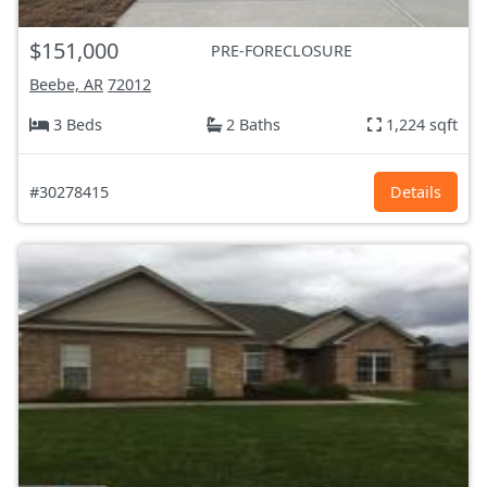
$151,000
PRE-FORECLOSURE
Beebe, AR
72012
3 Beds
2 Baths
1,224 sqft
#30278415
Details