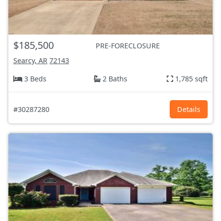
$185,500
PRE-FORECLOSURE
Searcy, AR
72143
3 Beds
2 Baths
1,785 sqft
#30287280
Details