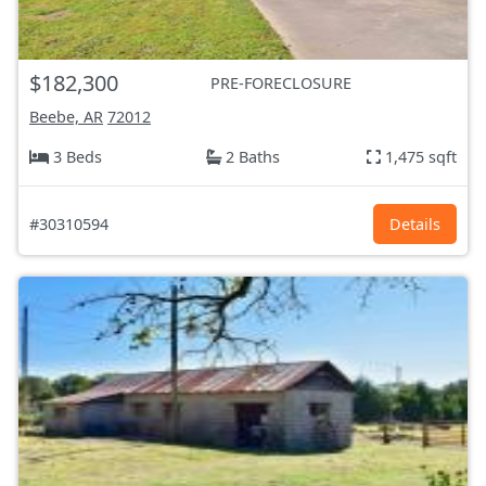
$182,300
PRE-FORECLOSURE
Beebe, AR
72012
3 Beds
2 Baths
1,475 sqft
#30310594
Details