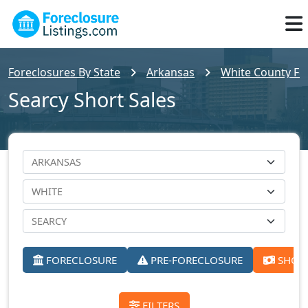
Foreclosures By State
Arkansas
White County For
Searcy Short Sales
FORECLOSURE
PRE-FORECLOSURE
SHORT
FILTERS