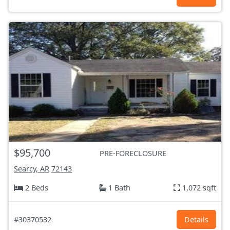
$95,700
PRE-FORECLOSURE
Searcy, AR
72143
2 Beds
1 Bath
1,072 sqft
#30370532
Details