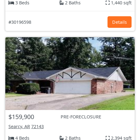
3 Beds
2 Baths
1,440 sqft
#30196598
Details
$159,900
PRE-FORECLOSURE
Searcy, AR
72143
4 Beds
2 Baths
2,394 sqft