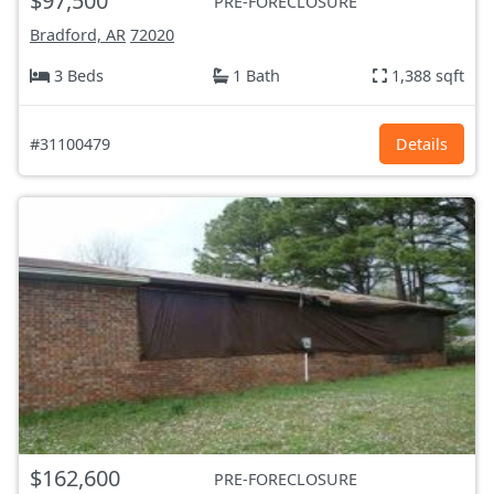
$97,500
PRE-FORECLOSURE
Bradford, AR
72020
3 Beds
1 Bath
1,388 sqft
#31100479
Details
$162,600
PRE-FORECLOSURE