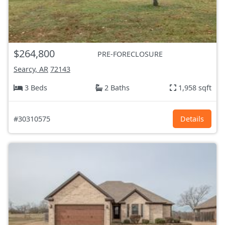
$264,800
PRE-FORECLOSURE
Searcy, AR
72143
3 Beds
2 Baths
1,958 sqft
#30310575
Details