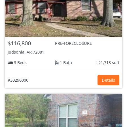
$116,800
PRE-FORECLOSURE
Judsonia, AR
72081
3 Beds
1 Bath
1,713 sqft
#30296000
Details