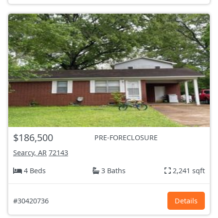
$186,500
PRE-FORECLOSURE
Searcy, AR
72143
4 Beds
3 Baths
2,241 sqft
#30420736
Details