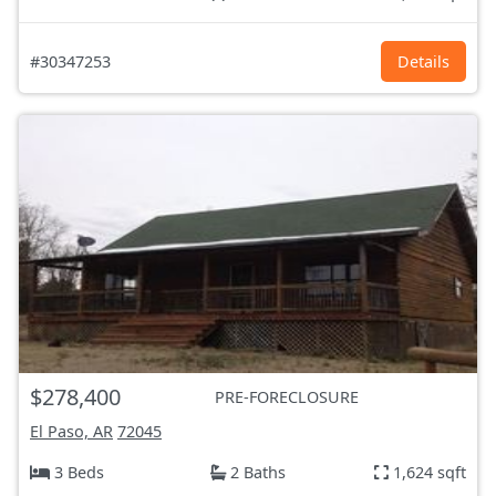
#30347253
Details
$278,400
PRE-FORECLOSURE
El Paso, AR
72045
3 Beds
2 Baths
1,624 sqft