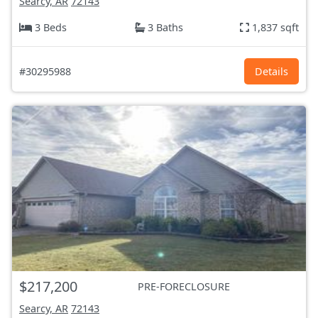
Searcy, AR
72143
3 Beds
3 Baths
1,837 sqft
#30295988
Details
$217,200
PRE-FORECLOSURE
Searcy, AR
72143