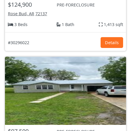
$124,900
PRE-FORECLOSURE
Rose Bud, AR
72137
3 Beds
1 Bath
1,413 sqft
#30296022
Details