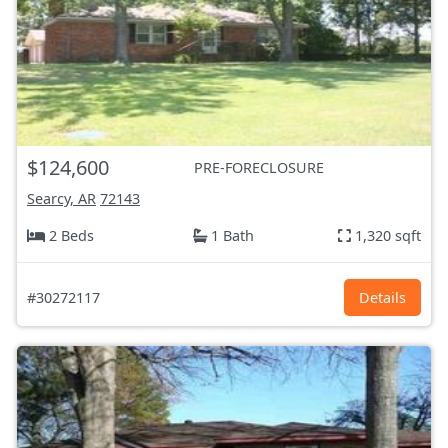
$124,600
PRE-FORECLOSURE
Searcy, AR
72143
2 Beds
1 Bath
1,320 sqft
#30272117
Details