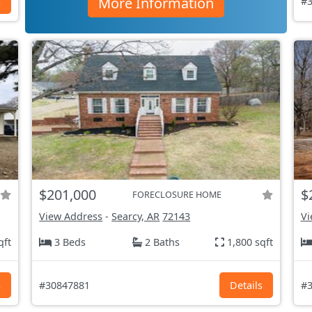
More Information
s
#3
$201,000
$
FORECLOSURE HOME
View Address
-
Searcy, AR
72143
Vi
qft
3 Beds
2 Baths
1,800 sqft
s
#30847881
Details
#3