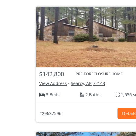
$142,800
PRE-FORECLOSURE HOME
View Address
-
Searcy, AR
72143
3 Beds
2 Baths
1,556 s
#29637596
Detail