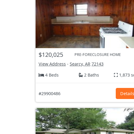
$120,025
PRE-FORECLOSURE HOME
View Address
-
Searcy, AR
72143
4 Beds
2 Baths
1,873 s
#29900486
Detail