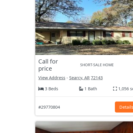
Call for
SHORT-SALE HOME
price
View Address
-
Searcy, AR
72143
3 Beds
1 Bath
1,056 s
#29770804
Detail