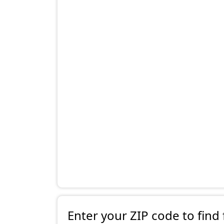
Enter your ZIP code to find