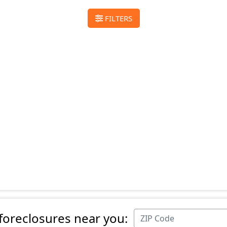
FILTERS
 foreclosures near you: