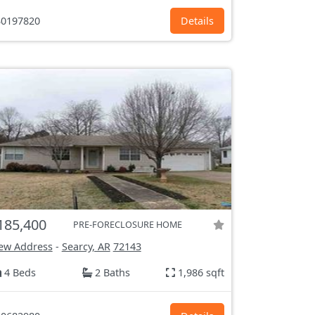
0197820
Details
185,400
PRE-FORECLOSURE HOME
ew Address
-
Searcy, AR
72143
4 Beds
2 Baths
1,986 sqft