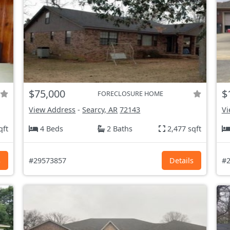
$75,000
$
FORECLOSURE HOME
View Address
-
Searcy, AR
72143
Vi
qft
4 Beds
2 Baths
2,477 sqft
s
#29573857
Details
#2