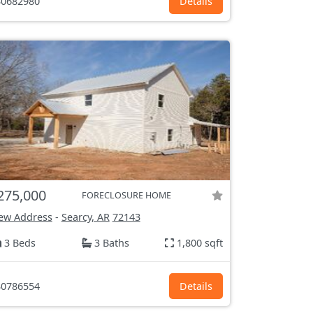
0682980
Details
275,000
FORECLOSURE HOME
ew Address
-
Searcy, AR
72143
3 Beds
3 Baths
1,800 sqft
0786554
Details