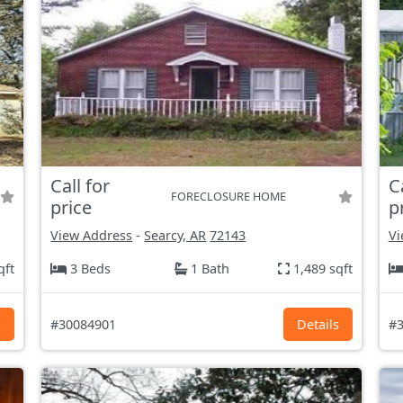
Call for
C
FORECLOSURE HOME
price
p
View Address
-
Searcy, AR
72143
Vi
qft
3 Beds
1 Bath
1,489 sqft
s
#30084901
Details
#3