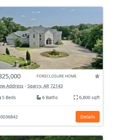
825,000
FORECLOSURE HOME
ew Address
-
Searcy, AR
72143
5 Beds
6 Baths
6,800 sqft
0036842
Details