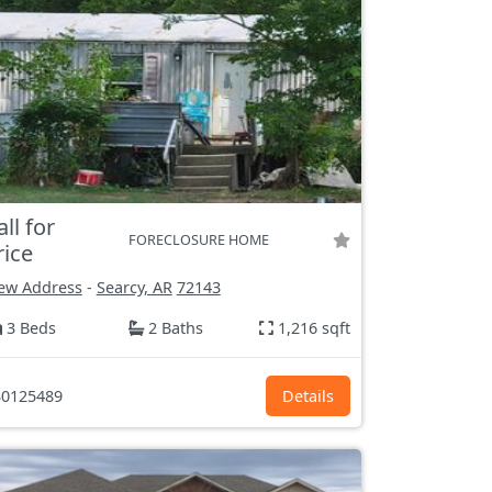
all for
FORECLOSURE HOME
rice
ew Address
-
Searcy, AR
72143
3 Beds
2 Baths
1,216 sqft
0125489
Details