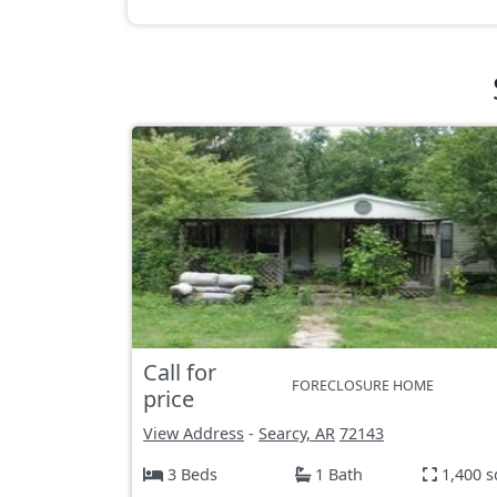
Call for
FORECLOSURE HOME
price
View Address
-
Searcy, AR
72143
3 Beds
1 Bath
1,400 s