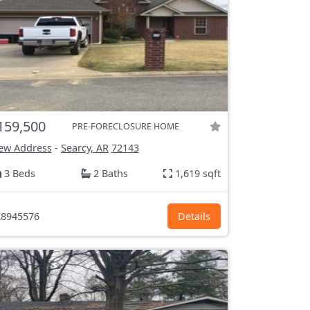
159,500
PRE-FORECLOSURE HOME
ew Address
-
Searcy, AR
72143
3 Beds
2 Baths
1,619 sqft
8945576
Details