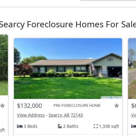
Searcy Foreclosure Homes For Sal
$132,000
$
PRE-FORECLOSURE HOME
View Address
-
Searcy, AR
72143
Vi
3 Beds
2 Baths
1,338 sqft
qft