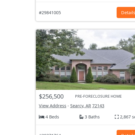
#29841005
Detail
$256,500
PRE-FORECLOSURE HOME
View Address
-
Searcy, AR
72143
4 Beds
3 Baths
2,867 s