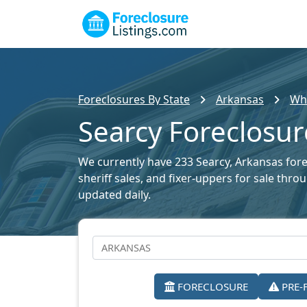
Foreclosures By State
Arkansas
Whi
Searcy Foreclosur
We currently have 233 Searcy, Arkansas forec
sheriff sales, and fixer-uppers for sale thr
updated daily.
FORECLOSURE
PRE-