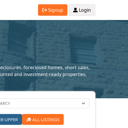
Signup
Login
reclosures, foreclosed homes, short sales,
scounted and investment-ready properties,
ER-UPPER
ALL LISTINGS