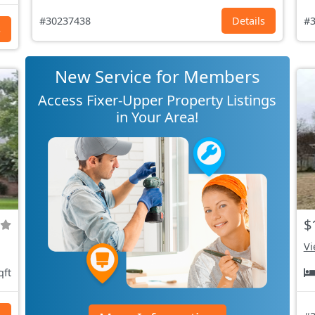
#30237438
Details
#3
s
New Service for Members
Access Fixer-Upper Property Listings
in Your Area!
$
Vi
qft