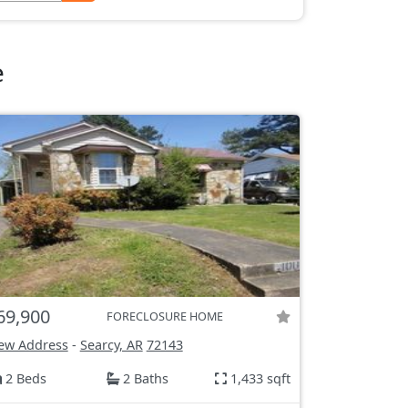
e
69,900
FORECLOSURE HOME
ew Address
-
Searcy, AR
72143
2 Beds
2 Baths
1,433 sqft