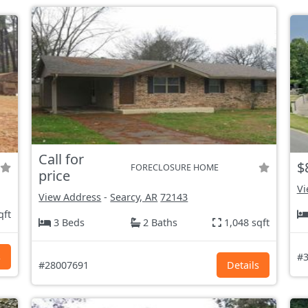
Call for
$
FORECLOSURE HOME
price
Vi
View Address
-
Searcy, AR
72143
qft
3 Beds
2 Baths
1,048 sqft
s
#3
#28007691
Details