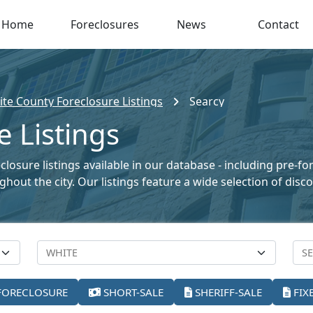
Home
Foreclosures
News
Contact
te County Foreclosure Listings
Searcy
e Listings
losure listings available in our database - including pre-fo
oughout the city. Our listings feature a wide selection of di
FORECLOSURE
SHORT-SALE
SHERIFF-SALE
FIX