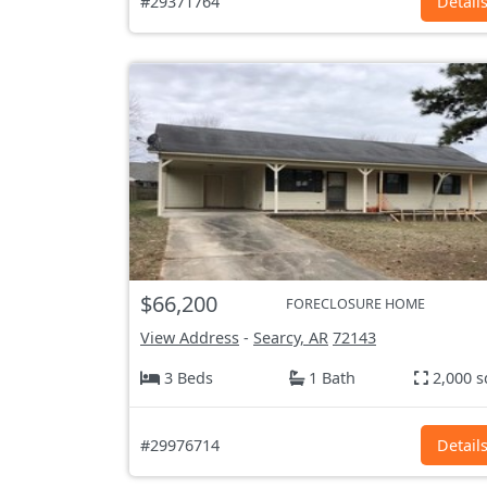
#29371764
Detail
$66,200
FORECLOSURE HOME
View Address
-
Searcy, AR
72143
3 Beds
1 Bath
2,000 s
#29976714
Detail