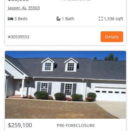
Jasper, AL
35503
3 Beds
1 Bath
1,536 sqft
#30539553
Details
$259,100
PRE-FORECLOSURE