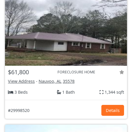
$61,800
FORECLOSURE HOME
View Address
-
Nauvoo, AL
35578
3 Beds
1 Bath
1,344 sqft
#29998520
Details