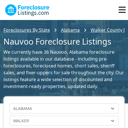
Foreclosures By State
Alabama
Walker County Fo
Nauvoo Foreclosure Listings
We currently have 36 Nauvoo, Alabama foreclosure
listings available in our database - including pre-
foreclosures, foreclosed homes, short sales, sheriff
sales, and fixer-uppers for sale throughout the city. Our
listings feature a wide selection of discounted and
investment-ready properties, updated daily.