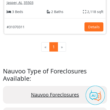
Jasper, AL
35503
3 Beds
2 Baths
2,118 sqft
#31070311
Details
«
1
»
Nauvoo Type of Foreclosures
Available:
Nauvoo Foreclosures