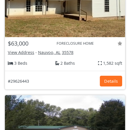
$63,000
FORECLOSURE HOME
View Address
-
Nauvoo, AL
35578
3 Beds
2 Baths
1,582 sqft
#29626443
Details