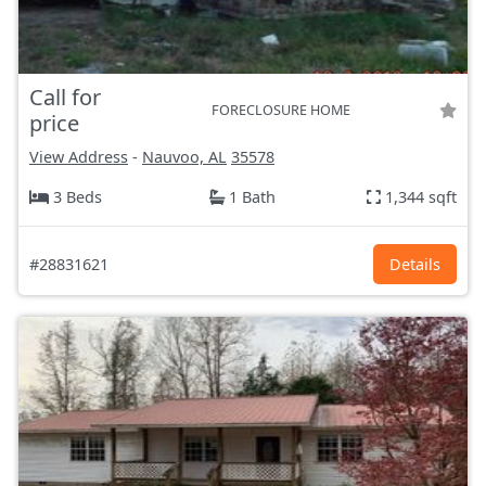
Call for
FORECLOSURE HOME
price
View Address
-
Nauvoo, AL
35578
3 Beds
1 Bath
1,344 sqft
#28831621
Details