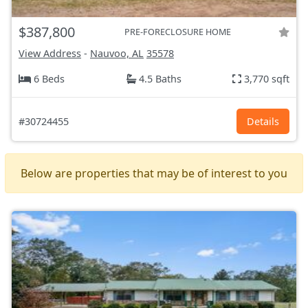
$387,800
PRE-FORECLOSURE HOME
View Address
-
Nauvoo, AL
35578
6 Beds
4.5 Baths
3,770 sqft
#30724455
Details
Below are properties that may be of interest to you