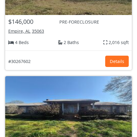
$146,000
PRE-FORECLOSURE
Empire, AL
35063
4 Beds
2 Baths
2,016 sqft
#30267602
Details