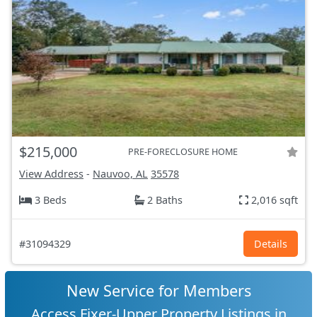
$215,000
PRE-FORECLOSURE HOME
View Address
-
Nauvoo, AL
35578
3 Beds
2 Baths
2,016 sqft
#31094329
Details
New Service for Members
Access Fixer-Upper Property Listings in