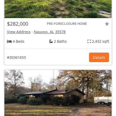
$282,000
PRE-FORECLOSURE HOME
View Address
-
Nauvoo, AL
35578
4 Beds
2 Baths
2,432 sqft
#30361655
Details