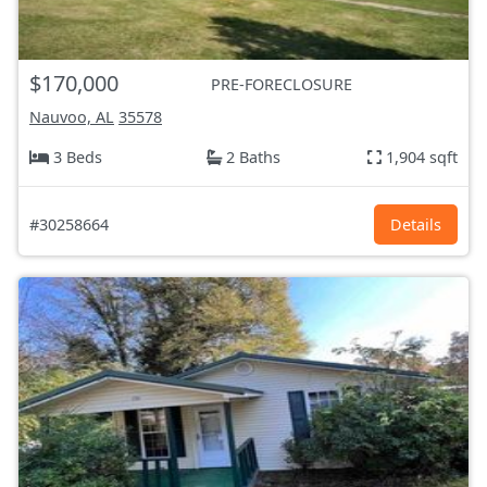
$170,000
PRE-FORECLOSURE
Nauvoo, AL
35578
3 Beds
2 Baths
1,904 sqft
#30258664
Details