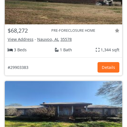
$68,272
PRE-FORECLOSURE HOME
View Address
-
Nauvoo, AL
35578
3 Beds
1 Bath
1,344 sqft
#29903383
Details