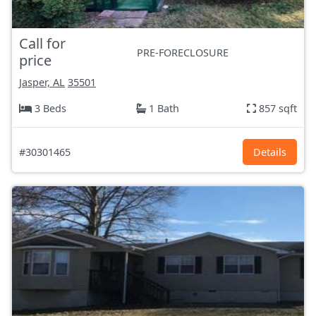
Call for
PRE-FORECLOSURE
price
Jasper, AL
35501
3 Beds
1 Bath
857 sqft
#30301465
Details