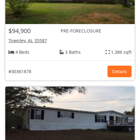
$94,900
PRE-FORECLOSURE
Townley, AL
35587
4 Beds
3 Baths
1,386 sqft
#30361878
Details