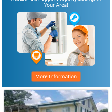
Your Area!
More Information