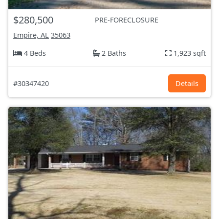
$280,500
PRE-FORECLOSURE
Empire, AL
35063
4 Beds
2 Baths
1,923 sqft
#30347420
Details