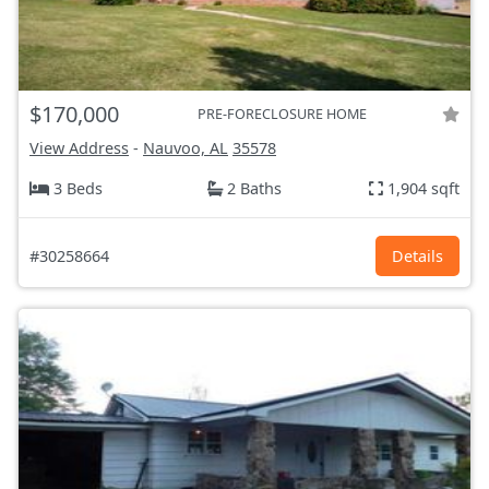
$170,000
PRE-FORECLOSURE HOME
View Address
-
Nauvoo, AL
35578
3 Beds
2 Baths
1,904 sqft
#30258664
Details