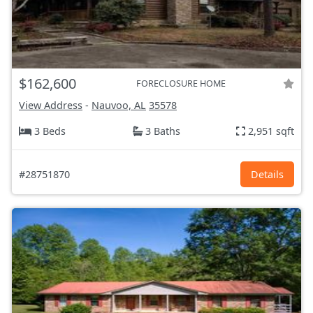
$162,600
FORECLOSURE HOME
View Address
-
Nauvoo, AL
35578
3 Beds
3 Baths
2,951 sqft
#28751870
Details