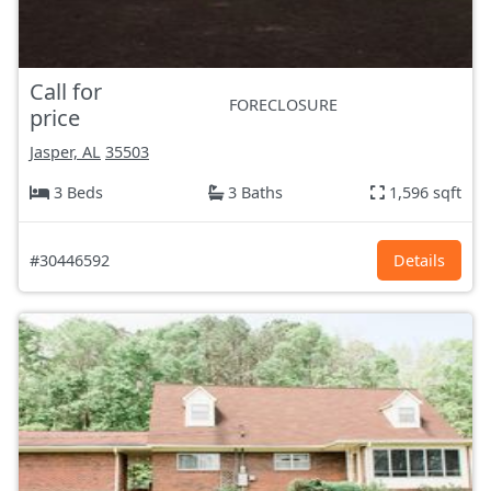
Call for
FORECLOSURE
price
Jasper, AL
35503
3 Beds
3 Baths
1,596 sqft
#30446592
Details