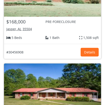
$168,000
PRE-FORECLOSURE
Jasper, AL
35504
5 Beds
1 Bath
1,508 sqft
#30456908
Details