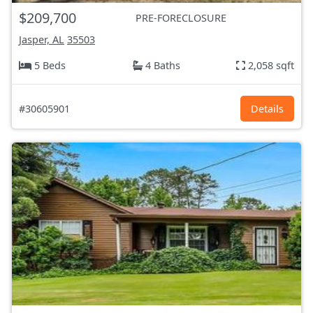
$209,700
PRE-FORECLOSURE
Jasper, AL
35503
5 Beds
4 Baths
2,058 sqft
#30605901
Details