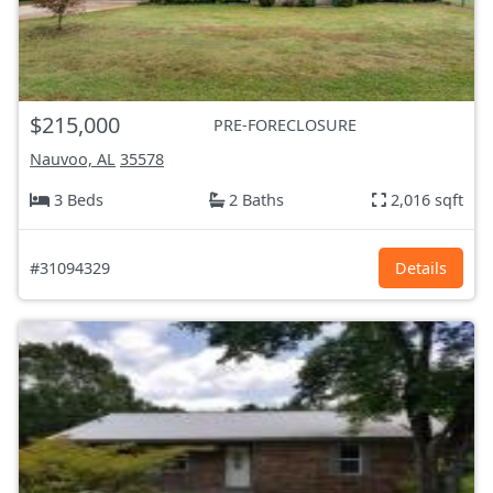
$215,000
PRE-FORECLOSURE
Nauvoo, AL
35578
3 Beds
2 Baths
2,016 sqft
#31094329
Details