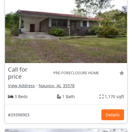
Call for
PRE-FORECLOSURE HOME
price
View Address
-
Nauvoo, AL
35578
3 Beds
1 Bath
1,170 sqft
#29398903
Details