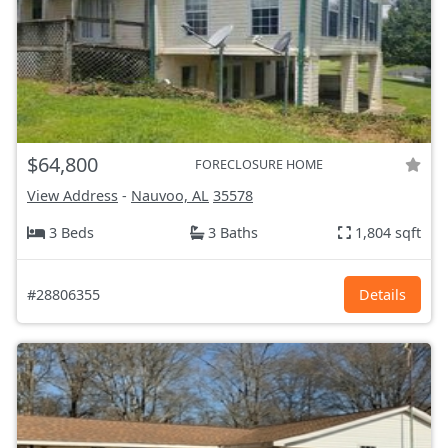
$64,800
FORECLOSURE HOME
View Address
-
Nauvoo, AL
35578
3 Beds
3 Baths
1,804 sqft
#28806355
Details