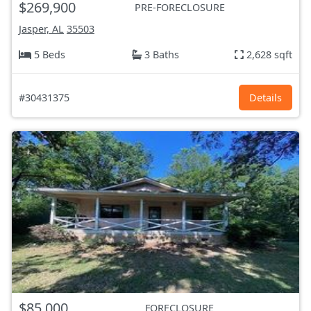
$269,900
PRE-FORECLOSURE
Jasper, AL
35503
5 Beds
3 Baths
2,628 sqft
#30431375
Details
$85,000
FORECLOSURE