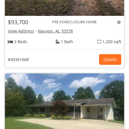
$93,700
PRE-FORECLOSURE HOME
View Address
-
Nauvoo, AL
35578
3 Beds
1 Bath
1,200 sqft
#30361668
Details