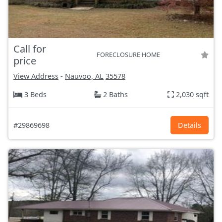
Call for
FORECLOSURE HOME
price
View Address
-
Nauvoo, AL
35578
3 Beds
2 Baths
2,030 sqft
#29869698
Details