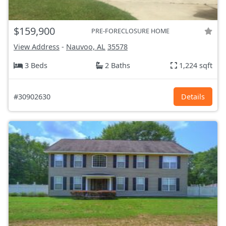
$159,900
PRE-FORECLOSURE HOME
View Address
-
Nauvoo, AL
35578
3 Beds
2 Baths
1,224 sqft
#30902630
Details