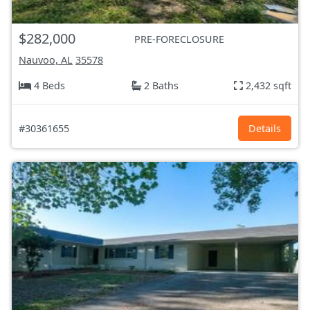
$282,000
PRE-FORECLOSURE
Nauvoo, AL
35578
4 Beds
2 Baths
2,432 sqft
#30361655
Details