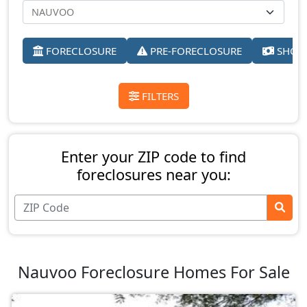
FORECLOSURE
PRE-FORECLOSURE
SHORT
FILTERS
Enter your ZIP code to find
foreclosures near you:
Nauvoo Foreclosure Homes For Sale