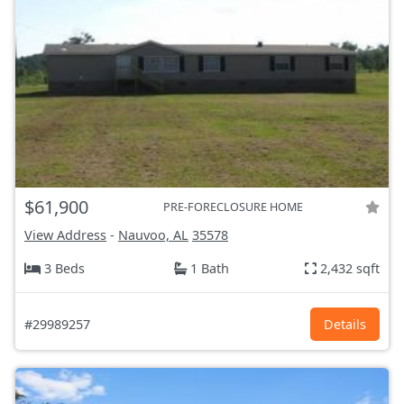
$61,900
PRE-FORECLOSURE HOME
View Address
-
Nauvoo, AL
35578
3 Beds
1 Bath
2,432 sqft
#29989257
Details