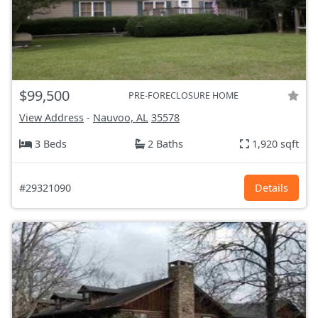
$99,500
PRE-FORECLOSURE HOME
View Address
-
Nauvoo, AL
35578
3 Beds
2 Baths
1,920 sqft
#29321090
Details