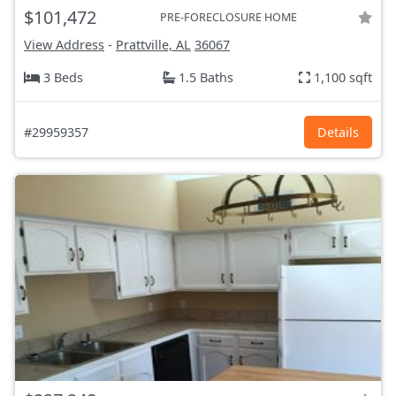
$101,472
PRE-FORECLOSURE HOME
View Address
-
Prattville, AL
36067
3 Beds
1.5 Baths
1,100 sqft
#29959357
Details