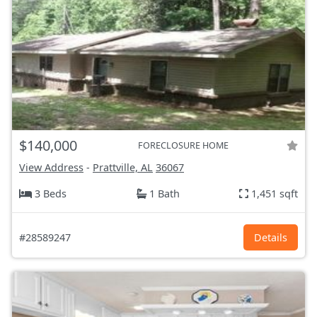
$140,000
FORECLOSURE HOME
View Address
-
Prattville, AL
36067
3 Beds
1 Bath
1,451 sqft
#28589247
Details