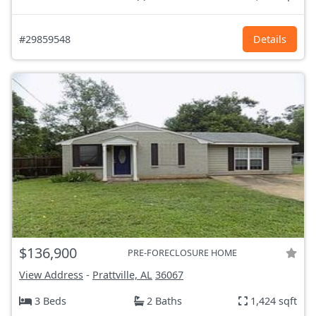
#29859548
Details
$136,900
PRE-FORECLOSURE HOME
View Address
-
Prattville, AL
36067
3 Beds
2 Baths
1,424 sqft