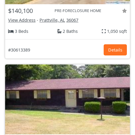
$140,100
PRE-FORECLOSURE HOME
View Address
-
Prattville, AL
36067
3 Beds
2 Baths
1,050 sqft
#30613389
Details