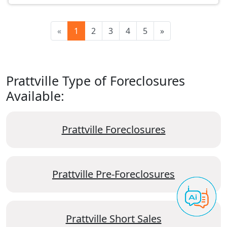
«
1
2
3
4
5
»
Prattville Type of Foreclosures
Available:
Prattville Foreclosures
Prattville Pre-Foreclosures
Prattville Short Sales