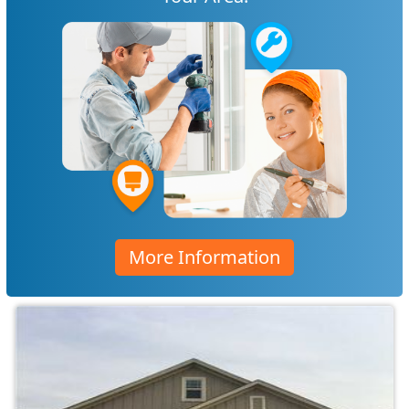
More Information