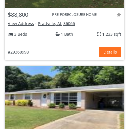
$88,800
PRE-FORECLOSURE HOME
View Address
-
Prattville, AL
36066
3 Beds
1 Bath
1,233 sqft
#29368998
Details