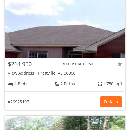
$214,900
FORECLOSURE HOME
View Address
-
Prattville, AL
36066
4 Beds
2 Baths
1,750 sqft
#29925107
Details