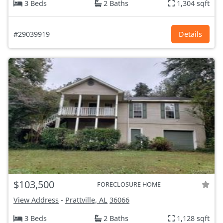
3 Beds
2 Baths
1,304 sqft
#29039919
Details
$103,500
FORECLOSURE HOME
View Address
-
Prattville, AL
36066
3 Beds
2 Baths
1,128 sqft