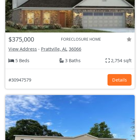
$375,000
FORECLOSURE HOME
View Address
-
Prattville, AL
36066
5 Beds
3 Baths
2,754 sqft
#30947579
Details