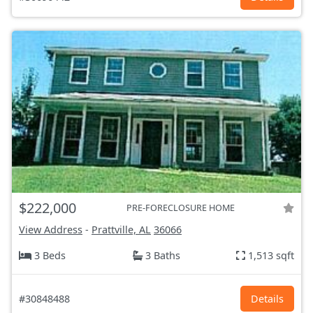
$222,000
PRE-FORECLOSURE HOME
View Address
-
Prattville, AL
36066
3 Beds
3 Baths
1,513 sqft
#30848488
Details