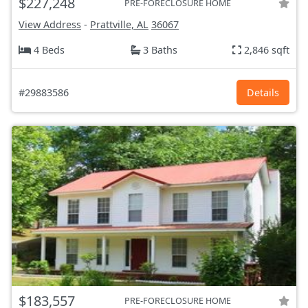
$227,248
PRE-FORECLOSURE HOME
View Address
-
Prattville, AL
36067
4 Beds
3 Baths
2,846 sqft
#29883586
Details
$183,557
PRE-FORECLOSURE HOME