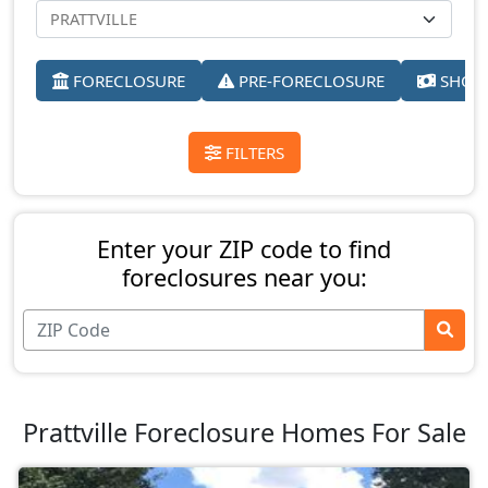
FORECLOSURE
PRE-FORECLOSURE
SHORT
FILTERS
Enter your ZIP code to find
foreclosures near you:
Prattville Foreclosure Homes For Sale