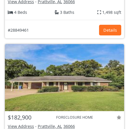
View Address
-
Prattville, AL
36066
4 Beds
3 Baths
1,498 sqft
#28849461
Details
$182,900
FORECLOSURE HOME
View Address
-
Prattville, AL
36066