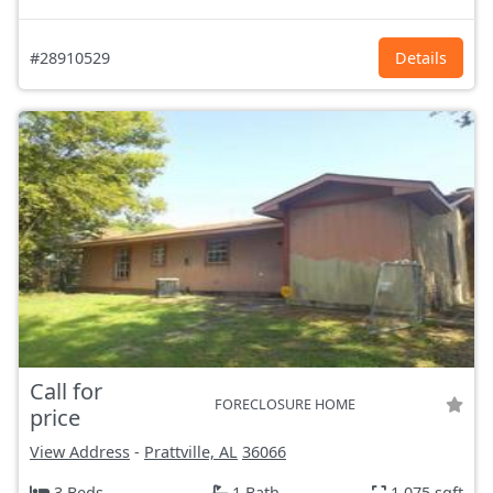
#28910529
Details
Call for
FORECLOSURE HOME
price
View Address
-
Prattville, AL
36066
3 Beds
1 Bath
1,075 sqft