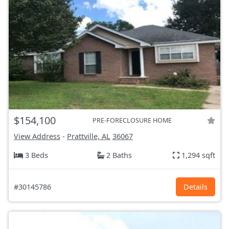
$154,100
PRE-FORECLOSURE HOME
View Address
-
Prattville, AL
36067
3 Beds
2 Baths
1,294 sqft
#30145786
Details