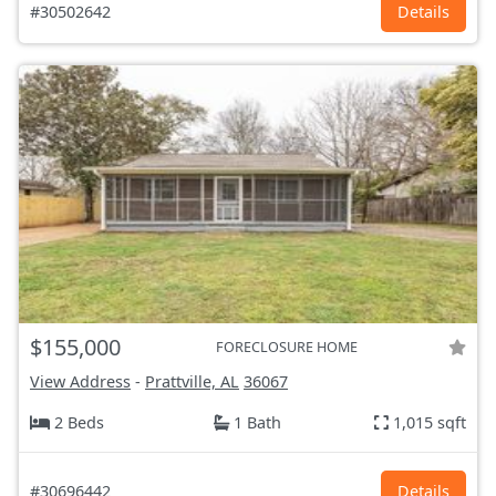
#30502642
Details
$155,000
FORECLOSURE HOME
View Address
-
Prattville, AL
36067
2 Beds
1 Bath
1,015 sqft
#30696442
Details