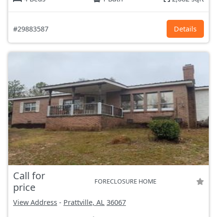
#29883587
Details
Call for
FORECLOSURE HOME
price
View Address
-
Prattville, AL
36067