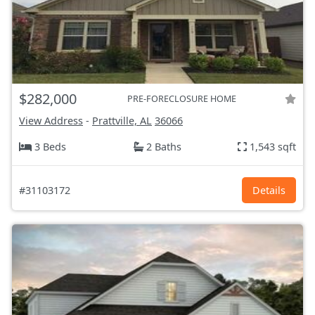
$282,000
PRE-FORECLOSURE HOME
View Address
-
Prattville, AL
36066
3 Beds
2 Baths
1,543 sqft
#31103172
Details