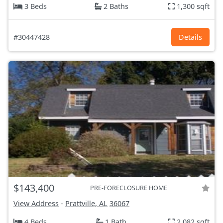
3 Beds
2 Baths
1,300 sqft
#30447428
Details
$143,400
PRE-FORECLOSURE HOME
View Address
-
Prattville, AL
36067
4 Beds
1 Bath
2,082 sqft