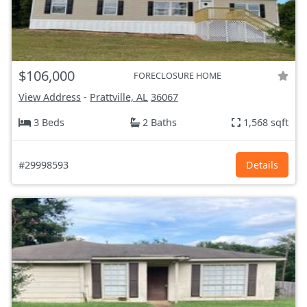
$106,000
FORECLOSURE HOME
View Address
-
Prattville, AL
36067
3 Beds
2 Baths
1,568 sqft
#29998593
Details