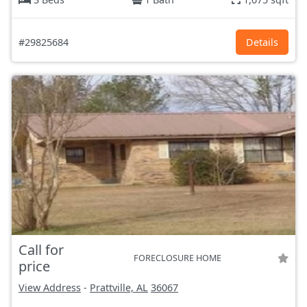
#29825684
Details
Call for
FORECLOSURE HOME
price
View Address
-
Prattville, AL
36067