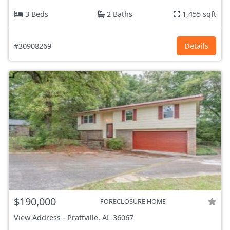
3 Beds
2 Baths
1,455 sqft
#30908269
Details
$190,000
FORECLOSURE HOME
View Address
-
Prattville, AL
36067