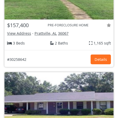
$157,400
PRE-FORECLOSURE HOME
View Address
-
Prattville, AL
36067
3 Beds
2 Baths
1,165 sqft
#30258642
Details