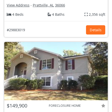
View Address
-
Prattville, AL
36066
4 Beds
4 Baths
2,356 sqft
#29883019
Details
$149,900
FORECLOSURE HOME