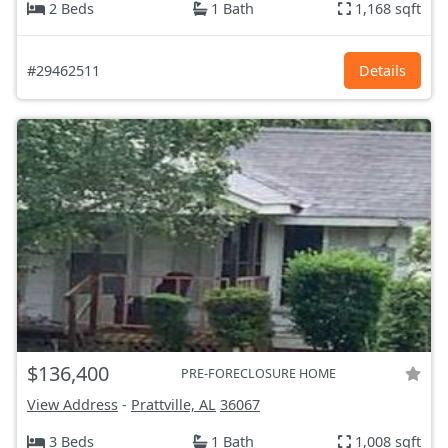
2 Beds
1 Bath
1,168 sqft
#29462511
Details
$136,400
PRE-FORECLOSURE HOME
View Address
-
Prattville, AL
36067
3 Beds
1 Bath
1,008 sqft