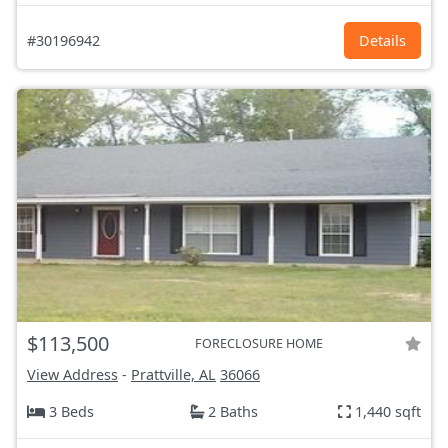
#30196942
Details
$113,500
FORECLOSURE HOME
View Address
-
Prattville, AL
36066
3 Beds
2 Baths
1,440 sqft