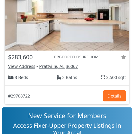
$283,600
PRE-FORECLOSURE HOME
View Address
-
Prattville, AL
36067
3 Beds
2 Baths
3,500 sqft
#29708722
Details
New Service for Members
Access Fixer-Upper Property Listings in
Your Area!