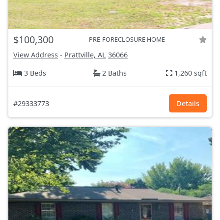
$100,300
PRE-FORECLOSURE HOME
View Address
-
Prattville, AL
36066
3 Beds
2 Baths
1,260 sqft
#29333773
Details