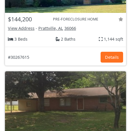
$144,200
PRE-FORECLOSURE HOME
View Address
-
Prattville, AL
36066
3 Beds
2 Baths
1,144 sqft
#30267615
Details