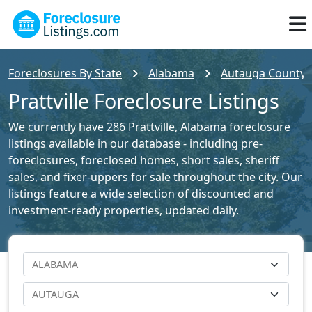
Foreclosures By State
Alabama
Autauga County F
Prattville Foreclosure Listings
We currently have 286 Prattville, Alabama foreclosure
listings available in our database - including pre-
foreclosures, foreclosed homes, short sales, sheriff
sales, and fixer-uppers for sale throughout the city. Our
listings feature a wide selection of discounted and
investment-ready properties, updated daily.