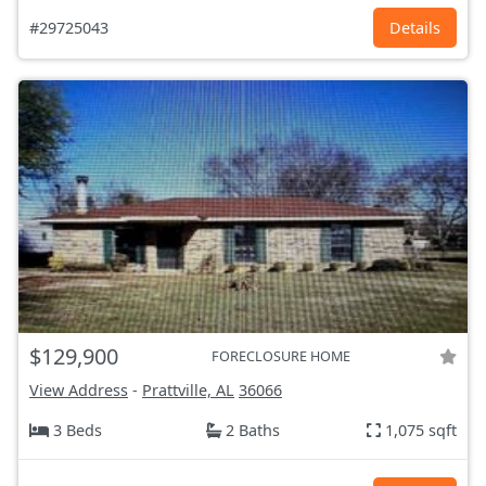
#29725043
Details
$129,900
FORECLOSURE HOME
View Address
-
Prattville, AL
36066
3 Beds
2 Baths
1,075 sqft