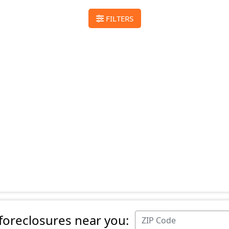
FILTERS
 foreclosures near you: