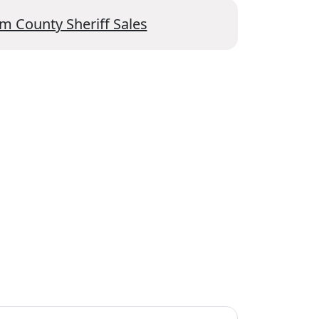
m County Sheriff Sales