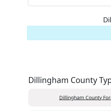
Di
Dillingham County Type
Dillingham County For