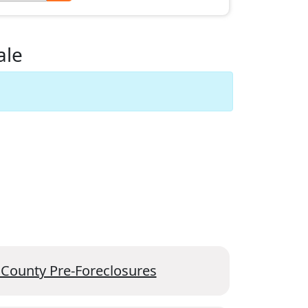
ale
 County Pre-Foreclosures