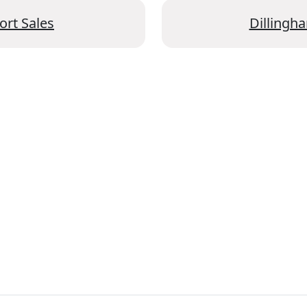
ort Sales
Dillingha