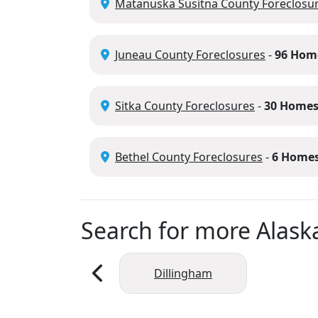
Matanuska Susitna County Foreclosu
Juneau County Foreclosures
-
96 Hom
Sitka County Foreclosures
-
30 Home
Bethel County Foreclosures
-
6 Home
Search for more Alaska
Dillingham