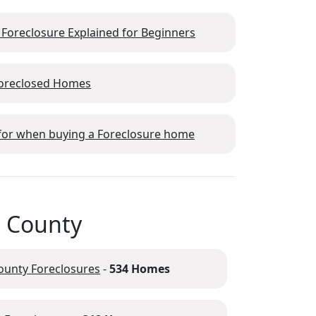
 Foreclosure Explained for Beginners
Foreclosed Homes
 for when buying a Foreclosure home
m County
ounty Foreclosures
-
534 Homes