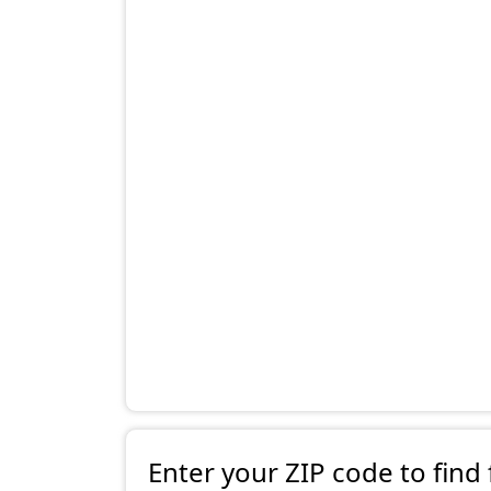
Enter your ZIP code to find