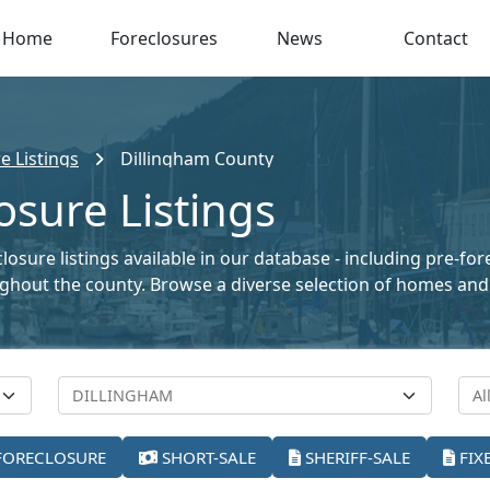
Home
Foreclosures
News
Contact
e Listings
Dillingham County
osure Listings
losure listings available in our database - including pre-fo
oughout the county. Browse a diverse selection of homes and
FORECLOSURE
SHORT-SALE
SHERIFF-SALE
FIX