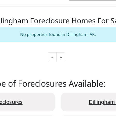
llingham Foreclosure Homes For S
No properties found in Dillingham, AK.
«
»
 of Foreclosures Available:
eclosures
Dillingham