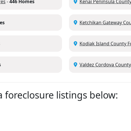
res
-
446 Homes
Kenai Peninsula County
es
Ketchikan Gateway Cou
s
Kodiak Island County F
s
Valdez Cordova County
 foreclosure listings below: