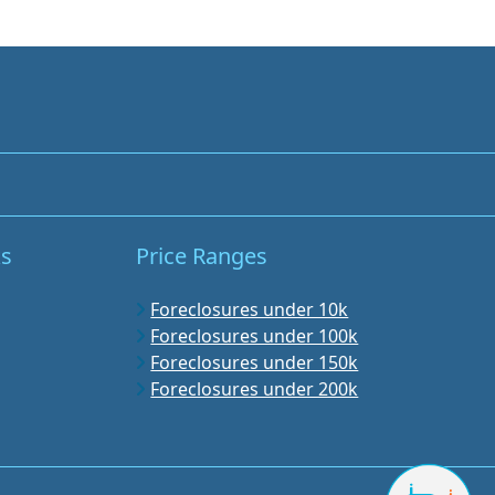
ks
Price Ranges
Foreclosures under 10k
Foreclosures under 100k
Foreclosures under 150k
Foreclosures under 200k