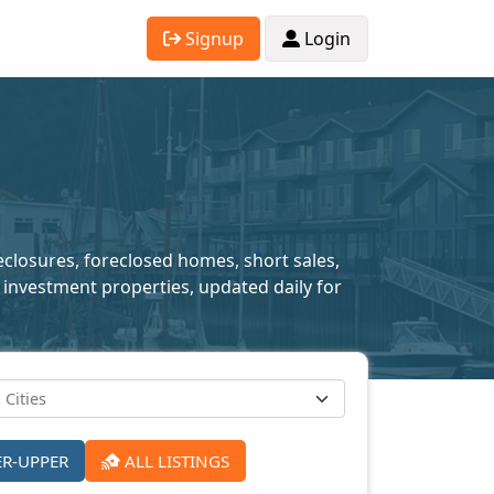
Signup
Login
reclosures, foreclosed homes, short sales,
 investment properties, updated daily for
ER-UPPER
ALL LISTINGS