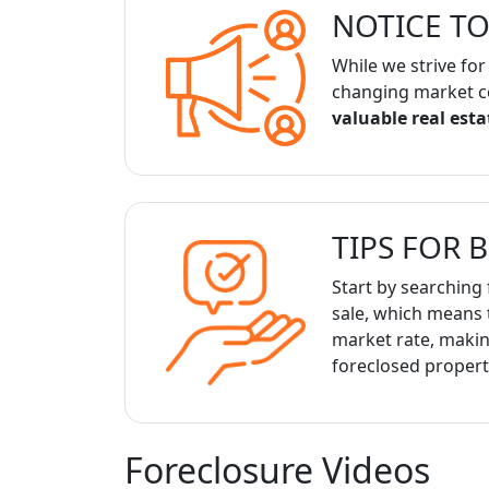
NOTICE TO
While we strive for
changing market c
valuable real est
TIPS FOR 
Start by searching 
sale, which means 
market rate, making
foreclosed propert
Foreclosure Videos