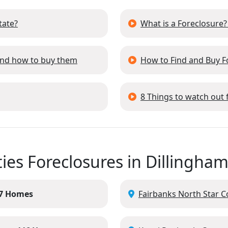
tate?
What is a Foreclosure?
 and how to buy them
How to Find and Buy 
8 Things to watch out
ies Foreclosures in Dillingha
7 Homes
Fairbanks North Star C