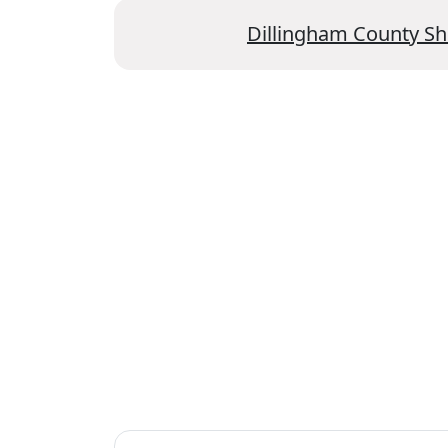
Dillingham County Sh