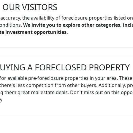
 OUR VISITORS
 accuracy, the availability of foreclosure properties listed o
onditions.
We invite you to explore other categories, incl
ate investment opportunities.
BUYING A FORECLOSED PROPERTY
for available pre-foreclosure properties in your area. These 
there's less competition from other buyers. Additionally, p
 them great real estate deals. Don't miss out on this oppor
y