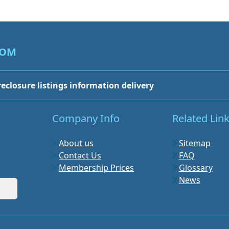
COM
reclosure listings information delivery
Company Info
Related Lin
About us
Sitemap
Contact Us
FAQ
Membership Prices
Glossary
News