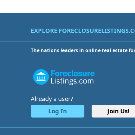
EXPLORE FORECLOSURELISTINGS.
The nations leaders in online real estate fo
Already a user?
Log In
Join Us!