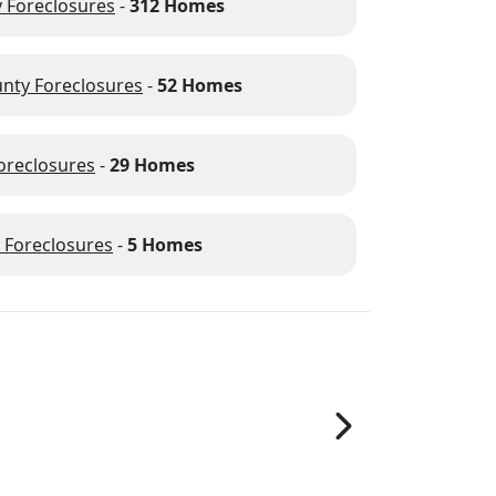
 Foreclosures
-
312 Homes
nty Foreclosures
-
52 Homes
oreclosures
-
29 Homes
 Foreclosures
-
5 Homes