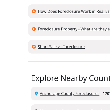
How Does Foreclosure Work in Real Es
Foreclosure Property - What are they
Short Sale vs Foreclosure
Explore Nearby Count
Anchorage County Foreclosures
-
170