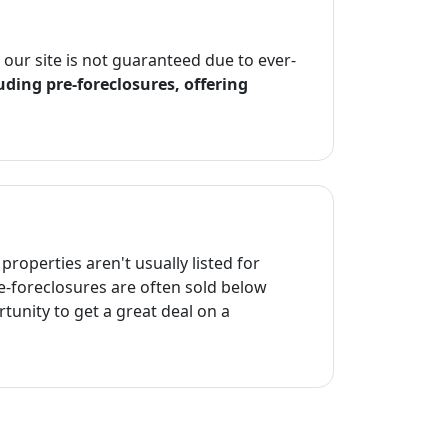
n our site is not guaranteed due to ever-
uding pre-foreclosures, offering
properties aren't usually listed for
re-foreclosures are often sold below
tunity to get a great deal on a