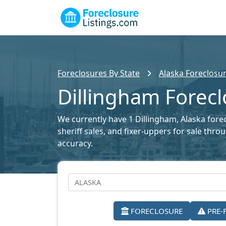
Foreclosures By State
Alaska Foreclosur
Dillingham Forecl
We currently have 1 Dillingham, Alaska forec
sheriff sales, and fixer-uppers for sale thr
accuracy.
FORECLOSURE
PRE-