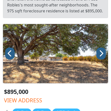
Robles's most sought-after neighborhoods. The
975 sqft foreclosure residence is listed at $895,000.
$895,000
VIEW ADDRESS