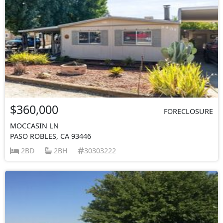
$360,000
FORECLOSURE
MOCCASIN LN
PASO ROBLES, CA 93446
2BD
2BH
30303222