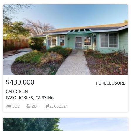
$430,000
FORECLOSURE
CADDIE LN
PASO ROBLES, CA 93446
3BD
2BH
29682321