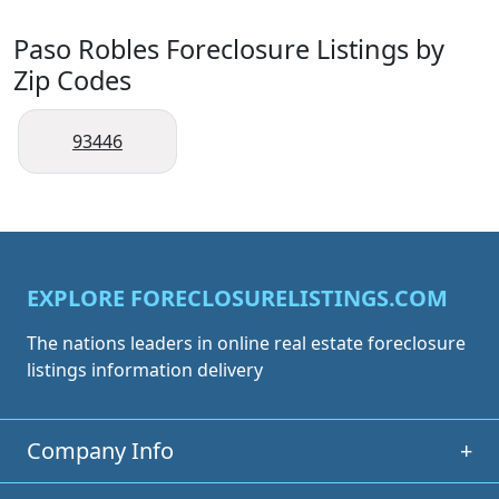
Paso Robles Foreclosure Listings by
Zip Codes
93446
EXPLORE FORECLOSURELISTINGS.COM
The nations leaders in online real estate foreclosure
listings information delivery
Company Info
+