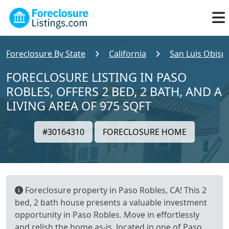
Foreclosure By State
California
San Luis Obisp
FORECLOSURE LISTING IN PASO
ROBLES, OFFERS 2 BED, 2 BATH, AND A
LIVING AREA OF 975 SQFT
#30164310
FORECLOSURE HOME
Foreclosure property in Paso Robles, CA! This 2
bed, 2 bath house presents a valuable investment
opportunity in Paso Robles. Move in effortlessly
and relish the home as-is, located in one of Paso