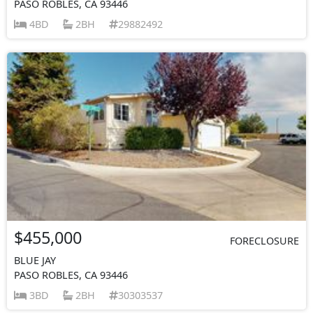
PASO ROBLES, CA 93446
4BD
2BH
29882492
$455,000
FORECLOSURE
BLUE JAY
PASO ROBLES, CA 93446
3BD
2BH
30303537