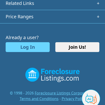
Related Links
+
Price Ranges
+
Already a user?
Log In
Join Us!
© 1998 - 2026
Foreclosure Listings Corporation
-
Terms and Conditions
-
Privacy Policy