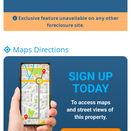
Exclusive feature unavailable on any other
foreclosure site.
Maps Directions