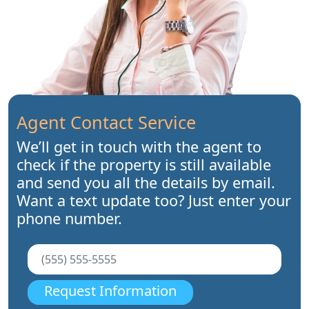
Agent Contact Service
We’ll get in touch with the agent to
check if the property is still available
and send you all the details by email.
Want a text update too? Just enter your
phone number.
Request Information