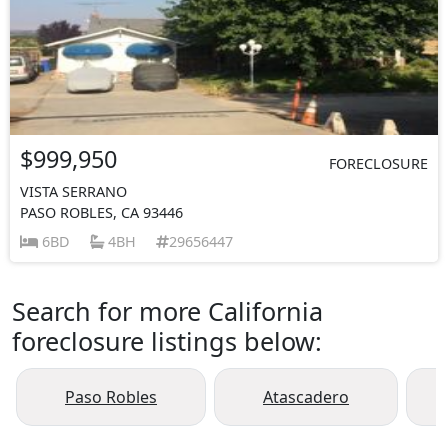
$999,950
FORECLOSURE
VISTA SERRANO
PASO ROBLES, CA 93446
6BD
4BH
29656447
Search for more California
foreclosure listings below:
Paso Robles
Atascadero