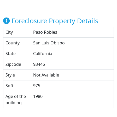
Foreclosure Property Details
City
Paso Robles
County
San Luis Obispo
State
California
Zipcode
93446
Style
Not Available
Sqft
975
Age of the
1980
building