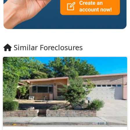
Similar Foreclosures