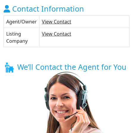
Contact Information
Agent/Owner
View Contact
Listing
View Contact
Company
We’ll Contact the Agent for You