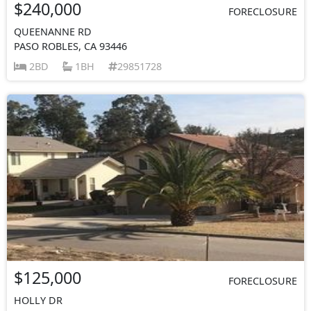
$240,000
FORECLOSURE
QUEENANNE RD
PASO ROBLES, CA 93446
2BD
1BH
29851728
$125,000
FORECLOSURE
HOLLY DR