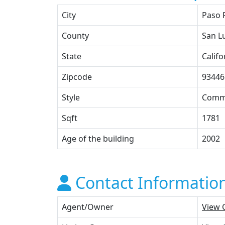
City
Paso 
County
San L
State
Califo
Zipcode
93446
Style
Comme
Sqft
1781
Age of the building
2002
Contact Informatio
Agent/Owner
View 