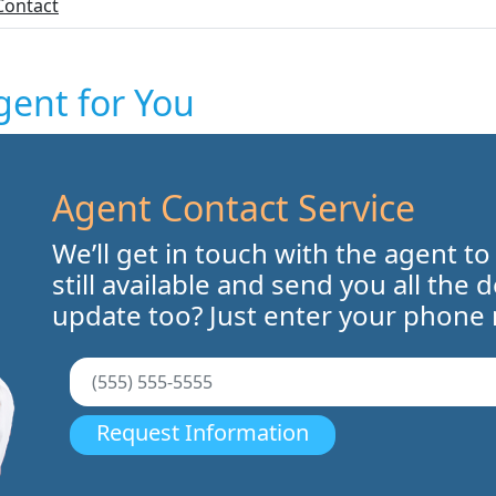
Contact
gent for You
Agent Contact Service
We’ll get in touch with the agent to
still available and send you all the 
update too? Just enter your phone
Request Information