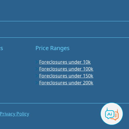
ks
Price Ranges
Foreclosures under 10k
Foreclosures under 100k
Foreclosures under 150k
Foreclosures under 200k
Privacy Policy