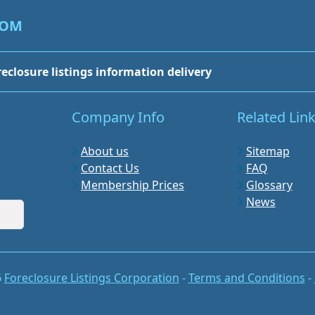
COM
reclosure listings information delivery
Company Info
Related Lin
About us
Sitemap
Contact Us
FAQ
Membership Prices
Glossary
News
6
Foreclosure Listings Corporation
-
Terms and Conditions
-