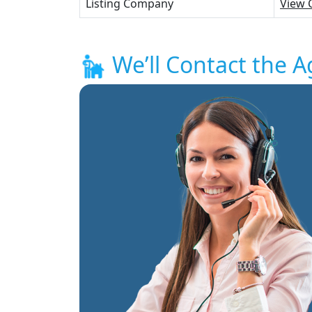
Listing Company
View 
We’ll Contact the A