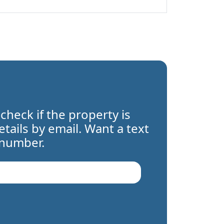
 check if the property is
details by email. Want a text
 number.