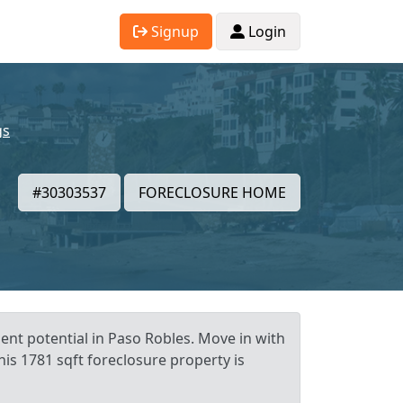
Signup
Login
gs
#30303537
FORECLOSURE HOME
ent potential in Paso Robles. Move in with
his 1781 sqft foreclosure property is