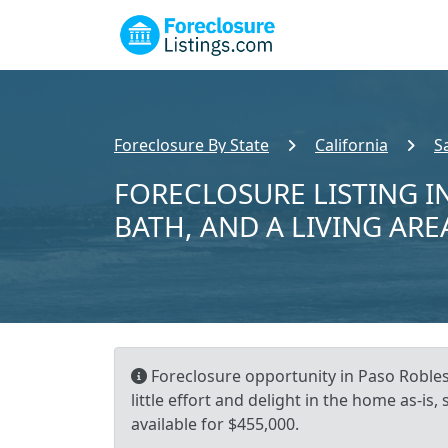
Foreclosure By State
California
S
FORECLOSURE LISTING IN
BATH, AND A LIVING ARE
Foreclosure opportunity in Paso Robles,
little effort and delight in the home as-is
available for $455,000.