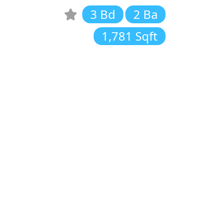
3 Bd
2 Ba
1,781 Sqft