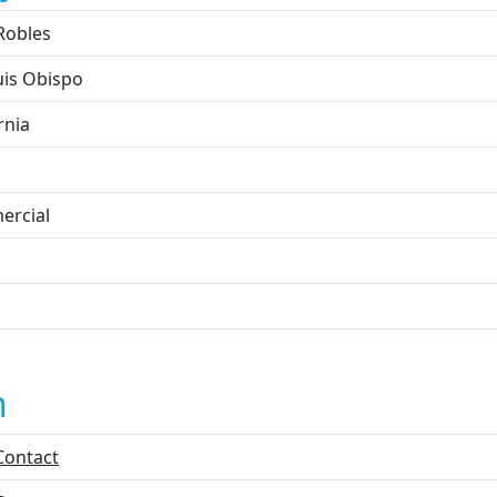
Robles
uis Obispo
rnia
rcial
n
Contact