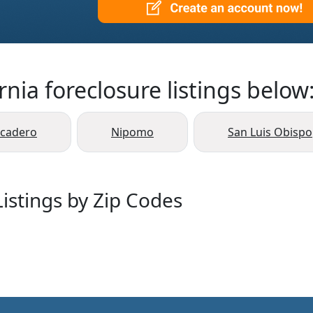
rnia foreclosure listings below
scadero
Nipomo
San Luis Obispo
istings by Zip Codes