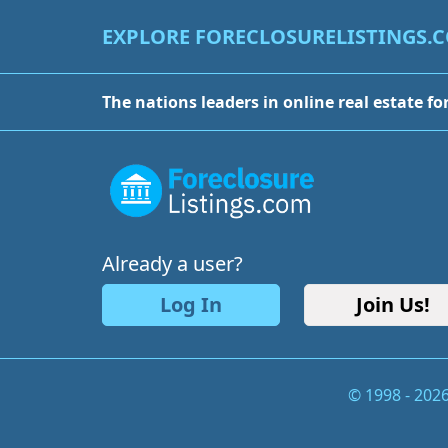
EXPLORE FORECLOSURELISTINGS.
The nations leaders in online real estate fo
Already a user?
Log In
Join Us!
© 1998 - 202