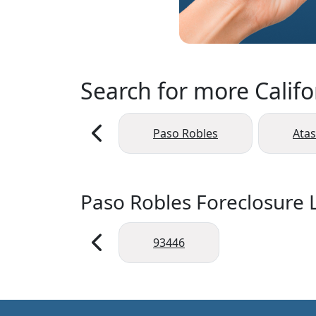
Search for more Califo
Paso Robles
Ata
Paso Robles Foreclosure L
93446