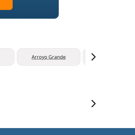
:
Arroyo Grande
Grover Beach