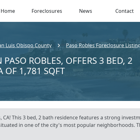
Home
Foreclosures
News
Contact
an Luis Obispo County
Paso Robles Foreclosure Listin
 PASO ROBLES, OFFERS 3 BED, 2
A OF 1,781 SQFT
 CA! This 3 bed, 2 bath residence features a strong investm
, situated in one of the city's most popular neighborhoods. T