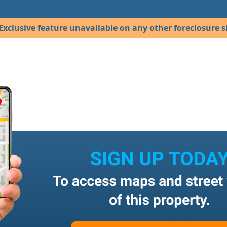
Exclusive feature unavailable on any other foreclosure si