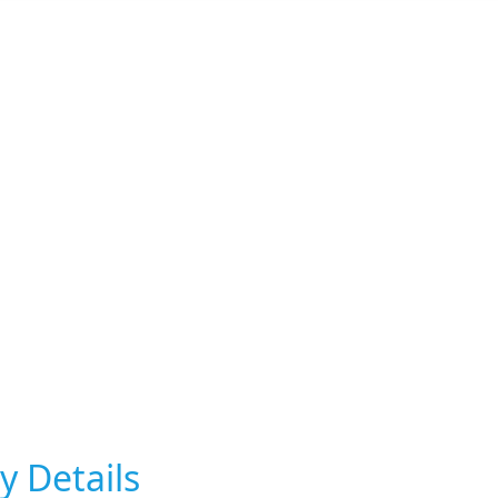
y Details