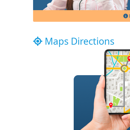
Maps Directions