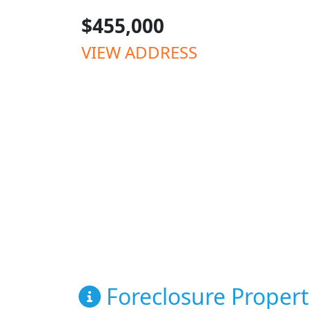
$455,000
VIEW ADDRESS
Foreclosure Propert