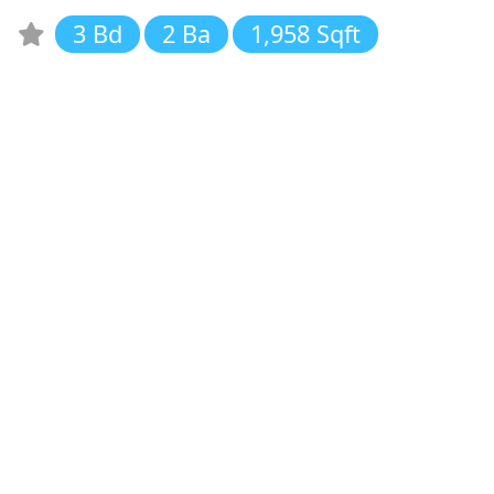
3 Bd
2 Ba
1,958 Sqft