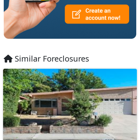
Similar Foreclosures