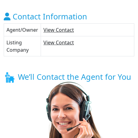
Contact Information
Agent/Owner
View Contact
Listing
View Contact
Company
We’ll Contact the Agent for You