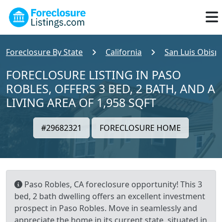
Foreclosure By State
California
San Luis Obisp
FORECLOSURE LISTING IN PASO
ROBLES, OFFERS 3 BED, 2 BATH, AND A
LIVING AREA OF 1,958 SQFT
#29682321
FORECLOSURE HOME
Paso Robles, CA foreclosure opportunity! This 3
bed, 2 bath dwelling offers an excellent investment
prospect in Paso Robles. Move in seamlessly and
appreciate the home in its current state, situated in