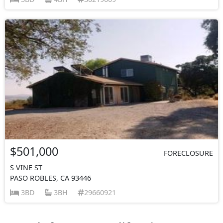
$501,000
FORECLOSURE
S VINE ST
PASO ROBLES, CA 93446
3BD
3BH
29660921