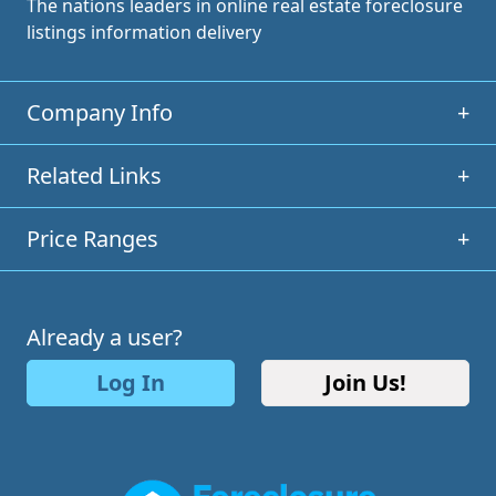
The nations leaders in online real estate foreclosure
listings information delivery
Company Info
+
Related Links
+
Price Ranges
+
Already a user?
Log In
Join Us!