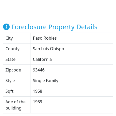
Foreclosure Property Details
City
Paso Robles
County
San Luis Obispo
State
California
Zipcode
93446
Style
Single Family
Sqft
1958
Age of the
1989
building