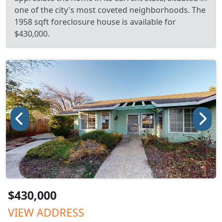
one of the city's most coveted neighborhoods. The
1958 sqft foreclosure house is available for
$430,000.
$430,000
VIEW ADDRESS