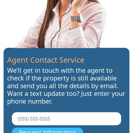
Agent Contact Service
We’ll get in touch with the agent to
check if the property is still available
and send you all the details by email.
Want a text update too? Just enter your
phone number.
Request Information