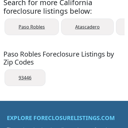
Search for more California
foreclosure listings below:
Paso Robles
Atascadero
Paso Robles Foreclosure Listings by
Zip Codes
93446
EXPLORE FORECLOSURELISTINGS.COM