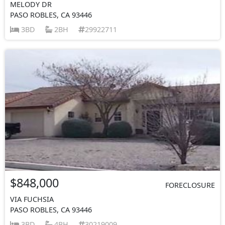
MELODY DR
PASO ROBLES, CA 93446
3BD
2BH
29922711
$848,000
FORECLOSURE
VIA FUCHSIA
PASO ROBLES, CA 93446
3BD
4BH
30219009