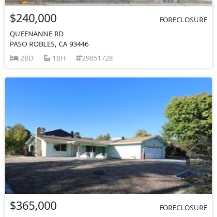
$240,000
FORECLOSURE
QUEENANNE RD
PASO ROBLES, CA 93446
2BD
1BH
29851728
$365,000
FORECLOSURE