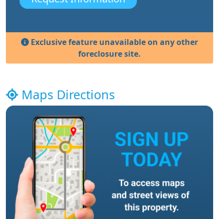
Exclusive feature unavailable on any other
foreclosure site.
Maps Directions