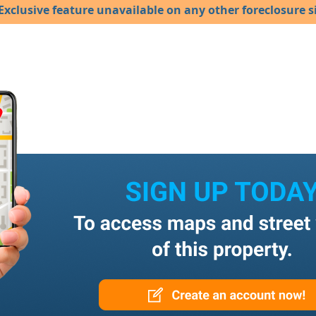
Exclusive feature unavailable on any other foreclosure si