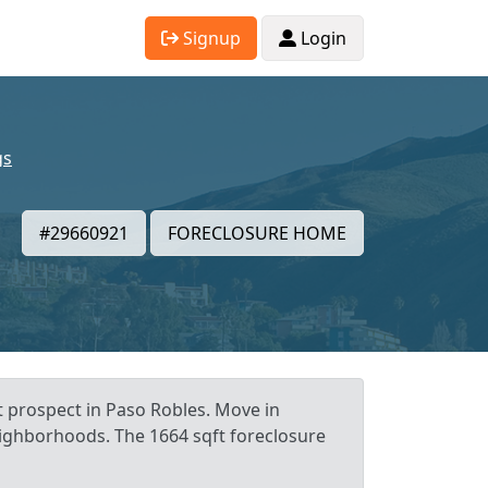
Signup
Login
gs
#29660921
FORECLOSURE HOME
t prospect in Paso Robles. Move in
neighborhoods. The 1664 sqft foreclosure