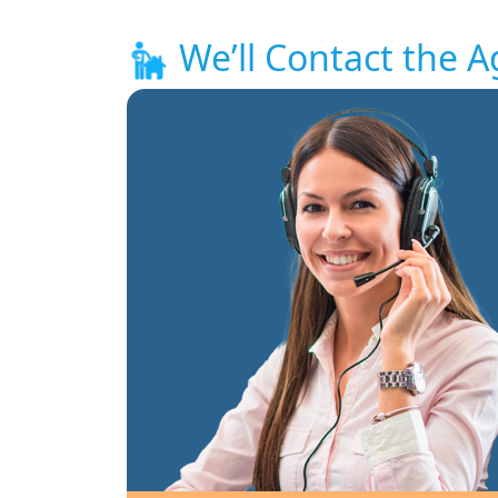
We’ll Contact the A