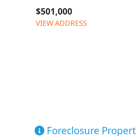
$501,000
VIEW ADDRESS
Foreclosure Propert