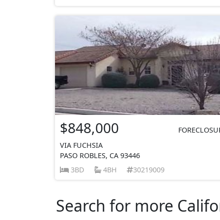
$848,000
FORECLOSU
VIA FUCHSIA
PASO ROBLES, CA 93446
3BD
4BH
30219009
Search for more Califo