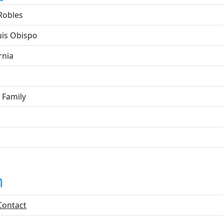
Robles
uis Obispo
rnia
 Family
n
Contact