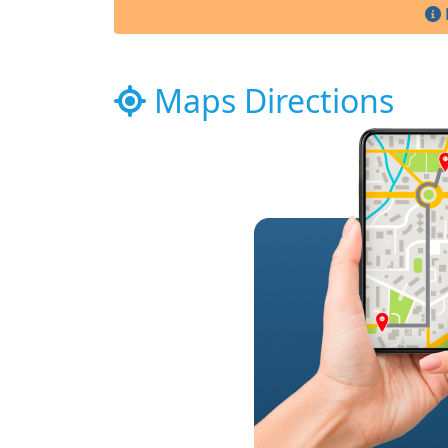
Maps Directions