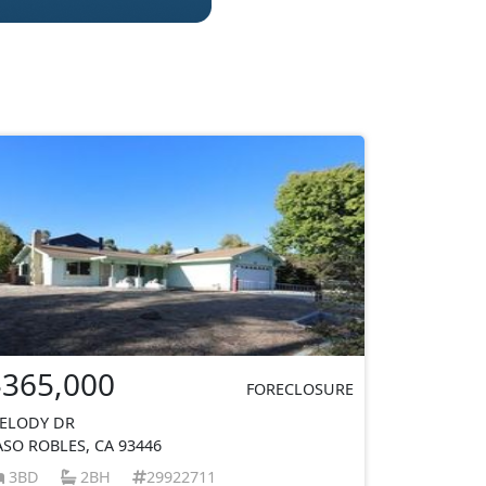
$365,000
FORECLOSURE
ELODY DR
ASO ROBLES, CA 93446
3BD
2BH
29922711