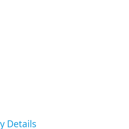
y Details