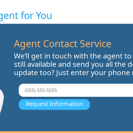
gent for You
Agent Contact Service
We’ll get in touch with the agent to
still available and send you all the 
update too? Just enter your phone
Request Information