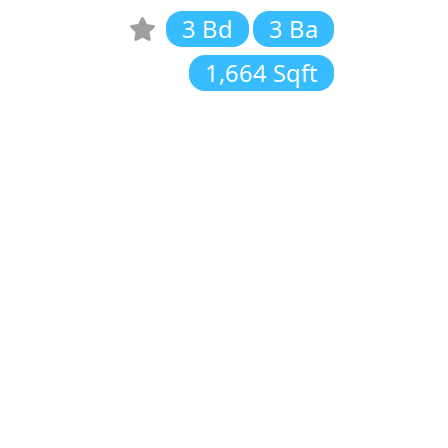
3 Bd
3 Ba
1,664 Sqft