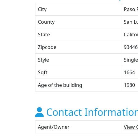
City
Paso 
County
San L
State
Califo
Zipcode
93446
Style
Single
Sqft
1664
Age of the building
1980
Contact Informatio
Agent/Owner
View 