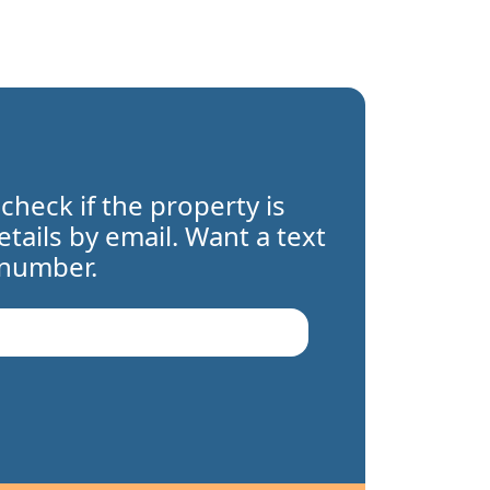
 check if the property is
details by email. Want a text
 number.