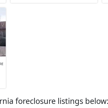
RE
rnia foreclosure listings below