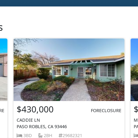
s
$430,000
RE
FORECLOSURE
CADDIE LN
M
PASO ROBLES, CA 93446
P
3BD
2BH
29682321