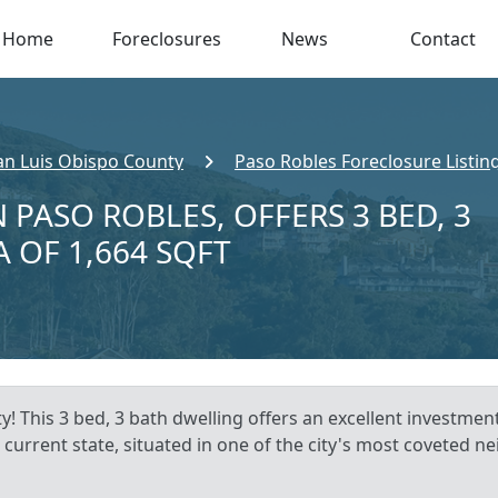
Home
Foreclosures
News
Contact
an Luis Obispo County
Paso Robles Foreclosure Listin
 PASO ROBLES, OFFERS 3 BED, 3
A OF 1,664 SQFT
! This 3 bed, 3 bath dwelling offers an excellent investmen
 current state, situated in one of the city's most coveted 