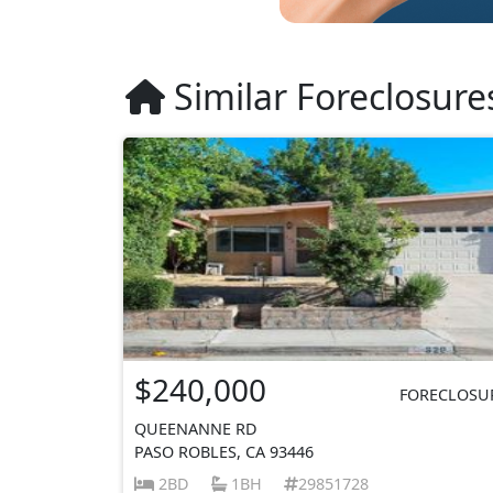
Similar Foreclosure
$240,000
FORECLOSU
QUEENANNE RD
PASO ROBLES, CA 93446
2BD
1BH
29851728