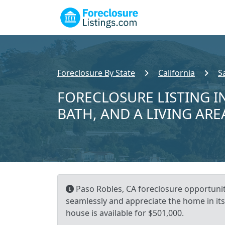
Foreclosure By State
California
S
FORECLOSURE LISTING IN
BATH, AND A LIVING ARE
Paso Robles, CA foreclosure opportunity
seamlessly and appreciate the home in its
house is available for $501,000.