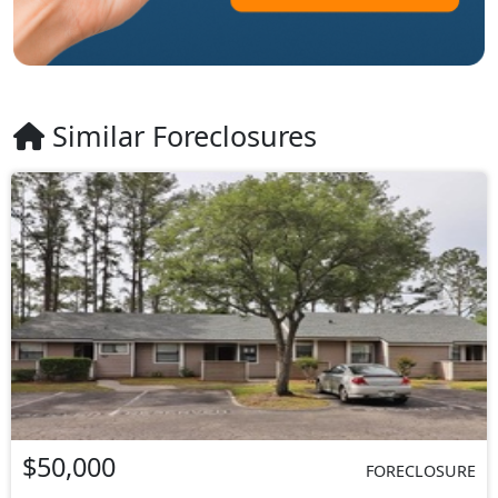
Similar Foreclosures
$50,000
FORECLOSURE