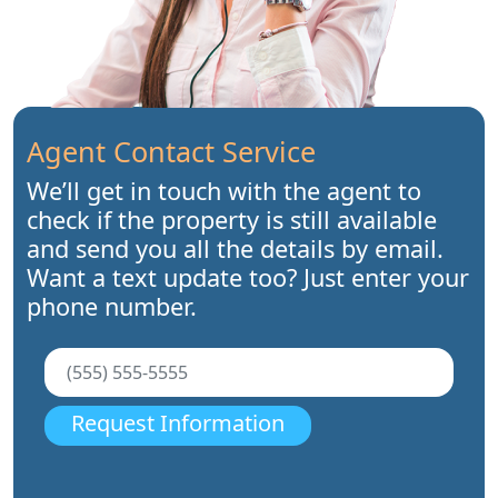
Agent Contact Service
We’ll get in touch with the agent to
check if the property is still available
and send you all the details by email.
Want a text update too? Just enter your
phone number.
Request Information