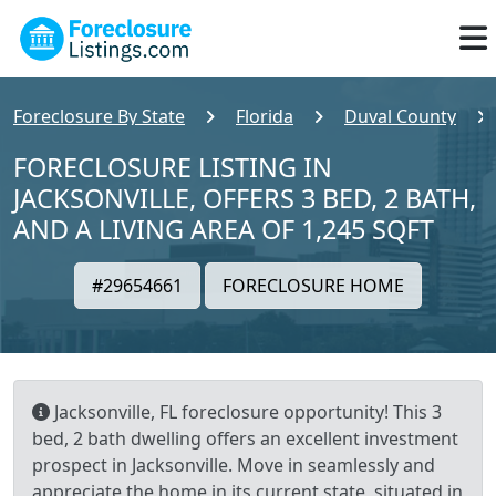
Foreclosure By State
Florida
Duval County
FORECLOSURE LISTING IN
JACKSONVILLE, OFFERS 3 BED, 2 BATH,
AND A LIVING AREA OF 1,245 SQFT
#29654661
FORECLOSURE HOME
Jacksonville, FL foreclosure opportunity! This 3
bed, 2 bath dwelling offers an excellent investment
prospect in Jacksonville. Move in seamlessly and
appreciate the home in its current state, situated in