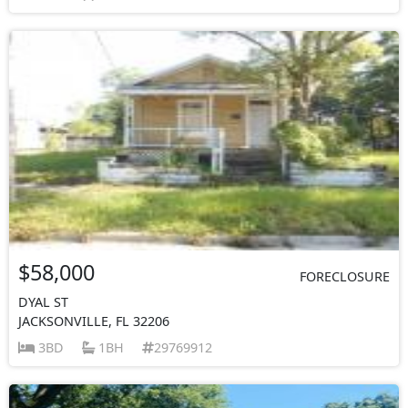
$58,000
FORECLOSURE
DYAL ST
JACKSONVILLE, FL 32206
3BD
1BH
29769912