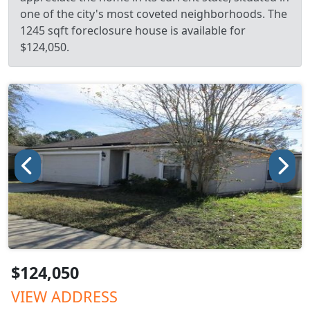
one of the city's most coveted neighborhoods. The
1245 sqft foreclosure house is available for
$124,050.
$124,050
VIEW ADDRESS