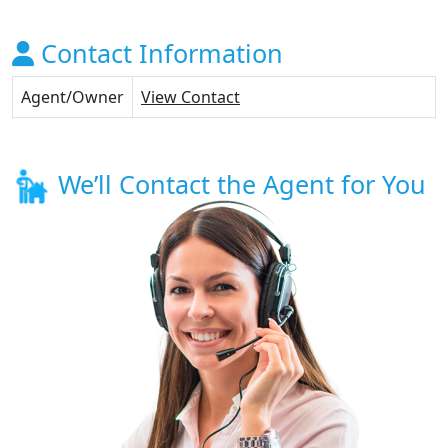
Contact Information
Agent/Owner
View Contact
We’ll Contact the Agent for You