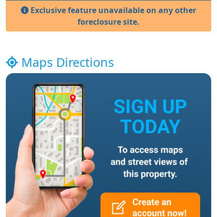
Exclusive feature unavailable on any other
foreclosure site.
Maps Directions