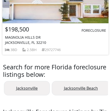
$198,500
FORECLOSURE
MAGNOLIA HILLS DR
JACKSONVILLE, FL 32210
3BD
2.5BH
29727746
Search for more Florida foreclosure
listings below:
Jacksonville
Jacksonville Beach