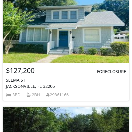
$127,200
FORECLOSURE
SELMA ST
JACKSONVILLE, FL 32205
3BD
2BH
29861166