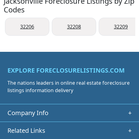
Jacksonville Foreclosure Listings by Zip
Codes
32206
32208
32209
EXPLORE FORECLOSURELISTINGS.COM
The nations leaders in online real estate foreclosure
listings information delivery
Company Info
+
Related Links
+