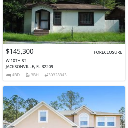
$145,300
FORECLOSURE
W 10TH ST
JACKSONVILLE, FL 32209
4BD
3BH
30328343