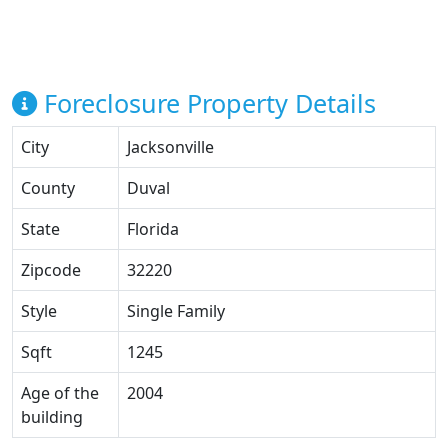
Foreclosure Property Details
City
Jacksonville
County
Duval
State
Florida
Zipcode
32220
Style
Single Family
Sqft
1245
Age of the
2004
building