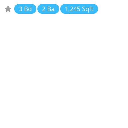
3 Bd
2 Ba
1,245 Sqft