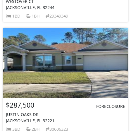
WESTOVER CT
JACKSONVILLE, FL 32244
1BD
1BH
29349349
$287,500
FORECLOSURE
JUSTIN OAKS DR
JACKSONVILLE, FL 32221
3BD
2BH
30606323