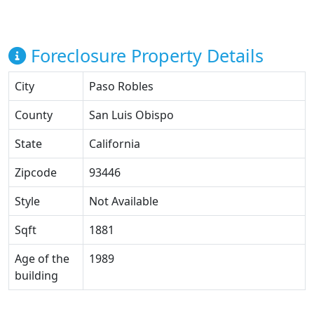
Foreclosure Property Details
City
Paso Robles
County
San Luis Obispo
State
California
Zipcode
93446
Style
Not Available
Sqft
1881
Age of the
1989
building