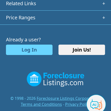
Related Links
+
Price Ranges
+
Already a user?
Log In
Join Us!
© 1998 - 2026
Foreclosure Listings Corporation
-
Terms and Conditions
-
Privacy Policy