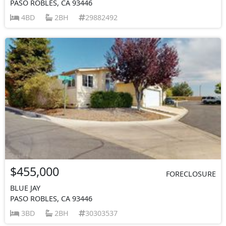
PASO ROBLES, CA 93446
4BD
2BH
29882492
$455,000
FORECLOSURE
BLUE JAY
PASO ROBLES, CA 93446
3BD
2BH
30303537