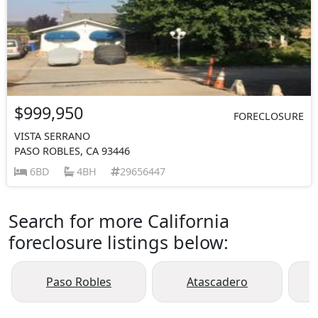
$999,950
FORECLOSURE
VISTA SERRANO
PASO ROBLES, CA 93446
6BD
4BH
29656447
Search for more California
foreclosure listings below:
Paso Robles
Atascadero