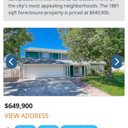
the city's most appealing neighborhoods. The 1881
sqft foreclosure property is priced at $649,900.
$649,900
VIEW ADDRESS