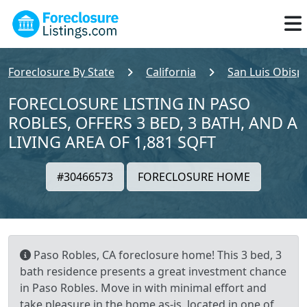
Foreclosure By State
California
San Luis Obisp
FORECLOSURE LISTING IN PASO
ROBLES, OFFERS 3 BED, 3 BATH, AND A
LIVING AREA OF 1,881 SQFT
#30466573
FORECLOSURE HOME
Paso Robles, CA foreclosure home! This 3 bed, 3
bath residence presents a great investment chance
in Paso Robles. Move in with minimal effort and
take pleasure in the home as-is, located in one of