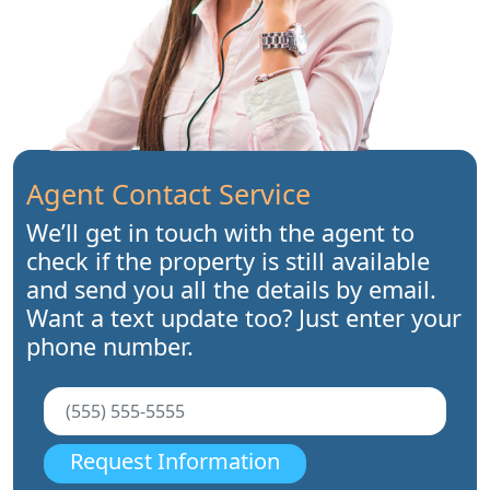
Agent Contact Service
We’ll get in touch with the agent to
check if the property is still available
and send you all the details by email.
Want a text update too? Just enter your
phone number.
Request Information