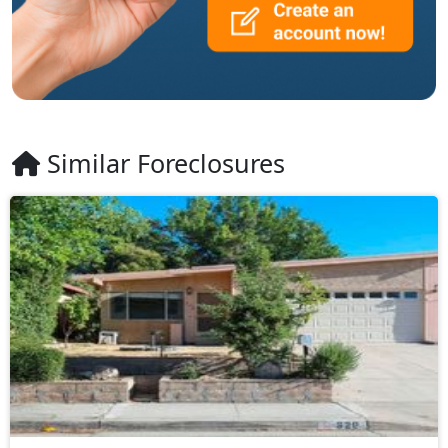
Similar Foreclosures