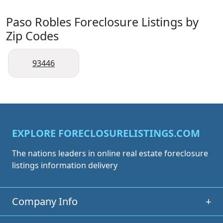
Paso Robles Foreclosure Listings by
Zip Codes
93446
EXPLORE FORECLOSURELISTINGS.COM
The nations leaders in online real estate foreclosure
listings information delivery
Company Info
+