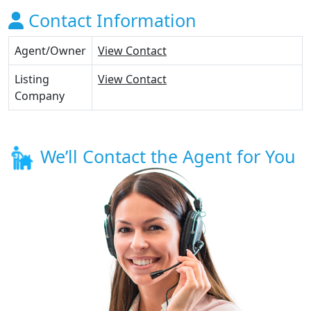
Contact Information
Agent/Owner
View Contact
Listing
View Contact
Company
We’ll Contact the Agent for You