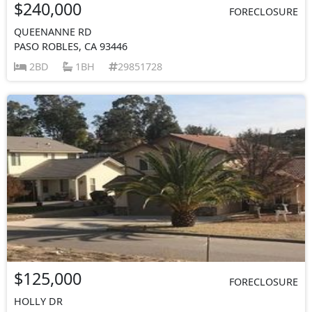
$240,000
FORECLOSURE
QUEENANNE RD
PASO ROBLES, CA 93446
2BD
1BH
29851728
$125,000
FORECLOSURE
HOLLY DR