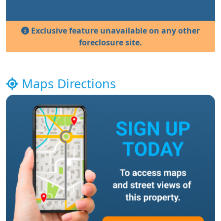
Exclusive feature unavailable on any other
foreclosure site.
Maps Directions