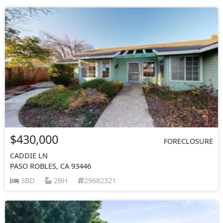
$430,000
FORECLOSURE
CADDIE LN
PASO ROBLES, CA 93446
3BD
2BH
29682321