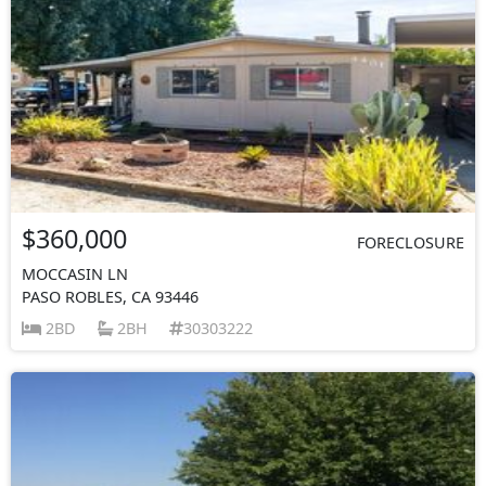
$360,000
FORECLOSURE
MOCCASIN LN
PASO ROBLES, CA 93446
2BD
2BH
30303222