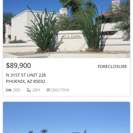
$89,900
FORECLOSURE
N 31ST ST UNIT 228
PHOENIX, AZ 85032
2BD
2BH
28827904