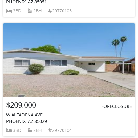
PHOENIX, AZ 85051
3BD
2BH
29770103
$209,000
FORECLOSURE
W ALTADENA AVE
PHOENIX, AZ 85029
3BD
2BH
29770104