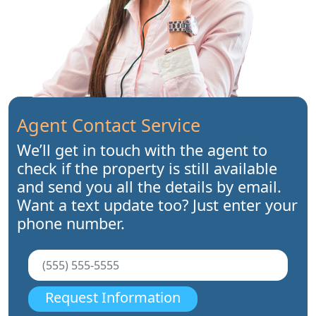
Agent Contact Service
We’ll get in touch with the agent to
check if the property is still available
and send you all the details by email.
Want a text update too? Just enter your
phone number.
Request Information