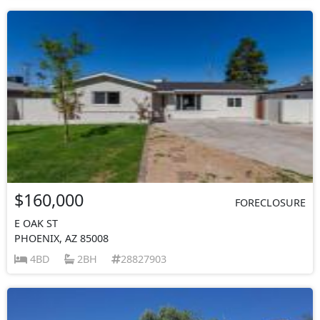
$160,000
FORECLOSURE
E OAK ST
PHOENIX, AZ 85008
4BD
2BH
28827903