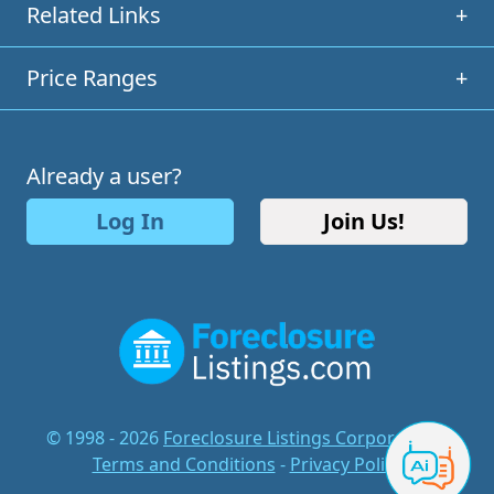
Related Links
+
Price Ranges
+
Already a user?
Log In
Join Us!
© 1998 - 2026
Foreclosure Listings Corporation
-
Terms and Conditions
-
Privacy Policy