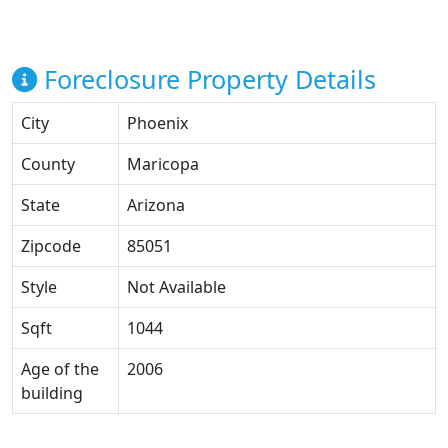
Foreclosure Property Details
City
Phoenix
County
Maricopa
State
Arizona
Zipcode
85051
Style
Not Available
Sqft
1044
Age of the
2006
building