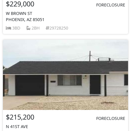
$229,000
FORECLOSURE
W BROWN ST
PHOENIX, AZ 85051
3BD
2BH
29728250
$215,200
FORECLOSURE
N 41ST AVE