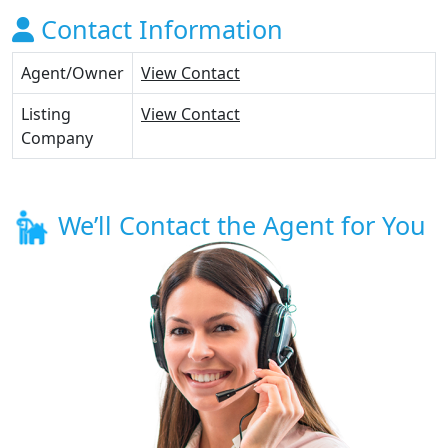
Contact Information
Agent/Owner
View Contact
Listing
View Contact
Company
We’ll Contact the Agent for You