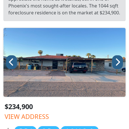
Phoenix's most sought-after locales. The 1044 sqft
foreclosure residence is on the market at $234,900.
$234,900
VIEW ADDRESS