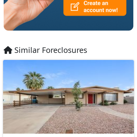
Similar Foreclosures