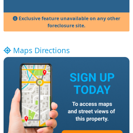
Exclusive feature unavailable on any other
foreclosure site.
Maps Directions