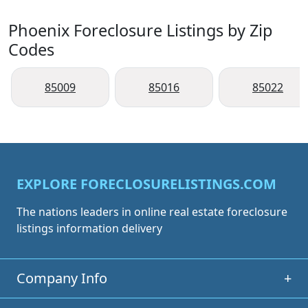
Phoenix Foreclosure Listings by Zip
Codes
85009
85016
85022
EXPLORE FORECLOSURELISTINGS.COM
The nations leaders in online real estate foreclosure
listings information delivery
Company Info
+