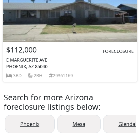
$112,000
FORECLOSURE
E MARGUERITE AVE
PHOENIX, AZ 85040
3BD
2BH
29361169
Search for more Arizona
foreclosure listings below:
Phoenix
Mesa
Glendale