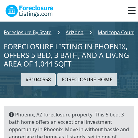
Foreclosure By State
Arizona
Maricopa County
FORECLOSURE LISTING IN PHOENIX,
OFFERS 5 BED, 3 BATH, AND A LIVING
AREA OF 1,044 SQFT
#31040558
FORECLOSURE HOME
Phoenix, AZ foreclosure property! This 5 bed, 3
bath home offers an exceptional investment
opportunity in Phoenix. Move in without hassle and
appreciate the home as it stands, set in one of