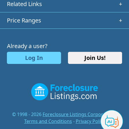
Related Links
+
Price Ranges
+
Already a user?
Log In
Join Us!
© 1998 - 2026
Foreclosure Listings Corporation
-
Terms and Conditions
-
Privacy Policy