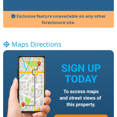
Exclusive feature unavailable on any other
foreclosure site.
Maps Directions