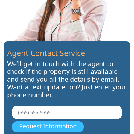
Agent Contact Service
We’ll get in touch with the agent to
check if the property is still available
and send you all the details by email.
Want a text update too? Just enter your
phone number.
Request Information