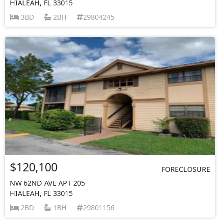
HIALEAH, FL 33015
3BD
2BH
29804245
$120,100
FORECLOSURE
NW 62ND AVE APT 205
HIALEAH, FL 33015
2BD
1BH
29801156