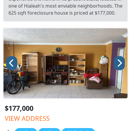
one of Hialeah's most enviable neighborhoods. The
625 sqft foreclosure house is priced at $177,000.
$177,000
VIEW ADDRESS