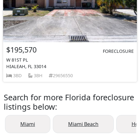
$195,570
FORECLOSURE
W 81ST PL
HIALEAH, FL 33014
3BD
3BH
29656550
Search for more Florida foreclosure
listings below:
Miami
Miami Beach
Ho