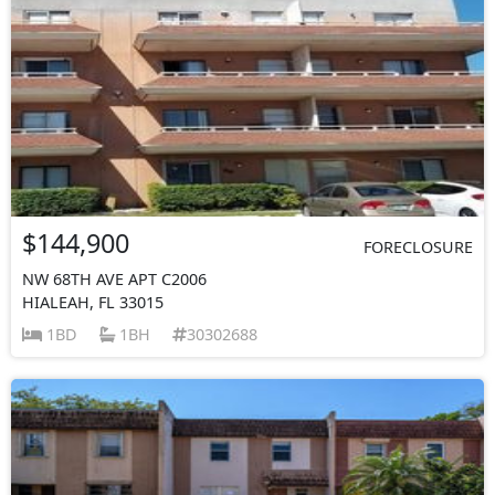
$144,900
FORECLOSURE
NW 68TH AVE APT C2006
HIALEAH, FL 33015
1BD
1BH
30302688