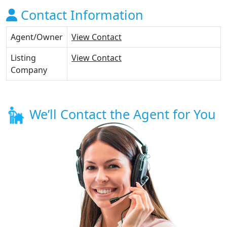
Contact Information
Agent/Owner
View Contact
Listing
View Contact
Company
We’ll Contact the Agent for You