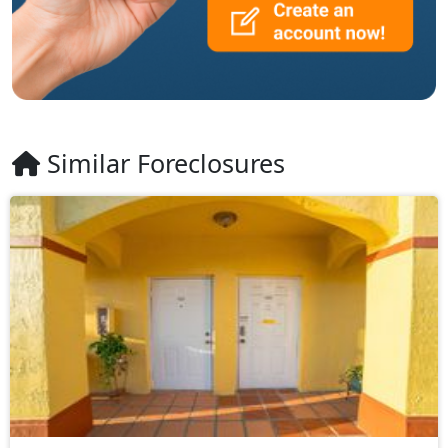
Similar Foreclosures