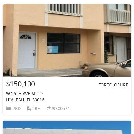
$150,100
FORECLOSURE
W 26TH AVE APT 9
HIALEAH, FL 33016
2BD
2BH
29800574