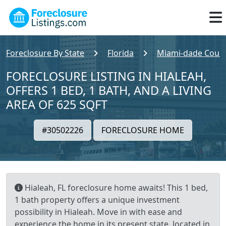
Foreclosure By State
Florida
Miami-dade Coun
FORECLOSURE LISTING IN HIALEAH,
OFFERS 1 BED, 1 BATH, AND A LIVING
AREA OF 625 SQFT
#30502226
FORECLOSURE HOME
Hialeah, FL foreclosure home awaits! This 1 bed,
1 bath property offers a unique investment
possibility in Hialeah. Move in with ease and
experience the home in its present state, located in