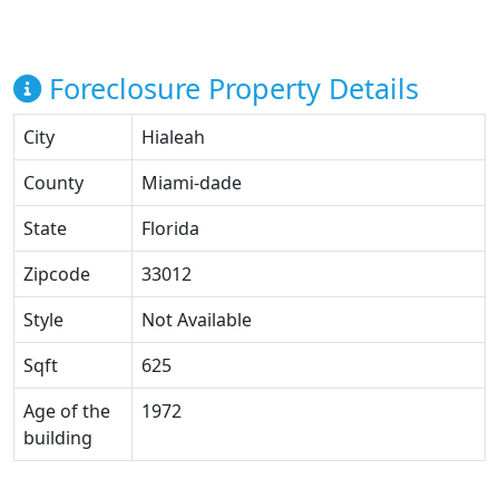
Foreclosure Property Details
City
Hialeah
County
Miami-dade
State
Florida
Zipcode
33012
Style
Not Available
Sqft
625
Age of the
1972
building