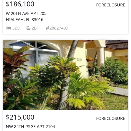
$186,100
FORECLOSURE
W 20TH AVE APT 205
HIALEAH, FL 33016
3BD
2BH
28827499
$215,000
FORECLOSURE
NW 84TH PSGE APT 2104