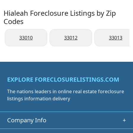
Hialeah Foreclosure Listings by Zip
Codes
33010
33012
33013
EXPLORE FORECLOSURELISTINGS.COM
The nations leaders in online real estate foreclosure
listings information delivery
Company Info
+