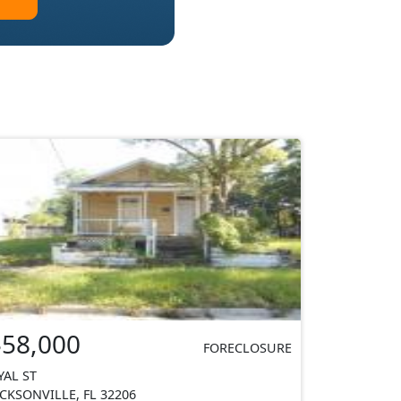
$58,000
FORECLOSURE
YAL ST
ACKSONVILLE, FL 32206