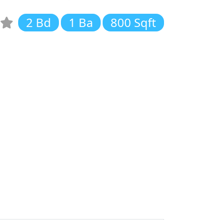
2 Bd
1 Ba
800 Sqft