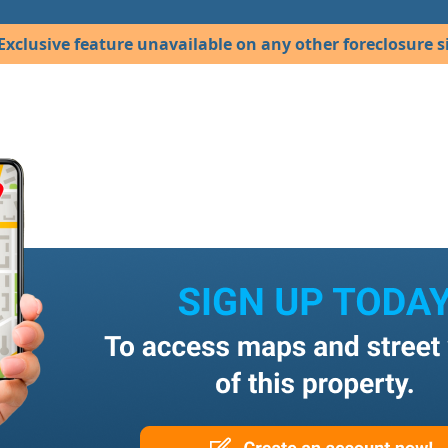
Exclusive feature unavailable on any other foreclosure si