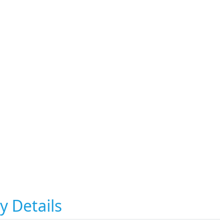
y Details