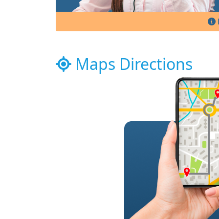
Maps Directions