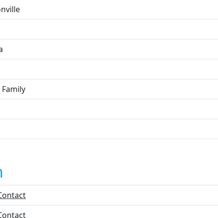
nville
a
 Family
n
Contact
Contact