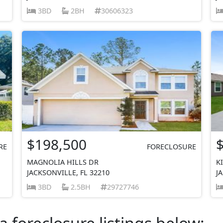
3BD
2BH
30606323
$198,500
RE
FORECLOSURE
MAGNOLIA HILLS DR
K
JACKSONVILLE, FL 32210
J
3BD
2.5BH
29727746