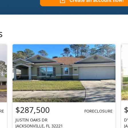
s
$287,500
RE
FORECLOSURE
JUSTIN OAKS DR
D
JACKSONVILLE, FL 32221
J