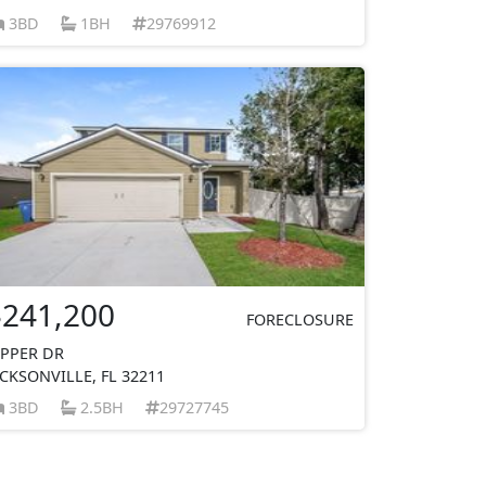
3BD
1BH
29769912
$241,200
FORECLOSURE
IPPER DR
ACKSONVILLE, FL 32211
3BD
2.5BH
29727745