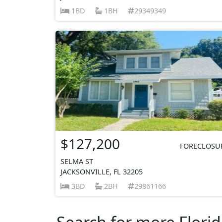
1BD
1BH
29349349
$127,200
FORECLOSU
SELMA ST
JACKSONVILLE, FL 32205
3BD
2BH
29861166