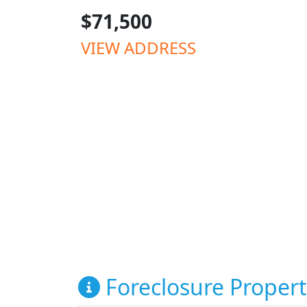
$71,500
VIEW ADDRESS
Foreclosure Propert