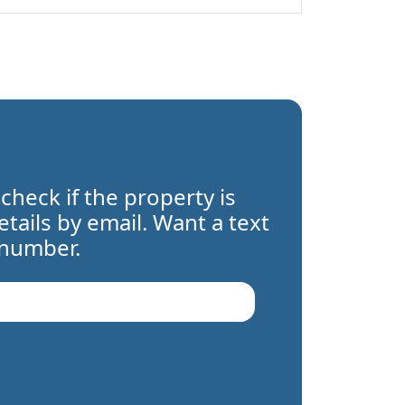
 check if the property is
details by email. Want a text
 number.