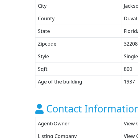
City
Jackso
County
Duval
State
Florid
Zipcode
32208
Style
Single
Sqft
800
Age of the building
1937
Contact Informatio
Agent/Owner
View 
Listing Company
View 