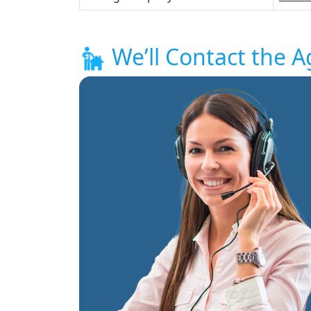
We’ll Contact the A