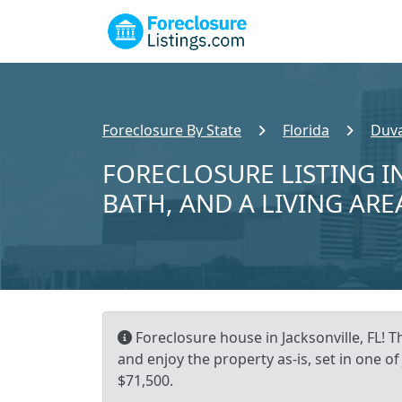
Foreclosure By State
Florida
Duva
FORECLOSURE LISTING IN
BATH, AND A LIVING ARE
Foreclosure house in Jacksonville, FL! T
and enjoy the property as-is, set in one 
$71,500.