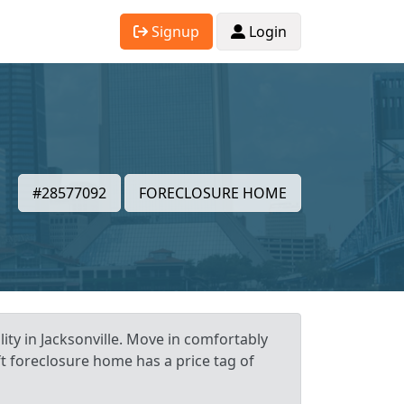
Signup
Login
#28577092
FORECLOSURE HOME
ity in Jacksonville. Move in comfortably
ft foreclosure home has a price tag of