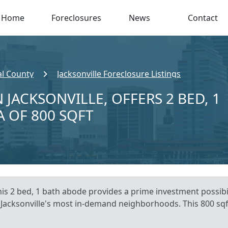
Home
Foreclosures
News
Contact
l County
Jacksonville Foreclosure Listings
 JACKSONVILLE, OFFERS 2 BED, 1
A OF 800 SQFT
his 2 bed, 1 bath abode provides a prime investment possibil
of Jacksonville's most in-demand neighborhoods. This 800 sq