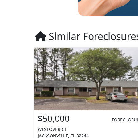
Similar Foreclosure
$50,000
FORECLOSU
WESTOVER CT
JACKSONVILLE, FL 32244