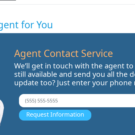
gent for You
Agent Contact Service
We’ll get in touch with the agent to
still available and send you all the 
update too? Just enter your phone
Request Information