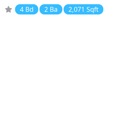
4 Bd
2 Ba
2,071 Sqft