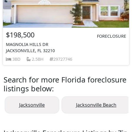
$198,500
FORECLOSURE
MAGNOLIA HILLS DR
JACKSONVILLE, FL 32210
3BD
2.5BH
29727746
Search for more Florida foreclosure
listings below:
Jacksonville
Jacksonville Beach