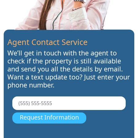
Agent Contact Service
We’ll get in touch with the agent to
check if the property is still available
and send you all the details by email.
Want a text update too? Just enter your
phone number.
Request Information