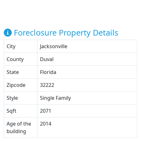
Foreclosure Property Details
City
Jacksonville
County
Duval
State
Florida
Zipcode
32222
Style
Single Family
Sqft
2071
Age of the
2014
building