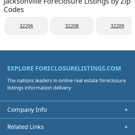
Jacksonville Foreclosure Listings by Zip
Codes
32206
32208
32209
EXPLORE FORECLOSURELISTINGS.COM
The nations leaders in online real estate foreclosure
listings information delivery
Company Info
+
Related Links
+