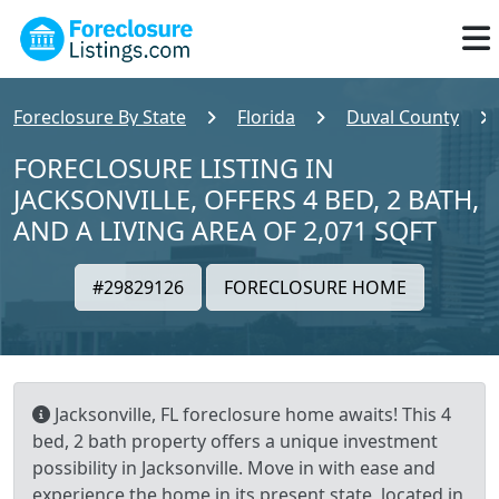
Foreclosure By State
Florida
Duval County
FORECLOSURE LISTING IN
JACKSONVILLE, OFFERS 4 BED, 2 BATH,
AND A LIVING AREA OF 2,071 SQFT
#29829126
FORECLOSURE HOME
Jacksonville, FL foreclosure home awaits! This 4
bed, 2 bath property offers a unique investment
possibility in Jacksonville. Move in with ease and
experience the home in its present state, located in