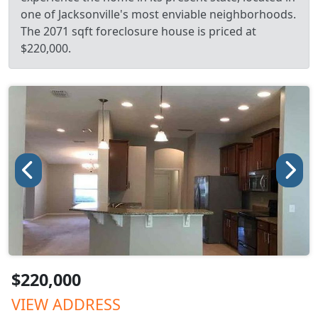
one of Jacksonville's most enviable neighborhoods.
The 2071 sqft foreclosure house is priced at
$220,000.
$220,000
VIEW ADDRESS