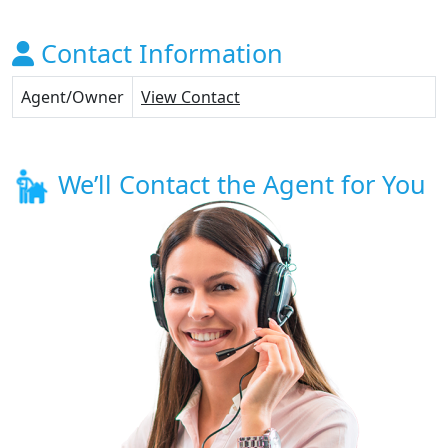
Contact Information
Agent/Owner
View Contact
We’ll Contact the Agent for You