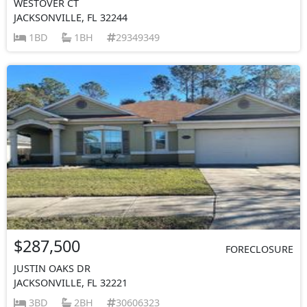
WESTOVER CT
JACKSONVILLE, FL 32244
1BD
1BH
29349349
$287,500
FORECLOSURE
JUSTIN OAKS DR
JACKSONVILLE, FL 32221
3BD
2BH
30606323