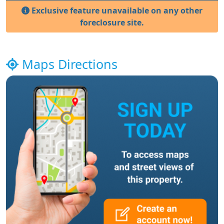
Exclusive feature unavailable on any other
foreclosure site.
Maps Directions