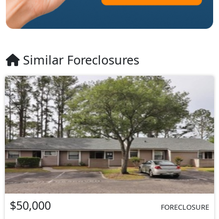
Similar Foreclosures
$50,000
FORECLOSURE