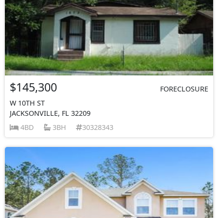
$145,300
FORECLOSURE
W 10TH ST
JACKSONVILLE, FL 32209
4BD
3BH
30328343