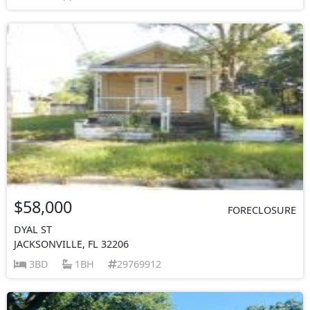
$58,000
FORECLOSURE
DYAL ST
JACKSONVILLE, FL 32206
3BD
1BH
29769912