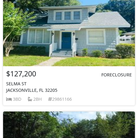
$127,200
FORECLOSURE
SELMA ST
JACKSONVILLE, FL 32205
3BD
2BH
29861166