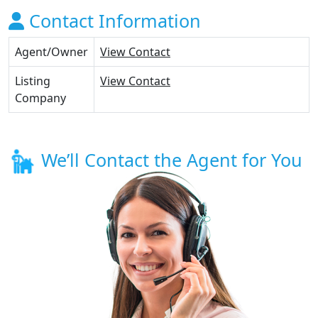
Contact Information
Agent/Owner
View Contact
Listing
View Contact
Company
We’ll Contact the Agent for You