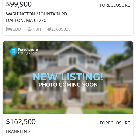
$99,900
FORECLOSURE
WASHINGTON MOUNTAIN RD
DALTON, MA 01226
2BD
1BH
29639839
$162,500
FORECLOSURE
FRANKLIN ST