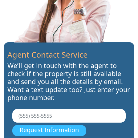
Agent Contact Service
We’ll get in touch with the agent to
check if the property is still available
and send you all the details by email.
Want a text update too? Just enter your
phone number.
Request Information