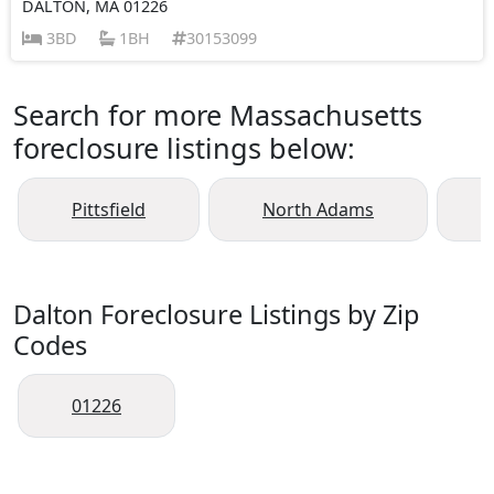
DALTON, MA 01226
3BD
1BH
30153099
Search for more Massachusetts
foreclosure listings below:
Pittsfield
North Adams
Dalton Foreclosure Listings by Zip
Codes
01226