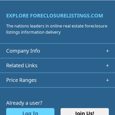
EXPLORE FORECLOSURELISTINGS.COM
The nations leaders in online real estate foreclosure
listings information delivery
Company Info
+
Related Links
+
Price Ranges
+
Already a user?
Log In
Join Us!