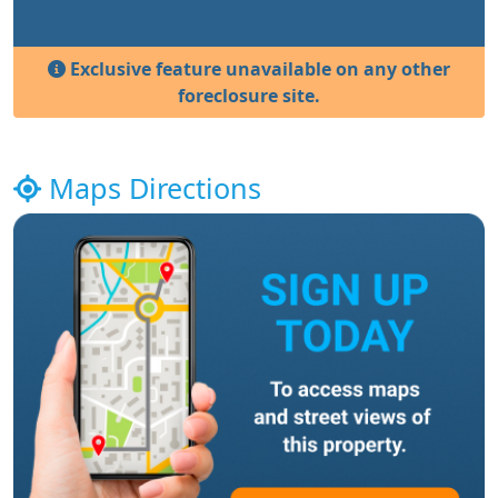
Exclusive feature unavailable on any other
foreclosure site.
Maps Directions