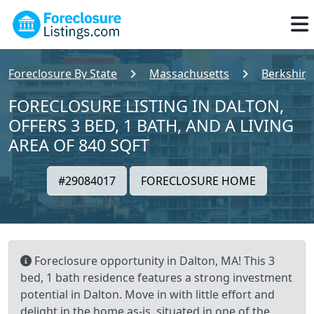
Foreclosure By State
Massachusetts
Berkshire
FORECLOSURE LISTING IN DALTON,
OFFERS 3 BED, 1 BATH, AND A LIVING
AREA OF 840 SQFT
#29084017
FORECLOSURE HOME
Foreclosure opportunity in Dalton, MA! This 3
bed, 1 bath residence features a strong investment
potential in Dalton. Move in with little effort and
delight in the home as-is, situated in one of the