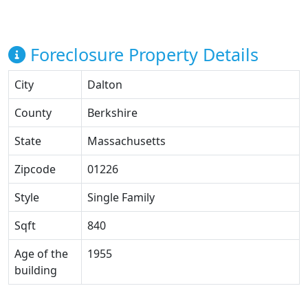
Foreclosure Property Details
City
Dalton
County
Berkshire
State
Massachusetts
Zipcode
01226
Style
Single Family
Sqft
840
Age of the
1955
building