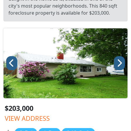
city's most popular neighborhoods. This 840 sqft
foreclosure property is available for $203,000.
$203,000
VIEW ADDRESS