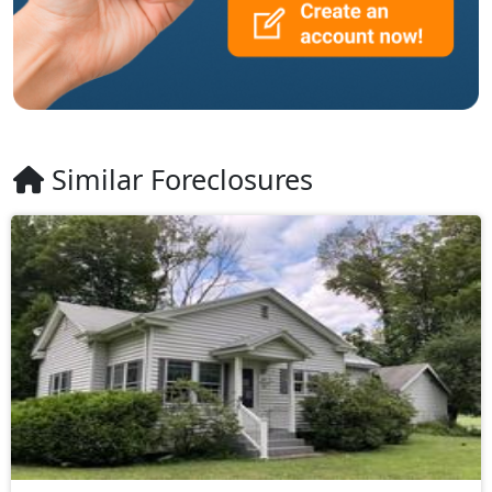
Similar Foreclosures