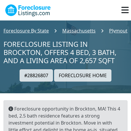
Foreclosure By State
Massachusetts
Plymouth
FORECLOSURE LISTING IN
BROCKTON, OFFERS 4 BED, 3 BATH,
AND A LIVING AREA OF 2,657 SQFT
#28826807
FORECLOSURE HOME
Foreclosure opportunity in Brockton, MA! This 4
bed, 2.5 bath residence features a strong
investment potential in Brockton. Move in with
little effort and delight in the home as-is, situated