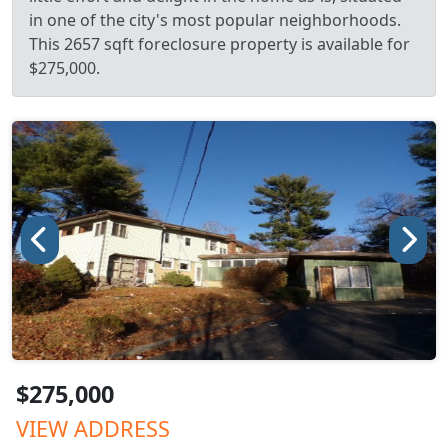
in one of the city's most popular neighborhoods.
This 2657 sqft foreclosure property is available for
$275,000.
$275,000
VIEW ADDRESS