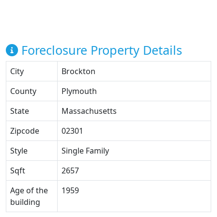
Foreclosure Property Details
City
Brockton
County
Plymouth
State
Massachusetts
Zipcode
02301
Style
Single Family
Sqft
2657
Age of the
1959
building