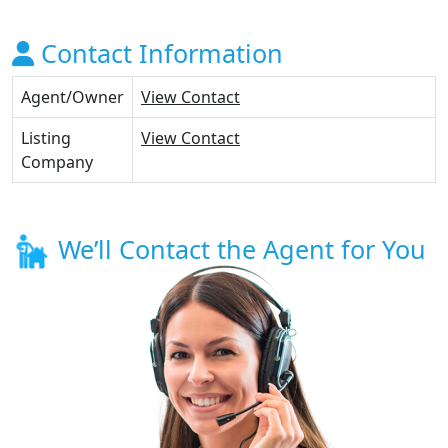
Contact Information
Agent/Owner
View Contact
Listing
View Contact
Company
We’ll Contact the Agent for You