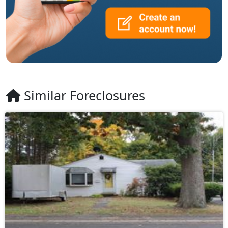
Similar Foreclosures