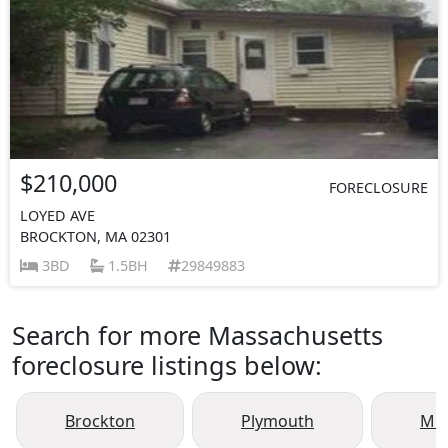
$210,000
FORECLOSURE
LOYED AVE
BROCKTON, MA 02301
3BD
1.5BH
29849883
Search for more Massachusetts
foreclosure listings below:
Brockton
Plymouth
Mid