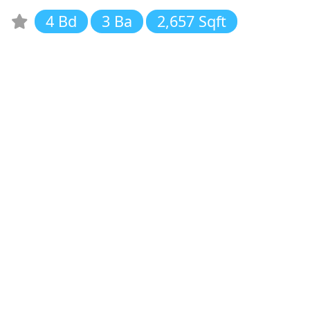
4 Bd
3 Ba
2,657 Sqft