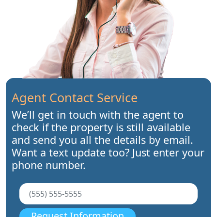
Agent Contact Service
We’ll get in touch with the agent to
check if the property is still available
and send you all the details by email.
Want a text update too? Just enter your
phone number.
Request Information