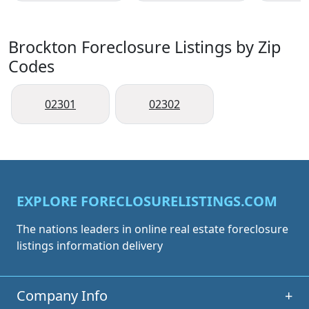
Brockton Foreclosure Listings by Zip
Codes
02301
02302
EXPLORE FORECLOSURELISTINGS.COM
The nations leaders in online real estate foreclosure
listings information delivery
Company Info
+