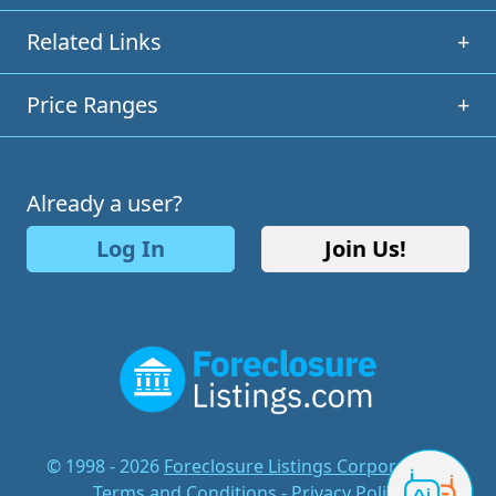
Related Links
+
Price Ranges
+
Already a user?
Log In
Join Us!
© 1998 - 2026
Foreclosure Listings Corporation
-
Terms and Conditions
-
Privacy Policy