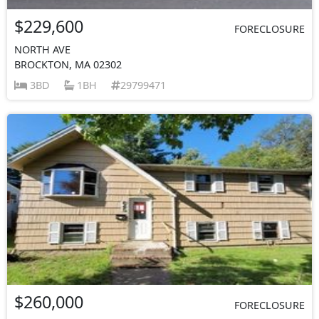
$229,600
FORECLOSURE
NORTH AVE
BROCKTON, MA 02302
3BD
1BH
29799471
$260,000
FORECLOSURE