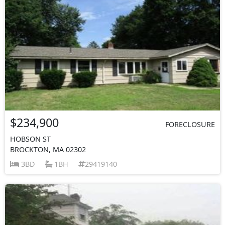
$234,900
FORECLOSURE
HOBSON ST
BROCKTON, MA 02302
3BD
1BH
29419140