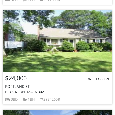
$24,000
FORECLOSURE
PORTLAND ST
BROCKTON, MA 02302
3BD
1BH
29842608