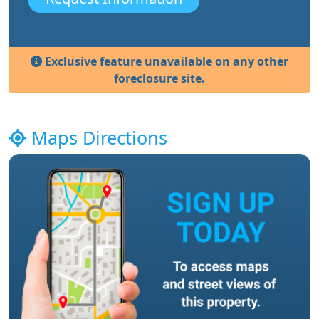
Exclusive feature unavailable on any other
foreclosure site.
Maps Directions