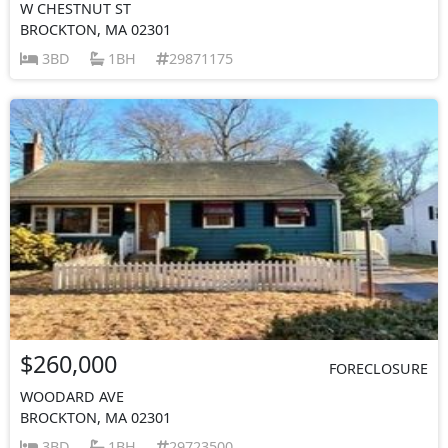
W CHESTNUT ST
BROCKTON, MA 02301
3BD
1BH
29871175
$260,000
FORECLOSURE
WOODARD AVE
BROCKTON, MA 02301
3BD
1BH
29723500