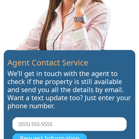
Agent Contact Service
We’ll get in touch with the agent to
check if the property is still available
and send you all the details by email.
Want a text update too? Just enter your
phone number.
Request Information