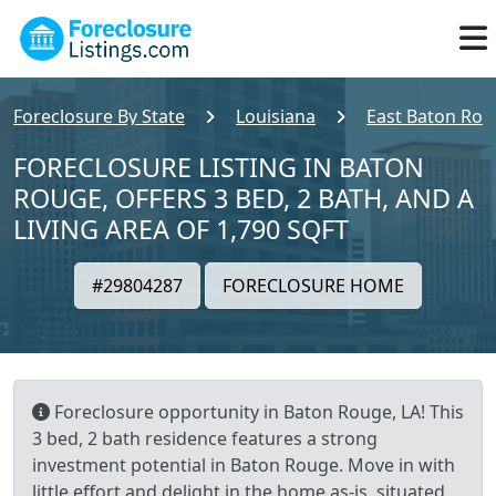
Foreclosure By State
Louisiana
East Baton Rou
FORECLOSURE LISTING IN BATON
ROUGE, OFFERS 3 BED, 2 BATH, AND A
LIVING AREA OF 1,790 SQFT
#29804287
FORECLOSURE HOME
Foreclosure opportunity in Baton Rouge, LA! This
3 bed, 2 bath residence features a strong
investment potential in Baton Rouge. Move in with
little effort and delight in the home as-is, situated