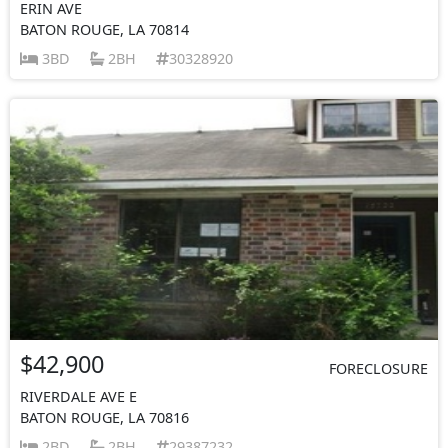
ERIN AVE
BATON ROUGE, LA 70814
3BD
2BH
30328920
$42,900
FORECLOSURE
RIVERDALE AVE E
BATON ROUGE, LA 70816
2BD
2BH
29387232