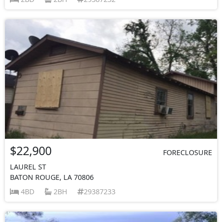
$22,900
FORECLOSURE
LAUREL ST
BATON ROUGE, LA 70806
4BD
2BH
29387233