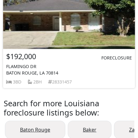
$192,000
FORECLOSURE
FLAMINGO DR
BATON ROUGE, LA 70814
3BD
2BH
28331457
Search for more Louisiana
foreclosure listings below:
Baton Rouge
Baker
Zac