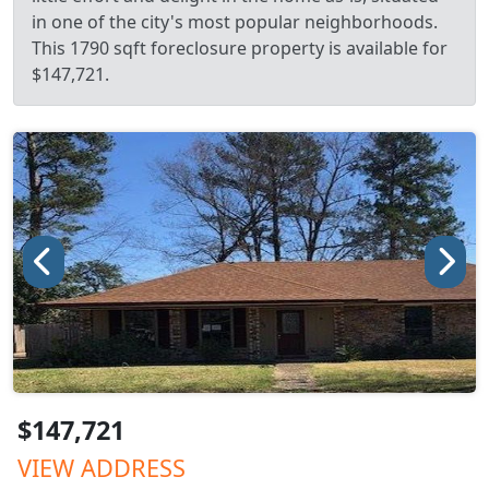
in one of the city's most popular neighborhoods.
This 1790 sqft foreclosure property is available for
$147,721.
$147,721
VIEW ADDRESS