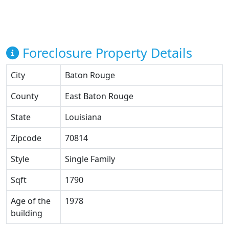
Foreclosure Property Details
City
Baton Rouge
County
East Baton Rouge
State
Louisiana
Zipcode
70814
Style
Single Family
Sqft
1790
Age of the
1978
building