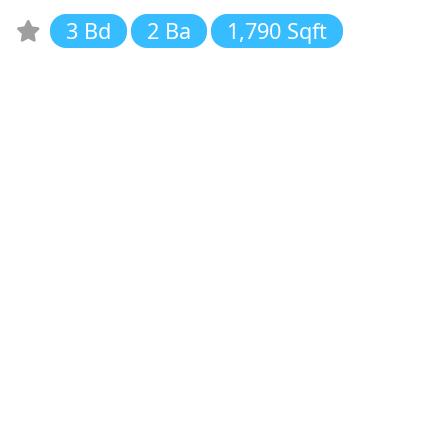
3 Bd
2 Ba
1,790 Sqft