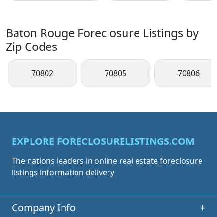
Baton Rouge Foreclosure Listings by
Zip Codes
70802
70805
70806
EXPLORE FORECLOSURELISTINGS.COM
The nations leaders in online real estate foreclosure
listings information delivery
Company Info
+