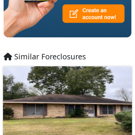
Similar Foreclosures