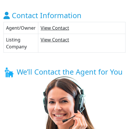
Contact Information
Agent/Owner
View Contact
Listing
View Contact
Company
We’ll Contact the Agent for You