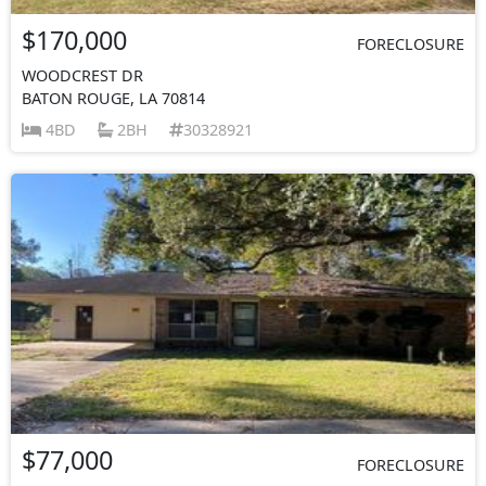
$170,000
FORECLOSURE
WOODCREST DR
BATON ROUGE, LA 70814
4BD
2BH
30328921
$77,000
FORECLOSURE