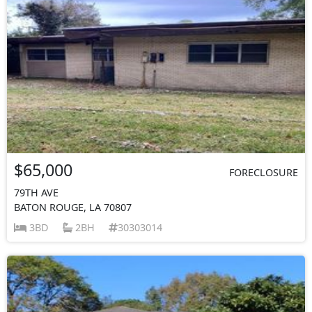
$65,000
FORECLOSURE
79TH AVE
BATON ROUGE, LA 70807
3BD
2BH
30303014