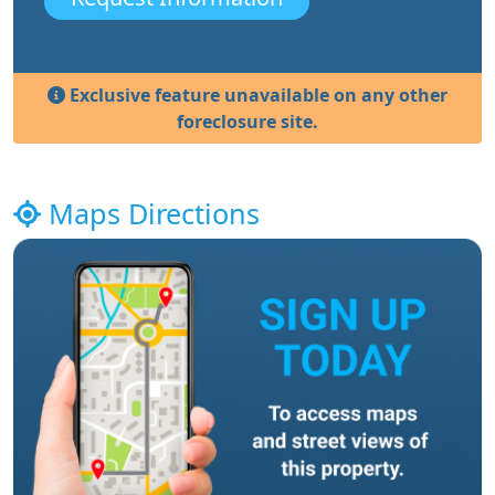
Exclusive feature unavailable on any other
foreclosure site.
Maps Directions