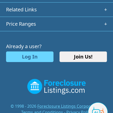
Related Links
+
Price Ranges
+
Already a user?
Log In
Join Us!
© 1998 - 2026
Foreclosure Listings Corporation
-
Terms and Conditions
-
Privacy Policy