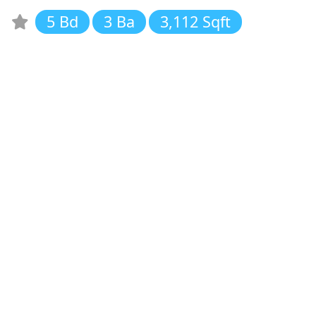
5 Bd
3 Ba
3,112 Sqft