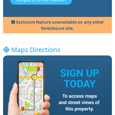
Exclusive feature unavailable on any other
foreclosure site.
Maps Directions