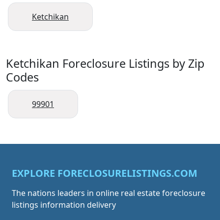
Ketchikan
Ketchikan Foreclosure Listings by Zip
Codes
99901
EXPLORE FORECLOSURELISTINGS.COM
The nations leaders in online real estate foreclosure
listings information delivery