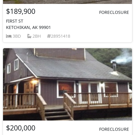
$189,900
FORECLOSURE
FIRST ST
KETCHIKAN, AK 99901
3BD
2BH
28951418
$200,000
FORECLOSURE