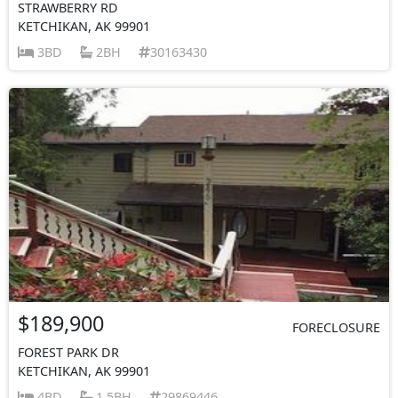
STRAWBERRY RD
KETCHIKAN, AK 99901
3BD
2BH
30163430
$189,900
FORECLOSURE
FOREST PARK DR
KETCHIKAN, AK 99901
4BD
1.5BH
29869446