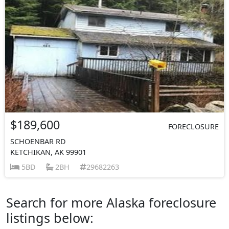
$189,600
FORECLOSURE
SCHOENBAR RD
KETCHIKAN, AK 99901
5BD
2BH
29682263
Search for more Alaska foreclosure
listings below: