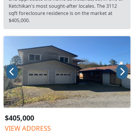
Ketchikan's most sought-after locales. The 3112
sqft foreclosure residence is on the market at
$405,000.
$405,000
VIEW ADDRESS