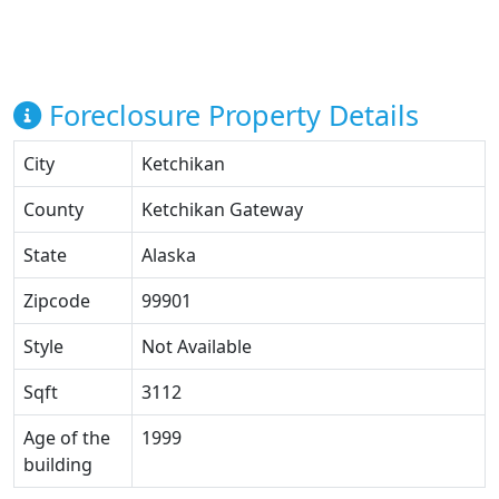
Foreclosure Property Details
City
Ketchikan
County
Ketchikan Gateway
State
Alaska
Zipcode
99901
Style
Not Available
Sqft
3112
Age of the
1999
building