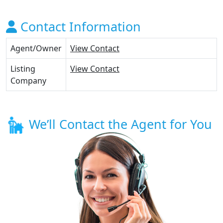
Contact Information
Agent/Owner
View Contact
Listing
View Contact
Company
We’ll Contact the Agent for You