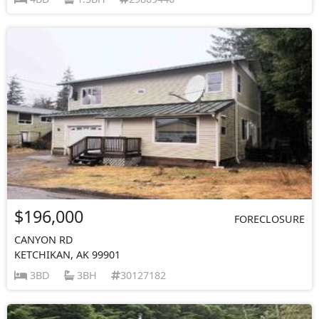
$196,000
FORECLOSURE
CANYON RD
KETCHIKAN, AK 99901
3BD
3BH
30127182