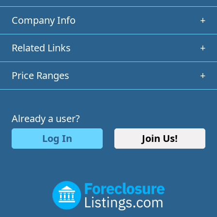
Company Info
+
Related Links
+
Price Ranges
+
Already a user?
Log In
Join Us!