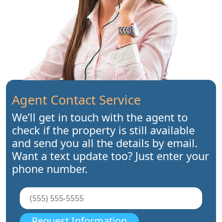
Agent Contact Service
We’ll get in touch with the agent to
check if the property is still available
and send you all the details by email.
Want a text update too? Just enter your
phone number.
Request Information