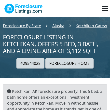
Foreclosure By State
Alaska
Ketchikan Gatewa
FORECLOSURE LISTING IN
KETCHIKAN, OFFERS 5 BED, 3 BATH,
AND A LIVING AREA OF 3,112 SQFT
#29544028
FORECLOSURE HOME
Ketchikan, AK foreclosure property! This 5 bed, 3
bath home offers an exceptional investment
opportunity in Ketchikan. Move in without hassle
and appreciate the home as it stands, set in one of