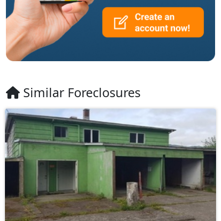
Similar Foreclosures