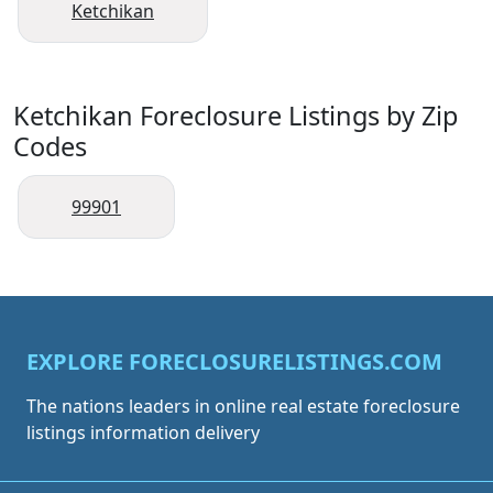
Ketchikan
Ketchikan Foreclosure Listings by Zip
Codes
99901
EXPLORE FORECLOSURELISTINGS.COM
The nations leaders in online real estate foreclosure
listings information delivery