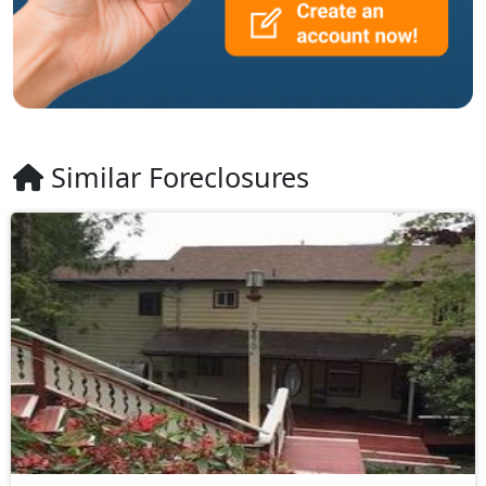
Similar Foreclosures