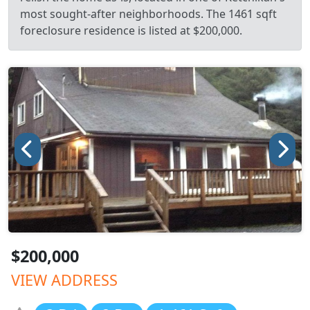
most sought-after neighborhoods. The 1461 sqft
foreclosure residence is listed at $200,000.
$200,000
VIEW ADDRESS