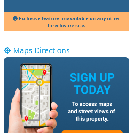
Exclusive feature unavailable on any other
foreclosure site.
Maps Directions