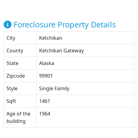
Foreclosure Property Details
City
Ketchikan
County
Ketchikan Gateway
State
Alaska
Zipcode
99901
Style
Single Family
Sqft
1461
Age of the
1964
building