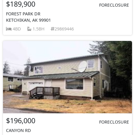
$189,900
FORECLOSURE
FOREST PARK DR
KETCHIKAN, AK 99901
4BD
1.5BH
29869446
$196,000
FORECLOSURE
CANYON RD