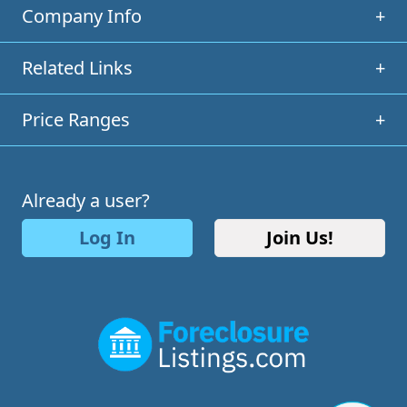
Company Info
+
Related Links
+
Price Ranges
+
Already a user?
Log In
Join Us!