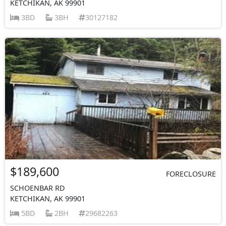
KETCHIKAN, AK 99901
3BD
3BH
30127182
$189,600
FORECLOSURE
SCHOENBAR RD
KETCHIKAN, AK 99901
5BD
2BH
29682263