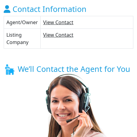
Contact Information
Agent/Owner
View Contact
Listing
View Contact
Company
We’ll Contact the Agent for You