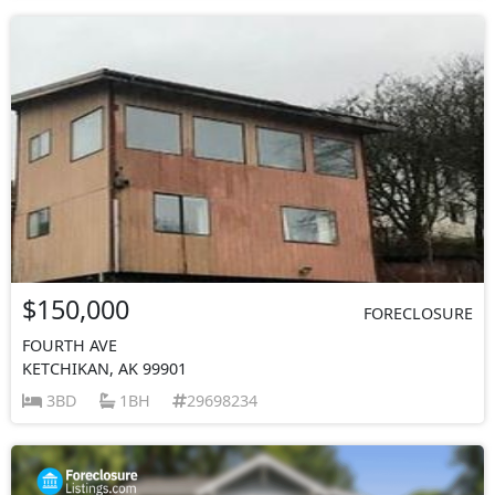
$150,000
FORECLOSURE
FOURTH AVE
KETCHIKAN, AK 99901
3BD
1BH
29698234