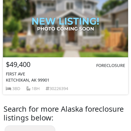
$49,400
FORECLOSURE
FIRST AVE
KETCHIKAN, AK 99901
3BD
1BH
30226394
Search for more Alaska foreclosure
listings below: