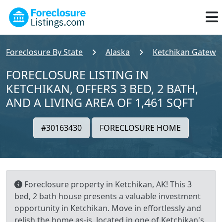
Foreclosure By State
Alaska
Ketchikan Gatewa
FORECLOSURE LISTING IN
KETCHIKAN, OFFERS 3 BED, 2 BATH,
AND A LIVING AREA OF 1,461 SQFT
#30163430
FORECLOSURE HOME
Foreclosure property in Ketchikan, AK! This 3
bed, 2 bath house presents a valuable investment
opportunity in Ketchikan. Move in effortlessly and
relish the home as-is, located in one of Ketchikan's