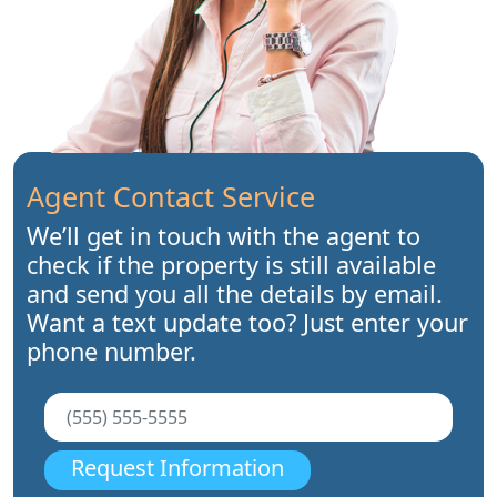
Agent Contact Service
We’ll get in touch with the agent to
check if the property is still available
and send you all the details by email.
Want a text update too? Just enter your
phone number.
Request Information