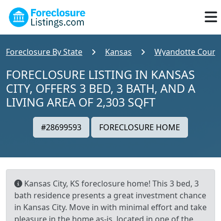
Foreclosure By State
Kansas
Wyandotte Count
FORECLOSURE LISTING IN KANSAS
CITY, OFFERS 3 BED, 3 BATH, AND A
LIVING AREA OF 2,303 SQFT
#28699593
FORECLOSURE HOME
Kansas City, KS foreclosure home! This 3 bed, 3
bath residence presents a great investment chance
in Kansas City. Move in with minimal effort and take
pleasure in the home as-is, located in one of the