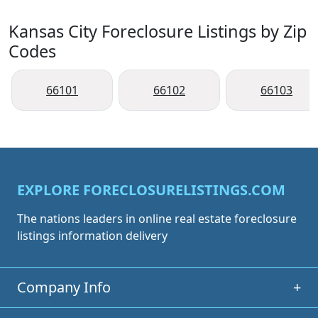
Kansas City Foreclosure Listings by Zip
Codes
66101
66102
66103
EXPLORE FORECLOSURELISTINGS.COM
The nations leaders in online real estate foreclosure
listings information delivery
Company Info
+