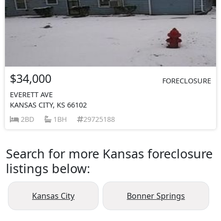
$34,000
FORECLOSURE
EVERETT AVE
KANSAS CITY, KS 66102
2BD
1BH
29725188
Search for more Kansas foreclosure
listings below:
Kansas City
Bonner Springs