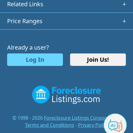
Related Links
+
Price Ranges
+
Already a user?
Log In
Join Us!
© 1998 - 2026
Foreclosure Listings Corporation
-
Terms and Conditions
-
Privacy Policy