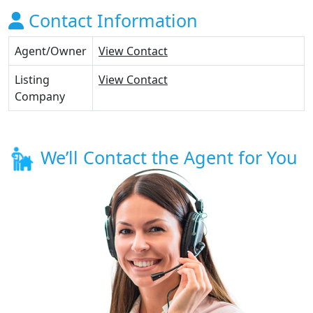
Contact Information
Agent/Owner
View Contact
Listing
View Contact
Company
We’ll Contact the Agent for You