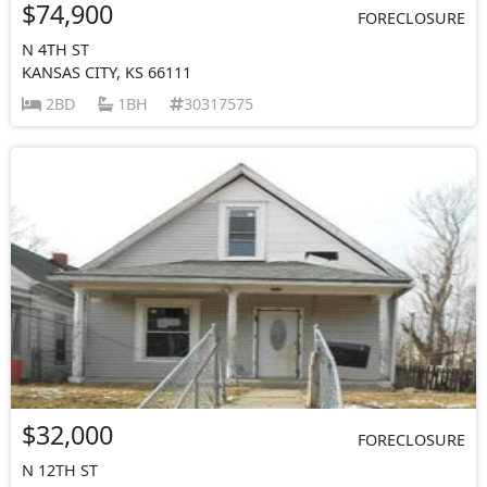
$74,900
FORECLOSURE
N 4TH ST
KANSAS CITY, KS 66111
2BD
1BH
30317575
$32,000
FORECLOSURE
N 12TH ST