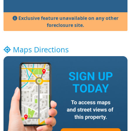
Exclusive feature unavailable on any other
foreclosure site.
Maps Directions