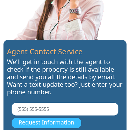
Agent Contact Service
We’ll get in touch with the agent to
check if the property is still available
and send you all the details by email.
Want a text update too? Just enter your
phone number.
Request Information