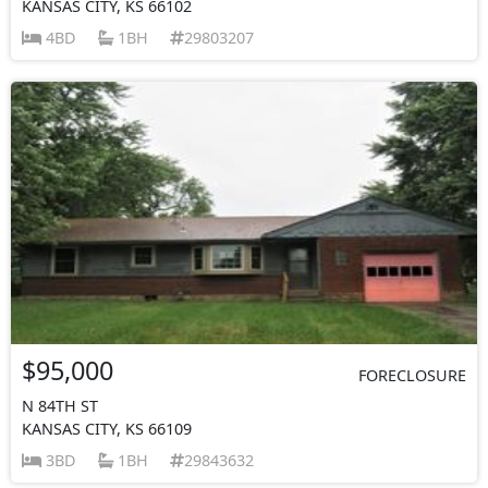
KANSAS CITY, KS 66102
4BD
1BH
29803207
$95,000
FORECLOSURE
N 84TH ST
KANSAS CITY, KS 66109
3BD
1BH
29843632