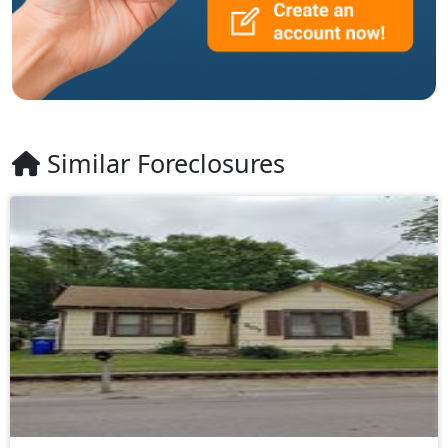
Similar Foreclosures