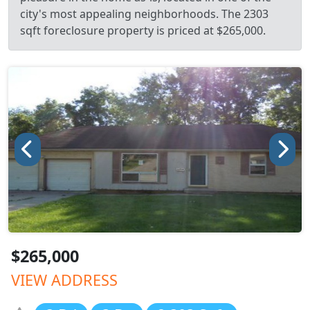
city's most appealing neighborhoods. The 2303
sqft foreclosure property is priced at $265,000.
$265,000
VIEW ADDRESS