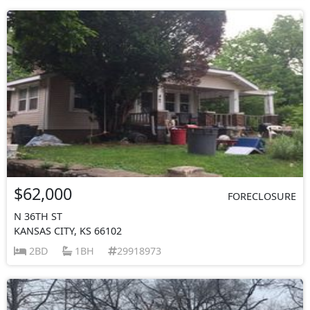
$62,000
FORECLOSURE
N 36TH ST
KANSAS CITY, KS 66102
2BD
1BH
29918973