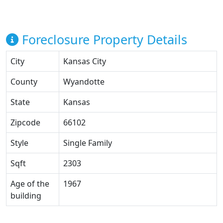
Foreclosure Property Details
City
Kansas City
County
Wyandotte
State
Kansas
Zipcode
66102
Style
Single Family
Sqft
2303
Age of the
1967
building