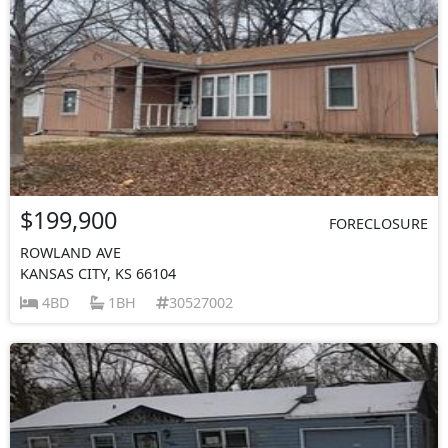
$199,900
FORECLOSURE
ROWLAND AVE
KANSAS CITY, KS 66104
4BD
1BH
30527002