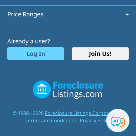
Price Ranges
+
Already a user?
Log In
Join Us!
© 1998 - 2026
Foreclosure Listings Corporation
-
Terms and Conditions
-
Privacy Policy