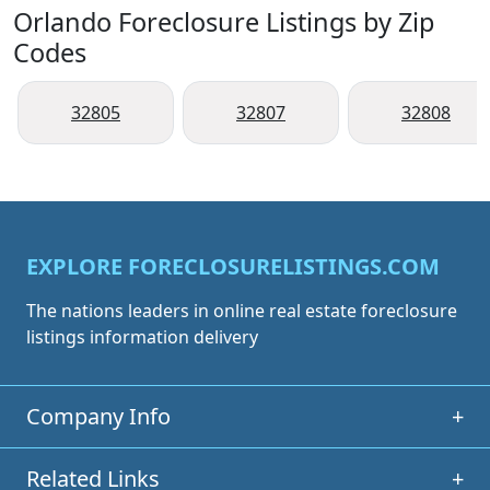
Orlando Foreclosure Listings by Zip
Codes
32805
32807
32808
EXPLORE FORECLOSURELISTINGS.COM
The nations leaders in online real estate foreclosure
listings information delivery
Company Info
+
Related Links
+