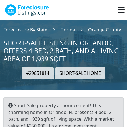
Foreclosure By State
Florida
Orange County
SHORT-SALE LISTING IN ORLANDO,
OFFERS 4 BED, 2 BATH, AND A LIVING
AREA OF 1,939 SQFT
#29851814
SHORT-SALE HOME
Short Sale property announcement! This
charming home in Orlando, FL presents 4 bed, 2
bath, and 1939 sqft of living space. With a market
value of $250,000, it's a prime investment