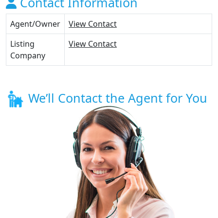
Contact Information
Agent/Owner
View Contact
Listing
View Contact
Company
We’ll Contact the Agent for You