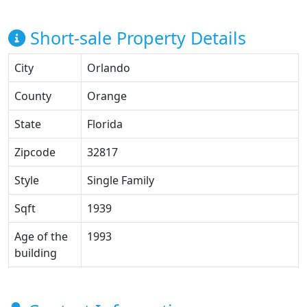
Short-sale Property Details
City
Orlando
County
Orange
State
Florida
Zipcode
32817
Style
Single Family
Sqft
1939
Age of the
1993
building