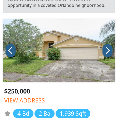
opportunity in a coveted Orlando neighborhood.
$250,000
VIEW ADDRESS
4 Bd
2 Ba
1,939 Sqft