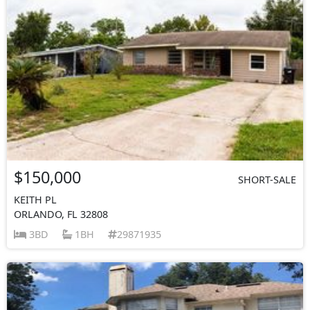
$150,000
SHORT-SALE
KEITH PL
ORLANDO, FL 32808
3BD
1BH
29871935