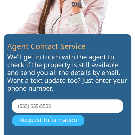
Agent Contact Service
We’ll get in touch with the agent to
check if the property is still available
and send you all the details by email.
Want a text update too? Just enter your
phone number.
Request Information