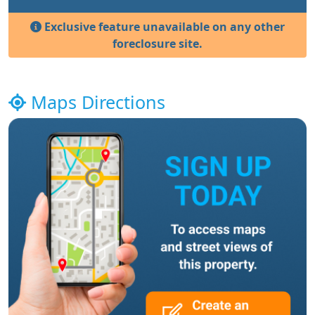
Exclusive feature unavailable on any other
foreclosure site.
Maps Directions