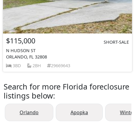
$115,000
SHORT-SALE
N HUDSON ST
ORLANDO, FL 32808
3BD
2BH
29669643
Search for more Florida foreclosure
listings below:
Orlando
Apopka
Winte