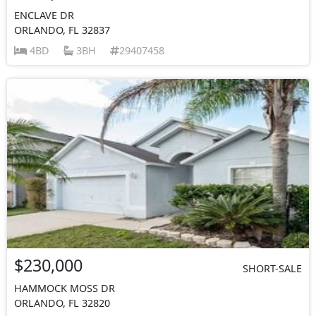
ENCLAVE DR
ORLANDO, FL 32837
4BD
3BH
29407458
$230,000
SHORT-SALE
HAMMOCK MOSS DR
ORLANDO, FL 32820