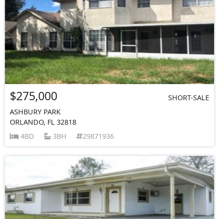
$275,000
SHORT-SALE
ASHBURY PARK
ORLANDO, FL 32818
4BD
3BH
29871936