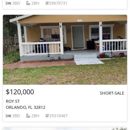
3BD
2BH
29678731
$120,000
SHORT-SALE
ROY ST
ORLANDO, FL 32812
3BD
2BH
29318487