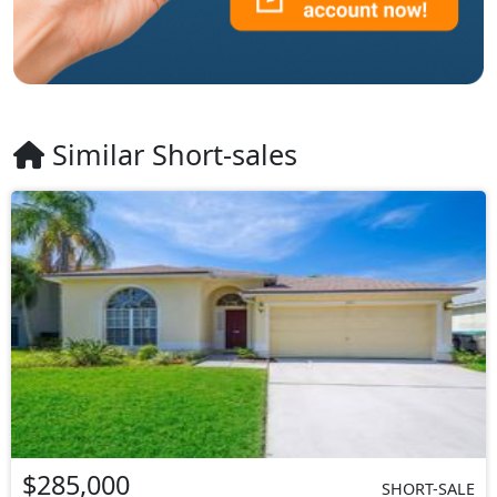
Similar Short-sales
$285,000
SHORT-SALE