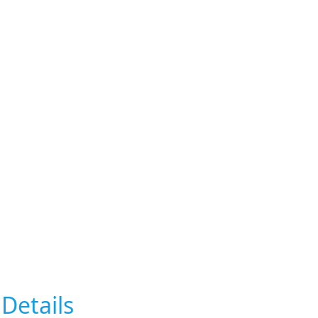
Details