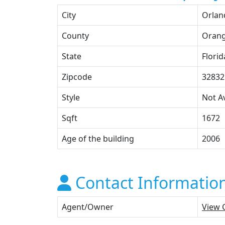
City
Orlan
County
Oran
State
Florid
Zipcode
32832
Style
Not Av
Sqft
1672
Age of the building
2006
Contact Informatio
Agent/Owner
View 