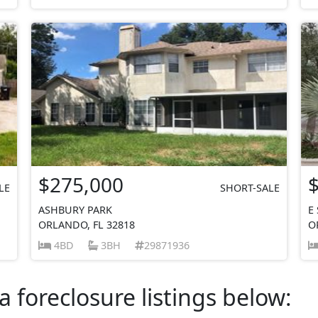
$275,000
LE
SHORT-SALE
ASHBURY PARK
E
ORLANDO, FL 32818
O
4BD
3BH
29871936
a foreclosure listings below: