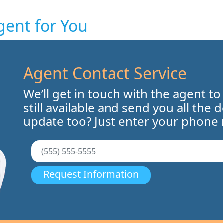
gent for You
Agent Contact Service
We’ll get in touch with the agent to
still available and send you all the 
update too? Just enter your phone
Request Information