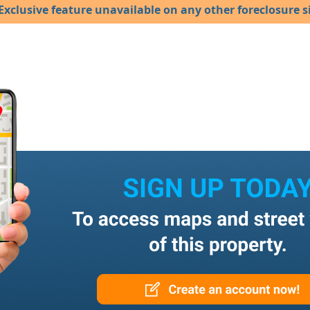
Exclusive feature unavailable on any other foreclosure si