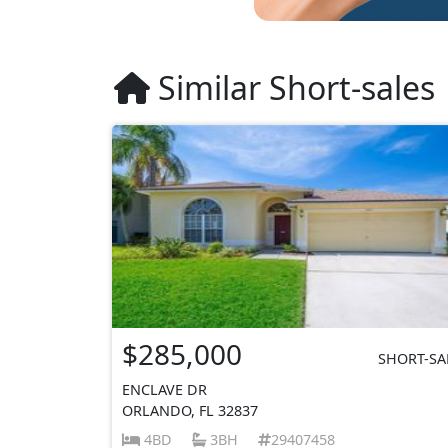
Similar Short-sales
$285,000
SHORT-SA
ENCLAVE DR
ORLANDO, FL 32837
4BD
3BH
29407458