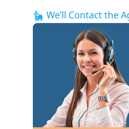
We’ll Contact the A