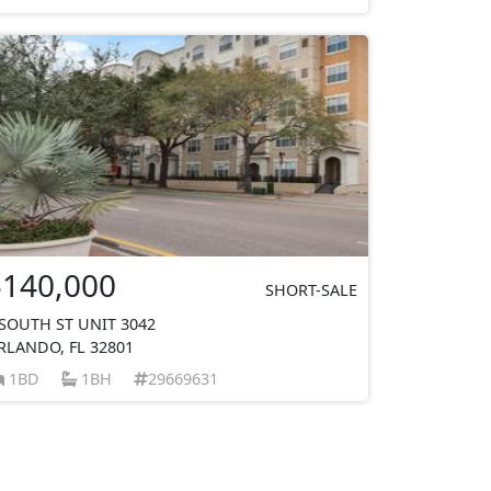
$140,000
SHORT-SALE
 SOUTH ST UNIT 3042
RLANDO, FL 32801
1BD
1BH
29669631