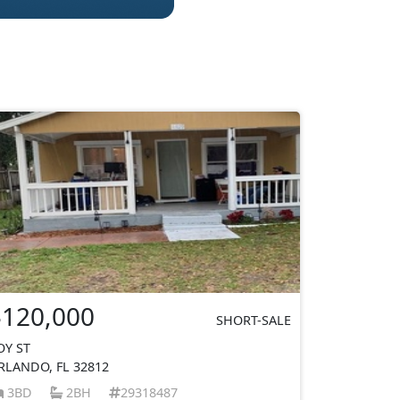
$120,000
SHORT-SALE
OY ST
RLANDO, FL 32812
3BD
2BH
29318487