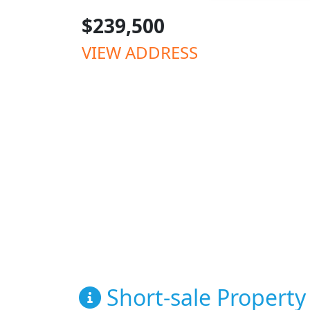
$239,500
VIEW ADDRESS
Short-sale Property 