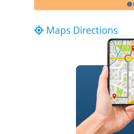
Maps Directions