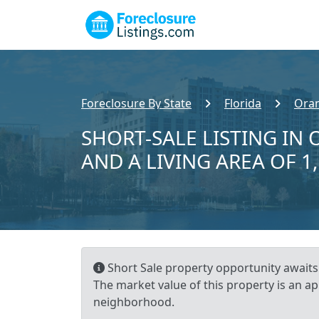
Foreclosure By State
Florida
Ora
SHORT-SALE LISTING IN 
AND A LIVING AREA OF 1
Short Sale property opportunity awaits!
The market value of this property is an a
neighborhood.