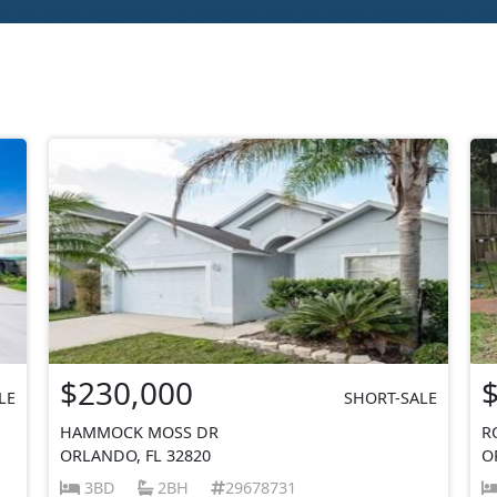
$230,000
LE
SHORT-SALE
HAMMOCK MOSS DR
R
ORLANDO, FL 32820
O
3BD
2BH
29678731