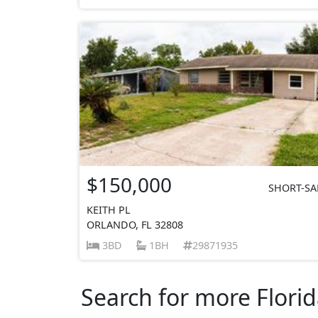
$150,000
SHORT-SA
KEITH PL
ORLANDO, FL 32808
3BD
1BH
29871935
Search for more Florid