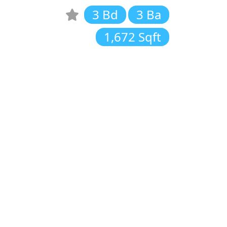
3 Bd
3 Ba
1,672 Sqft