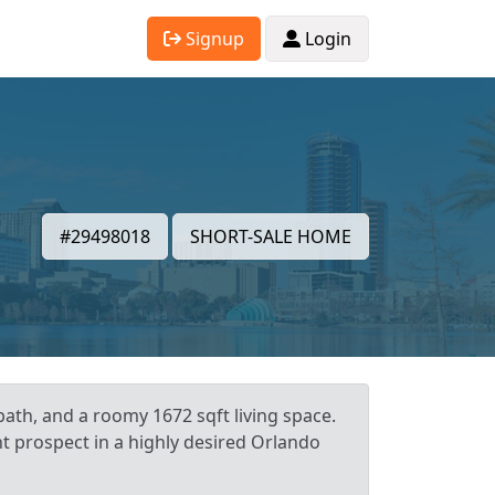
Signup
Login
#29498018
SHORT-SALE HOME
ath, and a roomy 1672 sqft living space.
nt prospect in a highly desired Orlando