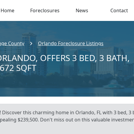
Home
Foreclosures
News
Contact
nge County
Orlando Foreclosure Listings
ORLANDO, OFFERS 3 BED, 3 BATH,
,672 SQFT
 Discover this charming home in Orlando, FL with 3 bed, 3 b
ppealing $239,500. Don't miss out on this valuable investme