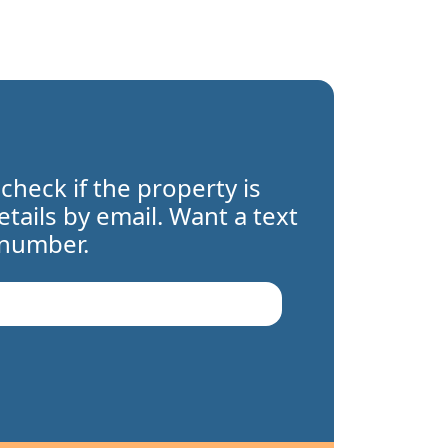
 check if the property is
details by email. Want a text
 number.