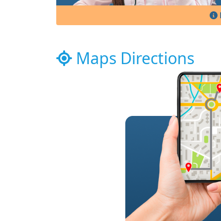
Maps Directions