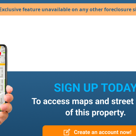
Exclusive feature unavailable on any other foreclosure si