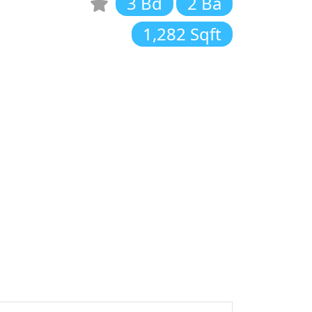
3 Bd
2 Ba
1,282 Sqft