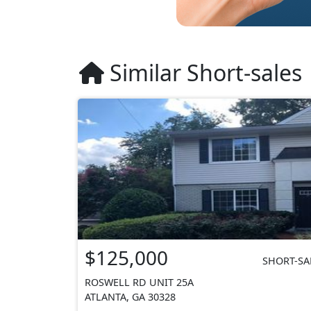
Similar Short-sales
$125,000
SHORT-SA
ROSWELL RD UNIT 25A
ATLANTA, GA 30328