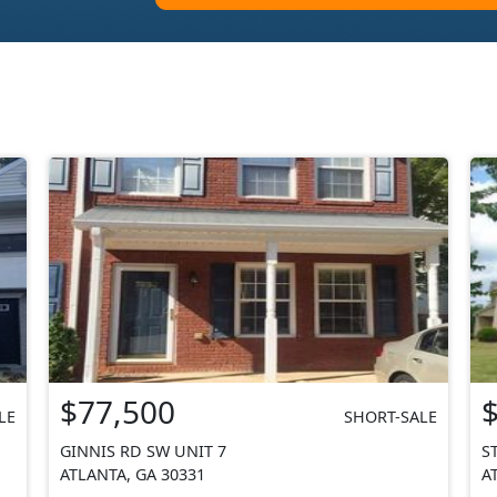
$77,500
LE
SHORT-SALE
GINNIS RD SW UNIT 7
S
ATLANTA, GA 30331
A