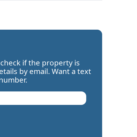
 check if the property is
details by email. Want a text
 number.