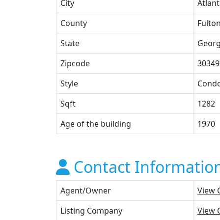
City
Atlan
County
Fulto
State
Georg
Zipcode
30349
Style
Cond
Sqft
1282
Age of the building
1970
Contact Informatio
Agent/Owner
View 
Listing Company
View 