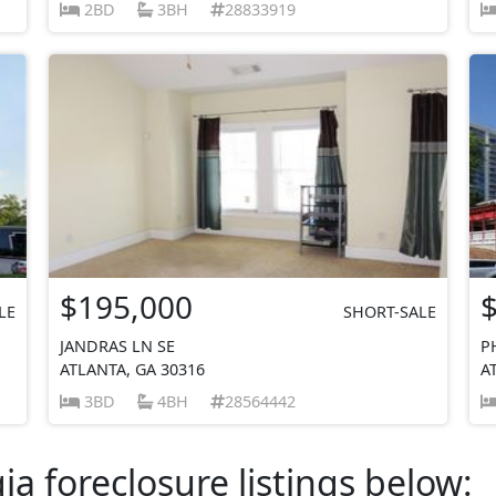
2BD
3BH
28833919
$195,000
LE
SHORT-SALE
JANDRAS LN SE
P
ATLANTA, GA 30316
A
3BD
4BH
28564442
a foreclosure listings below: