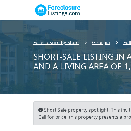
Foreclosure By State
Georgia
Ful
SHORT-SALE LISTING IN A
AND A LIVING AREA OF 1
Short Sale property spotlight! This invi
Call for price, this property presents a 