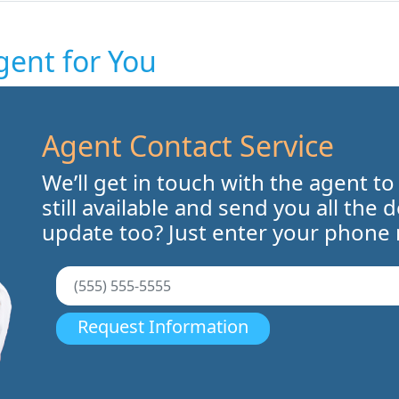
gent for You
Agent Contact Service
We’ll get in touch with the agent to
still available and send you all the 
update too? Just enter your phone
Request Information