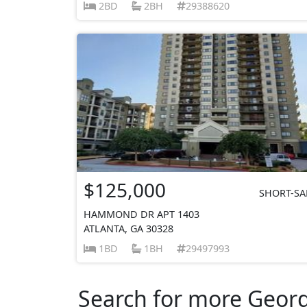
2BD
2BH
29388620
$125,000
SHORT-SA
HAMMOND DR APT 1403
ATLANTA, GA 30328
1BD
1BH
29497993
Search for more Georgi