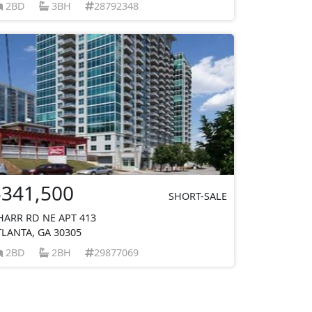
2BD
3BH
28792348
$341,500
SHORT-SALE
HARR RD NE APT 413
TLANTA, GA 30305
2BD
2BH
29877069