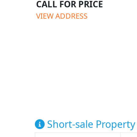
CALL FOR PRICE
VIEW ADDRESS
Short-sale Property 