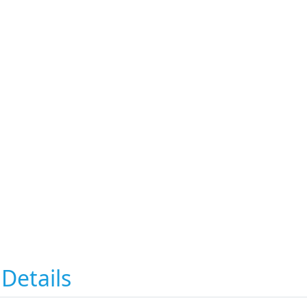
Details