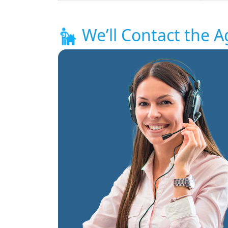
We’ll Contact the A