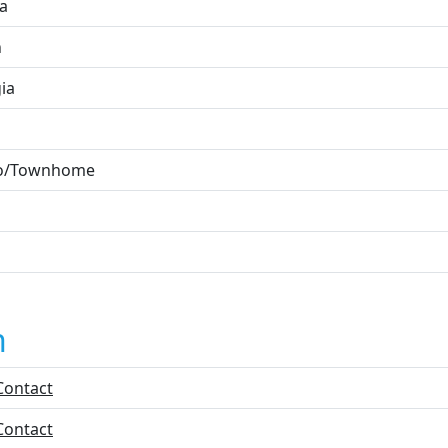
ta
n
ia
o/Townhome
n
Contact
Contact