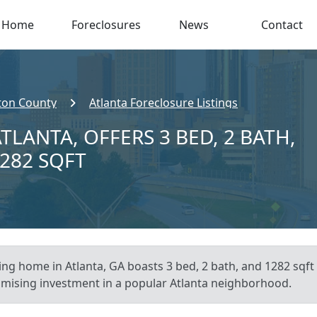
Home
Foreclosures
News
Contact
ton County
Atlanta Foreclosure Listings
TLANTA, OFFERS 3 BED, 2 BATH,
,282 SQFT
ting home in Atlanta, GA boasts 3 bed, 2 bath, and 1282 sqft 
promising investment in a popular Atlanta neighborhood.