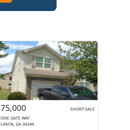
$75,000
SHORT-SALE
TONE GATE WAY
TLANTA, GA 30344