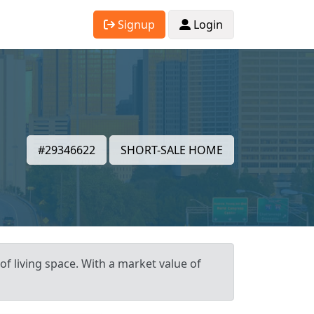
Signup
Login
#29346622
SHORT-SALE HOME
of living space. With a market value of