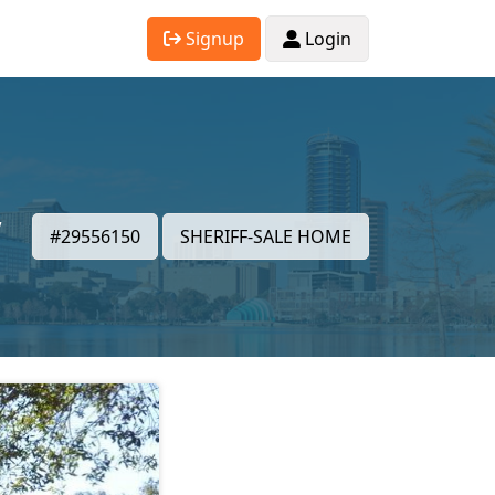
Signup
Login
,
#29556150
SHERIFF-SALE HOME