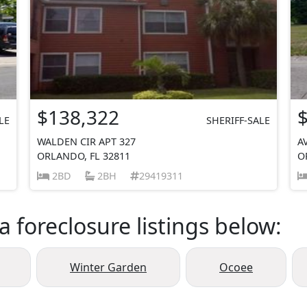
$138,322
LE
SHERIFF-SALE
WALDEN CIR APT 327
A
ORLANDO, FL 32811
O
2BD
2BH
29419311
a foreclosure listings below:
Winter Garden
Ocoee