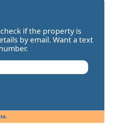
 check if the property is
details by email. Want a text
 number.
te.