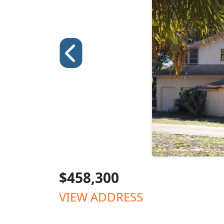
$458,300
VIEW ADDRESS