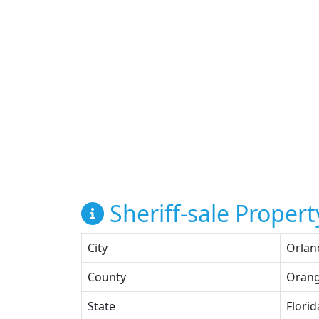
Sheriff-sale Propert
City
Orlan
County
Oran
State
Florid