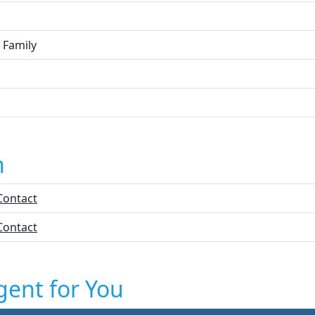
 Family
n
Contact
Contact
gent for You