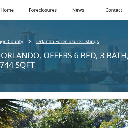
Home
Foreclosures
News
Contact
nge County
Orlando Foreclosure Listings
N ORLANDO, OFFERS 6 BED, 3 BATH
,744 SQFT