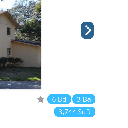
6 Bd
3 Ba
3,744 Sqft