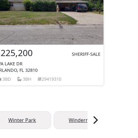
$225,200
SHERIFF-SALE
VA LAKE DR
RLANDO, FL 32810
3BD
3BH
29419310
Winter Park
Windermere
Ma