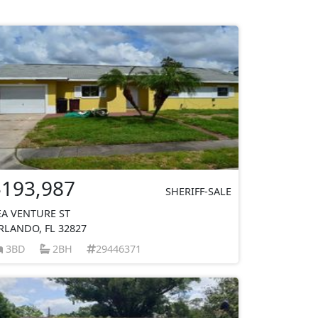
$193,987
SHERIFF-SALE
EA VENTURE ST
RLANDO, FL 32827
3BD
2BH
29446371