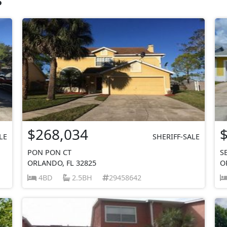
$268,034
LE
SHERIFF-SALE
PON PON CT
S
ORLANDO, FL 32825
O
4BD
2.5BH
29458642