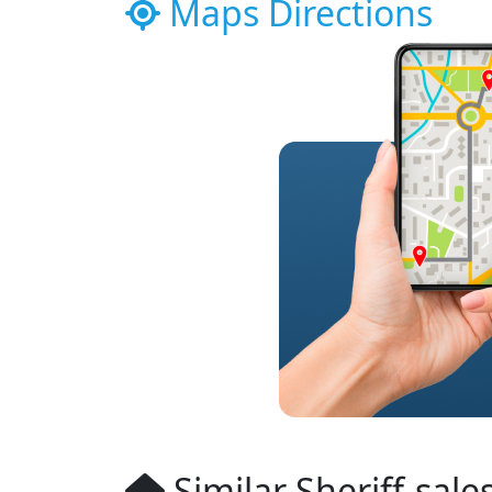
Maps Directions
Similar Sheriff-sale