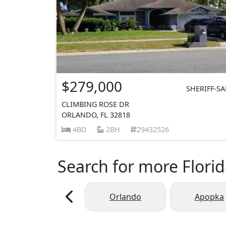
$279,000
SHERIFF-SA
CLIMBING ROSE DR
ORLANDO, FL 32818
4BD
2BH
29432526
Search for more Florid
Orlando
Apopka