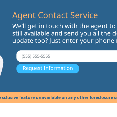
Agent Contact Service
We’ll get in touch with the agent to
still available and send you all the 
update too? Just enter your phone
Request Information
Exclusive feature unavailable on any other foreclosure si