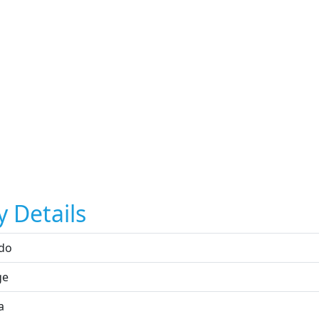
y Details
do
ge
a