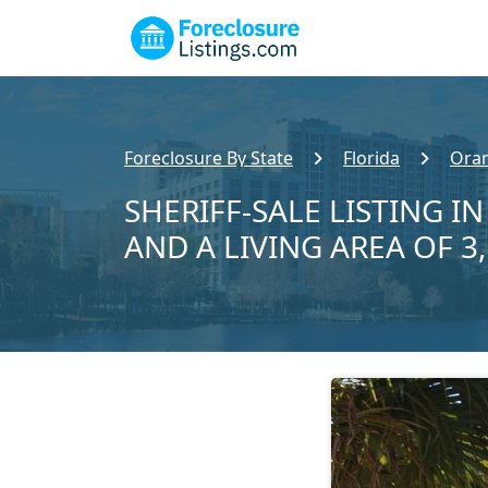
Foreclosure By State
Florida
Ora
SHERIFF-SALE LISTING I
AND A LIVING AREA OF 3