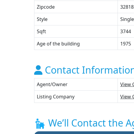
Zipcode
32818
Style
Single
Sqft
3744
Age of the building
1975
Contact Informatio
Agent/Owner
View 
Listing Company
View 
We’ll Contact the A