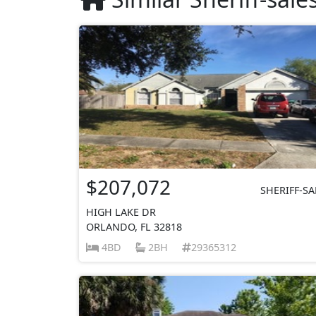
$207,072
SHERIFF-SA
HIGH LAKE DR
ORLANDO, FL 32818
4BD
2BH
29365312