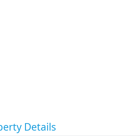
erty Details