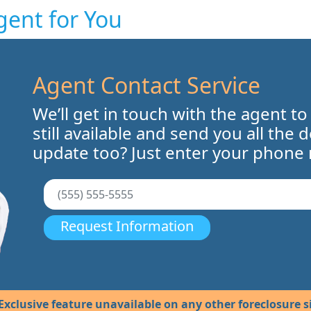
gent for You
Agent Contact Service
We’ll get in touch with the agent to
still available and send you all the 
update too? Just enter your phone
Request Information
Exclusive feature unavailable on any other foreclosure si