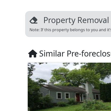
Property Removal
Note: If this property belongs to you and it
Similar Pre-foreclo