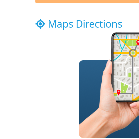
Maps Directions