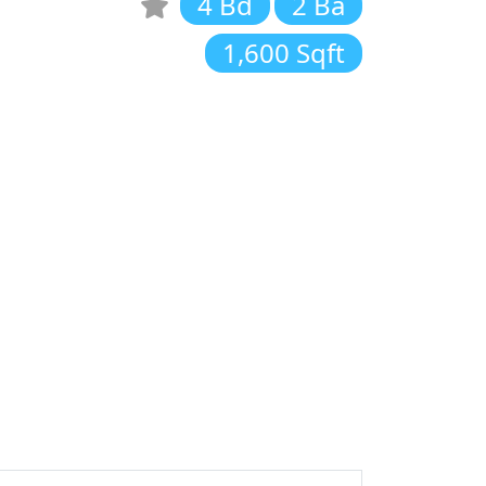
4 Bd
2 Ba
1,600 Sqft