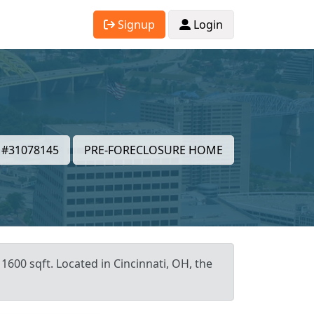
Signup
Login
#31078145
PRE-FORECLOSURE HOME
1600 sqft. Located in Cincinnati, OH, the