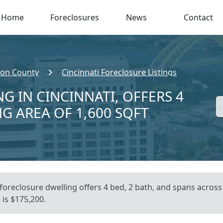
Home
Foreclosures
News
Contact
ton County
Cincinnati Foreclosure Listings
G IN CINCINNATI, OFFERS 4
NG AREA OF 1,600 SQFT
foreclosure dwelling offers 4 bed, 2 bath, and spans across 
is $175,200.