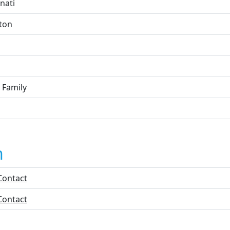
nati
ton
 Family
n
Contact
Contact