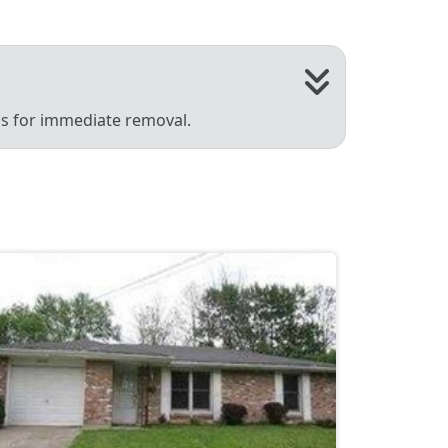
 us for immediate removal.