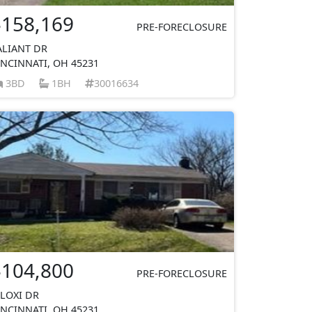
$158,169
PRE-FORECLOSURE
ALIANT DR
INCINNATI, OH 45231
3BD
1BH
30016634
$104,800
PRE-FORECLOSURE
ILOXI DR
INCINNATI, OH 45231