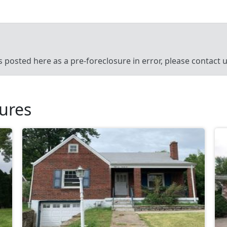
’s posted here as a pre-foreclosure in error, please contact
sures