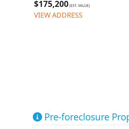
$175,200
(EST. VALUE)
VIEW ADDRESS
Pre-foreclosure Prop