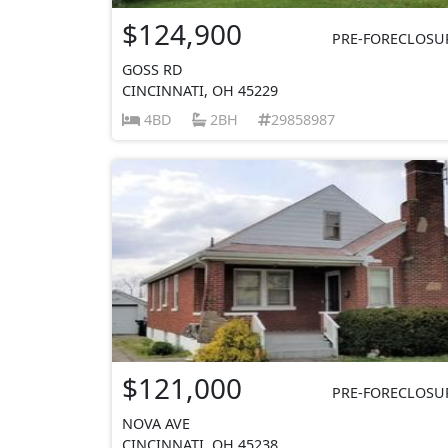
$124,900
PRE-FORECLOSU
GOSS RD
CINCINNATI, OH 45229
4BD
2BH
29858987
$121,000
PRE-FORECLOSU
NOVA AVE
CINCINNATI, OH 45238