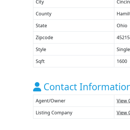
City
Cincin
County
Hamil
State
Ohio
Zipcode
45215
Style
Single
Sqft
1600
Contact Informatio
Agent/Owner
View 
Listing Company
View 