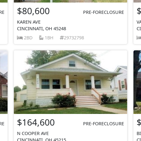
$80,600
RE
PRE-FORECLOSURE
KAREN AVE
V
CINCINNATI, OH 45248
C
2BD
1BH
29732798
$164,600
RE
PRE-FORECLOSURE
N COOPER AVE
B
CINCINNATI, OH 45215
C