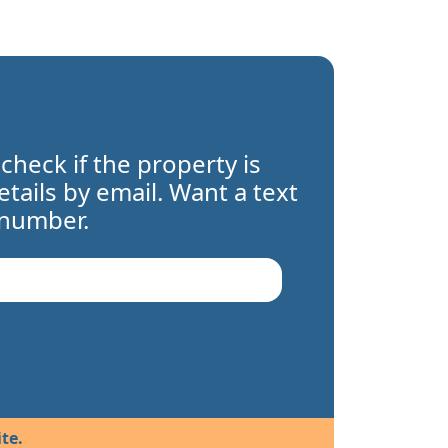
 check if the property is
details by email. Want a text
 number.
te.