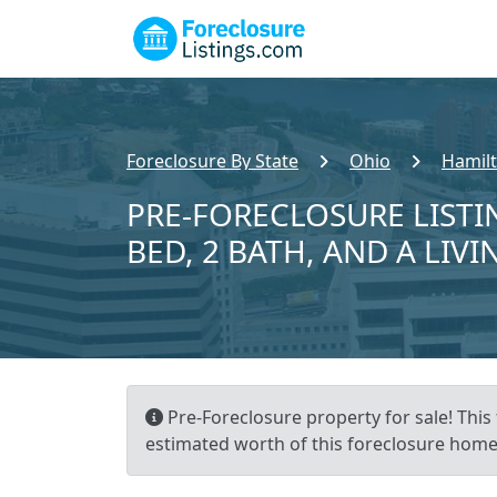
Foreclosure By State
Ohio
Hamil
PRE-FORECLOSURE LISTIN
BED, 2 BATH, AND A LIVI
Pre-Foreclosure property for sale! This 
estimated worth of this foreclosure home 