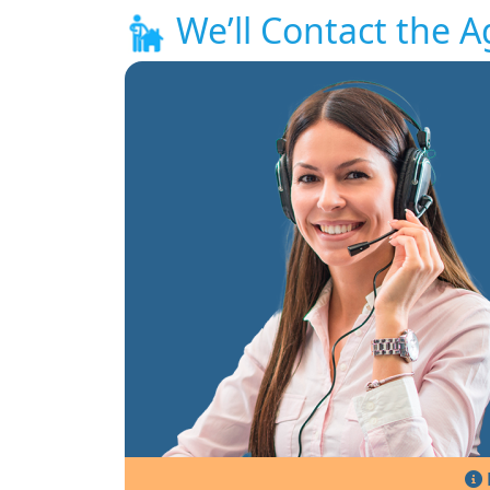
We’ll Contact the A