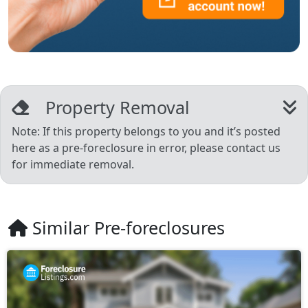
Property Removal
Note: If this property belongs to you and it’s posted
here as a pre-foreclosure in error, please contact us
for immediate removal.
Similar Pre-foreclosures