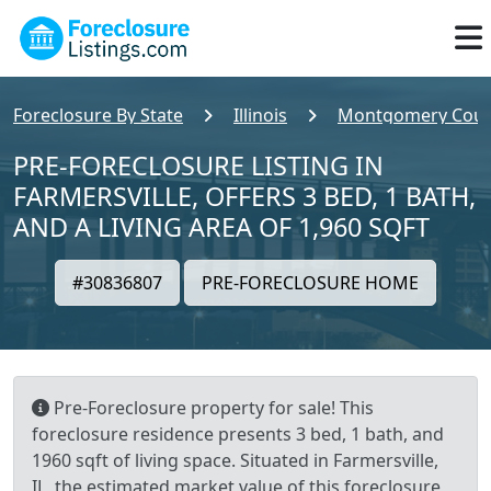
Foreclosure By State
Illinois
Montgomery Coun
PRE-FORECLOSURE LISTING IN
FARMERSVILLE, OFFERS 3 BED, 1 BATH,
AND A LIVING AREA OF 1,960 SQFT
#30836807
PRE-FORECLOSURE HOME
Pre-Foreclosure property for sale! This
foreclosure residence presents 3 bed, 1 bath, and
1960 sqft of living space. Situated in Farmersville,
IL, the estimated market value of this foreclosure