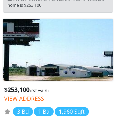
home is $253,100.
$253,100
(EST. VALUE)
VIEW ADDRESS
3 Bd
1 Ba
1,960 Sqft