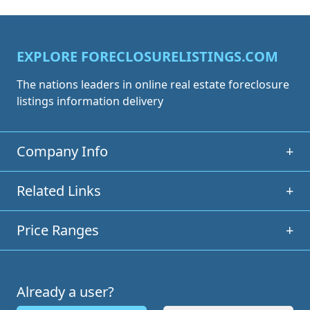
EXPLORE FORECLOSURELISTINGS.COM
The nations leaders in online real estate foreclosure
listings information delivery
Company Info
+
Related Links
+
Price Ranges
+
Already a user?