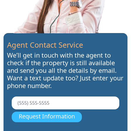
Agent Contact Service
We’ll get in touch with the agent to
check if the property is still available
and send you all the details by email.
Want a text update too? Just enter your
phone number.
Request Information