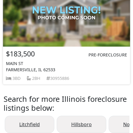
$183,500
PRE-FORECLOSURE
MAIN ST
FARMERSVILLE, IL 62533
3BD
2BH
30955886
Search for more Illinois foreclosure
listings below:
Litchfield
Hillsboro
Nok