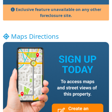
Exclusive feature unavailable on any other
foreclosure site.
Maps Directions