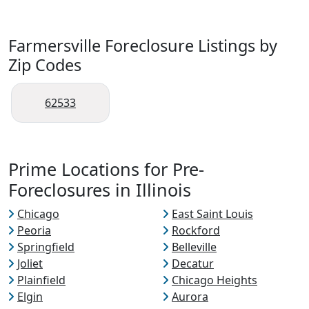
Farmersville Foreclosure Listings by
Zip Codes
62533
Prime Locations for Pre-
Foreclosures in Illinois
Chicago
East Saint Louis
Peoria
Rockford
Springfield
Belleville
Joliet
Decatur
Plainfield
Chicago Heights
Elgin
Aurora