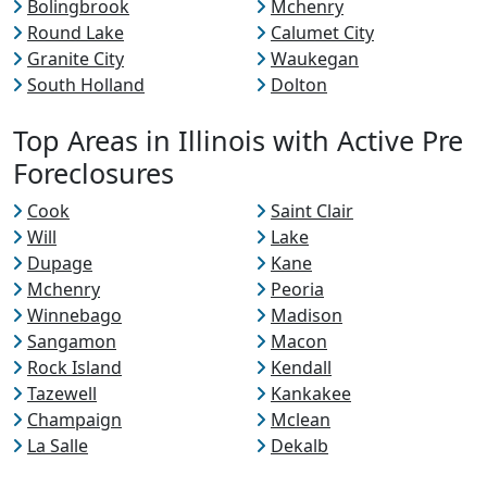
Bolingbrook
Mchenry
Round Lake
Calumet City
Granite City
Waukegan
South Holland
Dolton
Top Areas in Illinois with Active Pre
Foreclosures
Cook
Saint Clair
Will
Lake
Dupage
Kane
Mchenry
Peoria
Winnebago
Madison
Sangamon
Macon
Rock Island
Kendall
Tazewell
Kankakee
Champaign
Mclean
La Salle
Dekalb