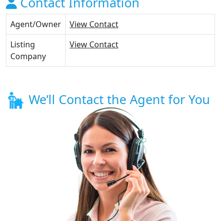
Contact Information
Agent/Owner
View Contact
Listing
View Contact
Company
We’ll Contact the Agent for You