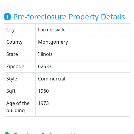
Pre-foreclosure Property Details
City
Farmersville
County
Montgomery
State
Illinois
Zipcode
62533
Style
Commercial
Sqft
1960
Age of the
1973
building