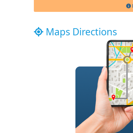
Maps Directions