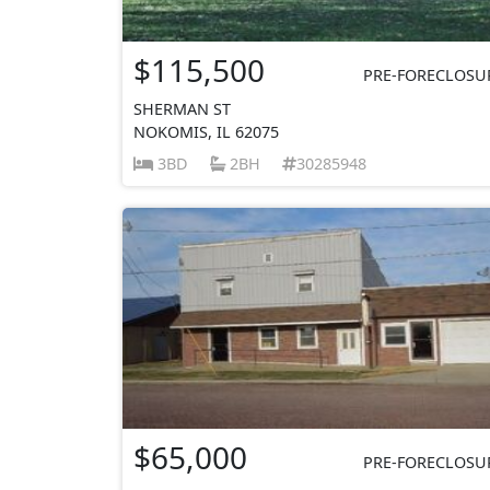
$115,500
PRE-FORECLOSU
SHERMAN ST
NOKOMIS, IL 62075
3BD
2BH
30285948
$65,000
PRE-FORECLOSU