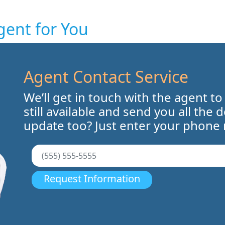
gent for You
Agent Contact Service
We’ll get in touch with the agent to
still available and send you all the 
update too? Just enter your phone
Request Information