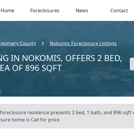
Home
Foreclosures
News
Contact
gomery County
Nokomis Foreclosure Listings
G IN NOKOMIS, OFFERS 2 BED,
REA OF 896 SQFT
foreclosure residence presents 2 bed, 1 bath, and 896 sqft o
sure home is Call for price.