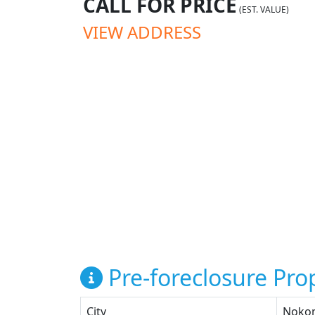
CALL FOR PRICE
(EST. VALUE)
VIEW ADDRESS
Pre-foreclosure Prop
City
Noko