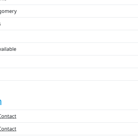
gomery
s
ailable
n
Contact
Contact