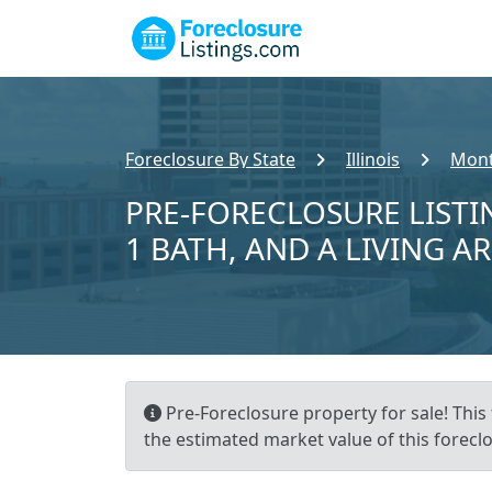
Foreclosure By State
Illinois
Mont
PRE-FORECLOSURE LISTIN
1 BATH, AND A LIVING A
Pre-Foreclosure property for sale! This 
the estimated market value of this foreclo