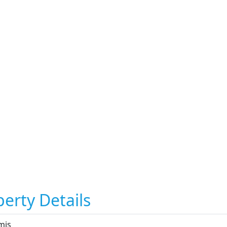
erty Details
mis