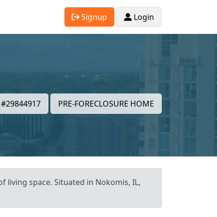
Signup
Login
#29844917
PRE-FORECLOSURE HOME
f living space. Situated in Nokomis, IL,