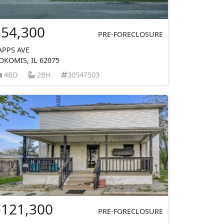
$54,300
PRE-FORECLOSURE
APPS AVE
OKOMIS, IL 62075
4BD
2BH
30547503
$121,300
PRE-FORECLOSURE