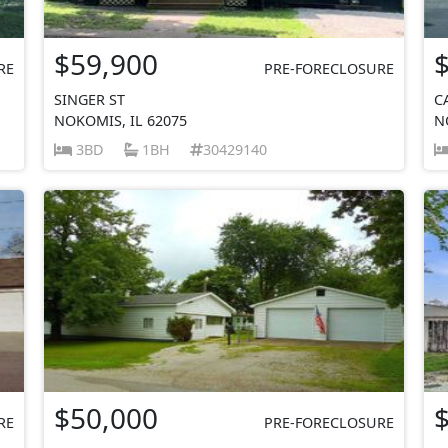
$59,900
RE
PRE-FORECLOSURE
SINGER ST
C
NOKOMIS, IL 62075
N
3BD
1BH
30429140
$50,000
RE
PRE-FORECLOSURE