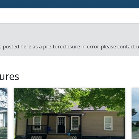
’s posted here as a pre-foreclosure in error, please contact
sures