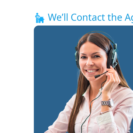
We’ll Contact the A