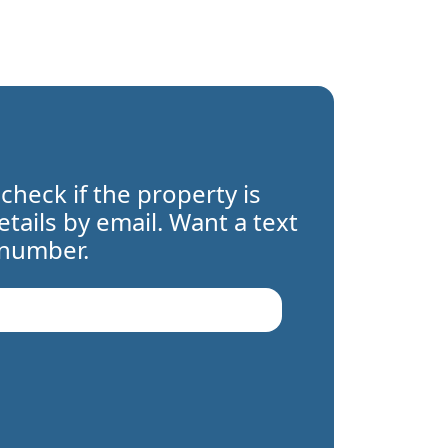
 check if the property is
details by email. Want a text
 number.