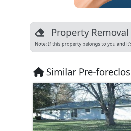
Property Removal
Note: If this property belongs to you and it
Similar Pre-foreclo