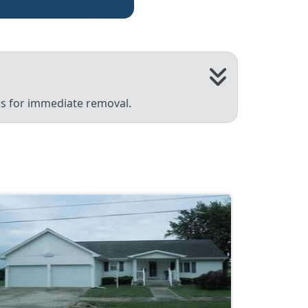
 us for immediate removal.