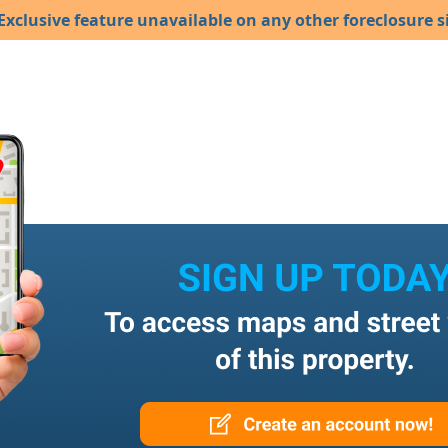
Exclusive feature unavailable on any other foreclosure si