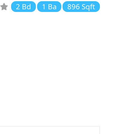
2 Bd
1 Ba
896 Sqft