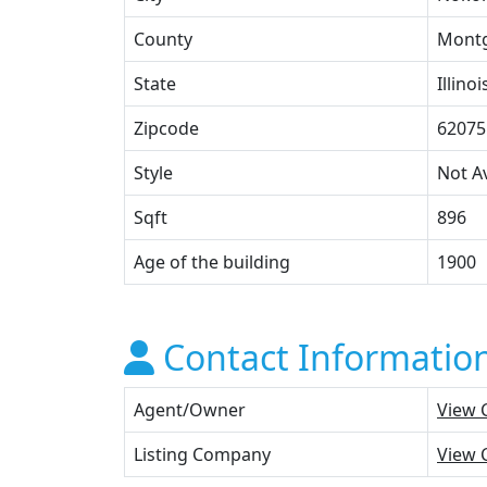
County
Mont
State
Illinoi
Zipcode
62075
Style
Not Av
Sqft
896
Age of the building
1900
Contact Informatio
Agent/Owner
View 
Listing Company
View 