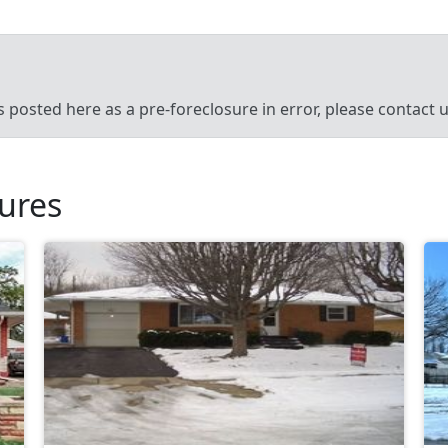
’s posted here as a pre-foreclosure in error, please contact
sures