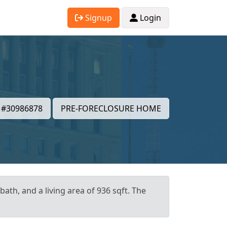
Signup
Login
#30986878
PRE-FORECLOSURE HOME
ath, and a living area of 936 sqft. The