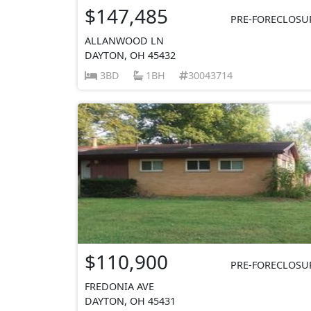
$147,485
PRE-FORECLOSU
ALLANWOOD LN
DAYTON, OH 45432
3BD
1BH
30043714
$110,900
PRE-FORECLOSU
FREDONIA AVE
DAYTON, OH 45431