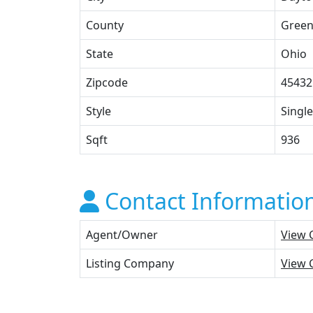
County
Gree
State
Ohio
Zipcode
45432
Style
Single
Sqft
936
Contact Informatio
Agent/Owner
View 
Listing Company
View 