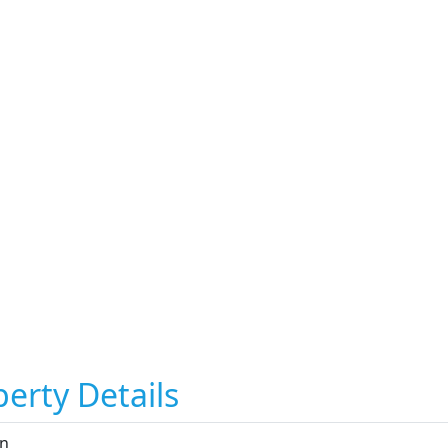
erty Details
n