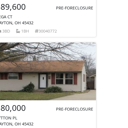
$89,600
PRE-FORECLOSURE
EGA CT
AYTON, OH 45432
3BD
1BH
30040772
$80,000
PRE-FORECLOSURE
YTTON PL
AYTON, OH 45432