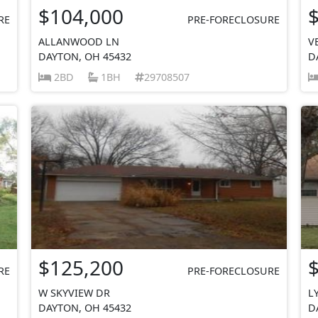
$104,000
RE
PRE-FORECLOSURE
ALLANWOOD LN
V
DAYTON, OH 45432
D
2BD
1BH
29708507
$125,200
RE
PRE-FORECLOSURE
W SKYVIEW DR
L
DAYTON, OH 45432
D