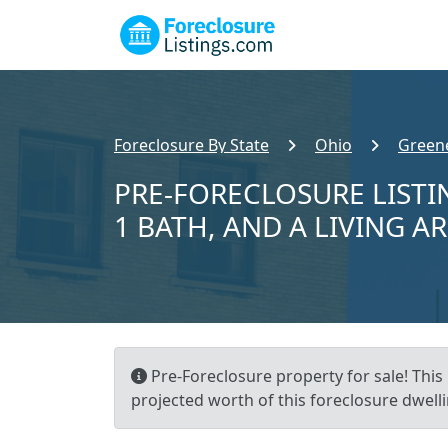
Foreclosure By State
Ohio
Green
PRE-FORECLOSURE LISTIN
1 BATH, AND A LIVING A
Pre-Foreclosure property for sale! This 
projected worth of this foreclosure dwelli