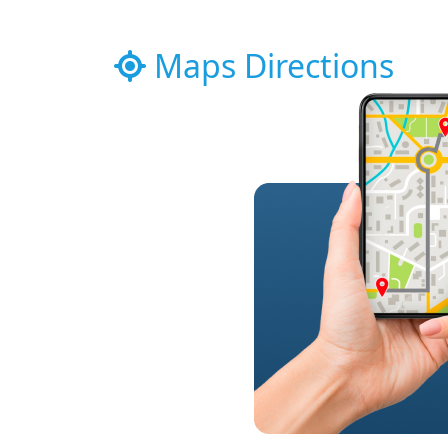
Maps Directions