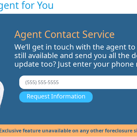
gent for You
Agent Contact Service
We’ll get in touch with the agent to
still available and send you all the 
update too? Just enter your phone
Request Information
Exclusive feature unavailable on any other foreclosure si