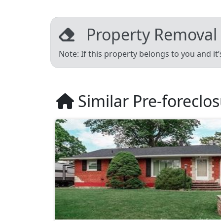
Property Removal
Note: If this property belongs to you and it
Similar Pre-foreclo