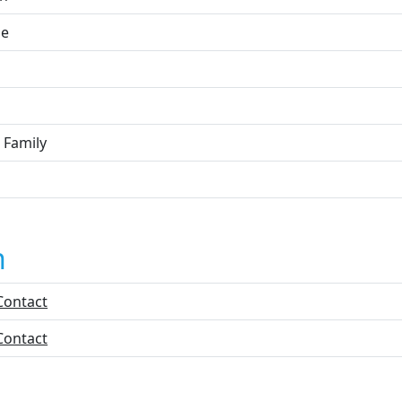
ne
 Family
n
Contact
Contact