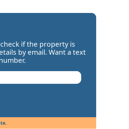
 check if the property is
details by email. Want a text
 number.
te.