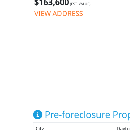
$163,600
(EST. VALUE)
VIEW ADDRESS
Pre-foreclosure Prop
City
Dayto