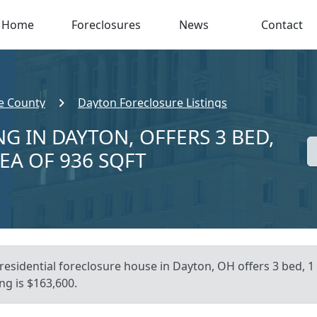
Home
Foreclosures
News
Contact
e County
Dayton Foreclosure Listings
G IN DAYTON, OFFERS 3 BED,
REA OF 936 SQFT
residential foreclosure house in Dayton, OH offers 3 bed, 1 b
ng is $163,600.