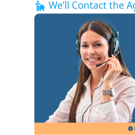
We’ll Contact the A