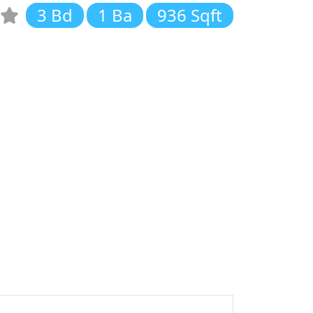
3 Bd
1 Ba
936 Sqft