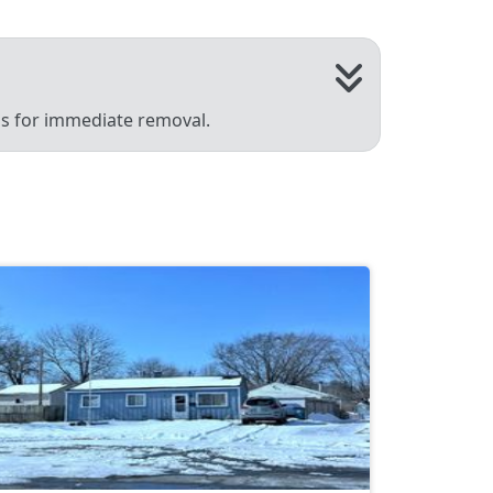
 us for immediate removal.