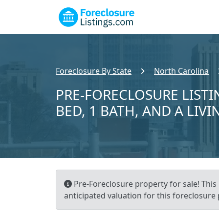
Foreclosure By State
North Carolina
PRE-FORECLOSURE LISTIN
BED, 1 BATH, AND A LIVI
Pre-Foreclosure property for sale! This 
anticipated valuation for this foreclosure