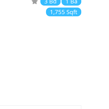
3 Bd
1 Ba
1,755 Sqft