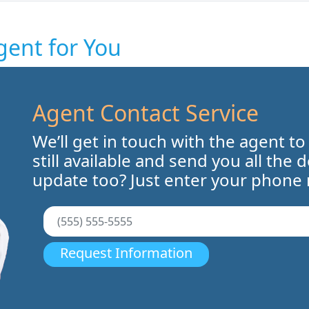
gent for You
Agent Contact Service
We’ll get in touch with the agent to
still available and send you all the 
update too? Just enter your phone
Request Information