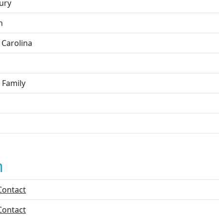
ury
n
 Carolina
 Family
n
Contact
Contact