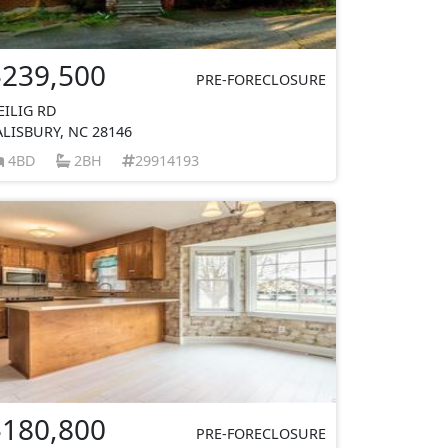
$239,500
PRE-FORECLOSURE
EILIG RD
ALISBURY, NC 28146
4BD
2BH
29914193
$180,800
PRE-FORECLOSURE