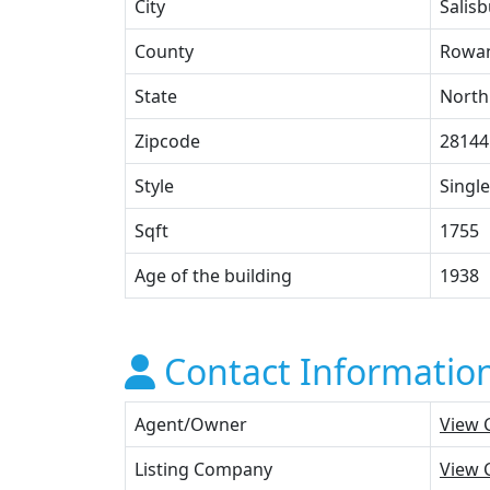
City
Salisb
County
Rowa
State
North
Zipcode
28144
Style
Single
Sqft
1755
Age of the building
1938
Contact Informatio
Agent/Owner
View 
Listing Company
View 