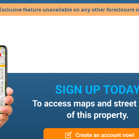
Exclusive feature unavailable on any other foreclosure si