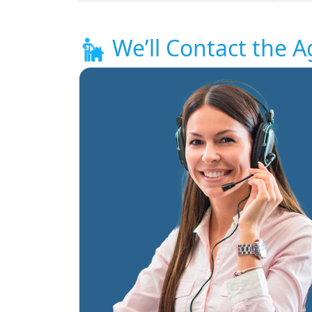
We’ll Contact the A