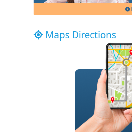
Maps Directions