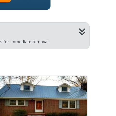
 us for immediate removal.