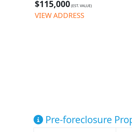
$115,000
(EST. VALUE)
VIEW ADDRESS
Pre-foreclosure Prop