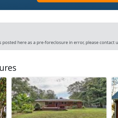
’s posted here as a pre-foreclosure in error, please contact
sures