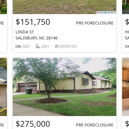
$151,750
RE
PRE-FORECLOSURE
LINDA ST
H
SALISBURY, NC 28146
S
3BD
2BH
30040782
$275,000
RE
PRE-FORECLOSURE