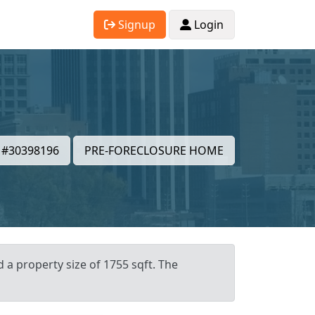
Signup
Login
#30398196
PRE-FORECLOSURE HOME
d a property size of 1755 sqft. The