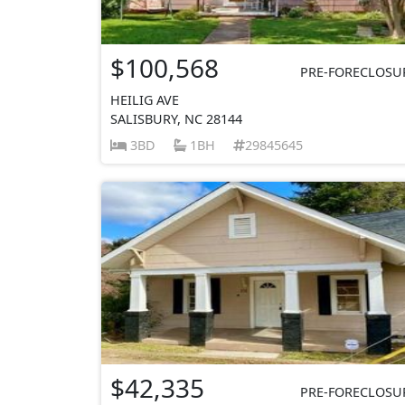
$100,568
PRE-FORECLOSU
HEILIG AVE
SALISBURY, NC 28144
3BD
1BH
29845645
$42,335
PRE-FORECLOSU