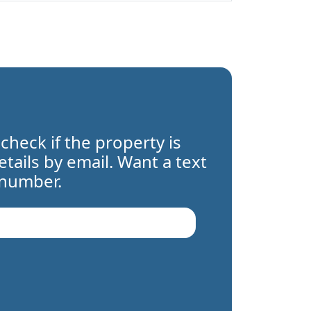
 check if the property is
details by email. Want a text
 number.