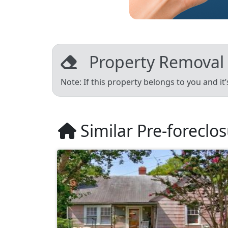
Property Removal
Note: If this property belongs to you and it
Similar Pre-foreclo