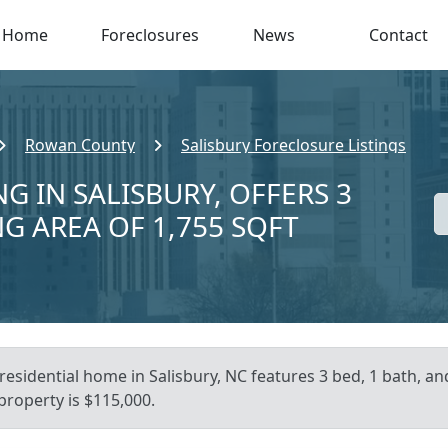
Home
Foreclosures
News
Contact
Rowan County
Salisbury Foreclosure Listings
G IN SALISBURY, OFFERS 3
NG AREA OF 1,755 SQFT
residential home in Salisbury, NC features 3 bed, 1 bath, an
 property is $115,000.