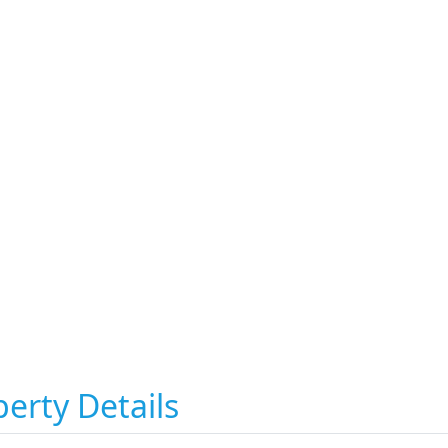
erty Details