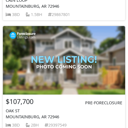
CAIN LOOP
MOUNTAINBURG, AR 72946
3BD
1.5BH
29867801
$107,700
PRE-FORECLOSURE
OAK ST
MOUNTAINBURG, AR 72946
3BD
2BH
29397549