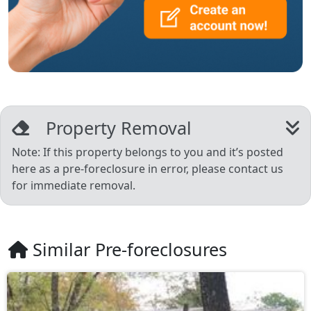
Property Removal
Note: If this property belongs to you and it’s posted
here as a pre-foreclosure in error, please contact us
for immediate removal.
Similar Pre-foreclosures