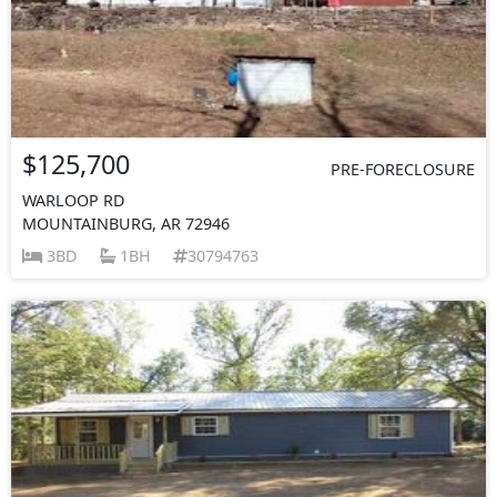
$125,700
PRE-FORECLOSURE
WARLOOP RD
MOUNTAINBURG, AR 72946
3BD
1BH
30794763