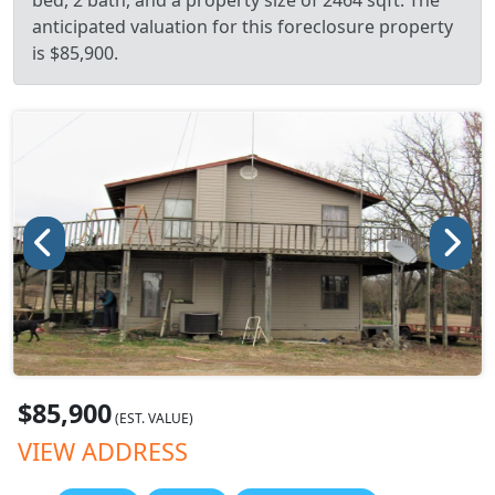
bed, 2 bath, and a property size of 2464 sqft. The
anticipated valuation for this foreclosure property
is $85,900.
$85,900
(EST. VALUE)
VIEW ADDRESS