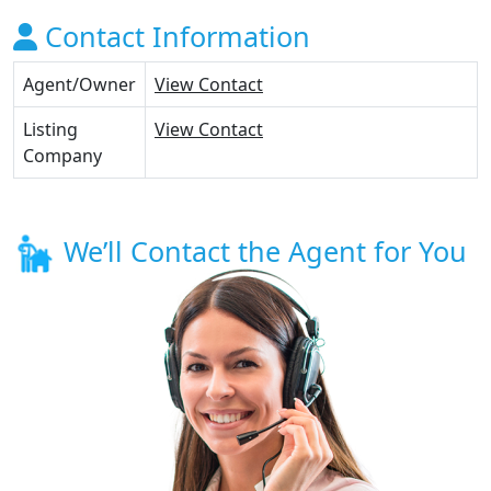
Contact Information
Agent/Owner
View Contact
Listing
View Contact
Company
We’ll Contact the Agent for You