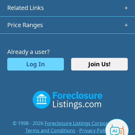
Related Links
+
Price Ranges
+
Already a user?
Log In
Join Us!
© 1998 - 2026
Foreclosure Listings Corporation
-
Terms and Conditions
-
Privacy Policy