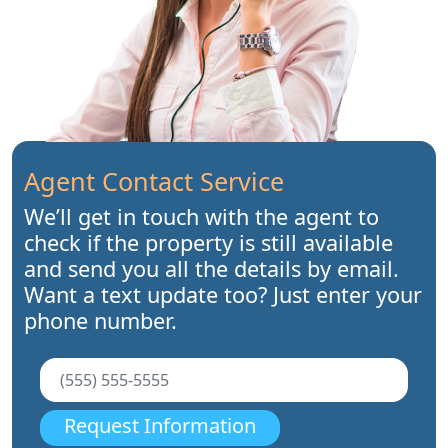
Agent Contact Service
We’ll get in touch with the agent to
check if the property is still available
and send you all the details by email.
Want a text update too? Just enter your
phone number.
Request Information