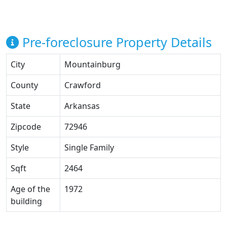
Pre-foreclosure Property Details
City
Mountainburg
County
Crawford
State
Arkansas
Zipcode
72946
Style
Single Family
Sqft
2464
Age of the
1972
building