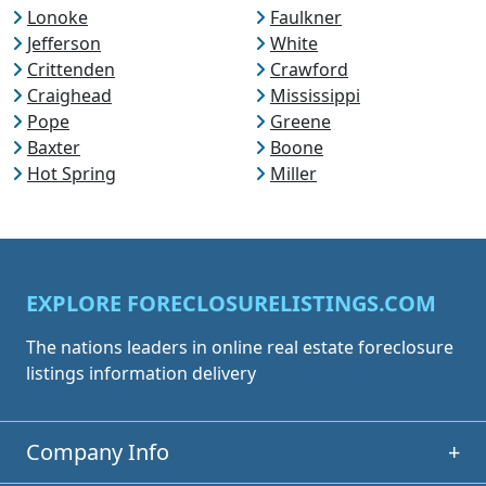
Lonoke
Faulkner
Jefferson
White
Crittenden
Crawford
Craighead
Mississippi
Pope
Greene
Baxter
Boone
Hot Spring
Miller
EXPLORE FORECLOSURELISTINGS.COM
The nations leaders in online real estate foreclosure
listings information delivery
Company Info
+