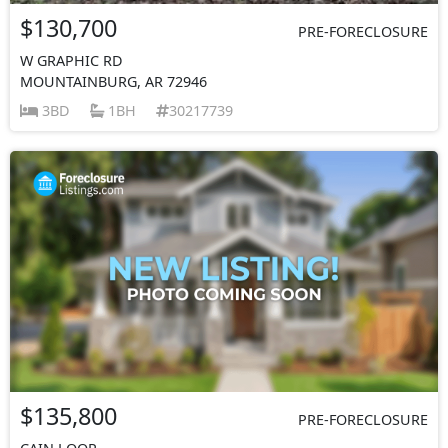
$130,700
PRE-FORECLOSURE
W GRAPHIC RD
MOUNTAINBURG, AR 72946
3BD
1BH
30217739
$135,800
PRE-FORECLOSURE