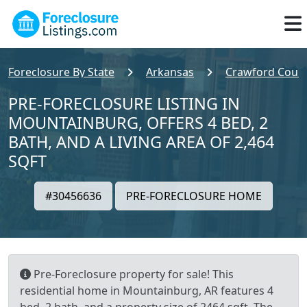
Foreclosure By State
Arkansas
Crawford Coun
PRE-FORECLOSURE LISTING IN
MOUNTAINBURG, OFFERS 4 BED, 2
BATH, AND A LIVING AREA OF 2,464
SQFT
#30456636
PRE-FORECLOSURE HOME
Pre-Foreclosure property for sale! This
residential home in Mountainburg, AR features 4