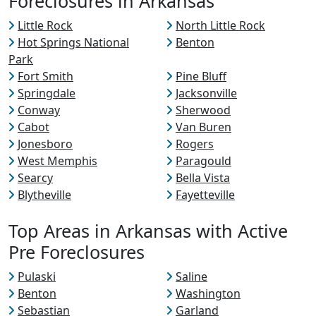
Foreclosures in Arkansas
Little Rock
North Little Rock
Hot Springs National
Benton
Park
Fort Smith
Pine Bluff
Springdale
Jacksonville
Conway
Sherwood
Cabot
Van Buren
Jonesboro
Rogers
West Memphis
Paragould
Searcy
Bella Vista
Blytheville
Fayetteville
Top Areas in Arkansas with Active
Pre Foreclosures
Pulaski
Saline
Benton
Washington
Sebastian
Garland