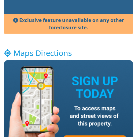
Exclusive feature unavailable on any other
foreclosure site.
Maps Directions