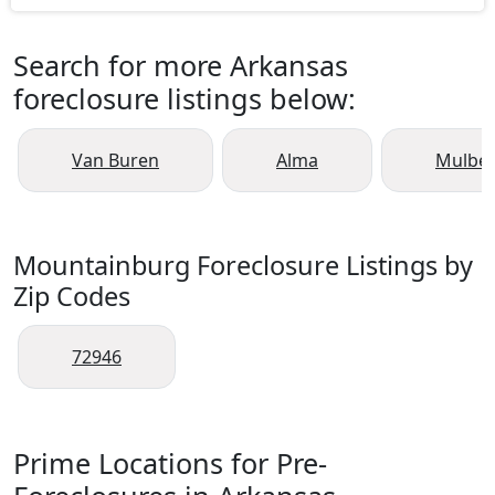
Search for more Arkansas
foreclosure listings below:
Van Buren
Alma
Mulber
Mountainburg Foreclosure Listings by
Zip Codes
72946
Prime Locations for Pre-