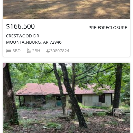
$166,500
PRE-FORECLOSURE
CRESTWOOD DR
MOUNTAINBURG, AR 72946
3BD
2BH
30807824