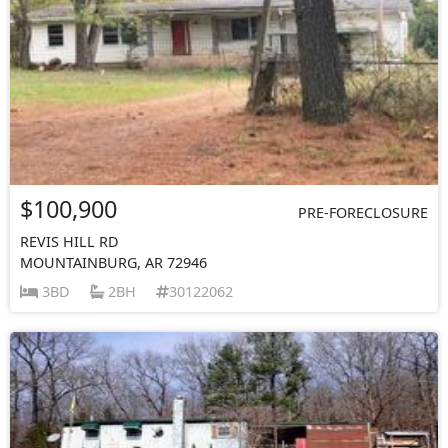
$100,900
PRE-FORECLOSURE
REVIS HILL RD
MOUNTAINBURG, AR 72946
3BD
2BH
30122062