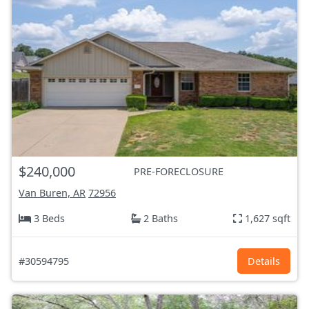
$240,000
PRE-FORECLOSURE
Van Buren, AR
72956
3 Beds
2 Baths
1,627 sqft
#30594795
Details