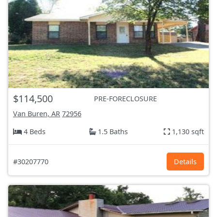
$114,500
PRE-FORECLOSURE
Van Buren, AR
72956
4 Beds
1.5 Baths
1,130 sqft
#30207770
Details