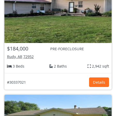
$184,000
PRE-FORECLOSURE
Rudy, AR
72952
3 Beds
2 Baths
2,942 sqft
#30337021
Details