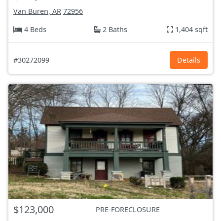
Van Buren, AR
72956
4 Beds
2 Baths
1,404 sqft
#30272099
Details
$123,000
PRE-FORECLOSURE