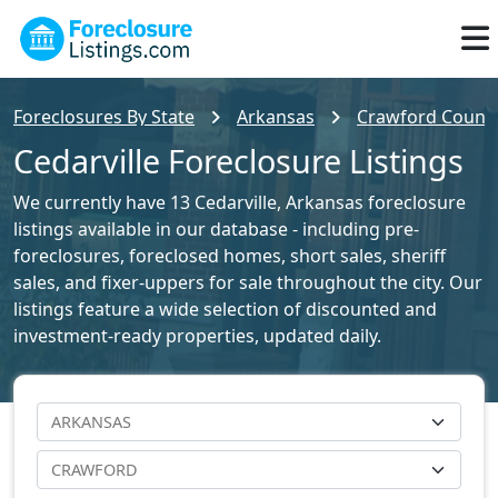
Foreclosures By State
Arkansas
Crawford County
Cedarville Foreclosure Listings
We currently have 13 Cedarville, Arkansas foreclosure
listings available in our database - including pre-
foreclosures, foreclosed homes, short sales, sheriff
sales, and fixer-uppers for sale throughout the city. Our
listings feature a wide selection of discounted and
investment-ready properties, updated daily.