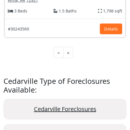
Alma, AR
72921
3 Beds
1.5 Baths
1,798 sqft
#30243569
Details
«
»
Cedarville Type of Foreclosures
Available:
Cedarville Foreclosures