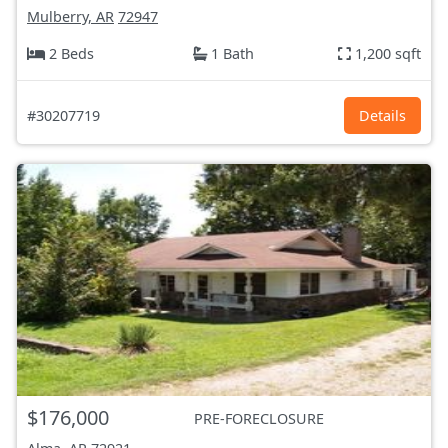
Mulberry, AR
72947
2 Beds
1 Bath
1,200 sqft
#30207719
Details
$176,000
PRE-FORECLOSURE