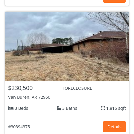
$230,500
FORECLOSURE
Van Buren, AR
72956
3 Beds
3 Baths
1,816 sqft
#30394375
Details