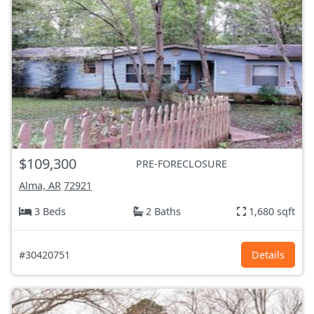
$109,300
PRE-FORECLOSURE
Alma, AR
72921
3 Beds
2 Baths
1,680 sqft
#30420751
Details