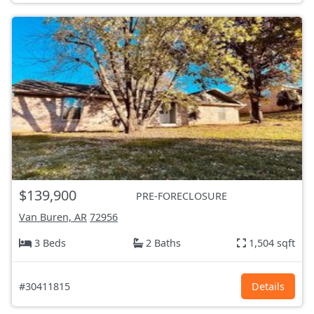
$139,900
PRE-FORECLOSURE
Van Buren, AR
72956
3 Beds
2 Baths
1,504 sqft
#30411815
Details