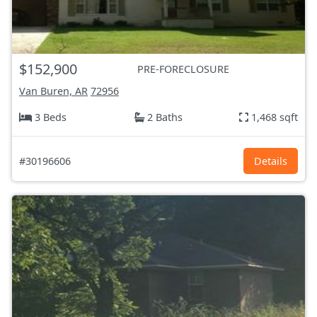
$152,900
PRE-FORECLOSURE
Van Buren, AR
72956
3 Beds
2 Baths
1,468 sqft
#30196606
Details