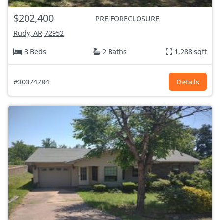
$202,400
PRE-FORECLOSURE
Rudy, AR
72952
3 Beds
2 Baths
1,288 sqft
#30374784
Details