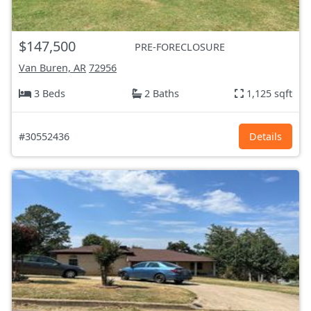
$147,500
PRE-FORECLOSURE
Van Buren, AR
72956
3 Beds
2 Baths
1,125 sqft
#30552436
Details