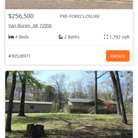
$256,500
PRE-FORECLOSURE
Van Buren, AR
72956
4 Beds
2 Baths
1,792 sqft
#30528971
Details