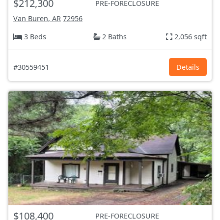
$212,300
PRE-FORECLOSURE
Van Buren, AR
72956
3 Beds
2 Baths
2,056 sqft
#30559451
Details
$108,400
PRE-FORECLOSURE