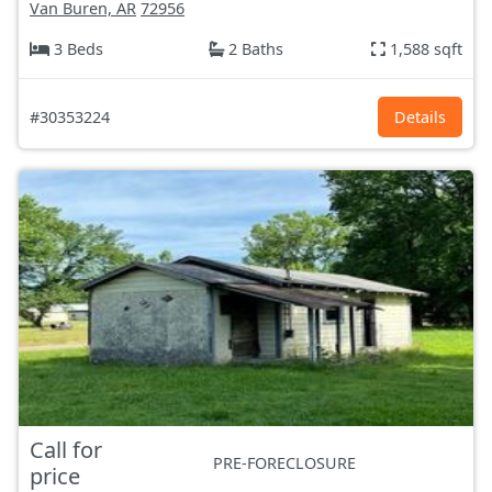
Van Buren, AR
72956
3 Beds
2 Baths
1,588 sqft
#30353224
Details
Call for
PRE-FORECLOSURE
price