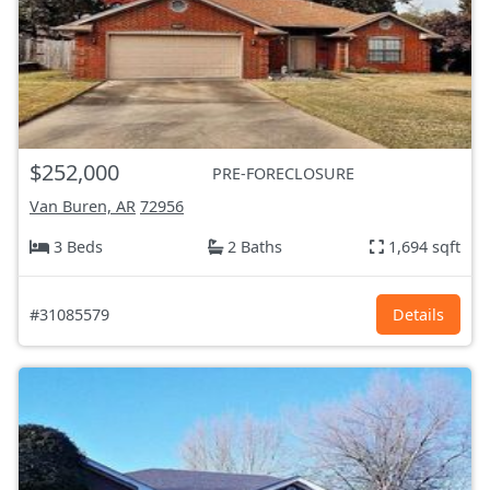
$252,000
PRE-FORECLOSURE
Van Buren, AR
72956
3 Beds
2 Baths
1,694 sqft
#31085579
Details