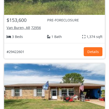
$153,600
PRE-FORECLOSURE
Van Buren, AR
72956
3 Beds
1 Bath
1,374 sqft
#29422601
Details