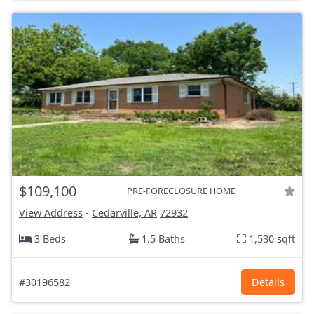
$109,100
PRE-FORECLOSURE HOME
View Address
-
Cedarville, AR
72932
3 Beds
1.5 Baths
1,530 sqft
#30196582
Details