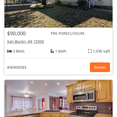
$90,000
PRE-FORECLOSURE
Van Buren, AR
72956
3 Beds
1 Bath
1,036 sqft
#30456583
Details