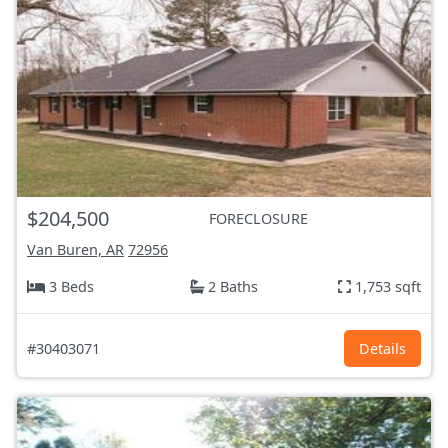
$204,500
FORECLOSURE
Van Buren, AR
72956
3 Beds
2 Baths
1,753 sqft
#30403071
Details