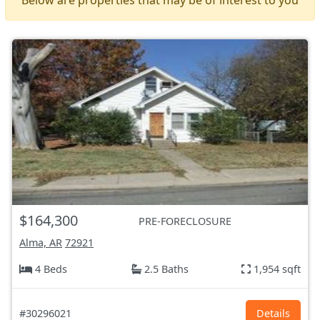
$164,300
PRE-FORECLOSURE
Alma, AR
72921
4 Beds
2.5 Baths
1,954 sqft
#30296021
Details