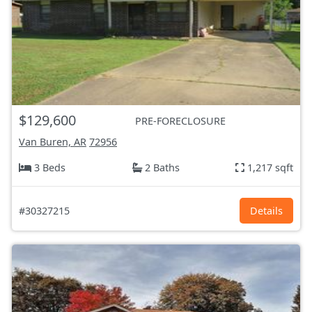
$129,600
PRE-FORECLOSURE
Van Buren, AR
72956
3 Beds
2 Baths
1,217 sqft
#30327215
Details