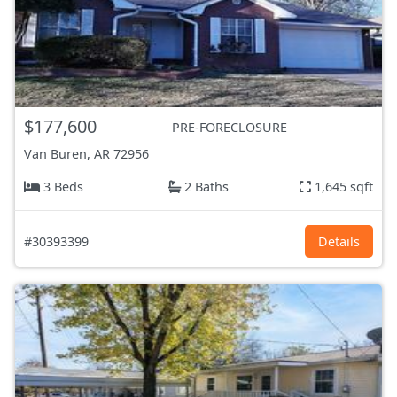
$177,600
PRE-FORECLOSURE
Van Buren, AR
72956
3 Beds
2 Baths
1,645 sqft
#30393399
Details