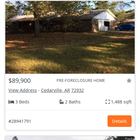
$89,900
PRE-FORECLOSURE HOME
View Address
-
Cedarville, AR
72932
3 Beds
2 Baths
1,488 sqft
#28941791
Details