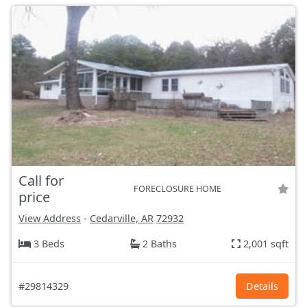
Call for
FORECLOSURE HOME
price
View Address
-
Cedarville, AR
72932
3 Beds
2 Baths
2,001 sqft
#29814329
Details