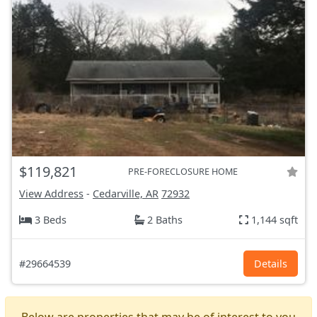
$119,821
PRE-FORECLOSURE HOME
View Address
-
Cedarville, AR
72932
3 Beds
2 Baths
1,144 sqft
#29664539
Details
Below are properties that may be of interest to you