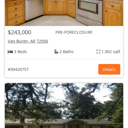
$243,000
PRE-FORECLOSURE
Van Buren, AR
72956
3 Beds
2 Baths
1,902 sqft
#30420757
Details