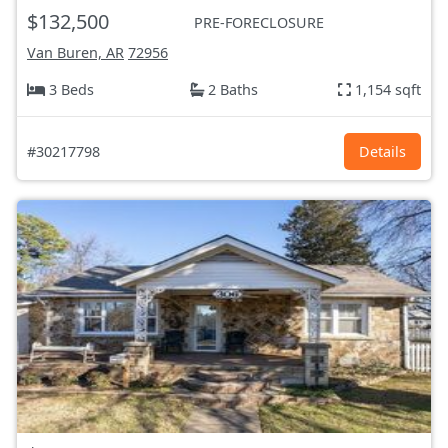
$132,500
PRE-FORECLOSURE
Van Buren, AR
72956
3 Beds
2 Baths
1,154 sqft
#30217798
Details