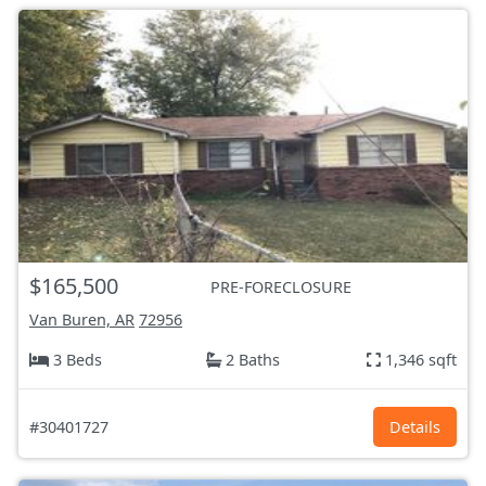
$165,500
PRE-FORECLOSURE
Van Buren, AR
72956
3 Beds
2 Baths
1,346 sqft
#30401727
Details