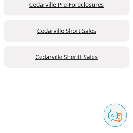
Cedarville Pre-Foreclosures
Cedarville Short Sales
Cedarville Sheriff Sales