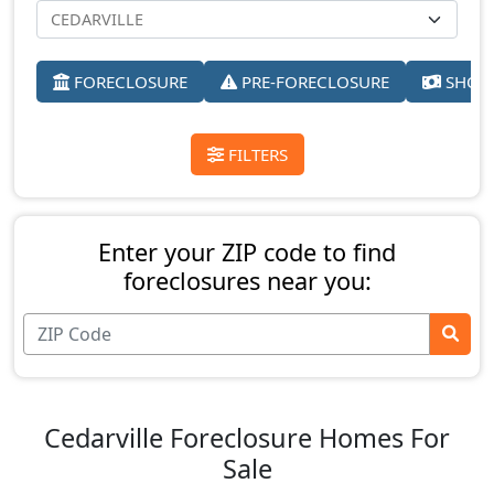
FORECLOSURE
PRE-FORECLOSURE
SHORT
FILTERS
Enter your ZIP code to find
foreclosures near you:
Cedarville Foreclosure Homes For
Sale